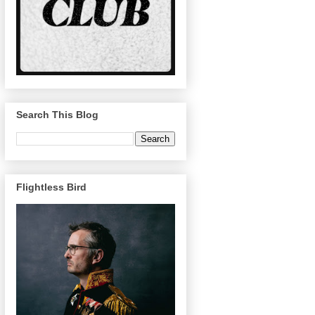
Search This Blog
Flightless Bird