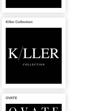
K/ller Collection
OVATE