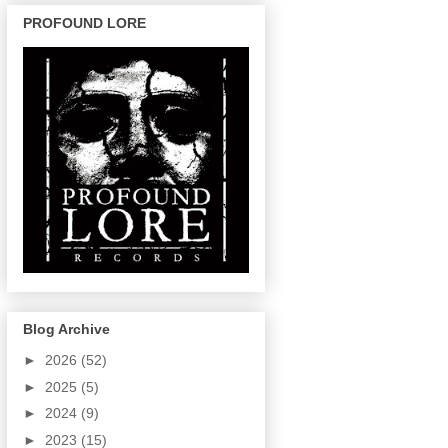
PROFOUND LORE
Blog Archive
►
2026
(52)
►
2025
(5)
►
2024
(9)
►
2023
(15)