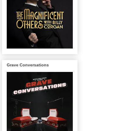
Grave Conversations