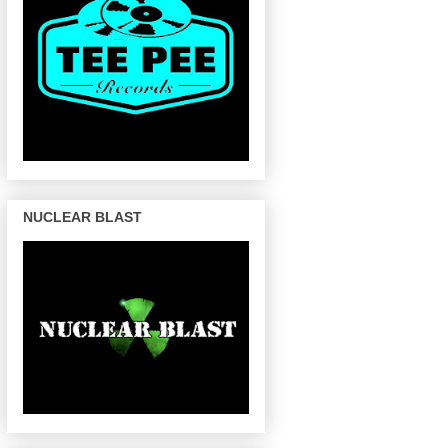
NUCLEAR BLAST