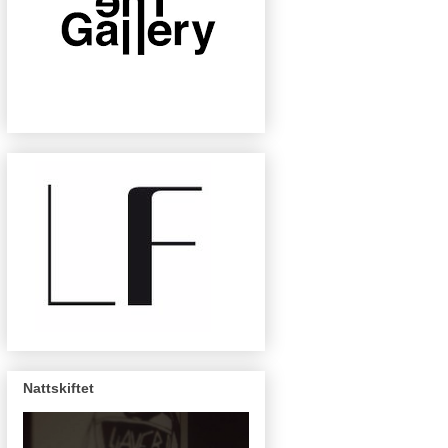
Nattskiftet