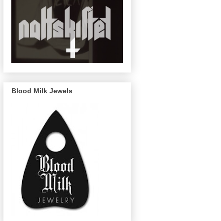
Blood Milk Jewels