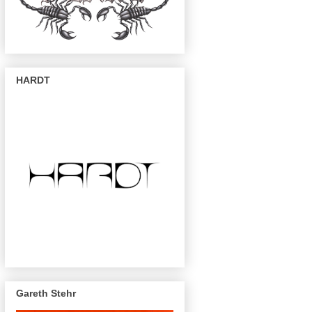
HARDT
Gareth Stehr