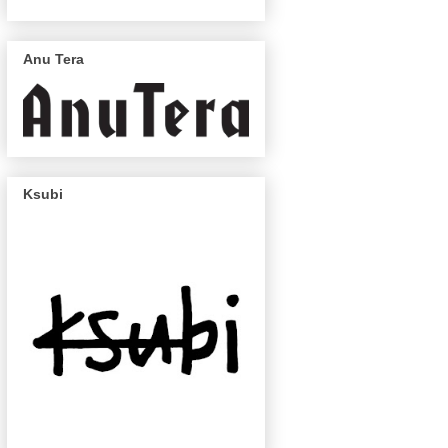
Anu Tera
Ksubi