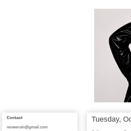
Tuesday, Oc
Contact
reneeruin@gmail.com