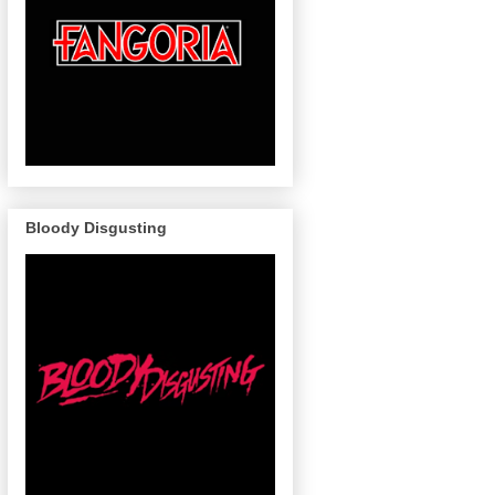
Bloody Disgusting