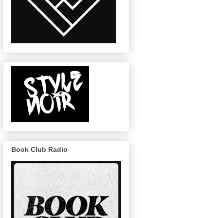
Book Club Radio