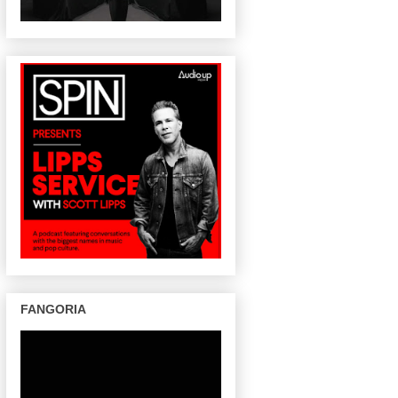
FANGORIA