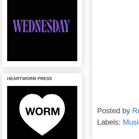
HEARTWORM PRESS
Posted by
R
Labels:
Musi