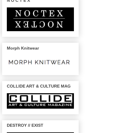
N O C T E X
Morph Knitwear
COLLIDE ART & CULTURE MAG
DESTROY // EXIST