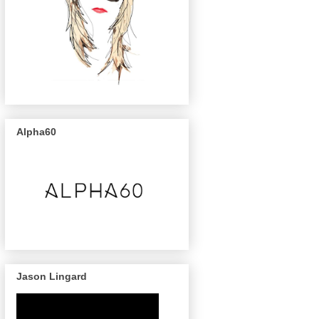
Alpha60
Jason Lingard