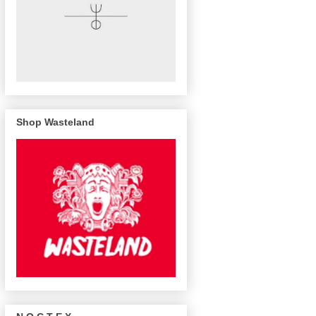
Shop Wasteland