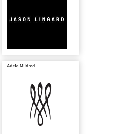
Adele Mildred