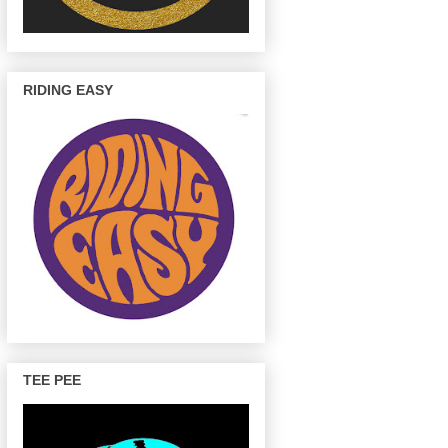
RIDING EASY
TEE PEE