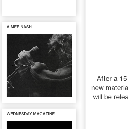
AIMEE NASH
After a 1
new materia
will be rele
WEDNESDAY MAGAZINE