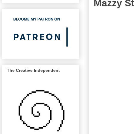
Mazzy St
The Creative Independent