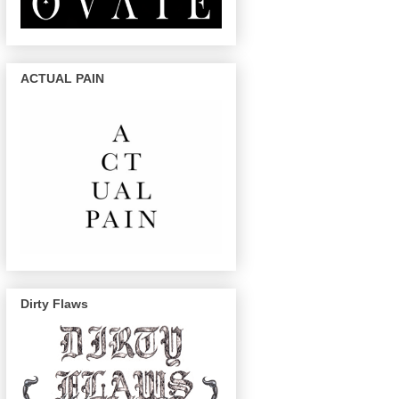
ACTUAL PAIN
Dirty Flaws