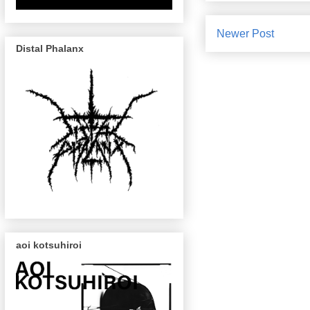
Newer Post
Distal Phalanx
aoi kotsuhiroi