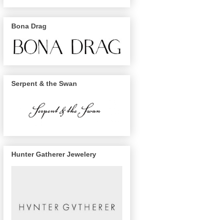
Bona Drag
Serpent & the Swan
Hunter Gatherer Jewelery