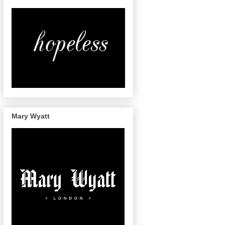
Mary Wyatt