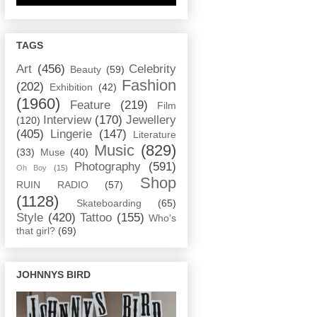
TAGS
Art
(456)
Celebrity
Beauty
(59)
Fashion
(202)
Exhibition
(42)
(1960)
Feature
(219)
Film
Interview
(170)
Jewellery
(120)
(405)
Lingerie
(147)
Literature
Music
(829)
(33)
Muse
(40)
Photography
(591)
Oh Boy
(15)
Shop
RUIN RADIO
(57)
(1128)
Skateboarding
(65)
Style
(420)
Tattoo
(155)
Who's
that girl?
(69)
JOHNNYS BIRD