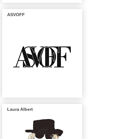
ASVOFF
Laura Albert