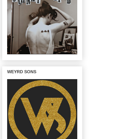
WEYRD SONS