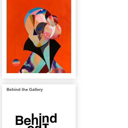
Behind the Gallery