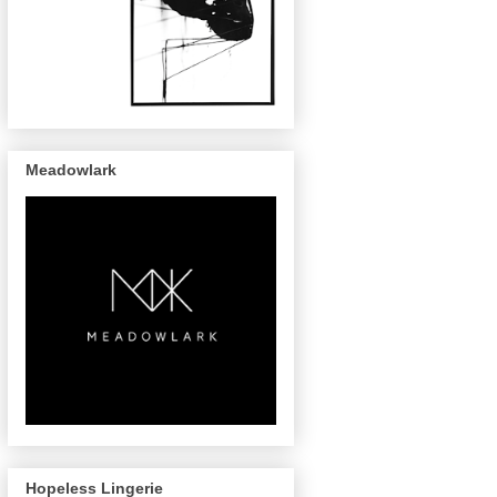
Meadowlark
Hopeless Lingerie