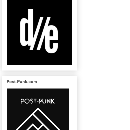
Post-Punk.com