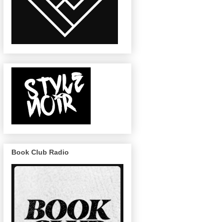
Book Club Radio