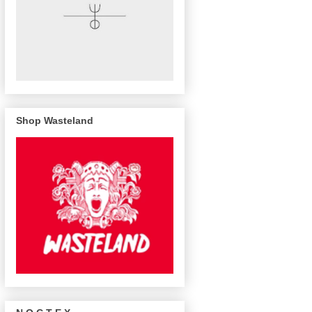
Shop Wasteland