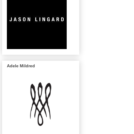
Adele Mildred