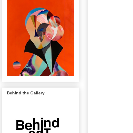
Behind the Gallery