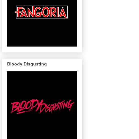
Bloody Disgusting