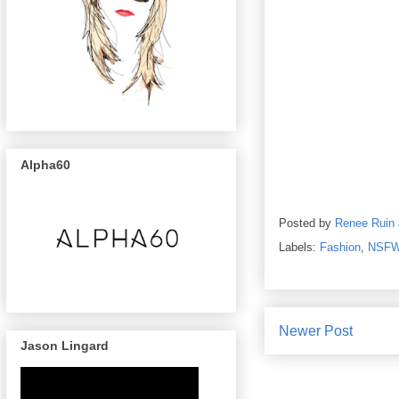
Alpha60
Posted by
Renee Ruin
Labels:
Fashion
,
NSF
Newer Post
Jason Lingard