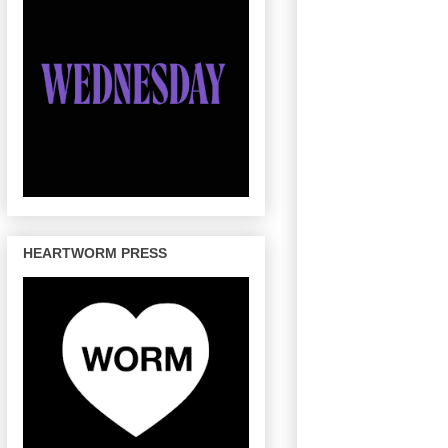
HEARTWORM PRESS