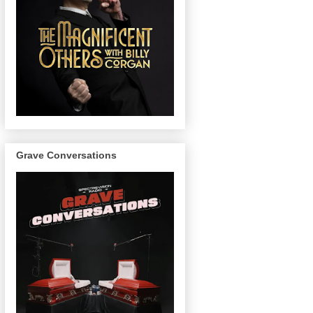
Grave Conversations