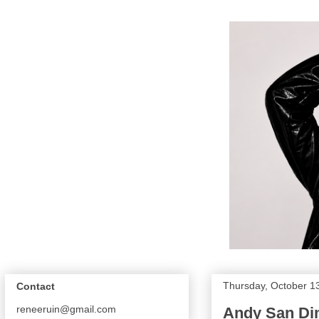
Thursday, October 1
Contact
reneeruin@gmail.com
Andy San Di