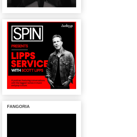
FANGORIA