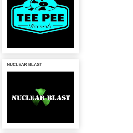
NUCLEAR BLAST