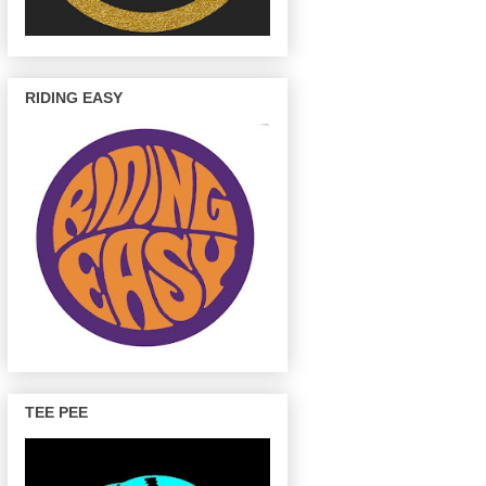
RIDING EASY
TEE PEE