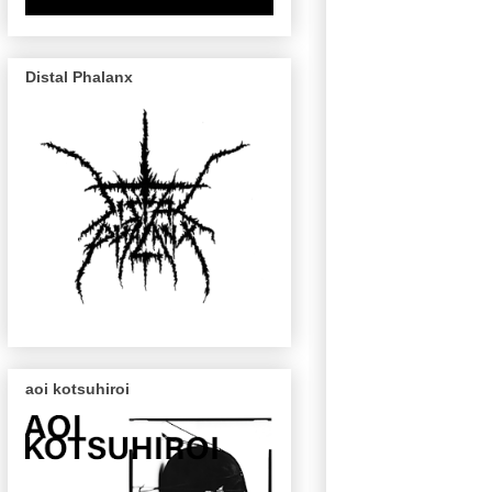
Distal Phalanx
aoi kotsuhiroi