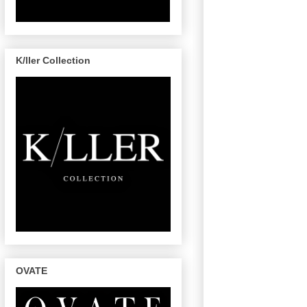
K/ller Collection
OVATE