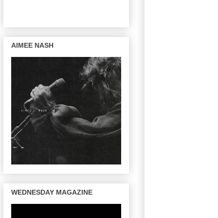
AIMEE NASH
WEDNESDAY MAGAZINE