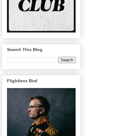
Search This Blog
Flightless Bird