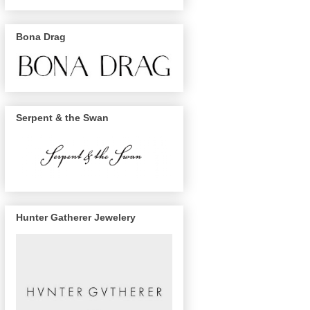
Bona Drag
Serpent & the Swan
Hunter Gatherer Jewelery