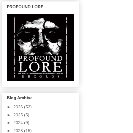
PROFOUND LORE
Blog Archive
►
2026
(52)
►
2025
(5)
►
2024
(9)
►
2023
(15)