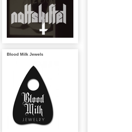
Blood Milk Jewels