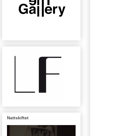
Nattskiftet