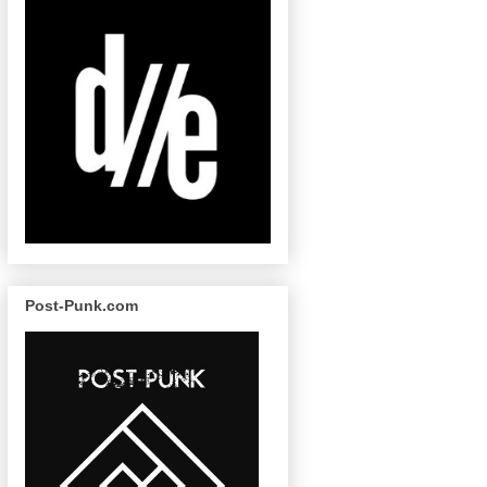
Post-Punk.com