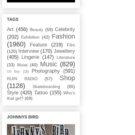
TAGS
Art
(456)
Celebrity
Beauty
(59)
Fashion
(202)
Exhibition
(42)
(1960)
Feature
(219)
Film
Interview
(170)
Jewellery
(120)
(405)
Lingerie
(147)
Literature
Music
(829)
(33)
Muse
(40)
Photography
(591)
Oh Boy
(15)
Shop
RUIN RADIO
(57)
(1128)
Skateboarding
(65)
Style
(420)
Tattoo
(155)
Who's
that girl?
(69)
JOHNNYS BIRD