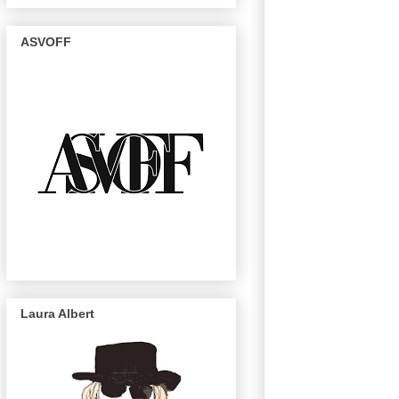
ASVOFF
Laura Albert