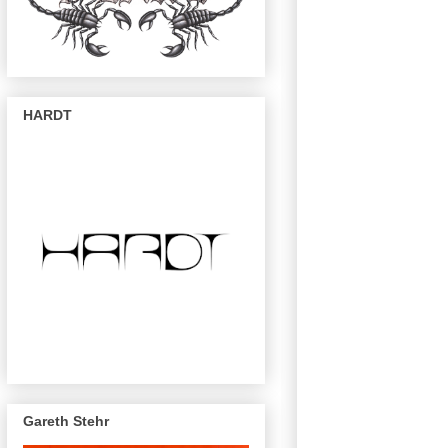
HARDT
Gareth Stehr