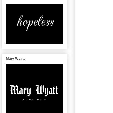
Mary Wyatt