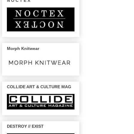
N O C T E X
Morph Knitwear
COLLIDE ART & CULTURE MAG
DESTROY // EXIST