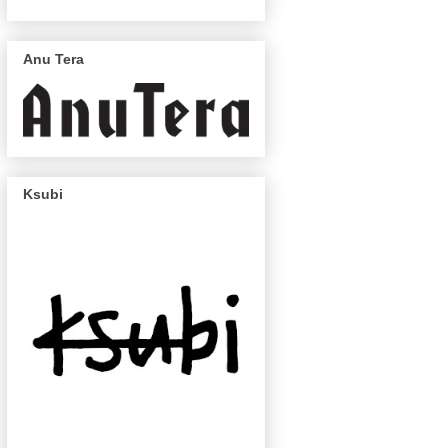
Anu Tera
Ksubi