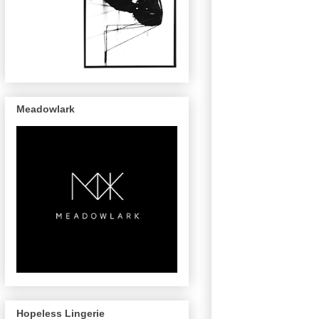
Meadowlark
Hopeless Lingerie