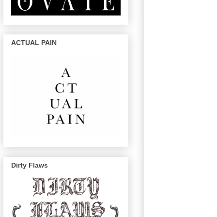
ACTUAL PAIN
Dirty Flaws