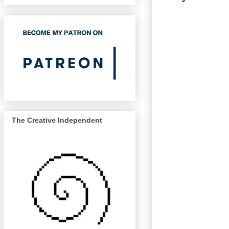
The Creative Independent