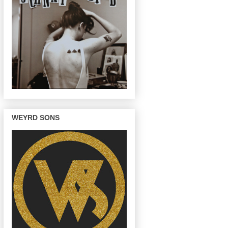
WEYRD SONS