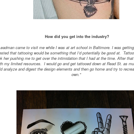
How did you get into the industry?
dman came to visit me while I was at art school in Baltimore. I was getting
sted that tattooing would be something that I’d potentially be good at. Tatto
ok her pushing me to get over the intimidation that I had at the time. After tha
th my limited resources. I would go and get tattooed down at Read St. as m
ould analyze and digest the design elements and then go home and try to rec
own."