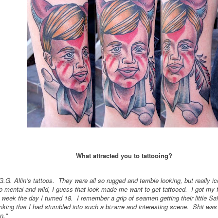
What attracted you to tattooing?
G.G. Allin’s tattoos. They were all so rugged and terrible looking, but really 
 mental and wild, I guess that look made me want to get tattooed. I got my fir
 week the day I turned 18. I remember a grip of seamen getting their little Sai
king that I had stumbled into such a bizarre and interesting scene. Shit was 
n."