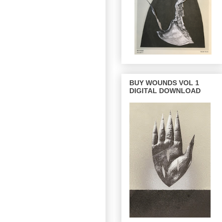
BUY WOUNDS VOL 1
DIGITAL DOWNLOAD