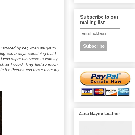
Subscribe to our
mailing list
 tattooed by her, when we got to
oing was always something that I
t I was super motivated to learning
uch as I could. They had so much
reate the themes and make them my
Zana Bayne Leather