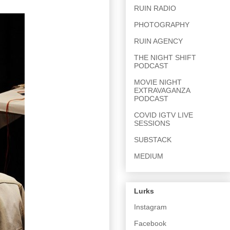
RUIN RADIO
PHOTOGRAPHY
RUIN AGENCY
THE NIGHT SHIFT
PODCAST
MOVIE NIGHT
EXTRAVAGANZA
PODCAST
COVID IGTV LIVE
SESSIONS
SUBSTACK
MEDIUM
Lurks
Instagram
Facebook