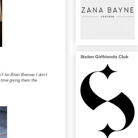
Stolen Girlfriends Club
’t for Brian Brenner I don’t
 time giving them the