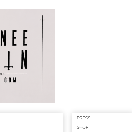
PRESS
SHOP