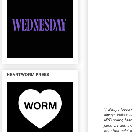
HEARTWORM PRESS
"I always loved 
always looked so
NYC during fleet
jammers and thin
from that point o