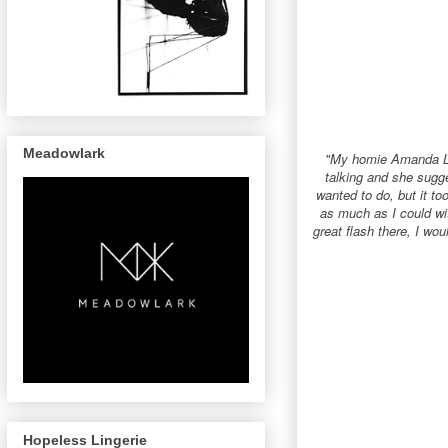
Meadowlark
"My homie Amanda Lea
talking and she sugge
wanted to do, but it to
as much as I could wi
great flash there, I w
Hopeless Lingerie