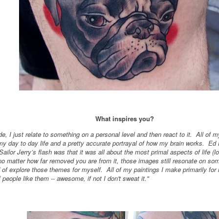
What inspires you?
e, I just relate to something on a personal level and then react to it. All of 
y day to day life and a pretty accurate portrayal of how my brain works. Ed
ailor Jerry’s flash was that it was all about the most primal aspects of life (l
no matter how far removed you are from it, those images still resonate on so
d of explore those themes for myself. All of my paintings I make primarily fo
 people like them -- awesome, if not I don't sweat it."