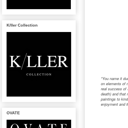
K/ller Collection
"You name it dud
on elements of m
real success of S
death) and that 
paintings to kin
enjoyment and if
OVATE