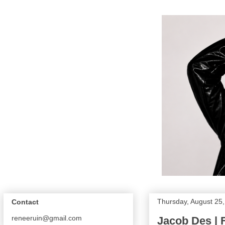
Thursday, August 25
Contact
reneeruin@gmail.com
Jacob Des | F