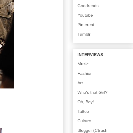
Goodreads
Youtube
Pinterest
Tumblr
INTERVIEWS
Music
Fashion
Art
Who's that Girl?
Oh, Boy!
Tattoo
Culture
Blogger (C)rush