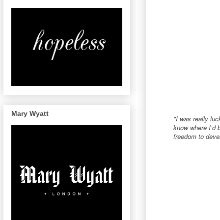
Mary Wyatt
"I was really lu
know where I’d b
freedom to devel