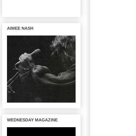
AIMEE NASH
WEDNESDAY MAGAZINE