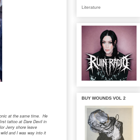
Literature
BUY WOUNDS VOL 2
iconic at the same time. He
st tattoo at Dare Devil in
lor Jerry shore leave
wild and I was way into it