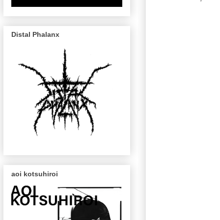
Distal Phalanx
aoi kotsuhiroi