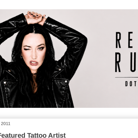
, 2011
eatured Tattoo Artist