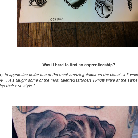
Was it hard to find an apprenticeship?
cky to apprentice under one of the most amazing dudes on the planet, if it wasn
e. He’s taught some of the most talented tattooers I know while at the same
op their own style."