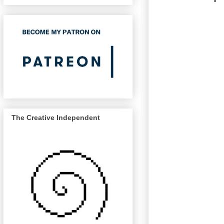
The Creative Independent