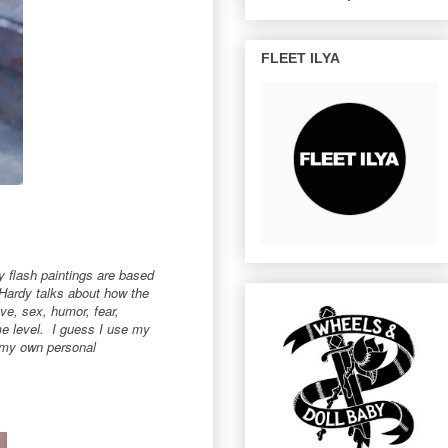
FLEET ILYA
my flash paintings are based
 Hardy talks about how the
ove, sex, humor, fear,
me level. I guess I use my
r my own personal