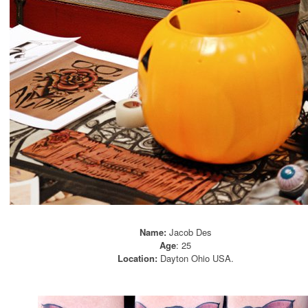
Name:
Jacob Des
Age
: 25
Location:
Dayton Ohio USA.