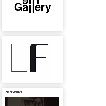
Nattskiftet