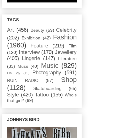
TAGS
Art
(456)
Celebrity
Beauty
(59)
Fashion
(202)
Exhibition
(42)
(1960)
Feature
(219)
Film
Interview
(170)
Jewellery
(120)
(405)
Lingerie
(147)
Literature
Music
(829)
(33)
Muse
(40)
Photography
(591)
Oh Boy
(15)
Shop
RUIN RADIO
(57)
(1128)
Skateboarding
(65)
Style
(420)
Tattoo
(155)
Who's
that girl?
(69)
JOHNNYS BIRD