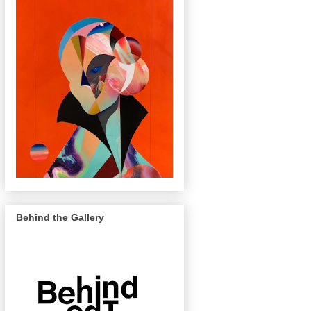
Behind the Gallery