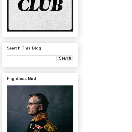
Search This Blog
Flightless Bird