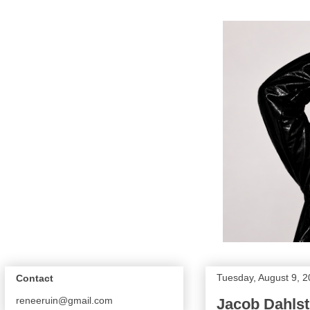
Tuesday, August 9, 2
Contact
reneeruin@gmail.com
Jacob Dahlst