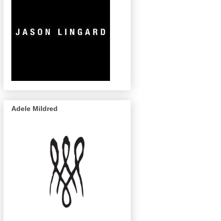
Adele Mildred