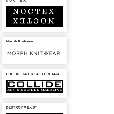
N O C T E X
Morph Knitwear
COLLIDE ART & CULTURE MAG
DESTROY // EXIST