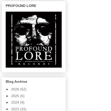
PROFOUND LORE
Blog Archive
►
2026
(52)
►
2025
(5)
►
2024
(9)
►
2023
(15)