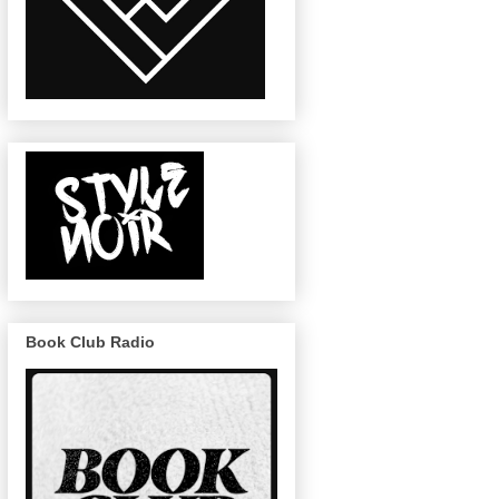
Book Club Radio