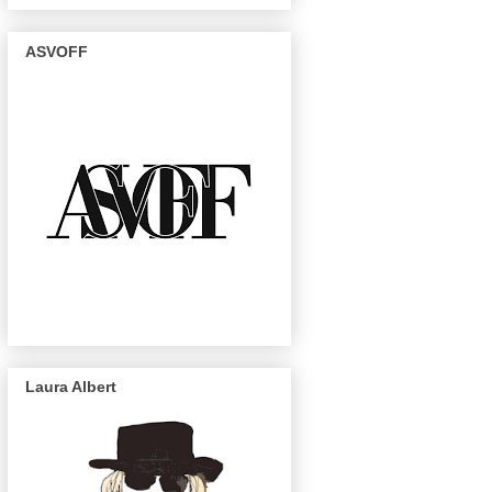
ASVOFF
Laura Albert