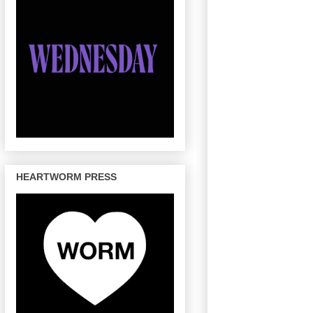
HEARTWORM PRESS