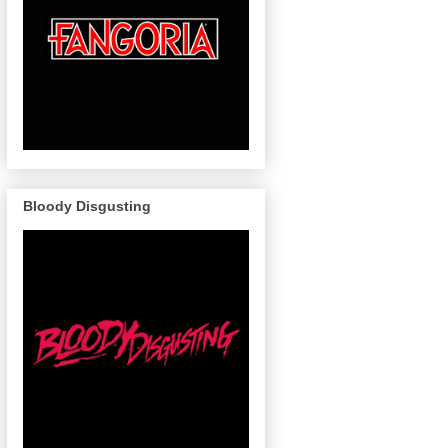
Bloody Disgusting