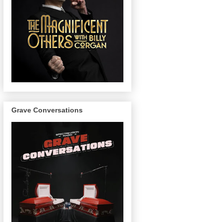
Grave Conversations