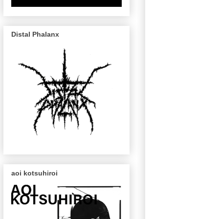
Distal Phalanx
aoi kotsuhiroi