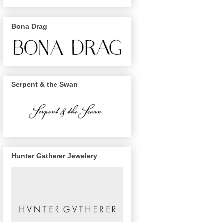
Bona Drag
Serpent & the Swan
Hunter Gatherer Jewelery