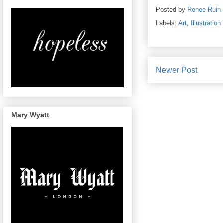
Posted by
Renee Ruin
Labels:
Art
,
Illustration
Newer Post
Mary Wyatt