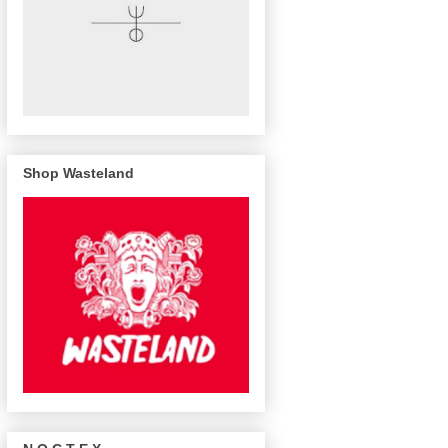
Shop Wasteland