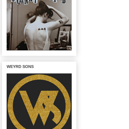
WEYRD SONS