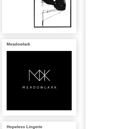
Meadowlark
Hopeless Lingerie