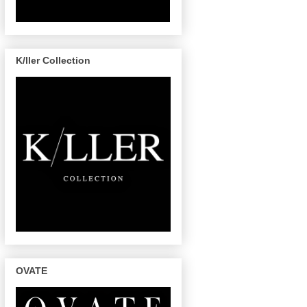
K/ller Collection
OVATE