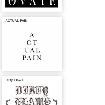
ACTUAL PAIN
Dirty Flaws