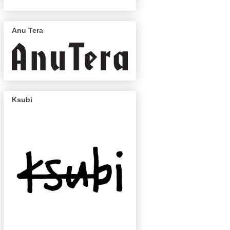
Anu Tera
Ksubi