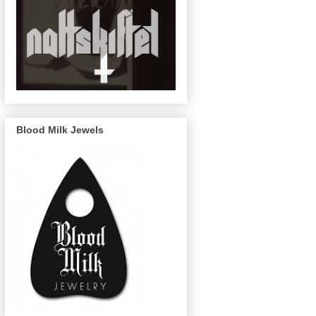
Blood Milk Jewels