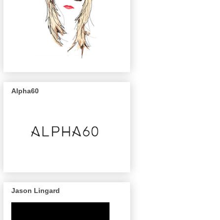
Alpha60
Jason Lingard