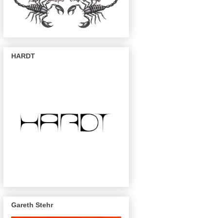
HARDT
Gareth Stehr