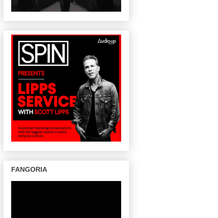
FANGORIA