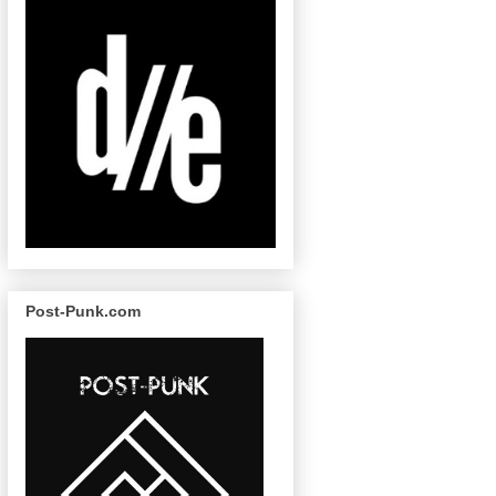
Post-Punk.com