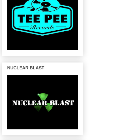
NUCLEAR BLAST