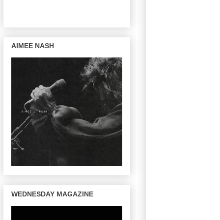
AIMEE NASH
WEDNESDAY MAGAZINE