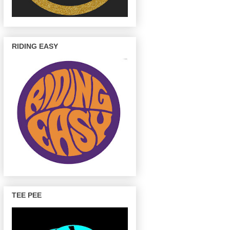
RIDING EASY
TEE PEE