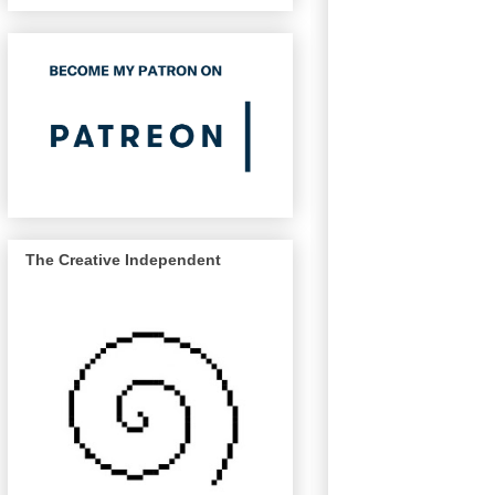
The Creative Independent