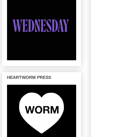
HEARTWORM PRESS