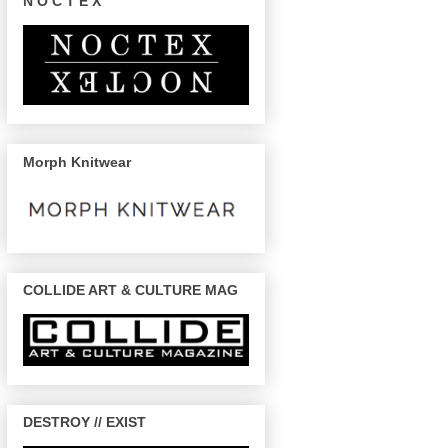
N O C T E X
Morph Knitwear
COLLIDE ART & CULTURE MAG
DESTROY // EXIST