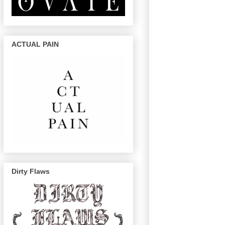
ACTUAL PAIN
Dirty Flaws