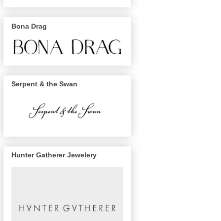
Bona Drag
Serpent & the Swan
Hunter Gatherer Jewelery