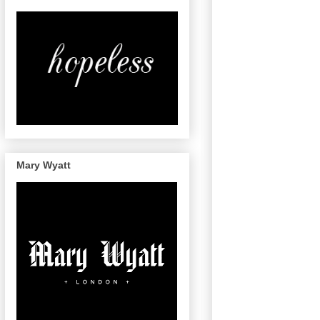
Mary Wyatt