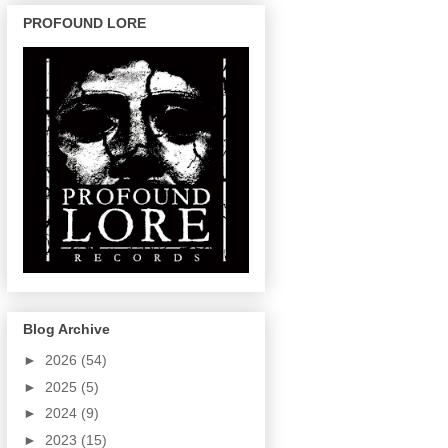
PROFOUND LORE
Blog Archive
►
2026
(54)
►
2025
(5)
►
2024
(9)
►
2023
(15)