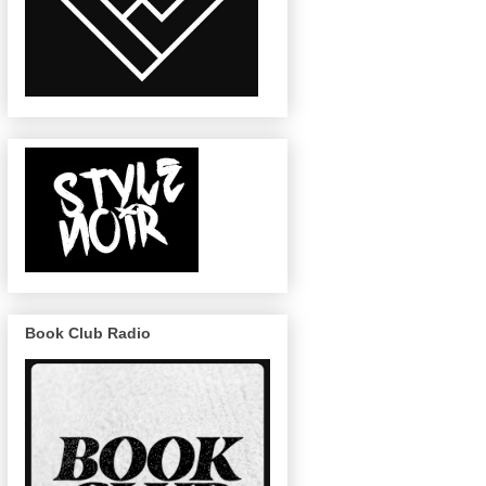
Book Club Radio