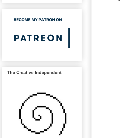
The Creative Independent