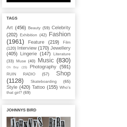
TAGS
Art
(456)
Celebrity
Beauty
(59)
Fashion
(202)
Exhibition
(42)
(1961)
Feature
(219)
Film
Interview
(170)
Jewellery
(120)
(405)
Lingerie
(147)
Literature
Music
(830)
(33)
Muse
(40)
Photography
(591)
Oh Boy
(15)
Shop
RUIN RADIO
(57)
(1128)
Skateboarding
(65)
Style
(420)
Tattoo
(155)
Who's
that girl?
(69)
JOHNNYS BIRD