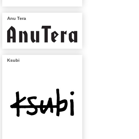
Anu Tera
Ksubi