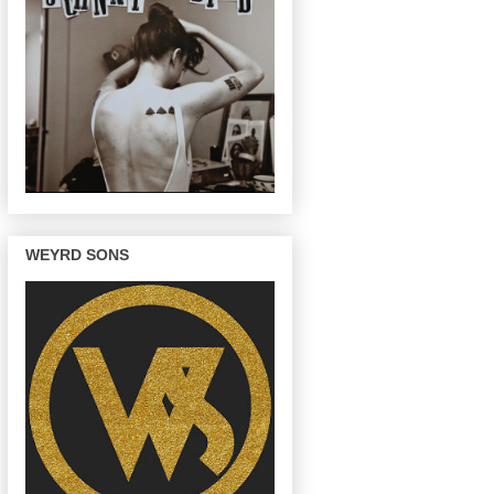
WEYRD SONS