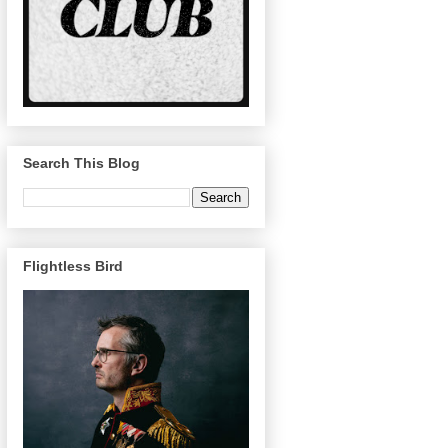
Search This Blog
Flightless Bird