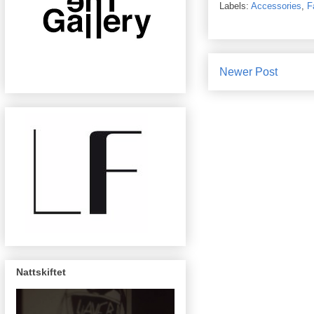
Labels:
Accessories
,
F
Newer Post
Nattskiftet