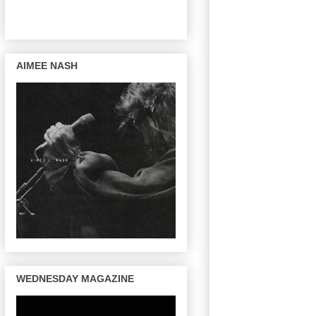
AIMEE NASH
WEDNESDAY MAGAZINE