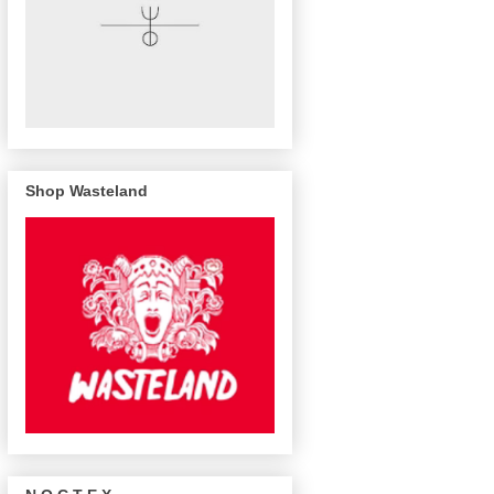
Shop Wasteland