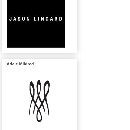
Adele Mildred