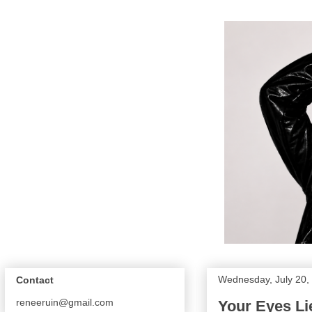
Wednesday, July 20,
Contact
reneeruin@gmail.com
Your Eyes Lie