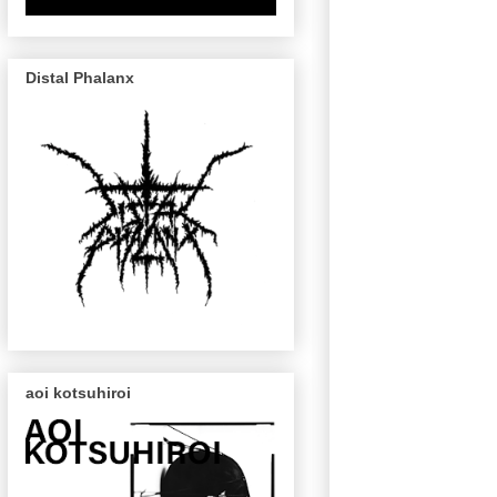
Distal Phalanx
aoi kotsuhiroi