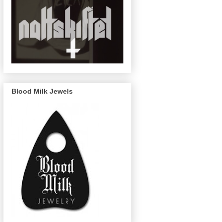
Blood Milk Jewels