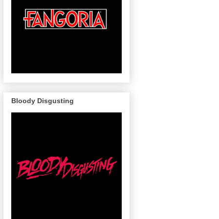
Bloody Disgusting