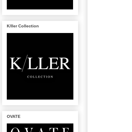
K/ller Collection
OVATE