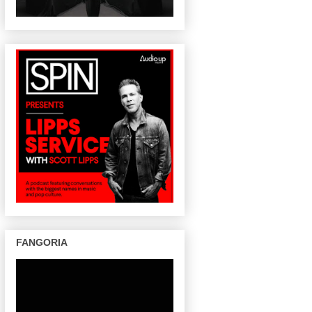
FANGORIA