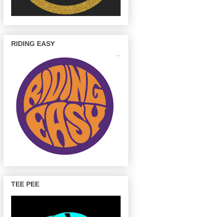
RIDING EASY
TEE PEE