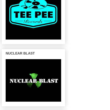
NUCLEAR BLAST