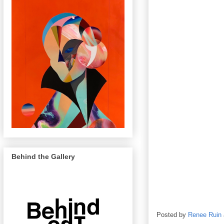
Behind the Gallery
Posted by
Renee Ruin