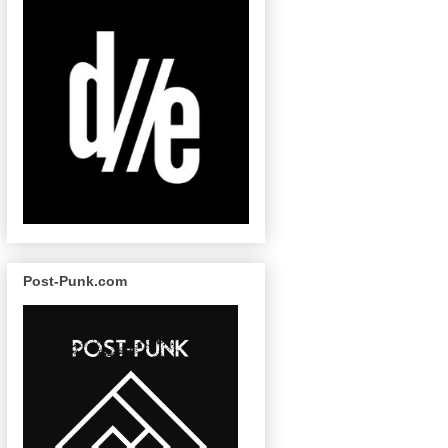
Post-Punk.com