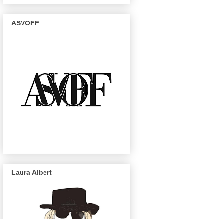
ASVOFF
Laura Albert