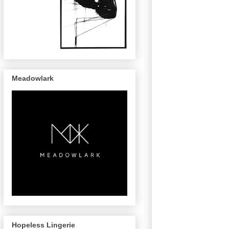
Meadowlark
Hopeless Lingerie