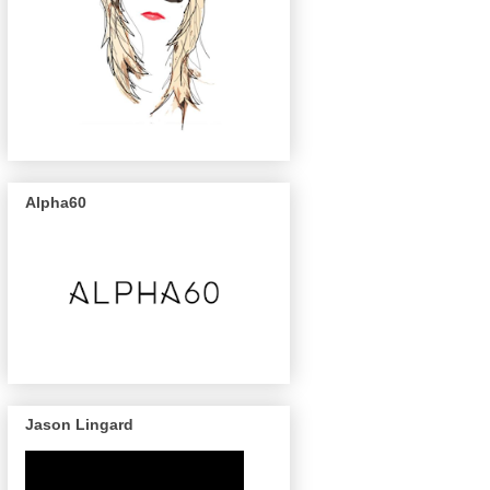
Alpha60
Jason Lingard