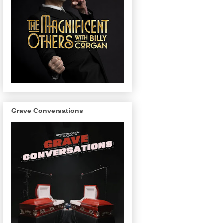
Grave Conversations