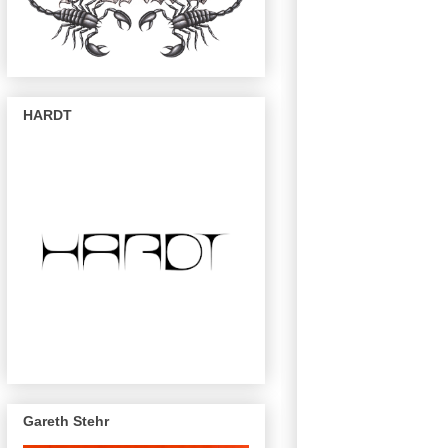
HARDT
Gareth Stehr