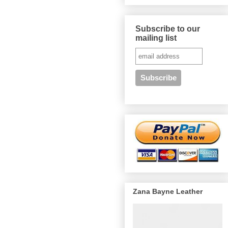
Subscribe to our
mailing list
Zana Bayne Leather