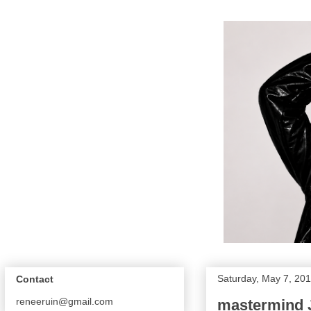
Saturday, May 7, 20
Contact
reneeruin@gmail.com
mastermind 