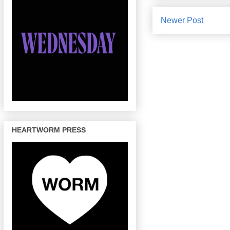
Newer Post
HEARTWORM PRESS