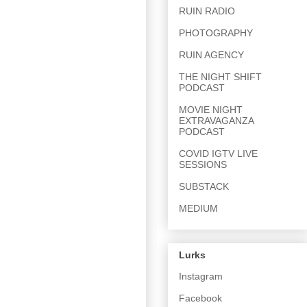
RUIN RADIO
PHOTOGRAPHY
RUIN AGENCY
THE NIGHT SHIFT
PODCAST
MOVIE NIGHT
EXTRAVAGANZA
PODCAST
COVID IGTV LIVE
SESSIONS
SUBSTACK
MEDIUM
Lurks
Instagram
Facebook