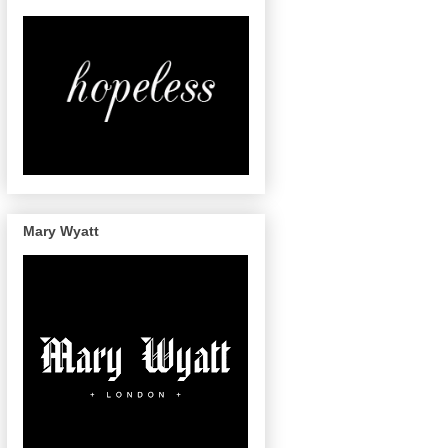
Mary Wyatt