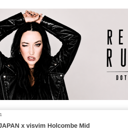
11
JAPAN x visvim Holcombe Mid