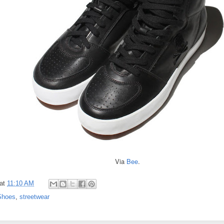
Via
Bee
.
at
11:10 AM
Shoes
,
streetwear