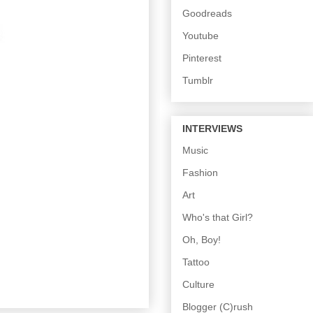
Goodreads
Youtube
Pinterest
Tumblr
INTERVIEWS
Music
Fashion
Art
Who's that Girl?
Oh, Boy!
Tattoo
Culture
Blogger (C)rush