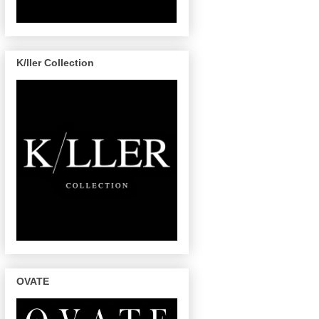
K/ller Collection
OVATE