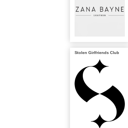
Stolen Girlfriends Club