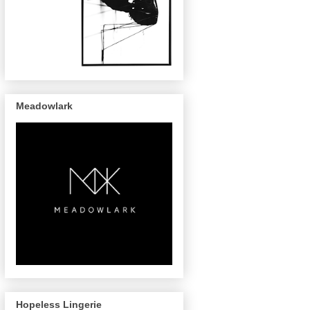
Meadowlark
Hopeless Lingerie