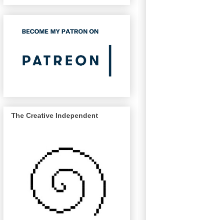
The Creative Independent