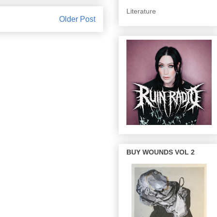
Literature
Older Post
BUY WOUNDS VOL 2