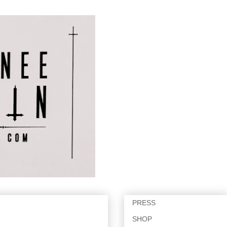
PRESS
SHOP