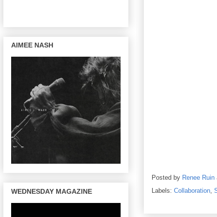
AIMEE NASH
Posted by
Renee Ruin
Labels:
Collaboration
,
WEDNESDAY MAGAZINE