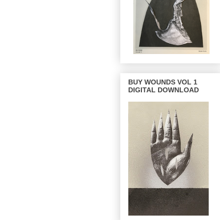
BUY WOUNDS VOL 1
DIGITAL DOWNLOAD