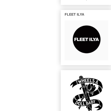
FLEET ILYA