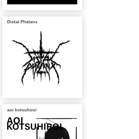
Distal Phalanx
aoi kotsuhiroi