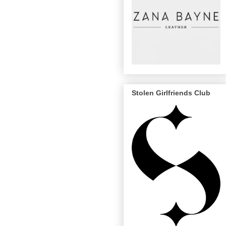
Stolen Girlfriends Club