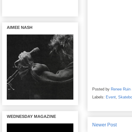
AIMEE NASH
Posted by
Renee Ruin
Labels:
Event
,
Skatebo
WEDNESDAY MAGAZINE
Newer Post