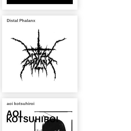
Distal Phalanx
aoi kotsuhiroi