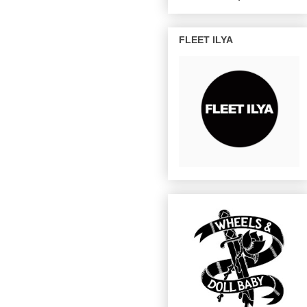
FLEET ILYA