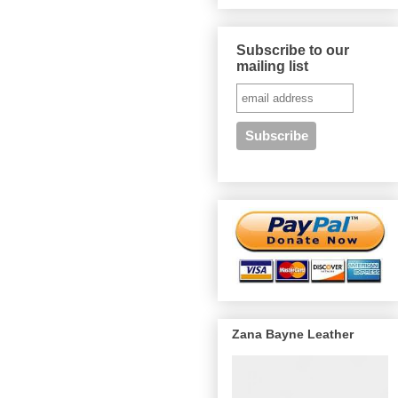
Subscribe to our
mailing list
Zana Bayne Leather