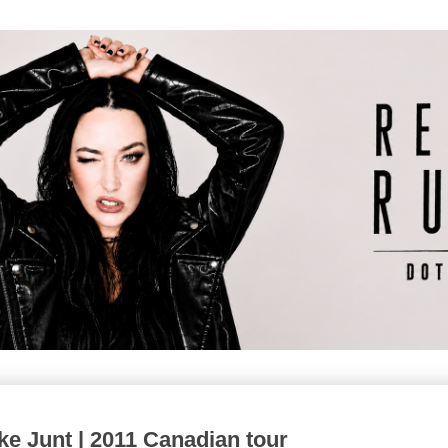
 Junt | 2011 Canadian tour