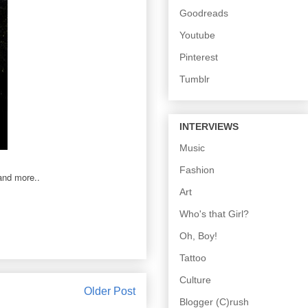
Goodreads
Youtube
Pinterest
Tumblr
INTERVIEWS
Music
Fashion
 and more..
Art
Who's that Girl?
Oh, Boy!
Tattoo
Culture
Older Post
Blogger (C)rush