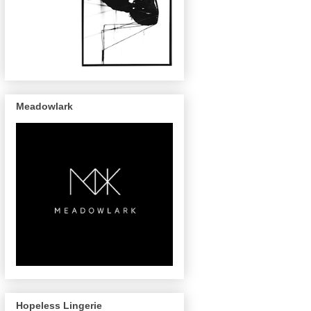
Meadowlark
Hopeless Lingerie