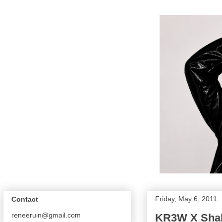
Friday, May 6, 2011
Contact
reneeruin@gmail.com
KR3W X Shake