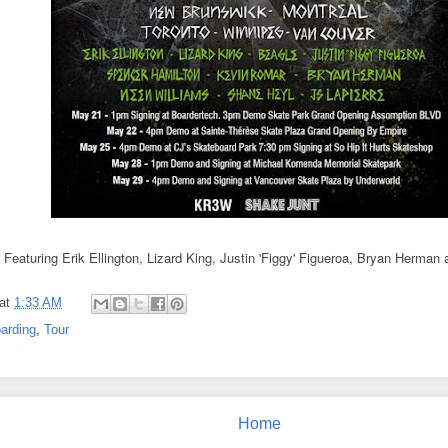
Featuring Erik Ellington, Lizard King, Justin 'Figgy' Figueroa, Bryan Herman
at
1:33 AM
arding
,
Tour
Home