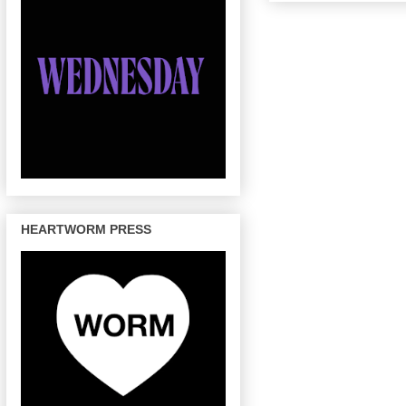
HEARTWORM PRESS