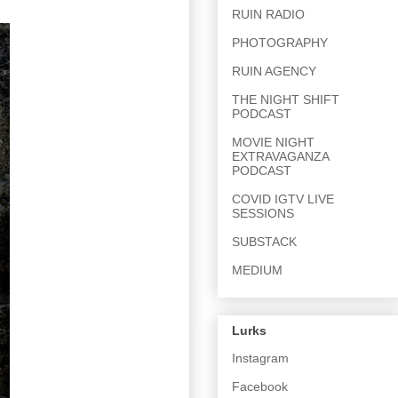
RUIN RADIO
PHOTOGRAPHY
RUIN AGENCY
THE NIGHT SHIFT
PODCAST
MOVIE NIGHT
EXTRAVAGANZA
PODCAST
COVID IGTV LIVE
SESSIONS
SUBSTACK
MEDIUM
Lurks
Instagram
Facebook