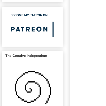
The Creative Independent