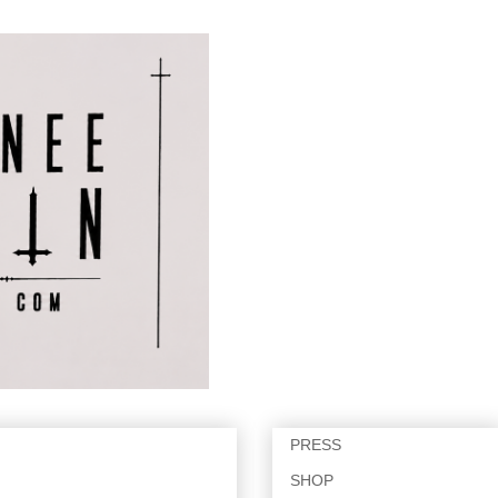
PRESS
SHOP