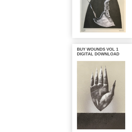
BUY WOUNDS VOL 1
DIGITAL DOWNLOAD