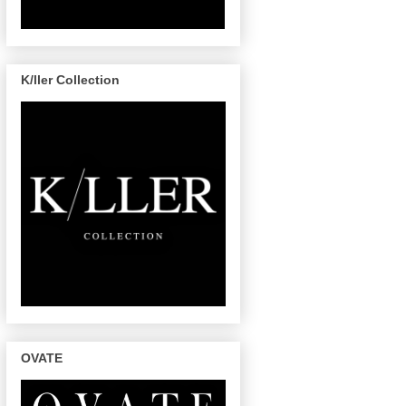
K/ller Collection
OVATE