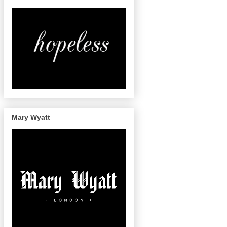
Mary Wyatt