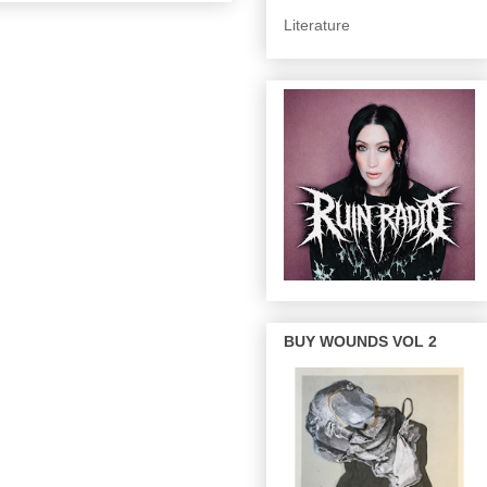
Literature
BUY WOUNDS VOL 2