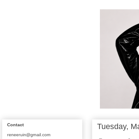
Tuesday, M
Contact
reneeruin@gmail.com