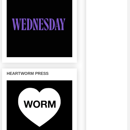
HEARTWORM PRESS