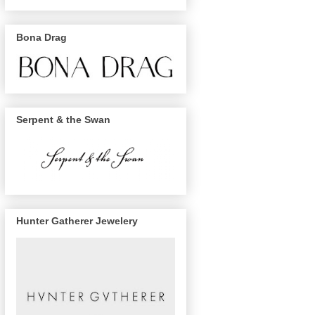
Bona Drag
Serpent & the Swan
Hunter Gatherer Jewelery