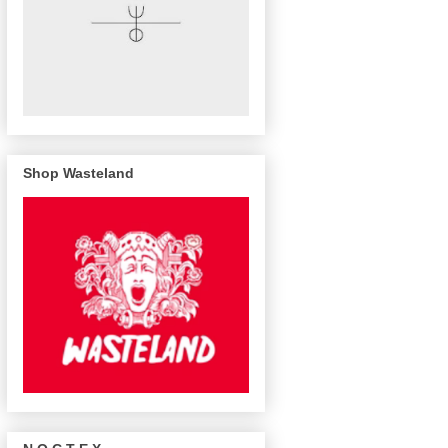
Shop Wasteland