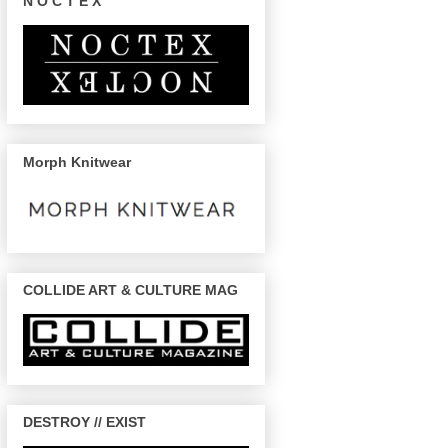
N O C T E X
Morph Knitwear
COLLIDE ART & CULTURE MAG
DESTROY // EXIST