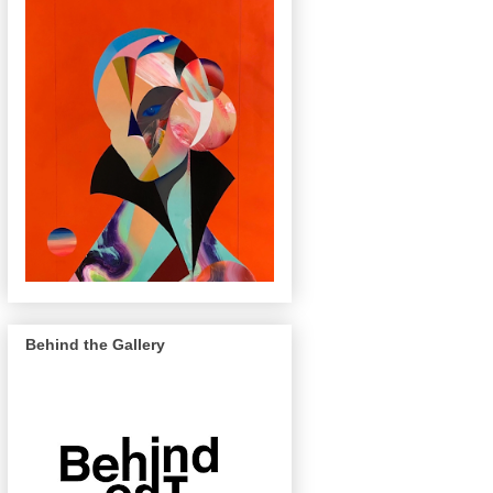
Behind the Gallery