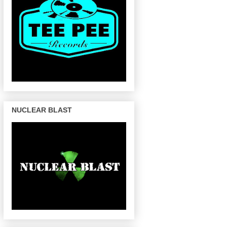
NUCLEAR BLAST