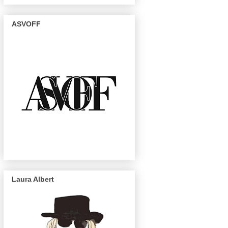
ASVOFF
Laura Albert