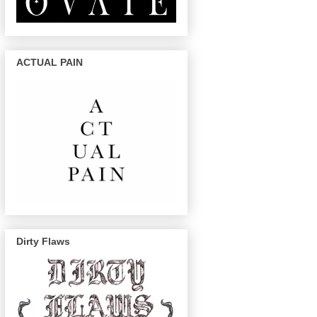
ACTUAL PAIN
Dirty Flaws