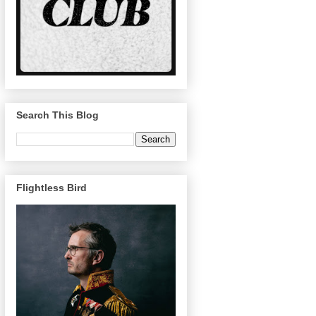
Search This Blog
Flightless Bird