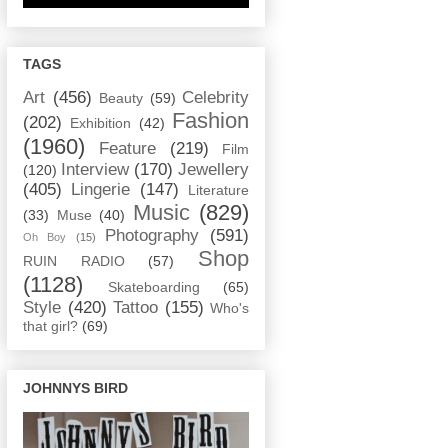
TAGS
Art
(456)
Celebrity
Beauty
(59)
Fashion
(202)
Exhibition
(42)
(1960)
Feature
(219)
Film
Interview
(170)
Jewellery
(120)
(405)
Lingerie
(147)
Literature
Music
(829)
(33)
Muse
(40)
Photography
(591)
Oh Boy
(15)
Shop
RUIN RADIO
(57)
(1128)
Skateboarding
(65)
Style
(420)
Tattoo
(155)
Who's
that girl?
(69)
JOHNNYS BIRD