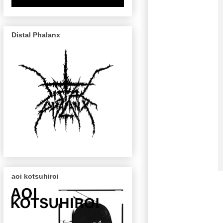
Distal Phalanx
aoi kotsuhiroi