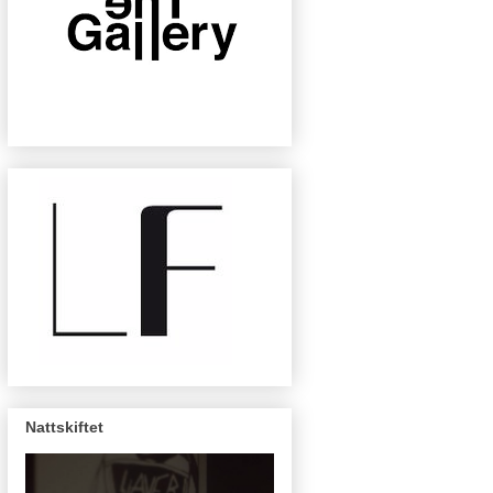
Nattskiftet