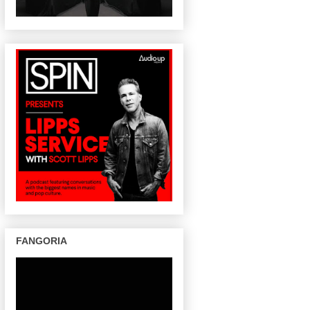
FANGORIA