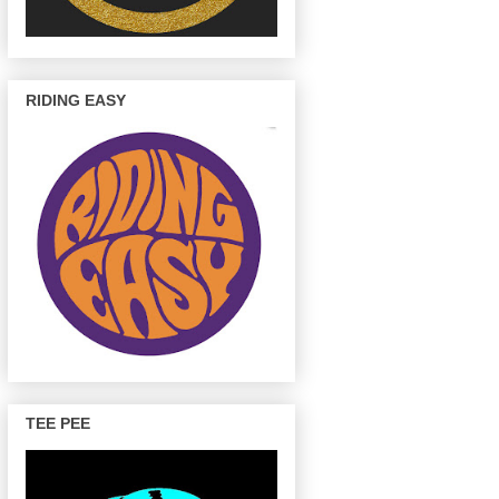
RIDING EASY
TEE PEE