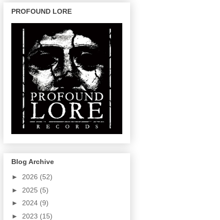
PROFOUND LORE
Blog Archive
►
2026
(52)
►
2025
(5)
►
2024
(9)
►
2023
(15)