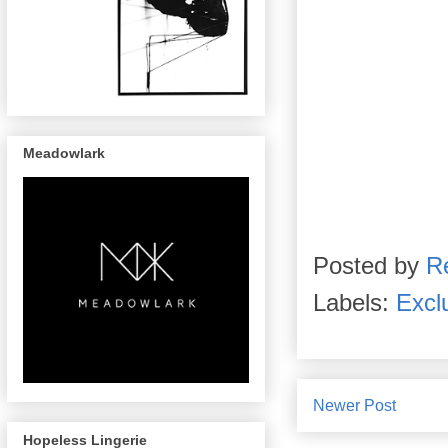
Meadowlark
Posted by
R
Labels:
Excl
Newer Post
Hopeless Lingerie