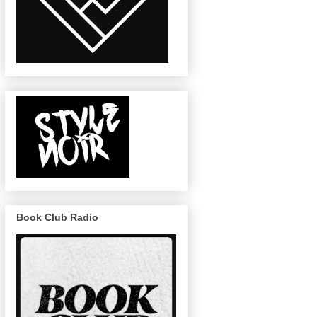
Book Club Radio