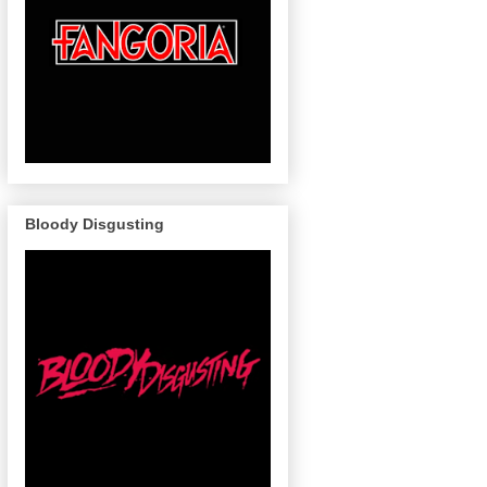
Bloody Disgusting