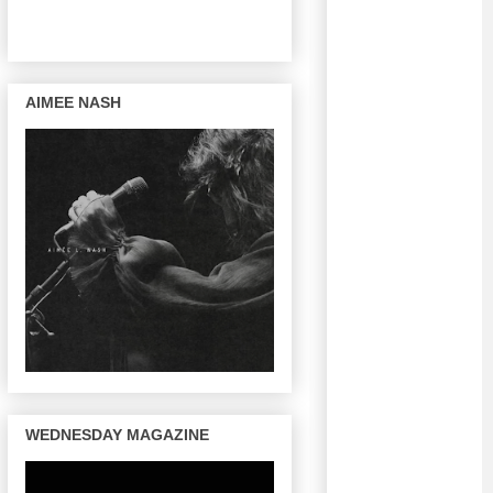
AIMEE NASH
WEDNESDAY MAGAZINE