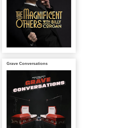
Grave Conversations