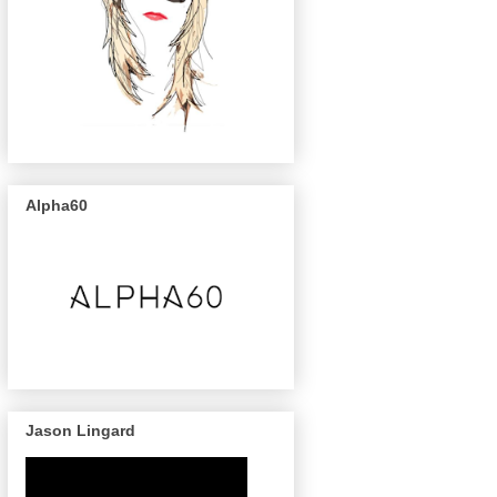
Alpha60
Jason Lingard