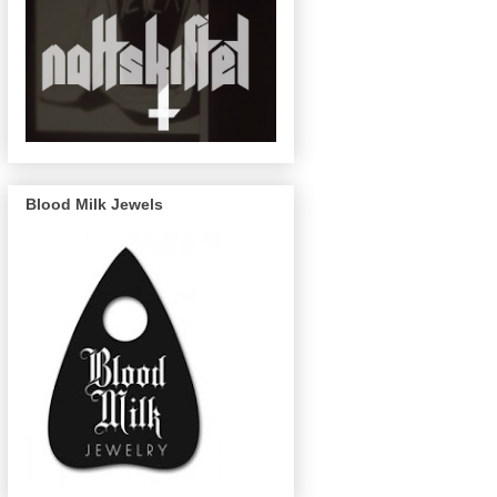
Blood Milk Jewels