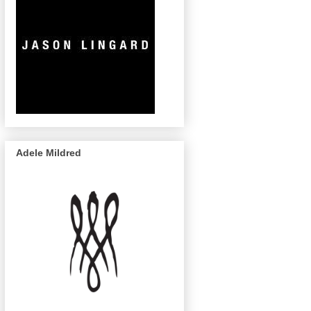
Adele Mildred