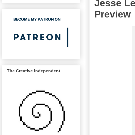
Jesse Le
Preview
The Creative Independent