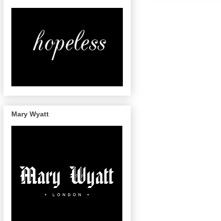
Mary Wyatt