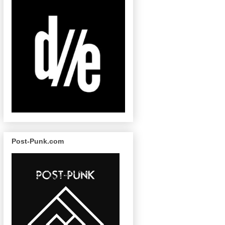
Post-Punk.com