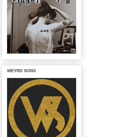
WEYRD SONS