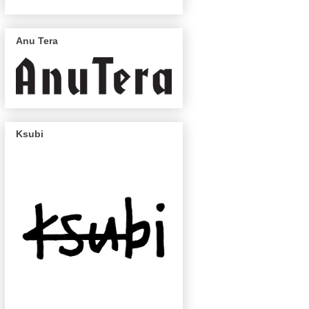
Anu Tera
Ksubi