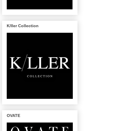
K/ller Collection
OVATE