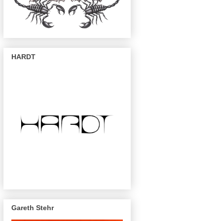
HARDT
Gareth Stehr