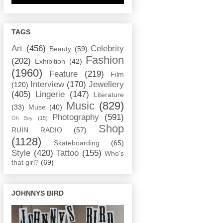
TAGS
Art
(456)
Celebrity
Beauty
(59)
Fashion
(202)
Exhibition
(42)
(1960)
Feature
(219)
Film
Interview
(170)
Jewellery
(120)
(405)
Lingerie
(147)
Literature
Music
(829)
(33)
Muse
(40)
Photography
(591)
Oh Boy
(15)
Shop
RUIN RADIO
(57)
(1128)
Skateboarding
(65)
Style
(420)
Tattoo
(155)
Who's
that girl?
(69)
JOHNNYS BIRD