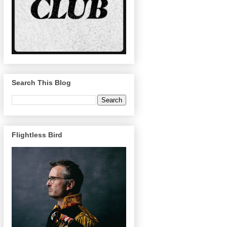
Search This Blog
Flightless Bird