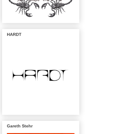
HARDT
Gareth Stehr