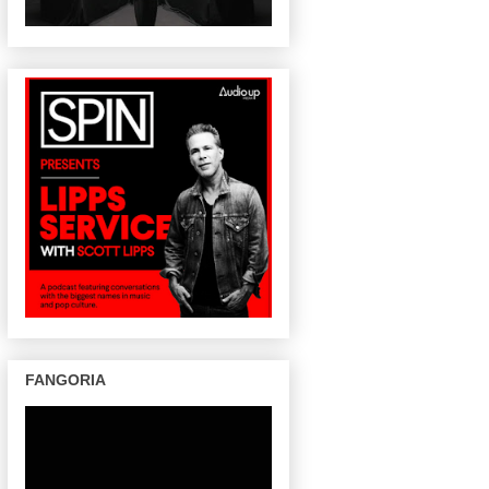
FANGORIA