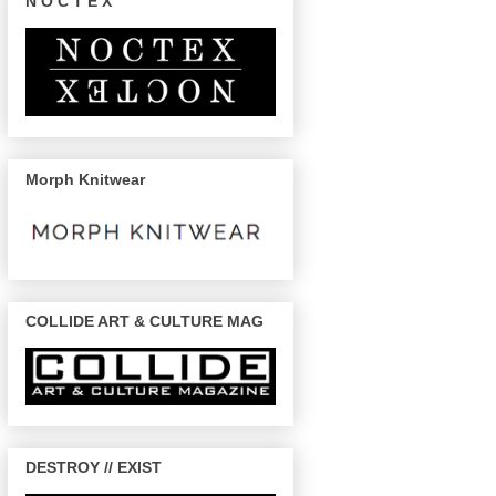
N O C T E X
Morph Knitwear
COLLIDE ART & CULTURE MAG
DESTROY // EXIST