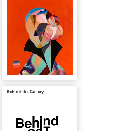
Behind the Gallery