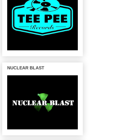
NUCLEAR BLAST