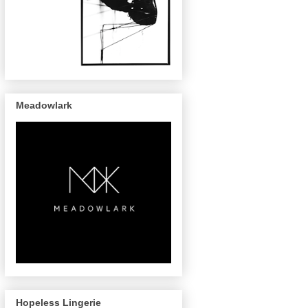
Meadowlark
Hopeless Lingerie