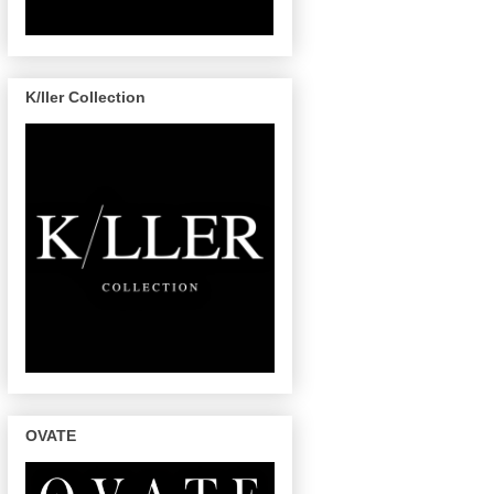
K/ller Collection
OVATE