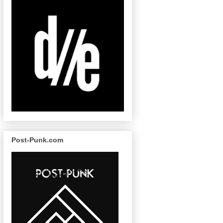
Post-Punk.com