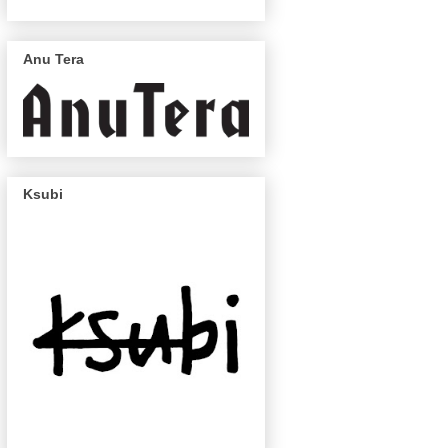
Anu Tera
Ksubi