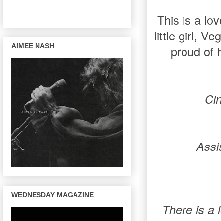
This is a lo
little girl, 
AIMEE NASH
proud of 
Ci
Assi
WEDNESDAY MAGAZINE
There is a l