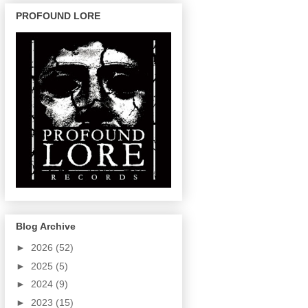
PROFOUND LORE
Blog Archive
►
2026
(52)
►
2025
(5)
►
2024
(9)
►
2023
(15)