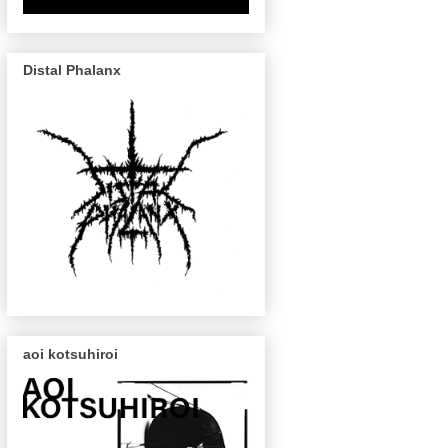
Distal Phalanx
aoi kotsuhiroi