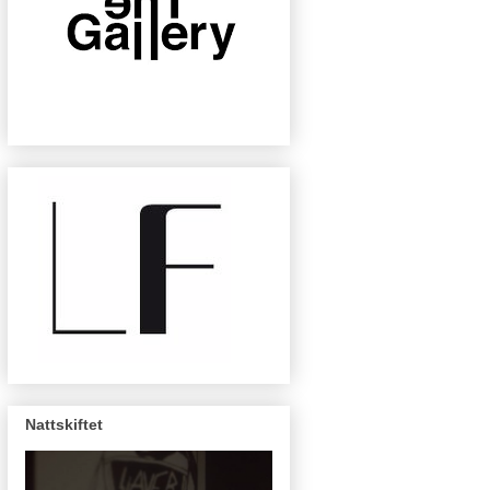
Nattskiftet