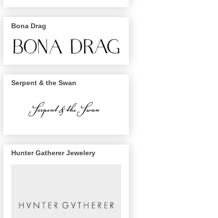
Bona Drag
Serpent & the Swan
Hunter Gatherer Jewelery