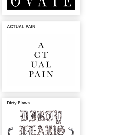
ACTUAL PAIN
Dirty Flaws