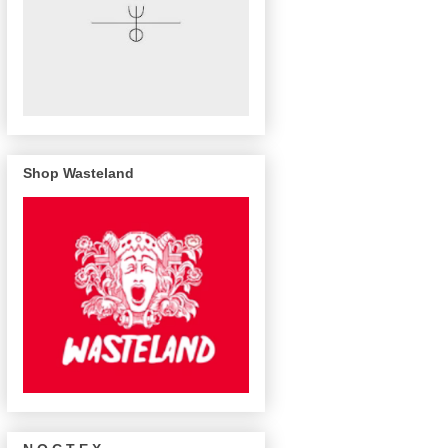
Shop Wasteland