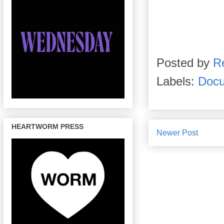
Posted by
R
Labels:
Docu
HEARTWORM PRESS
Newer Post