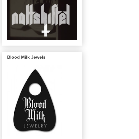
Blood Milk Jewels