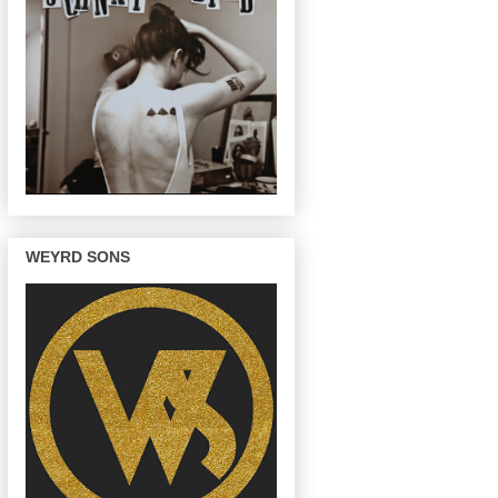
WEYRD SONS