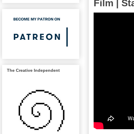
Film | S
The Creative Independent