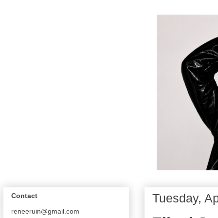
Tuesday, Ap
Contact
reneeruin@gmail.com