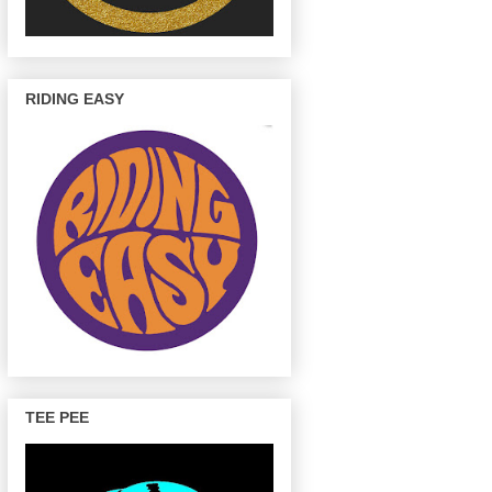
RIDING EASY
TEE PEE