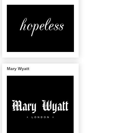
Mary Wyatt