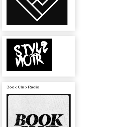
Book Club Radio