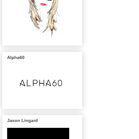
Alpha60
Jason Lingard