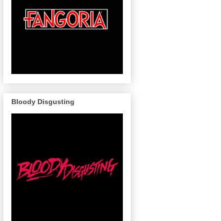
Bloody Disgusting