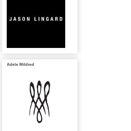
Adele Mildred