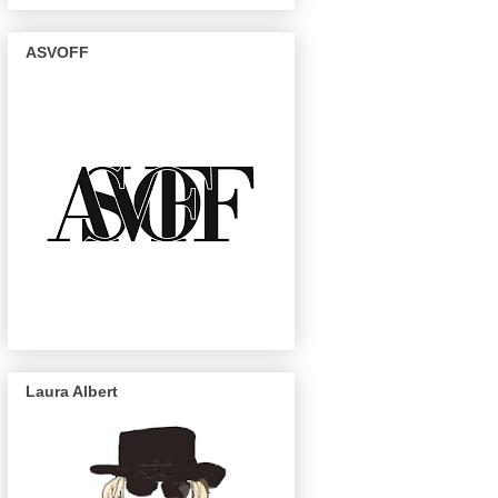
ASVOFF
Laura Albert