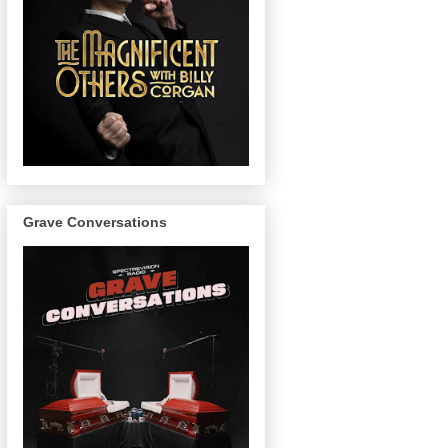
Grave Conversations