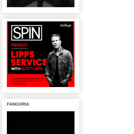
FANGORIA