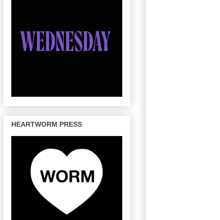
HEARTWORM PRESS