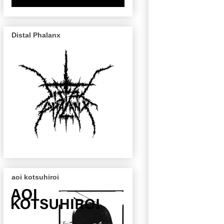
Distal Phalanx
aoi kotsuhiroi