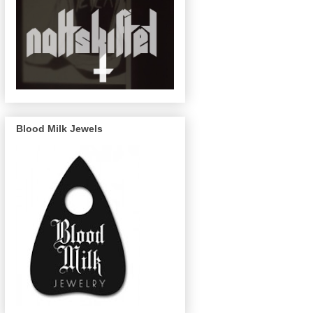
Blood Milk Jewels