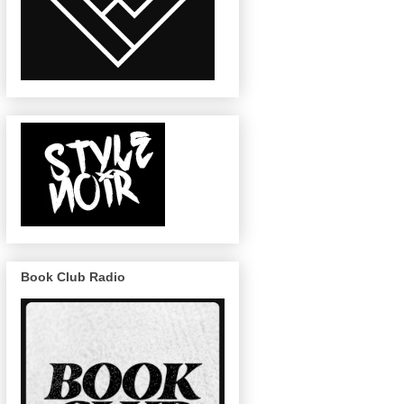
Book Club Radio