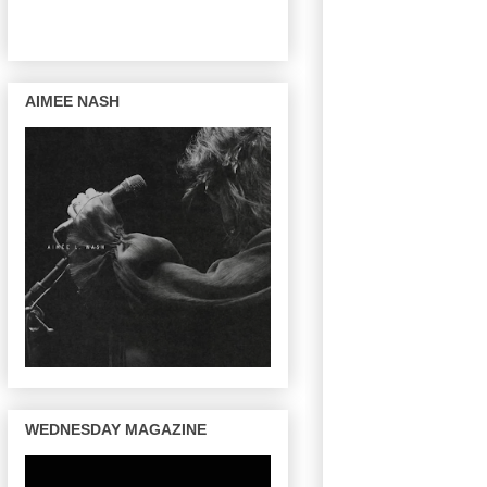
AIMEE NASH
WEDNESDAY MAGAZINE