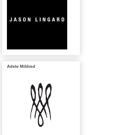
Adele Mildred