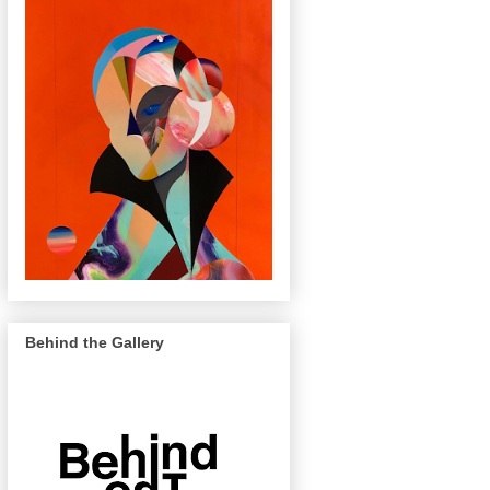
Behind the Gallery