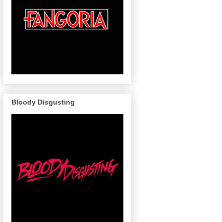
Bloody Disgusting