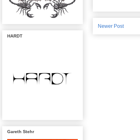
Newer Post
HARDT
Gareth Stehr