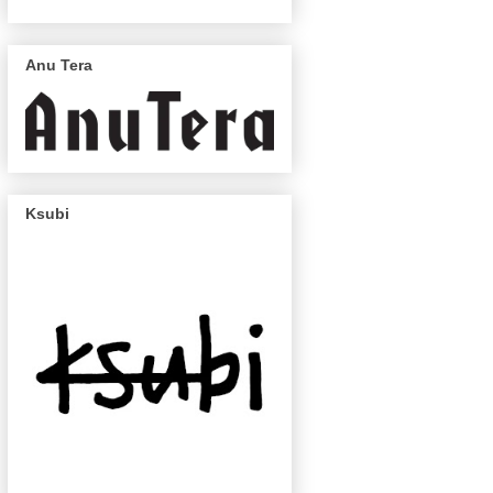
Anu Tera
Ksubi