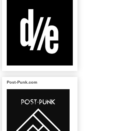
Post-Punk.com