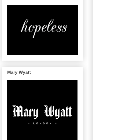
Mary Wyatt