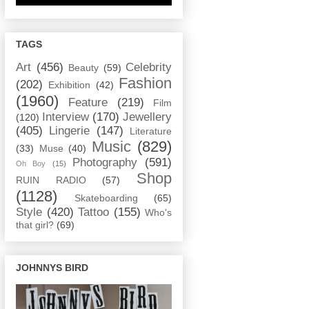
TAGS
Art
(456)
Celebrity
Beauty
(59)
Fashion
(202)
Exhibition
(42)
(1960)
Feature
(219)
Film
Interview
(170)
Jewellery
(120)
(405)
Lingerie
(147)
Literature
Music
(829)
(33)
Muse
(40)
Photography
(591)
Oh Boy
(15)
Shop
RUIN RADIO
(57)
(1128)
Skateboarding
(65)
Style
(420)
Tattoo
(155)
Who's
that girl?
(69)
JOHNNYS BIRD