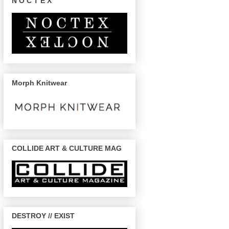
N O C T E X
Morph Knitwear
COLLIDE ART & CULTURE MAG
DESTROY // EXIST