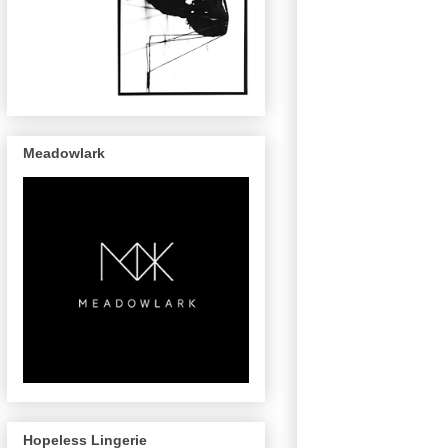
Meadowlark
Hopeless Lingerie