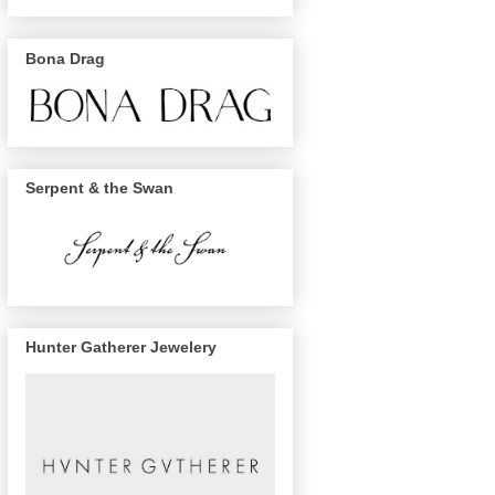
Bona Drag
Serpent & the Swan
Hunter Gatherer Jewelery