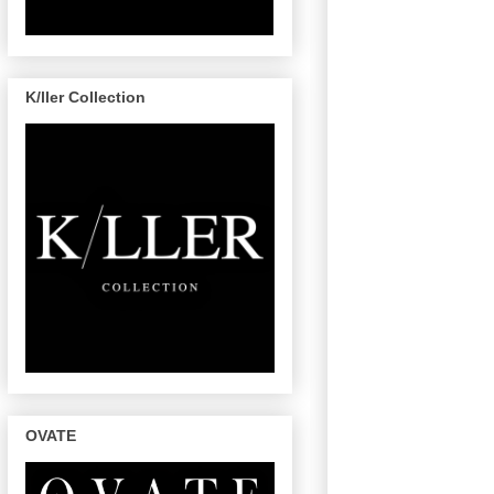
K/ller Collection
OVATE