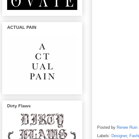
ACTUAL PAIN
Dirty Flaws
Posted by
Renee Ruin
Labels:
Designer
,
Fash