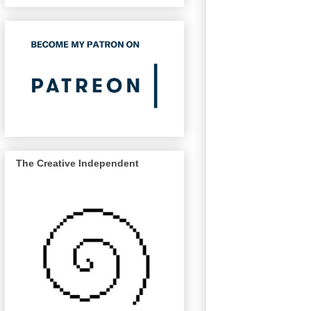
The Creative Independent