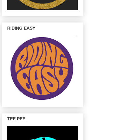
RIDING EASY
TEE PEE