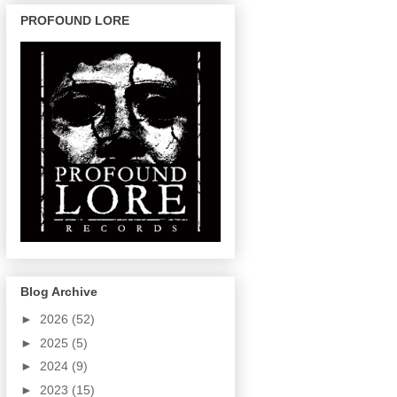
PROFOUND LORE
Blog Archive
►
2026
(52)
►
2025
(5)
►
2024
(9)
►
2023
(15)