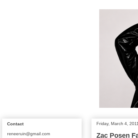
Friday, March 4, 201
Contact
reneeruin@gmail.com
Zac Posen Fa