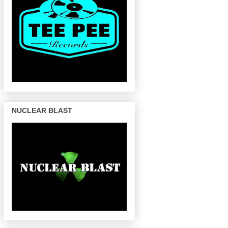
NUCLEAR BLAST