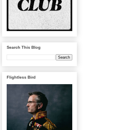
Search This Blog
Flightless Bird