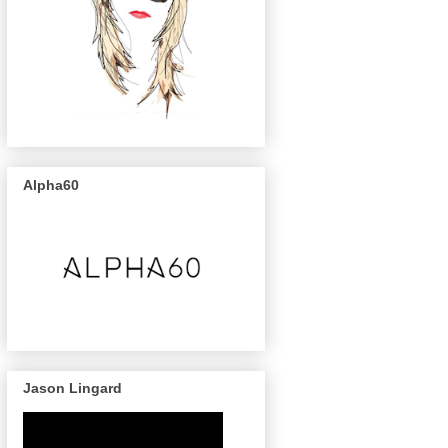
Alpha60
Jason Lingard