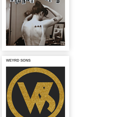
WEYRD SONS