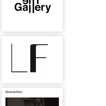
Nattskiftet