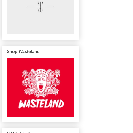
Shop Wasteland