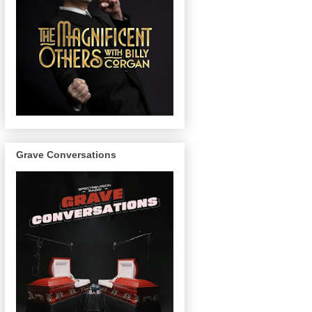
Grave Conversations