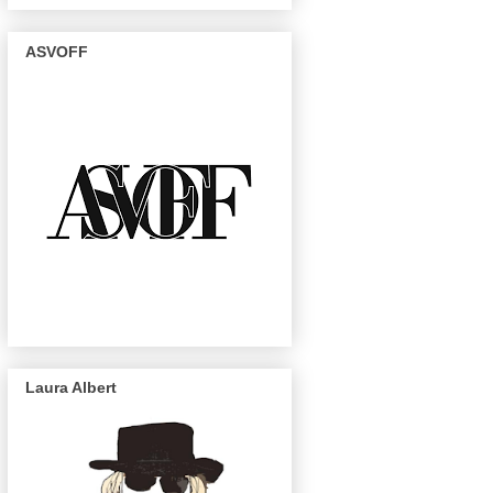
ASVOFF
Laura Albert