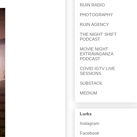
RUIN RADIO
PHOTOGRAPHY
RUIN AGENCY
THE NIGHT SHIFT
PODCAST
MOVIE NIGHT
EXTRAVAGANZA
PODCAST
COVID IGTV LIVE
SESSIONS
SUBSTACK
MEDIUM
Lurks
Instagram
Facebook