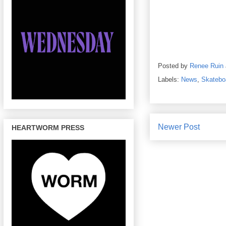
Posted by
Renee Ruin
Labels:
News
,
Skatebo
Newer Post
HEARTWORM PRESS