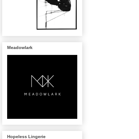
Meadowlark
Hopeless Lingerie