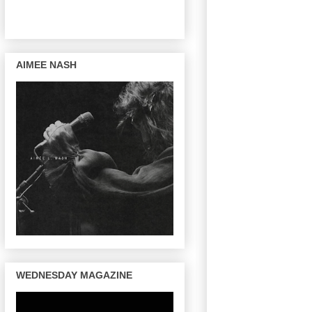
AIMEE NASH
WEDNESDAY MAGAZINE