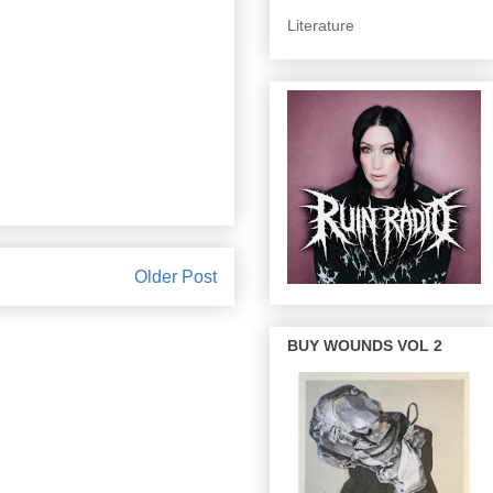
Literature
Older Post
BUY WOUNDS VOL 2