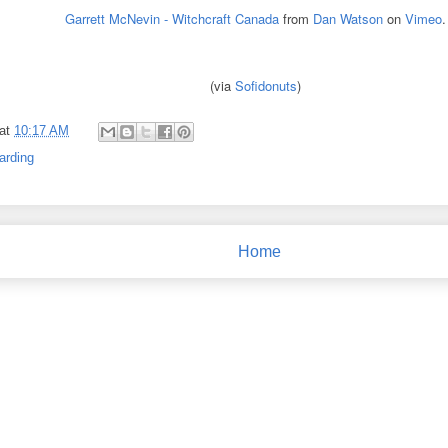
Garrett McNevin - Witchcraft Canada
from
Dan Watson
on
Vimeo
.
(via
Sofidonuts
)
at
10:17 AM
arding
Home