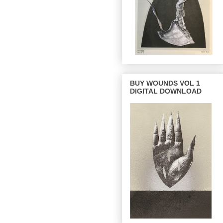
BUY WOUNDS VOL 1
DIGITAL DOWNLOAD