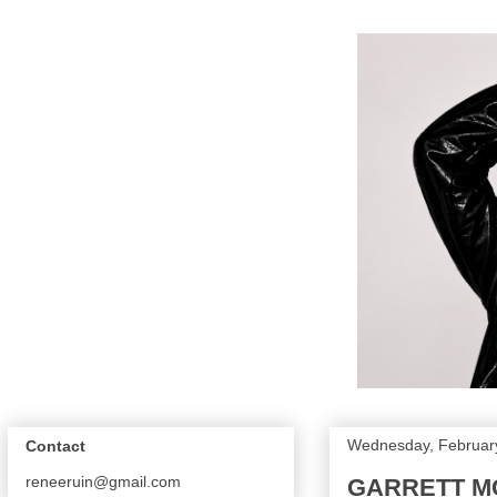
Wednesday, February
Contact
reneeruin@gmail.com
GARRETT MC