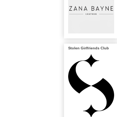
Stolen Girlfriends Club