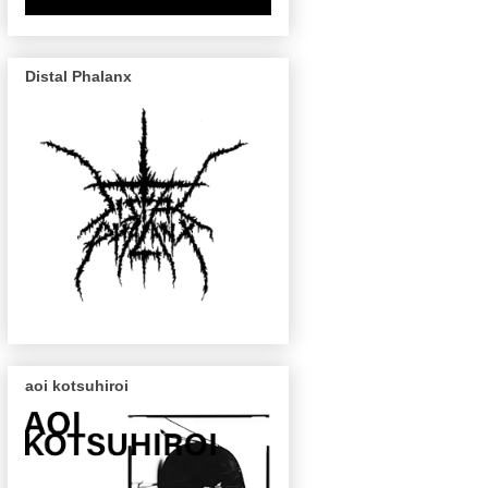
Distal Phalanx
aoi kotsuhiroi