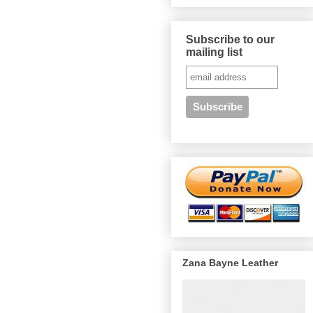
Subscribe to our
mailing list
Zana Bayne Leather