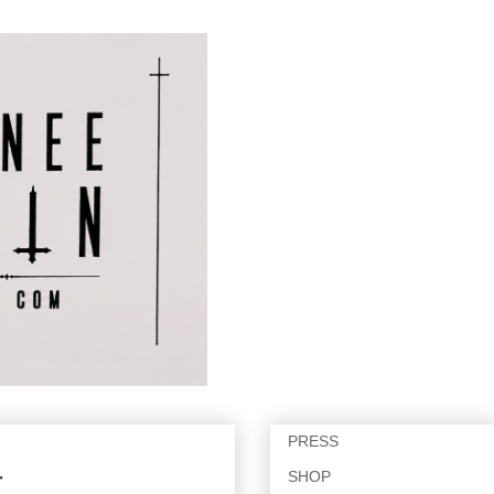
PRESS
SHOP
T