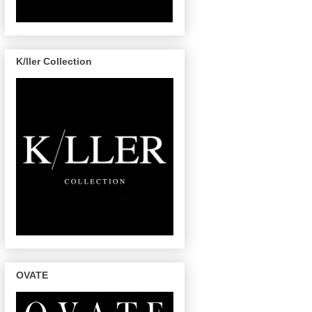
K/ller Collection
OVATE