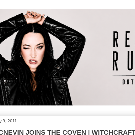
 9, 2011
NEVIN JOINS THE COVEN | WITCHCRAF