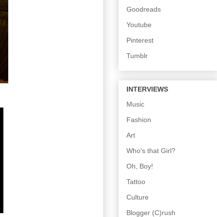
Goodreads
Youtube
Pinterest
Tumblr
INTERVIEWS
Music
Fashion
Art
Who's that Girl?
Oh, Boy!
Tattoo
Culture
Blogger (C)rush