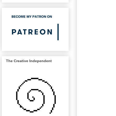
The Creative Independent