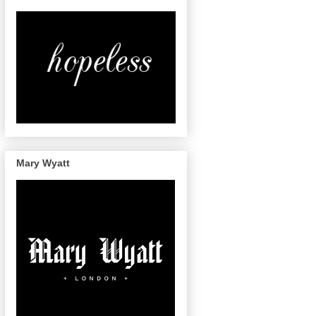
Mary Wyatt