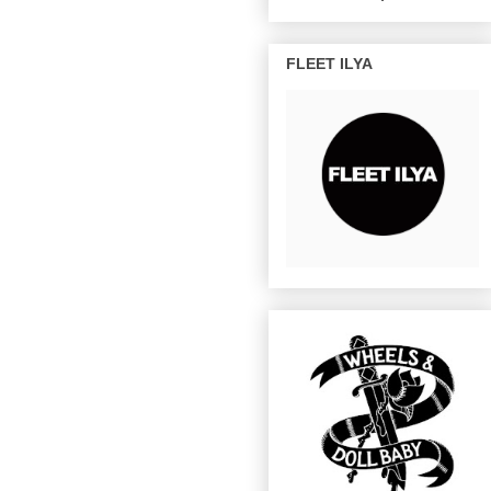
FLEET ILYA