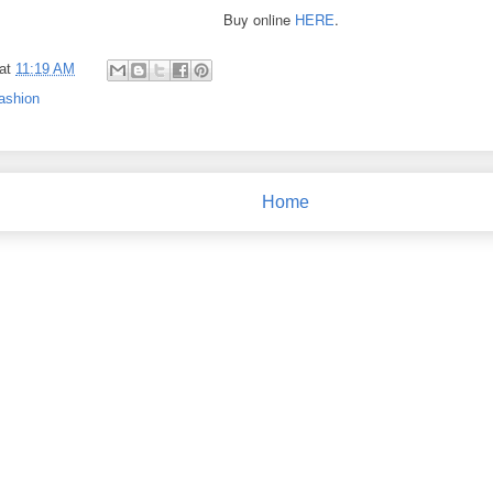
Buy online
HERE
.
at
11:19 AM
ashion
Home