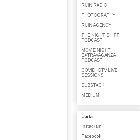
RUIN RADIO
PHOTOGRAPHY
RUIN AGENCY
THE NIGHT SHIFT
PODCAST
MOVIE NIGHT
EXTRAVAGANZA
PODCAST
COVID IGTV LIVE
SESSIONS
SUBSTACK
MEDIUM
Lurks
Instagram
Facebook