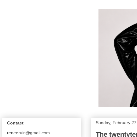
Sunday, February 27
Contact
reneeruin@gmail.com
The twentyten