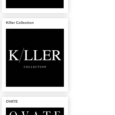
K/ller Collection
OVATE