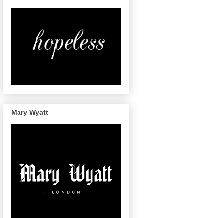
Mary Wyatt