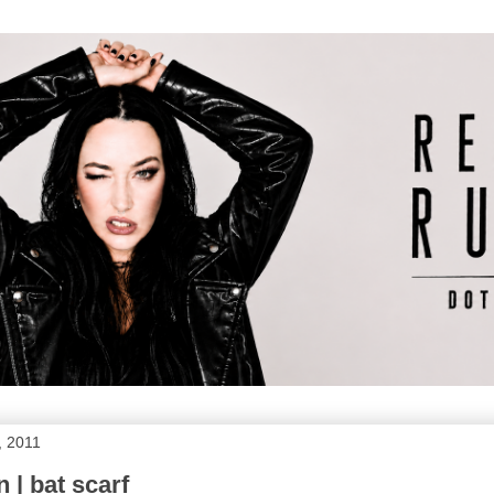
, 2011
 | bat scarf