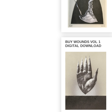
BUY WOUNDS VOL 1
DIGITAL DOWNLOAD