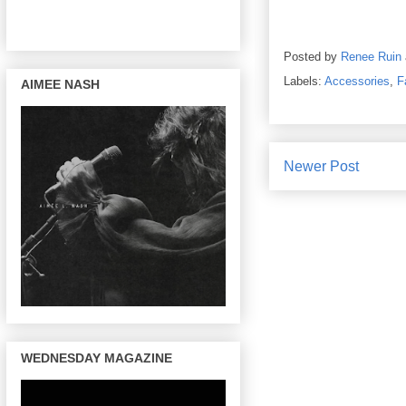
Posted by
Renee Ruin
Labels:
Accessories
,
F
AIMEE NASH
Newer Post
WEDNESDAY MAGAZINE