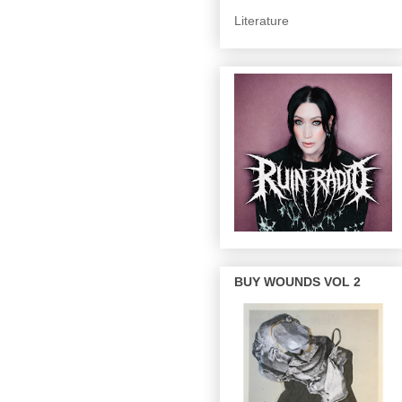
Literature
BUY WOUNDS VOL 2