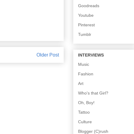
Goodreads
Youtube
Pinterest
Tumblr
Older Post
INTERVIEWS
Music
Fashion
Art
Who's that Girl?
Oh, Boy!
Tattoo
Culture
Blogger (C)rush