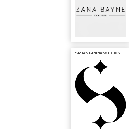
Stolen Girlfriends Club