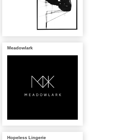
Meadowlark
Hopeless Lingerie