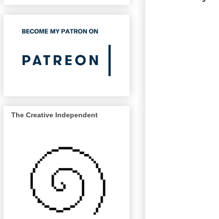
The Creative Independent