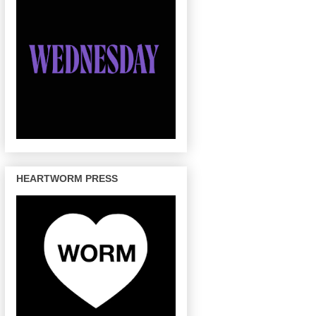
HEARTWORM PRESS