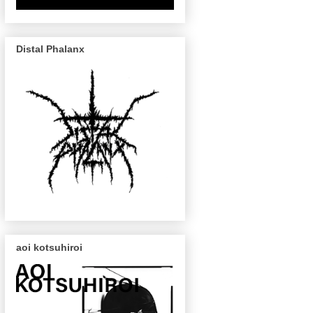
Distal Phalanx
aoi kotsuhiroi