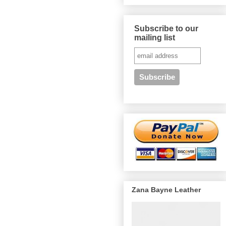
Subscribe to our
mailing list
Zana Bayne Leather