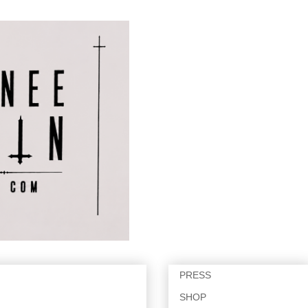
PRESS
SHOP