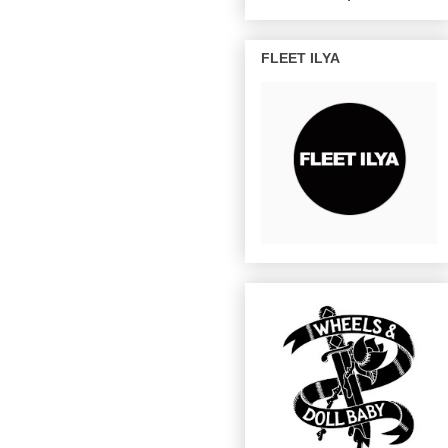
FLEET ILYA