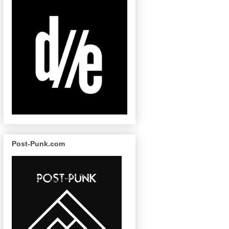
Post-Punk.com