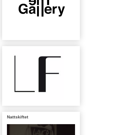
Nattskiftet