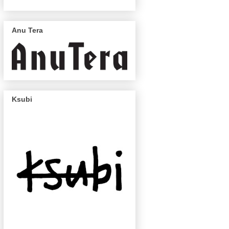
Anu Tera
Ksubi