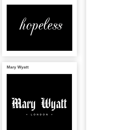
Mary Wyatt