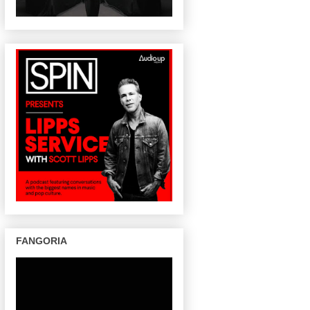
FANGORIA