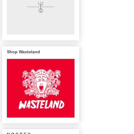
Shop Wasteland