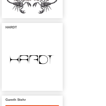
HARDT
Gareth Stehr