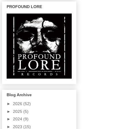
PROFOUND LORE
Blog Archive
►
2026
(52)
►
2025
(5)
►
2024
(9)
►
2023
(15)