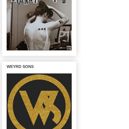
WEYRD SONS