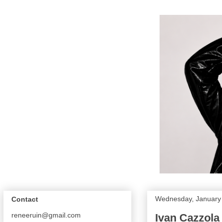
Wednesday, January 
Contact
reneeruin@gmail.com
Ivan Cazzola