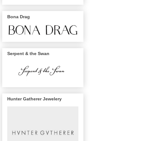
Bona Drag
Serpent & the Swan
Hunter Gatherer Jewelery