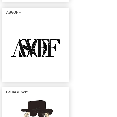
ASVOFF
Laura Albert