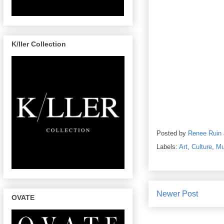
K/ller Collection
Posted by
Renee Ruin
Labels:
Art
,
Culture
,
Mu
Newer Post
OVATE