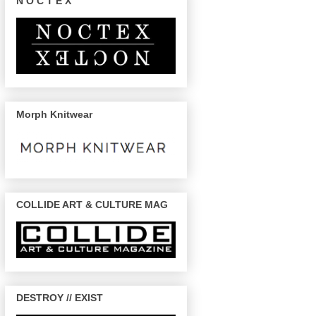
N O C T E X
Morph Knitwear
COLLIDE ART & CULTURE MAG
DESTROY // EXIST