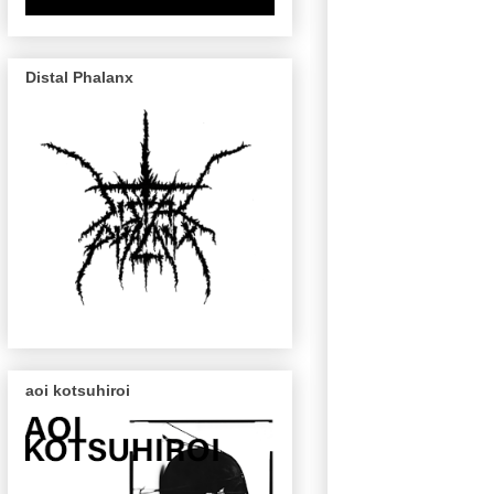
Distal Phalanx
aoi kotsuhiroi