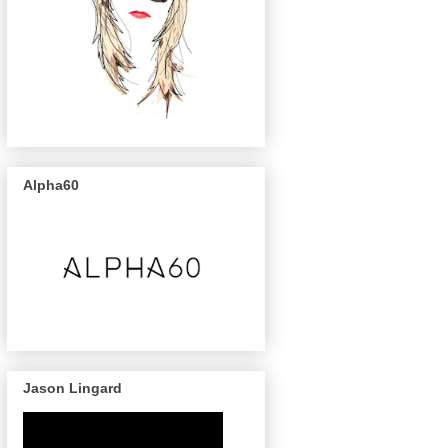
Alpha60
Jason Lingard