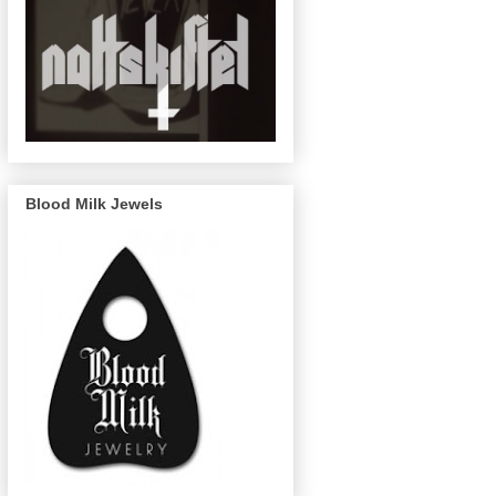
Blood Milk Jewels