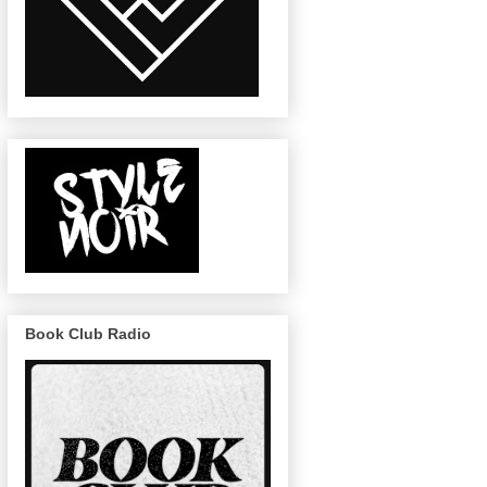
Book Club Radio