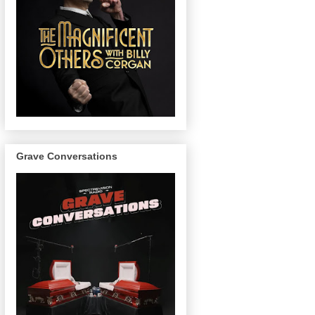
Grave Conversations