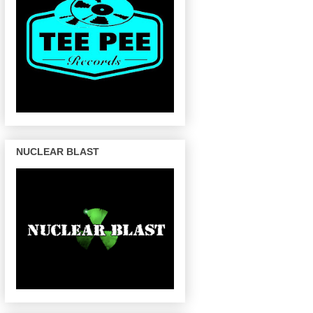
NUCLEAR BLAST