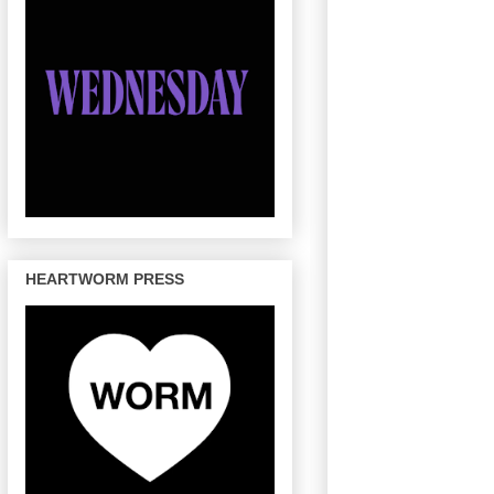
HEARTWORM PRESS