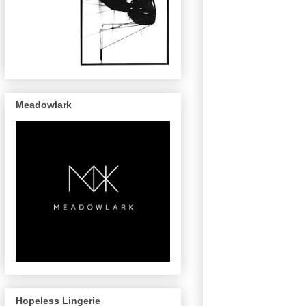
Meadowlark
Hopeless Lingerie