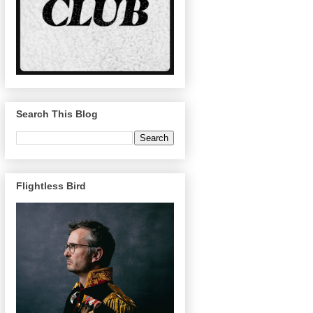
Search This Blog
Flightless Bird