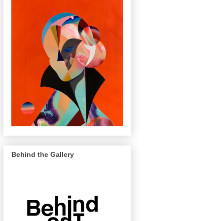
Behind the Gallery