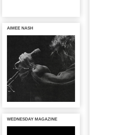
AIMEE NASH
WEDNESDAY MAGAZINE