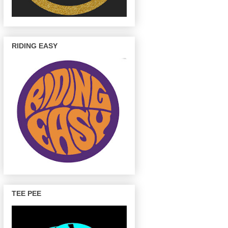
RIDING EASY
TEE PEE