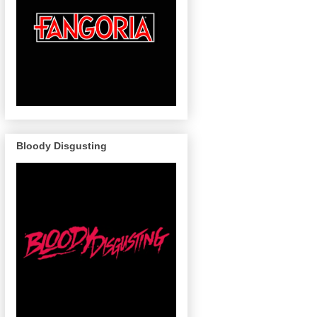
Bloody Disgusting