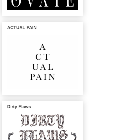
ACTUAL PAIN
Dirty Flaws