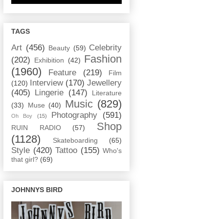
TAGS
Art
(456)
Celebrity
Beauty
(59)
Fashion
(202)
Exhibition
(42)
(1960)
Feature
(219)
Film
Interview
(170)
Jewellery
(120)
(405)
Lingerie
(147)
Literature
Music
(829)
(33)
Muse
(40)
Photography
(591)
Oh Boy
(15)
Shop
RUIN RADIO
(57)
(1128)
Skateboarding
(65)
Style
(420)
Tattoo
(155)
Who's
that girl?
(69)
JOHNNYS BIRD