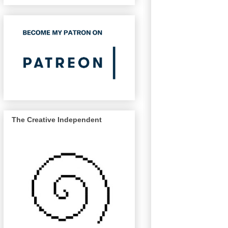
The Creative Independent