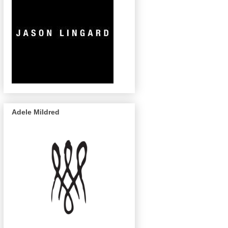
Adele Mildred