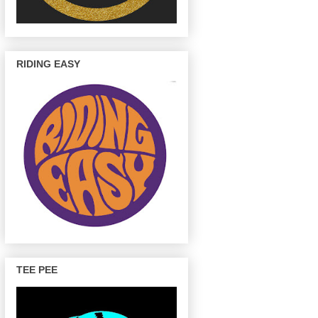
RIDING EASY
TEE PEE