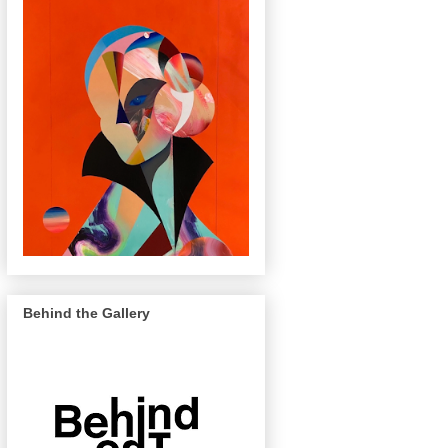
Behind the Gallery