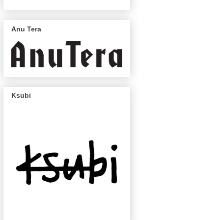
Anu Tera
Ksubi