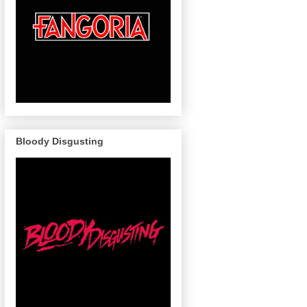
Bloody Disgusting