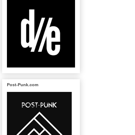
Post-Punk.com