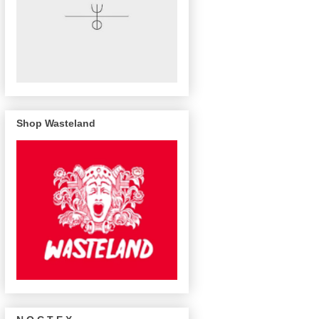
Shop Wasteland