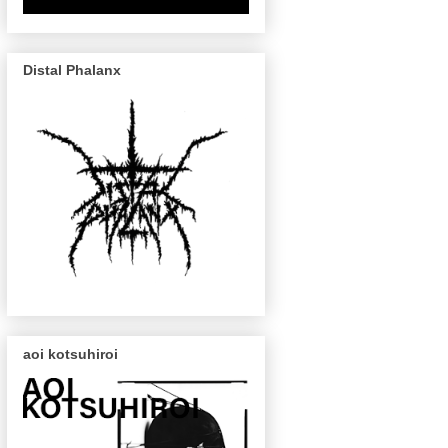
Distal Phalanx
aoi kotsuhiroi