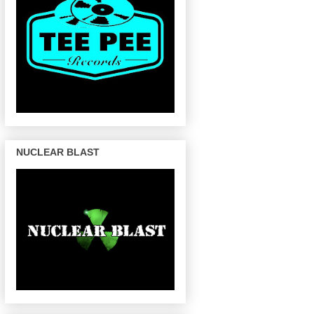
NUCLEAR BLAST