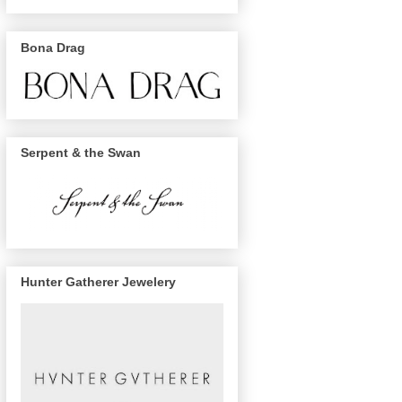
Bona Drag
Serpent & the Swan
Hunter Gatherer Jewelery