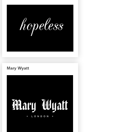
Mary Wyatt