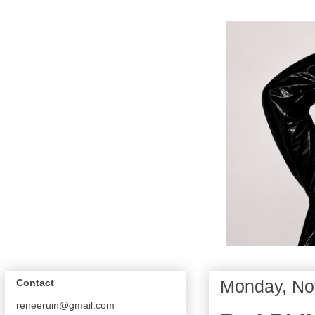
Monday, No
Contact
reneeruin@gmail.com