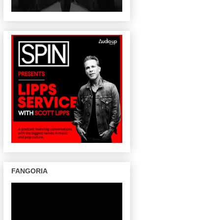
FANGORIA