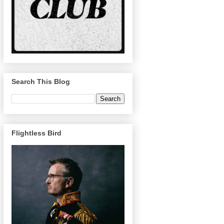
Search This Blog
Flightless Bird