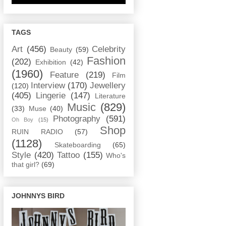
TAGS
Art
(456)
Celebrity
Beauty
(59)
Fashion
(202)
Exhibition
(42)
(1960)
Feature
(219)
Film
Interview
(170)
Jewellery
(120)
(405)
Lingerie
(147)
Literature
Music
(829)
(33)
Muse
(40)
Photography
(591)
Oh Boy
(15)
Shop
RUIN RADIO
(57)
(1128)
Skateboarding
(65)
Style
(420)
Tattoo
(155)
Who's
that girl?
(69)
JOHNNYS BIRD