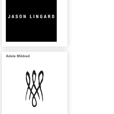
Adele Mildred