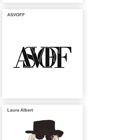
ASVOFF
Laura Albert