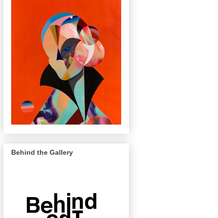
Behind the Gallery