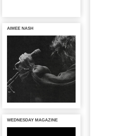
AIMEE NASH
WEDNESDAY MAGAZINE