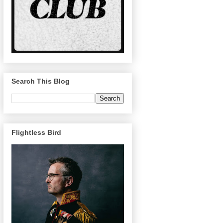
Search This Blog
Flightless Bird