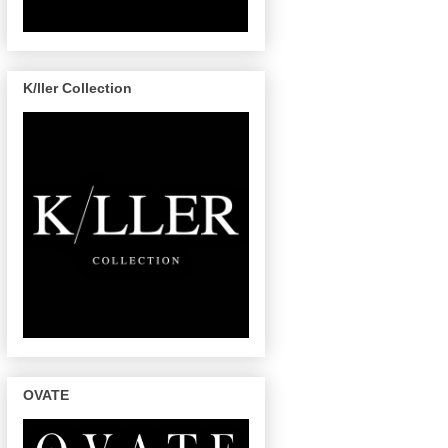
K/ller Collection
OVATE