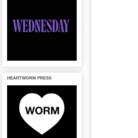
HEARTWORM PRESS