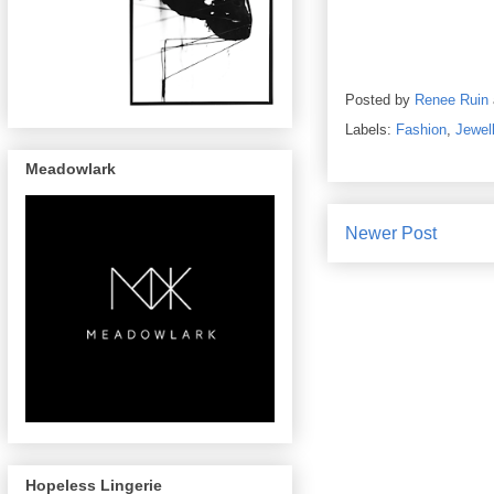
Posted by
Renee Ruin
Labels:
Fashion
,
Jewel
Meadowlark
Newer Post
Hopeless Lingerie