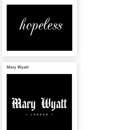
Mary Wyatt