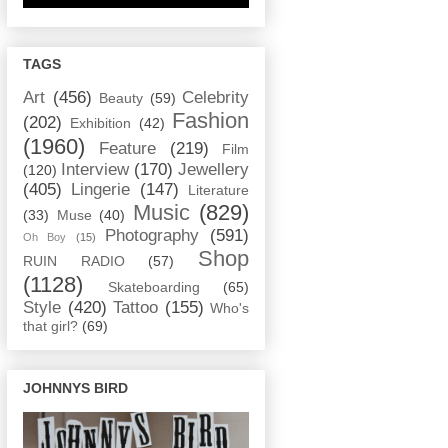
TAGS
Art
(456)
Celebrity
Beauty
(59)
Fashion
(202)
Exhibition
(42)
(1960)
Feature
(219)
Film
Interview
(170)
Jewellery
(120)
(405)
Lingerie
(147)
Literature
Music
(829)
(33)
Muse
(40)
Photography
(591)
Oh Boy
(15)
Shop
RUIN RADIO
(57)
(1128)
Skateboarding
(65)
Style
(420)
Tattoo
(155)
Who's
that girl?
(69)
JOHNNYS BIRD