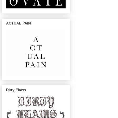
ACTUAL PAIN
Dirty Flaws