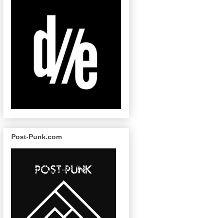
Post-Punk.com