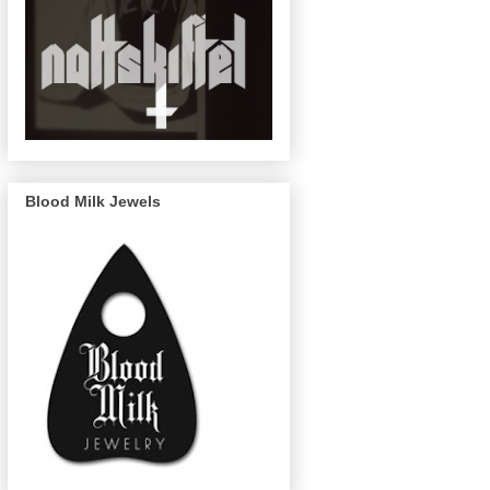
Blood Milk Jewels