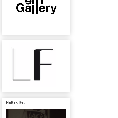
Nattskiftet