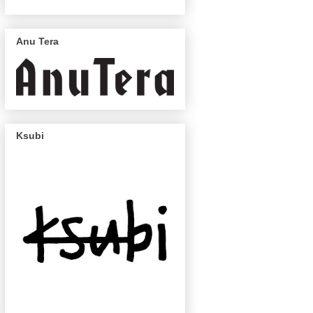
Anu Tera
Ksubi