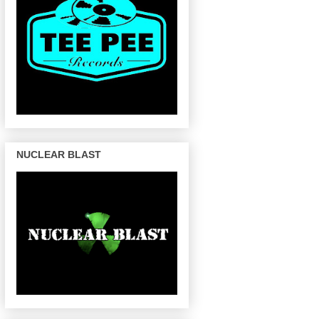
NUCLEAR BLAST