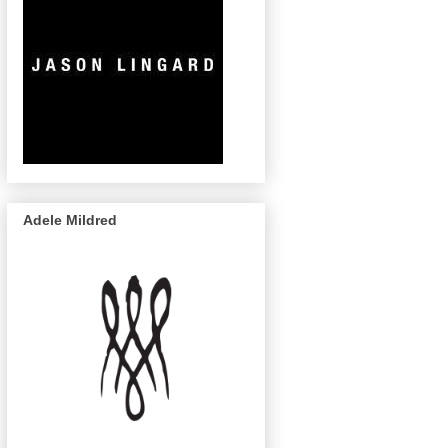
Adele Mildred