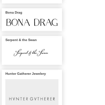
Bona Drag
Serpent & the Swan
Hunter Gatherer Jewelery