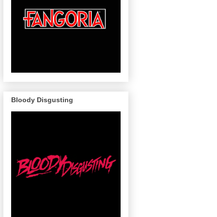
Bloody Disgusting