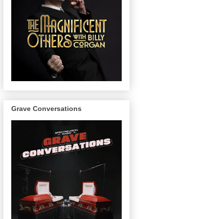
Grave Conversations