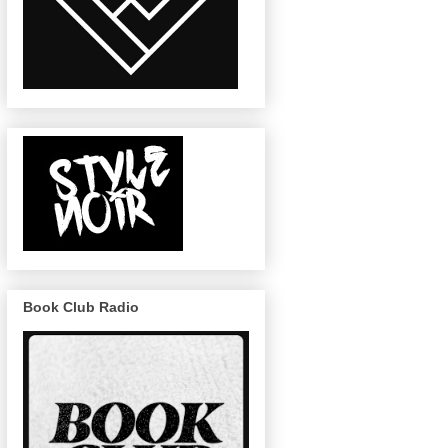
Book Club Radio