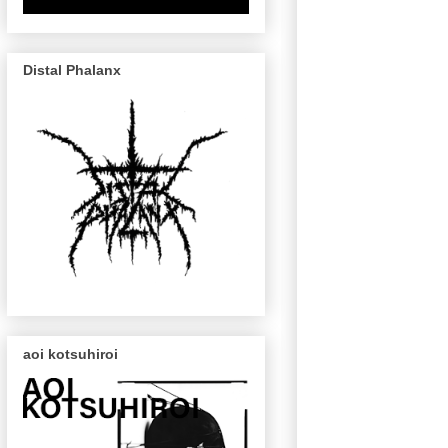
Distal Phalanx
aoi kotsuhiroi