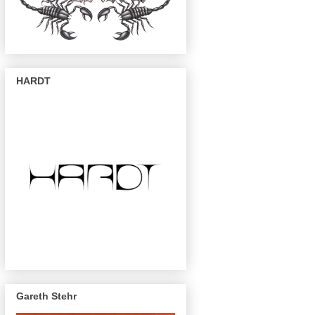
HARDT
Gareth Stehr