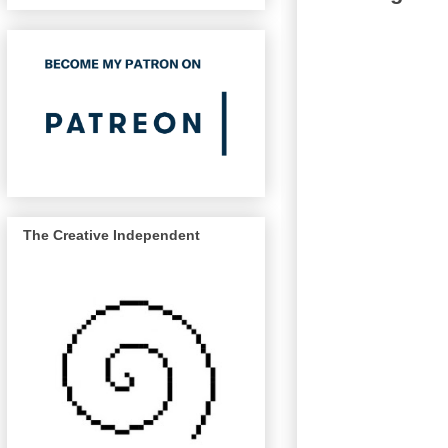
The Creative Independent