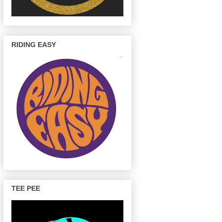
RIDING EASY
TEE PEE