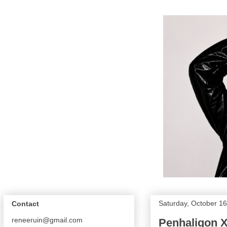
Saturday, October 16
Contact
reneeruin@gmail.com
Penhaligon X