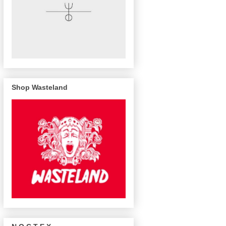
Shop Wasteland