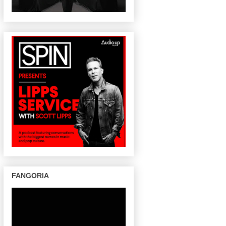
FANGORIA