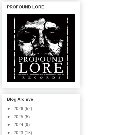
PROFOUND LORE
Blog Archive
►
2026
(52)
►
2025
(5)
►
2024
(9)
►
2023
(15)