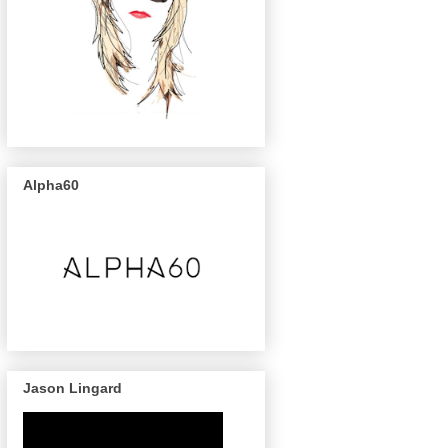
Alpha60
Jason Lingard