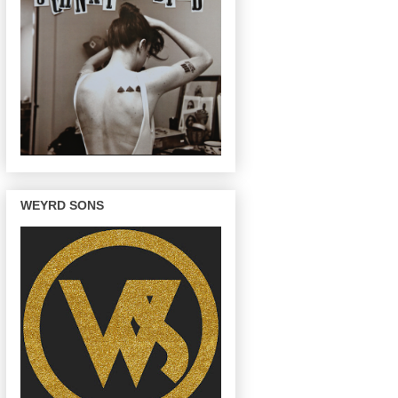
WEYRD SONS