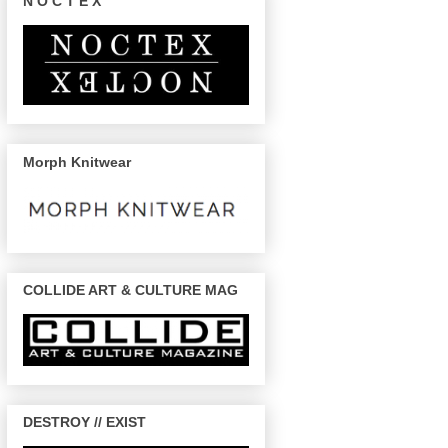
N O C T E X
Morph Knitwear
COLLIDE ART & CULTURE MAG
DESTROY // EXIST