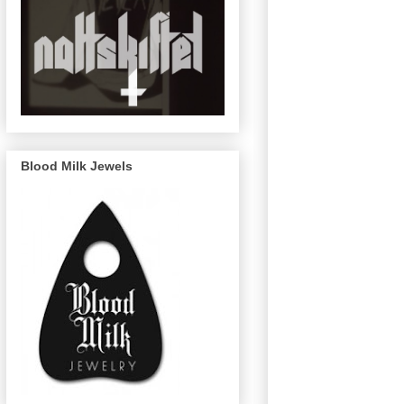
Blood Milk Jewels