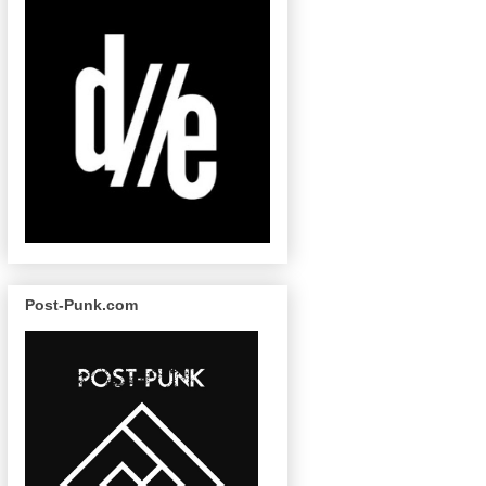
Post-Punk.com