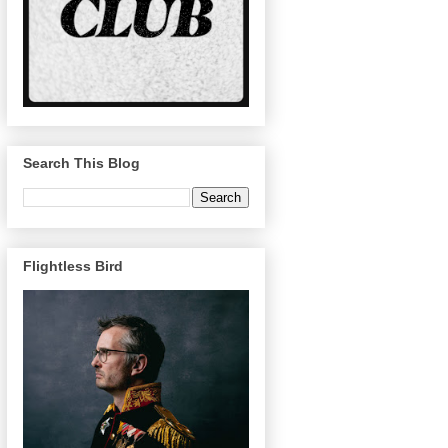
Search This Blog
Flightless Bird