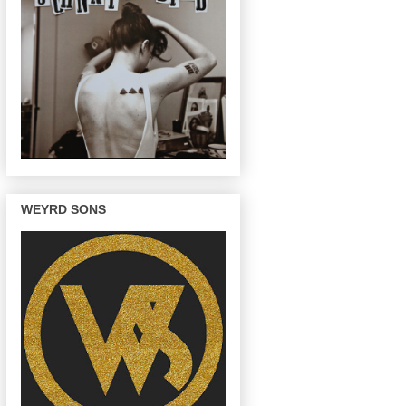
WEYRD SONS