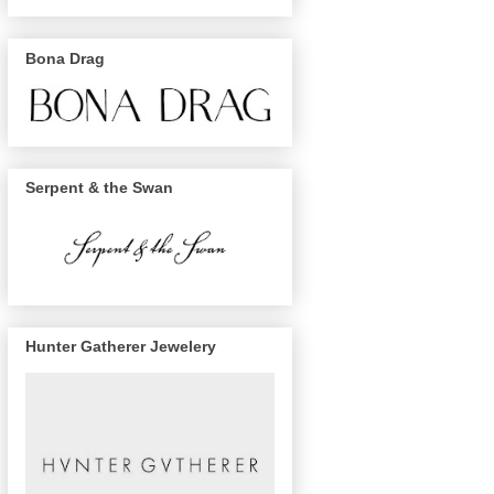
Bona Drag
Serpent & the Swan
Hunter Gatherer Jewelery