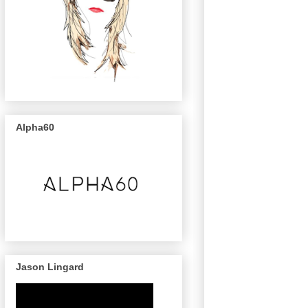
Alpha60
Jason Lingard