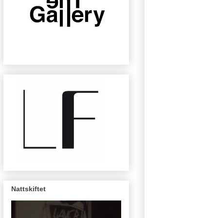
Nattskiftet