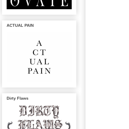
ACTUAL PAIN
Dirty Flaws