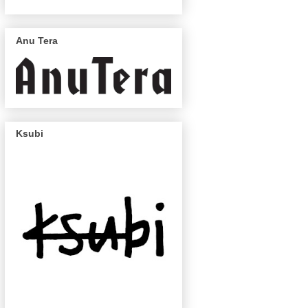
Anu Tera
Ksubi