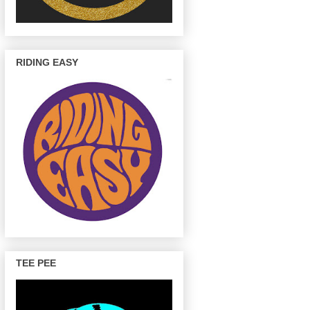
RIDING EASY
TEE PEE