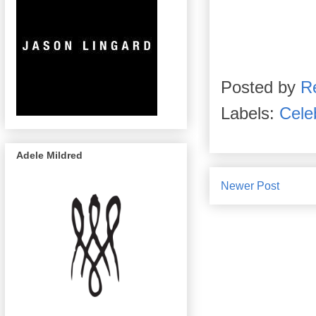
Posted by
R
Labels:
Celeb
Adele Mildred
Newer Post