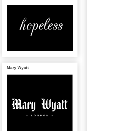
Mary Wyatt