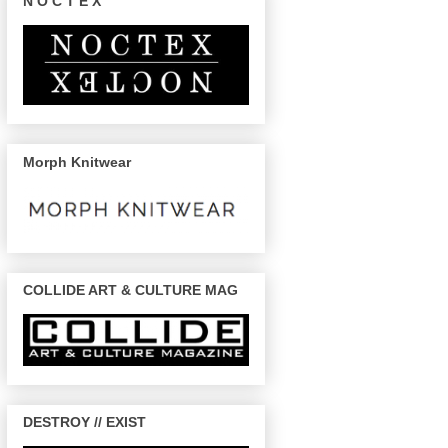
N O C T E X
Morph Knitwear
COLLIDE ART & CULTURE MAG
DESTROY // EXIST