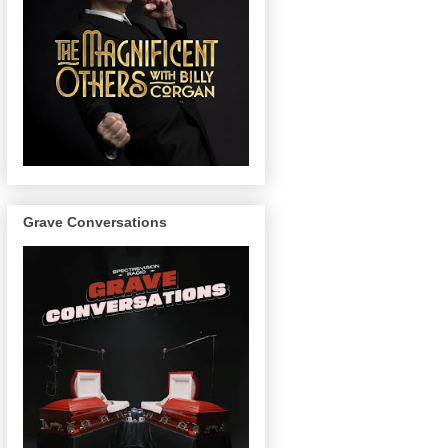
Grave Conversations