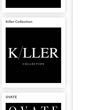
K/ller Collection
OVATE