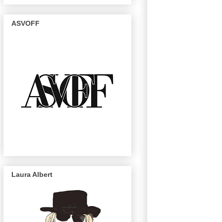
ASVOFF
Laura Albert