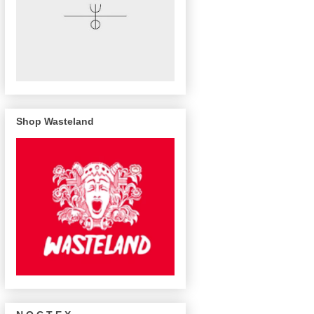
Shop Wasteland