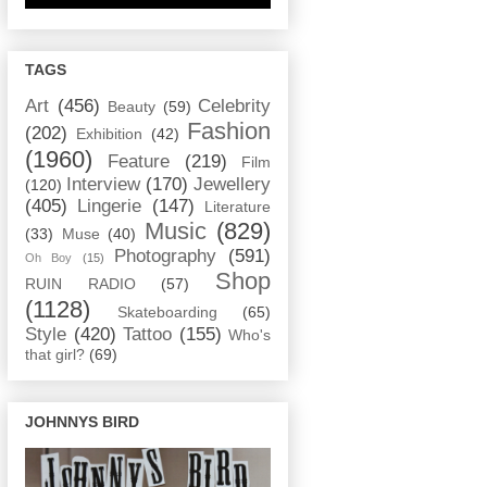
TAGS
Art
(456)
Celebrity
Beauty
(59)
Fashion
(202)
Exhibition
(42)
(1960)
Feature
(219)
Film
Interview
(170)
Jewellery
(120)
(405)
Lingerie
(147)
Literature
Music
(829)
(33)
Muse
(40)
Photography
(591)
Oh Boy
(15)
Shop
RUIN RADIO
(57)
(1128)
Skateboarding
(65)
Style
(420)
Tattoo
(155)
Who's
that girl?
(69)
JOHNNYS BIRD