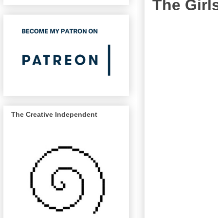
The Girls
The Creative Independent