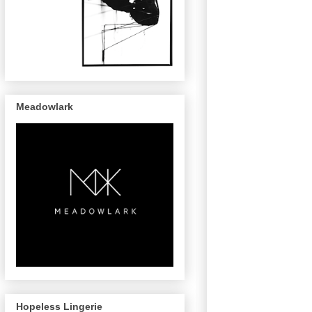
Meadowlark
Hopeless Lingerie