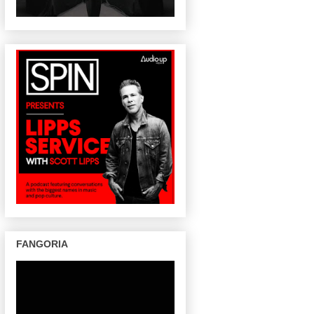
FANGORIA