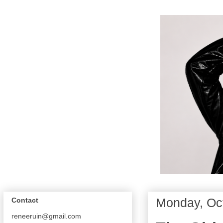
Monday, Oct
Contact
reneeruin@gmail.com