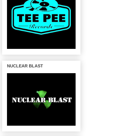
NUCLEAR BLAST