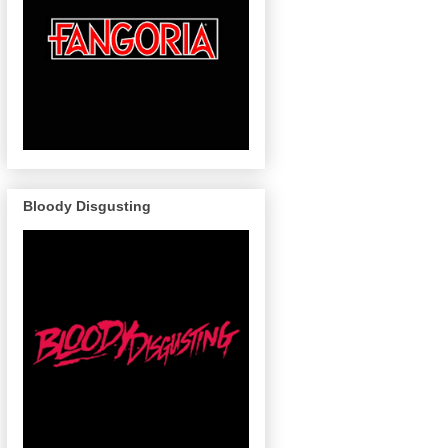
Bloody Disgusting