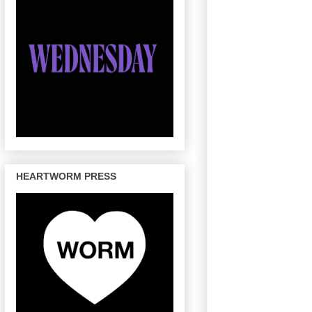
HEARTWORM PRESS