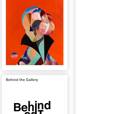
Behind the Gallery