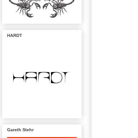
HARDT
Gareth Stehr