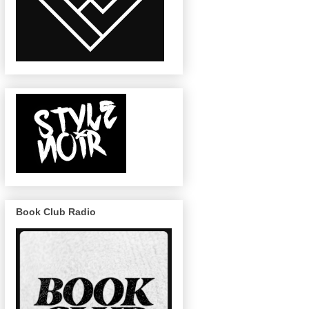
Book Club Radio