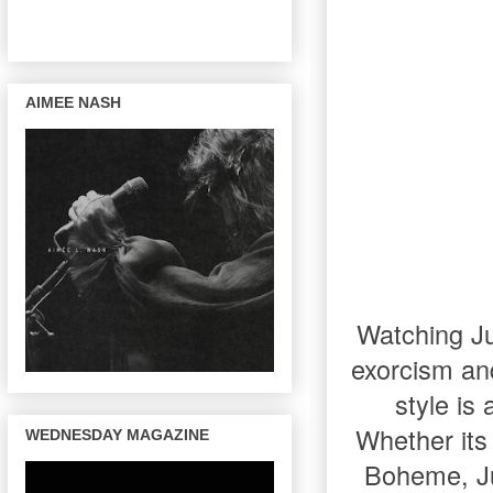
AIMEE NASH
Watching Jul
exorcism and 
style is
Whether its 
WEDNESDAY MAGAZINE
Boheme, Ju