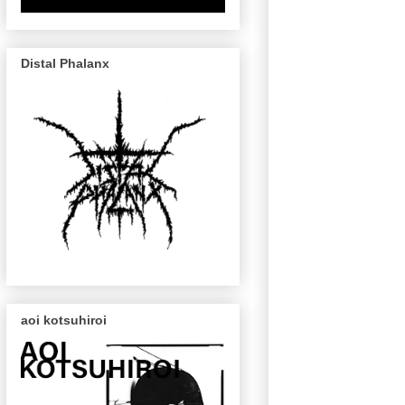
Distal Phalanx
aoi kotsuhiroi