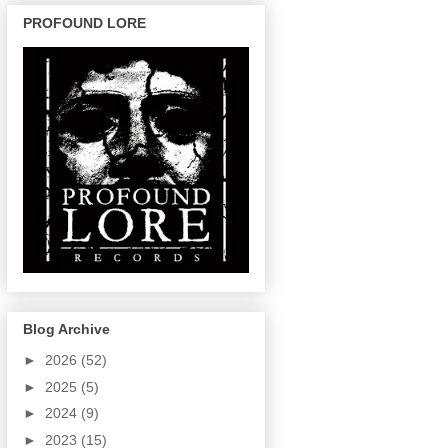
PROFOUND LORE
Blog Archive
►
2026
(52)
►
2025
(5)
►
2024
(9)
►
2023
(15)