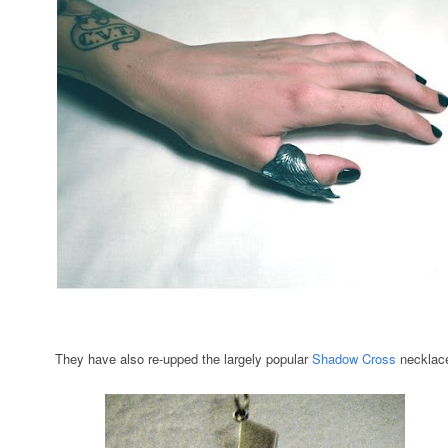
They have also re-upped the largely popular
Shadow Cross
necklac