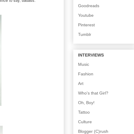
ffice to say, badass.
Goodreads
Youtube
Pinterest
Tumblr
INTERVIEWS
Music
Fashion
Art
Who's that Girl?
Oh, Boy!
Tattoo
Culture
Blogger (C)rush