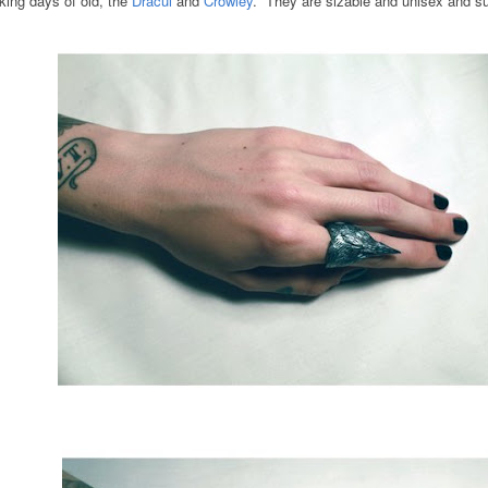
nking days of old, the
Dracul
and
Crowley
. They are sizable and unisex and su