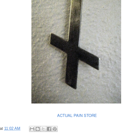
ACTUAL PAIN STORE
at
11:02 AM