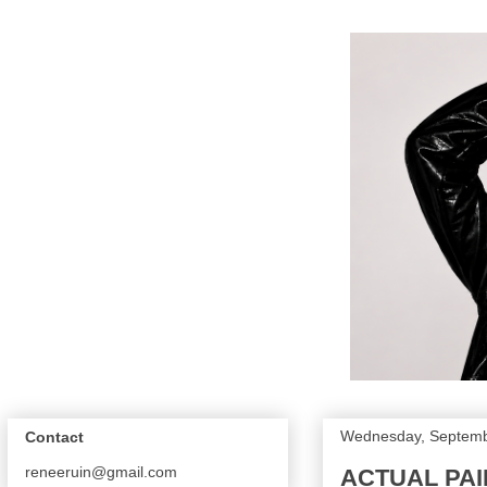
Wednesday, Septemb
Contact
reneeruin@gmail.com
ACTUAL PAI