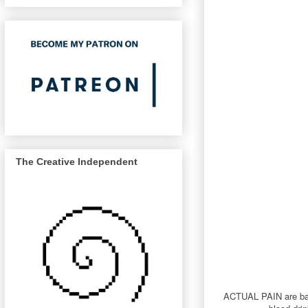
The Creative Independent
ACTUAL PAIN are back 