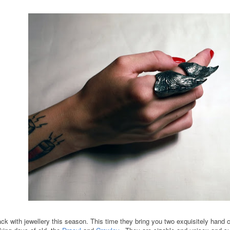
with jewellery this season. This time they bring you two exquisitely hand cra