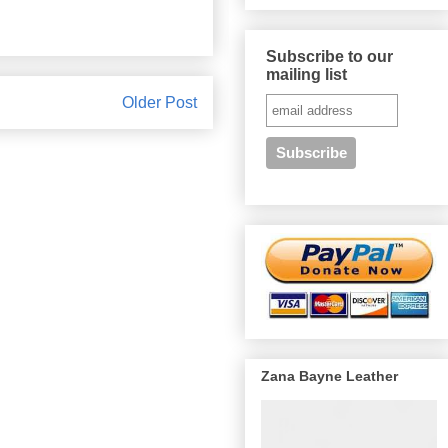
Subscribe to our
mailing list
Older Post
Zana Bayne Leather