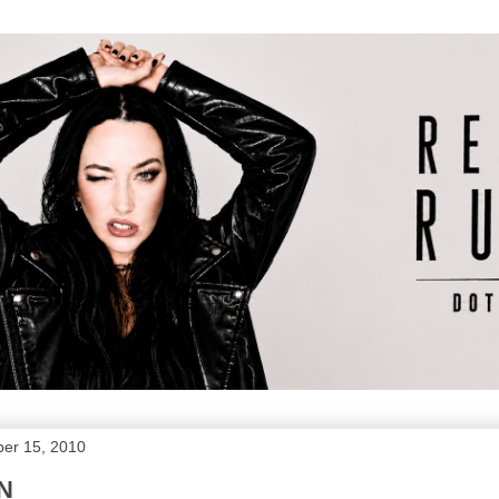
er 15, 2010
N