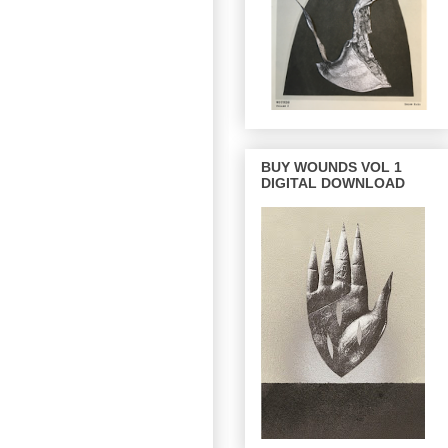
BUY WOUNDS VOL 1
DIGITAL DOWNLOAD