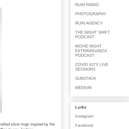
RUIN RADIO
PHOTOGRAPHY
RUIN AGENCY
THE NIGHT SHIFT
PODCAST
MOVIE NIGHT
EXTRAVAGANZA
PODCAST
COVID IGTV LIVE
SESSIONS
SUBSTACK
MEDIUM
Lurks
Instagram
fted silver rings inspired by the
Facebook