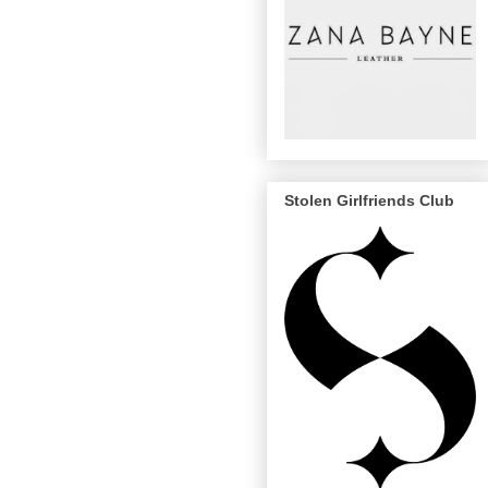
Stolen Girlfriends Club