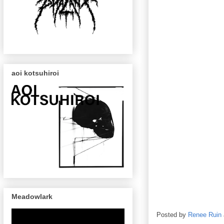
aoi kotsuhiroi
Meadowlark
Posted by
Renee Ruin