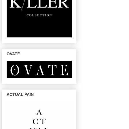
OVATE
ACTUAL PAIN