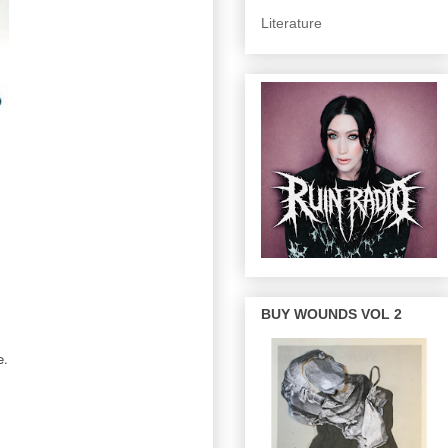
Literature
BUY WOUNDS VOL 2
e.