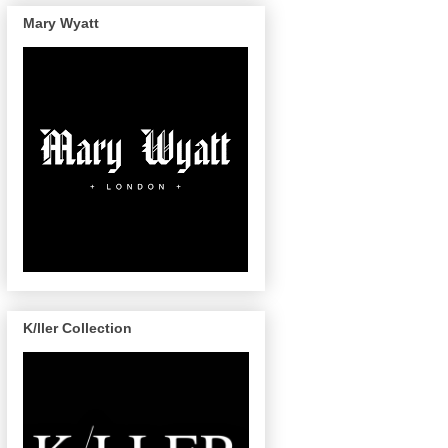
Mary Wyatt
K/ller Collection