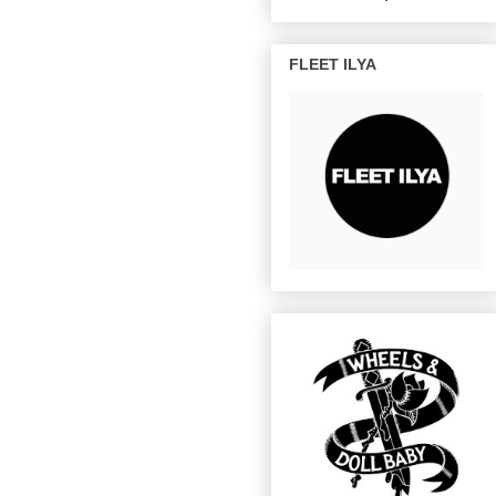
FLEET ILYA