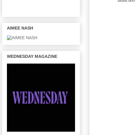
blood dri
AIMEE NASH
WEDNESDAY MAGAZINE