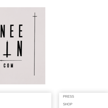
PRESS
SHOP