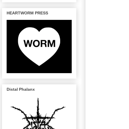
HEARTWORM PRESS
Distal Phalanx