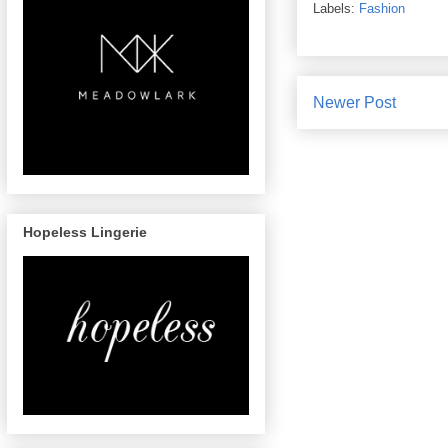
Labels:
Fashion
Newer Post
Hopeless Lingerie