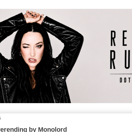
6
verending by Monolord