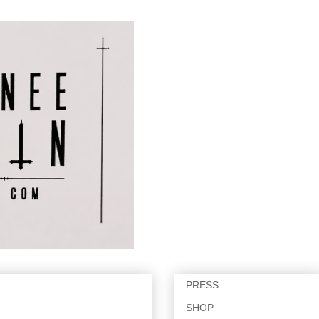
PRESS
SHOP