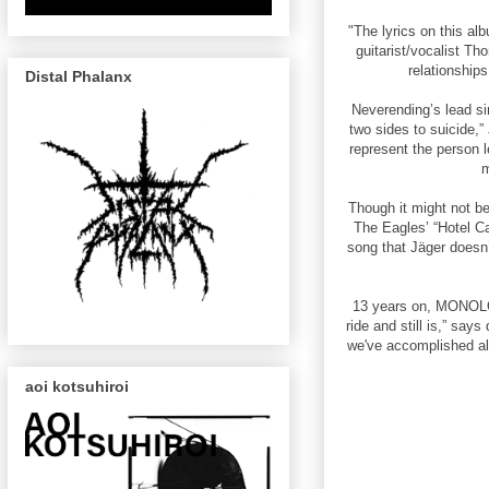
"The lyrics on this al
guitarist/vocalist Th
relationship
Distal Phalanx
Neverending’s lead sin
two sides to suicide,
represent the person le
m
Though it might not be
The Eagles’ “Hotel Ca
song that Jäger doesn
13 years on, MONOLOR
ride and still is,” say
we've accomplished al
aoi kotsuhiroi