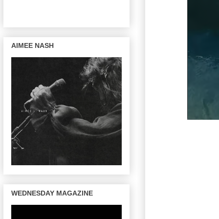
AIMEE NASH
WEDNESDAY MAGAZINE