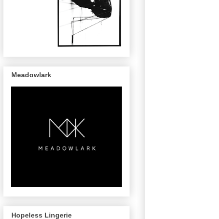
Meadowlark
Hopeless Lingerie