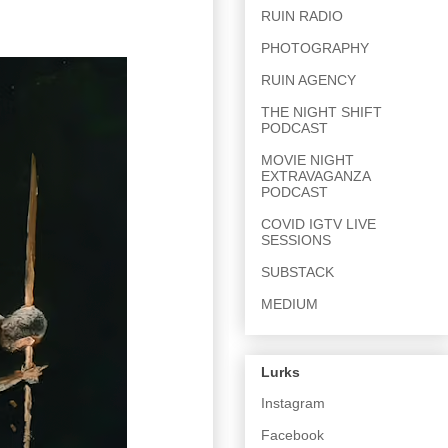
RUIN RADIO
PHOTOGRAPHY
RUIN AGENCY
THE NIGHT SHIFT
PODCAST
MOVIE NIGHT
EXTRAVAGANZA
PODCAST
COVID IGTV LIVE
SESSIONS
SUBSTACK
MEDIUM
Lurks
Instagram
Facebook