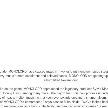
ecade, MONOLORD have caused mass riff hypnosis with longform epics steepe
avy music’s most consistent and beloved bands, MONOLORD are gearing up fo
album titled Neverending.
take on the genre, MONOLORD approached the legendary producer Sylvia Mass
 Johnny Cash, among many more. The payoff from this new process is undeni
s of heavy, molten music, with a keen eye towards creating a sharper album. “
t of MONOLORD’s camaraderie,” says bassist Mika Häkki. “We’ve looked back 
h we have done as a band collectively, and realized what an intense 13 years