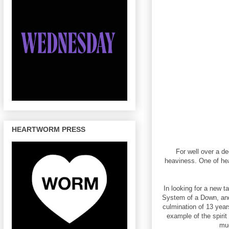
HEARTWORM PRESS
For well over a d
heaviness. One of he
In looking for a new 
System of a Down, and
culmination of 13 year
example of the spiri
muc