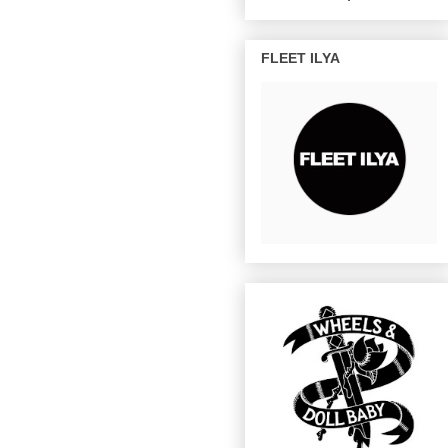
FLEET ILYA