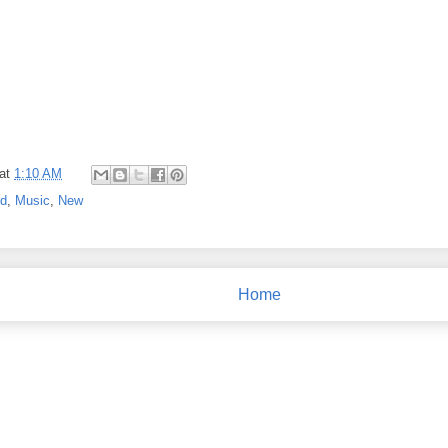
at
1:10 AM
rd
,
Music
,
New
Home