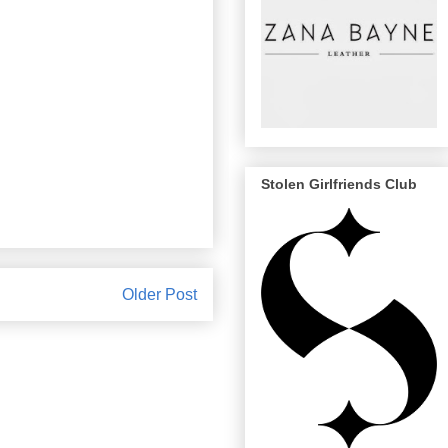
Stolen Girlfriends Club
Older Post