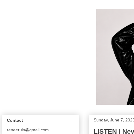
Sunday, June 7, 202
Contact
reneeruin@gmail.com
LISTEN | Ne