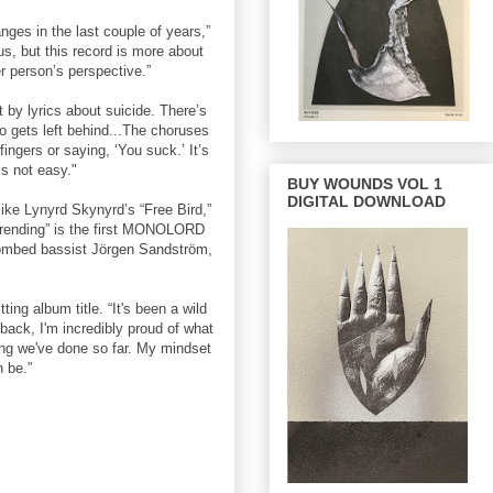
ges in the last couple of years,”
us, but this record is more about
r person’s perspective.”
t by lyrics about suicide. There’s
o gets left behind...The choruses
fingers or saying, ‘You suck.’ It’s
is not easy."
BUY WOUNDS VOL 1
DIGITAL DOWNLOAD
ike Lynyrd Skynyrd’s “Free Bird,”
verending” is the first MONOLORD
ntombed bassist Jörgen Sandström,
g album title. “It's been a wild
 back, I'm incredibly proud of what
ing we've done so far. My mindset
n be.”