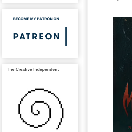
The Creative Independent