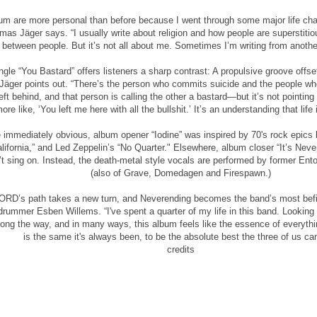
bum are more personal than before because I went through some major life chan
omas Jäger says. “I usually write about religion and how people are superstitio
s between people. But it’s not all about me. Sometimes I’m writing from anothe
gle “You Bastard” offers listeners a sharp contrast: A propulsive groove offse
” Jäger points out. “There’s the person who commits suicide and the people wh
ft behind, and that person is calling the other a bastard—but it’s not pointing 
ore like, ‘You left me here with all the bullshit.’ It’s an understanding that life 
 immediately obvious, album opener “Iodine” was inspired by 70's rock epics l
lifornia,” and Led Zeppelin’s “No Quarter." Elsewhere, album closer “It’s Ne
’t sing on. Instead, the death-metal style vocals are performed by former E
(also of Grave, Domedagen and Firespawn.)
D’s path takes a new turn, and Neverending becomes the band’s most befittin
s drummer Esben Willems. “I've spent a quarter of my life in this band. Looking
ong the way, and in many ways, this album feels like the essence of everyth
is the same it's always been, to be the absolute best the three of us ca
credits