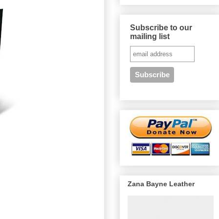
Subscribe to our
mailing list
Zana Bayne Leather