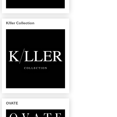
K/ller Collection
OVATE