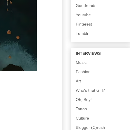
Goodreads
Youtube
Pinterest
Tumblr
INTERVIEWS
Music
Fashion
Art
Who's that Girl?
Oh, Boy!
Tattoo
Culture
Blogger (C)rush