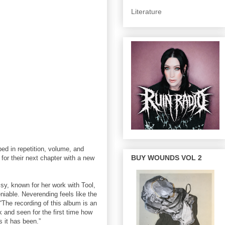
Literature
d in repetition, volume, and
BUY WOUNDS VOL 2
r their next chapter with a new
y, known for her work with Tool,
able. Neverending feels like the
The recording of this album is an
and seen for the first time how
 it has been.”