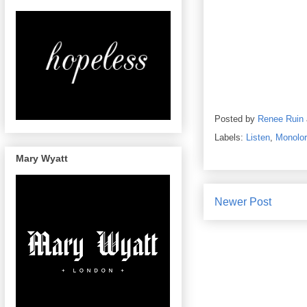
Posted by
Renee Ruin
Labels:
Listen
,
Monolo
Mary Wyatt
Newer Post