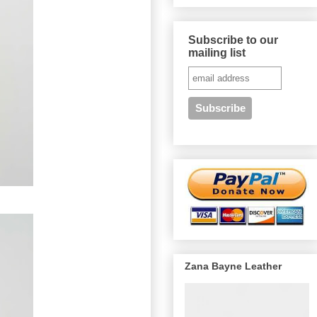
Subscribe to our
mailing list
Zana Bayne Leather