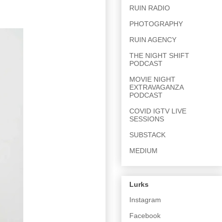
RUIN RADIO
PHOTOGRAPHY
RUIN AGENCY
THE NIGHT SHIFT
PODCAST
MOVIE NIGHT
EXTRAVAGANZA
PODCAST
COVID IGTV LIVE
SESSIONS
SUBSTACK
MEDIUM
Lurks
Instagram
Facebook