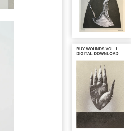
BUY WOUNDS VOL 1
DIGITAL DOWNLOAD