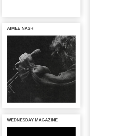
AIMEE NASH
WEDNESDAY MAGAZINE