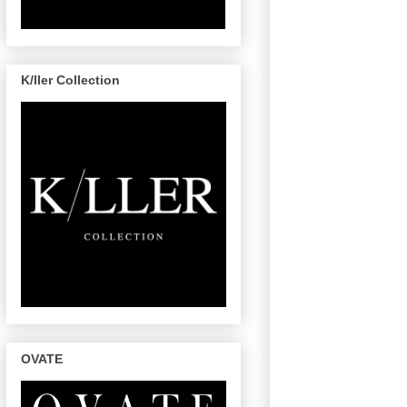
K/ller Collection
OVATE