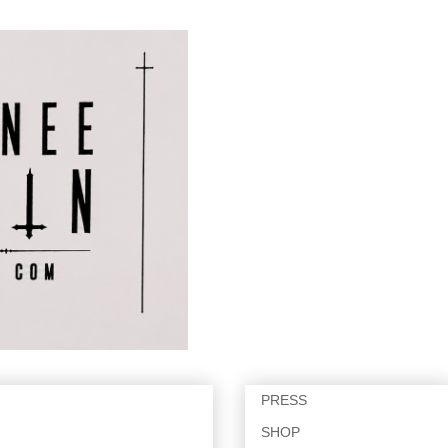
PRESS
SHOP