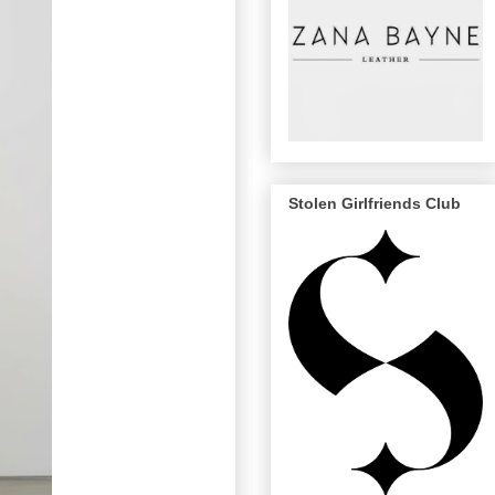
Stolen Girlfriends Club