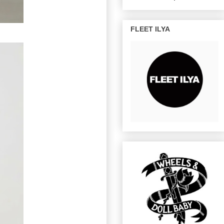
FLEET ILYA