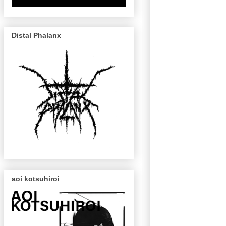
Distal Phalanx
aoi kotsuhiroi