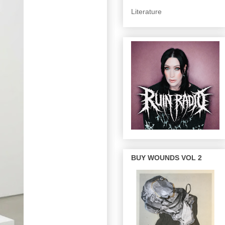
Literature
BUY WOUNDS VOL 2