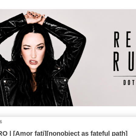
6
| [Amor fati][nonobject as fateful path]