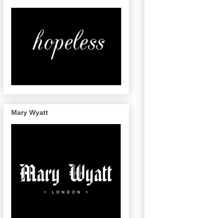
Mary Wyatt