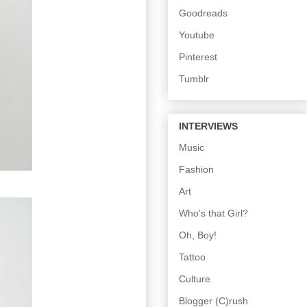
Goodreads
Youtube
Pinterest
Tumblr
INTERVIEWS
Music
Fashion
Art
Who's that Girl?
Oh, Boy!
Tattoo
Culture
Blogger (C)rush