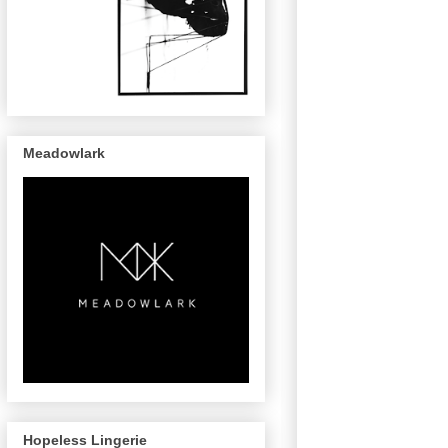
Meadowlark
Hopeless Lingerie