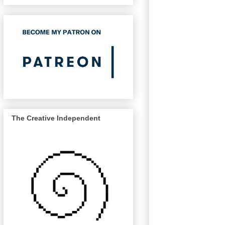
The Creative Independent