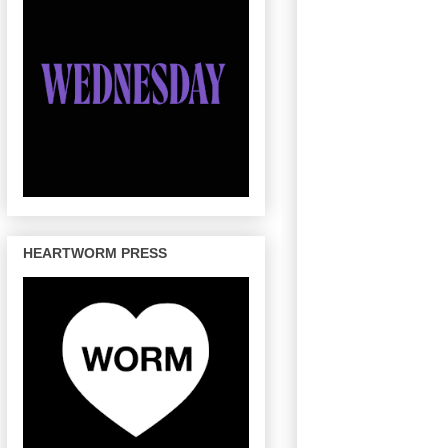
HEARTWORM PRESS