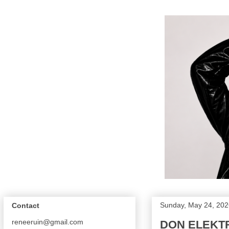
Sunday, May 24, 202
Contact
reneeruin@gmail.com
DON ELEKTRO 