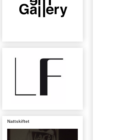
Nattskiftet