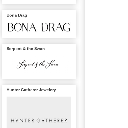
Bona Drag
Serpent & the Swan
Hunter Gatherer Jewelery