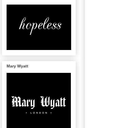
Mary Wyatt