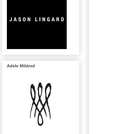
Adele Mildred