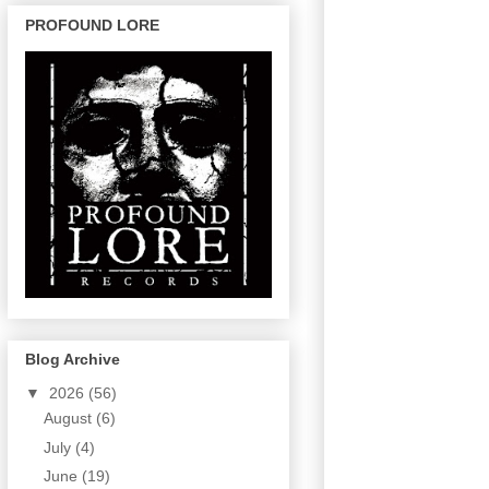
PROFOUND LORE
Blog Archive
▼
2026
(56)
August
(6)
July
(4)
June
(19)