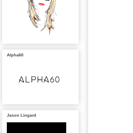
Alpha60
Jason Lingard