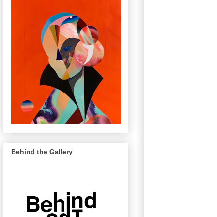
Behind the Gallery