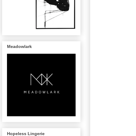
Meadowlark
Hopeless Lingerie