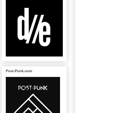
Post-Punk.com