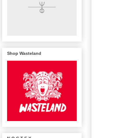
Shop Wasteland