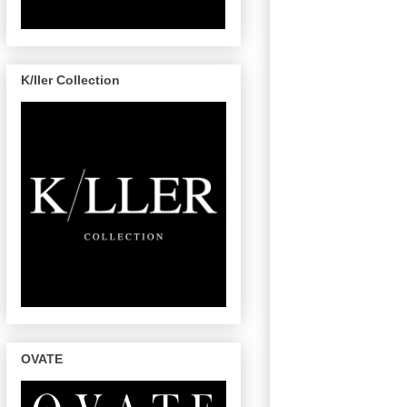
K/ller Collection
OVATE