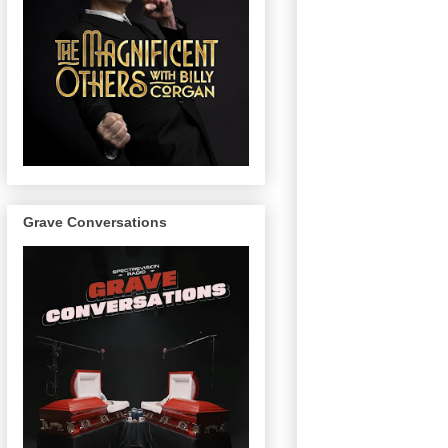
Grave Conversations