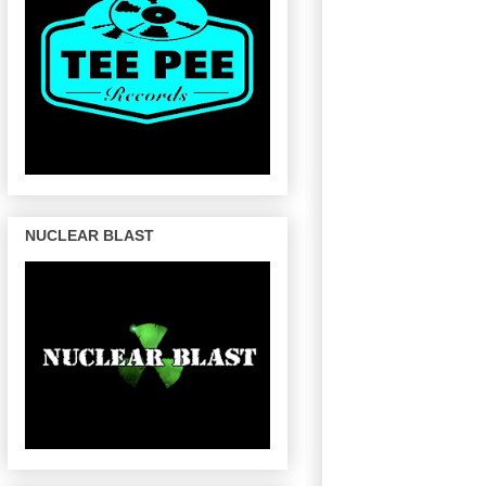
NUCLEAR BLAST