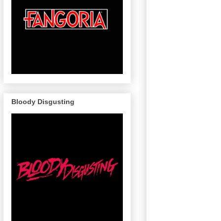
Bloody Disgusting