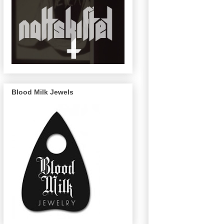
Blood Milk Jewels