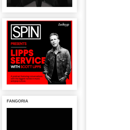
FANGORIA