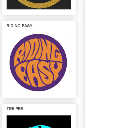
RIDING EASY
TEE PEE