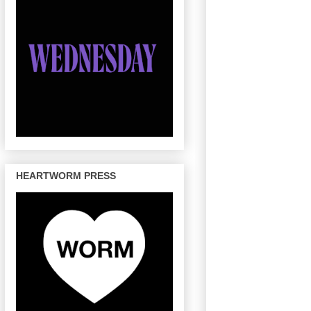
HEARTWORM PRESS