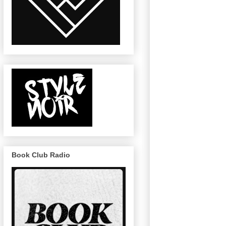
Book Club Radio