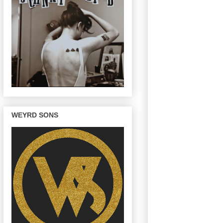
WEYRD SONS