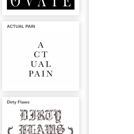
ACTUAL PAIN
Dirty Flaws