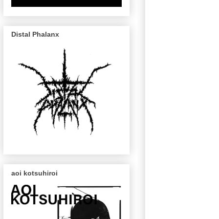
Distal Phalanx
aoi kotsuhiroi