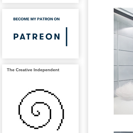
The Creative Independent