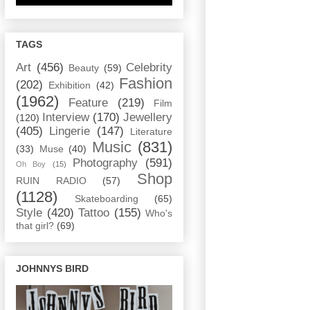
TAGS
Art
(456)
Celebrity
Beauty
(59)
Fashion
(202)
Exhibition
(42)
(1962)
Feature
(219)
Film
Interview
(170)
Jewellery
(120)
(405)
Lingerie
(147)
Literature
Music
(831)
(33)
Muse
(40)
Photography
(591)
Oh Boy
(15)
Shop
RUIN RADIO
(57)
(1128)
Skateboarding
(65)
Style
(420)
Tattoo
(155)
Who's
that girl?
(69)
JOHNNYS BIRD