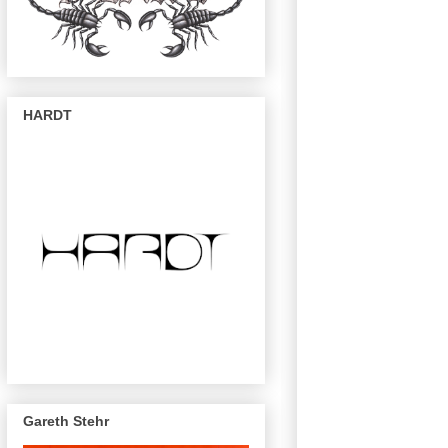
HARDT
Gareth Stehr