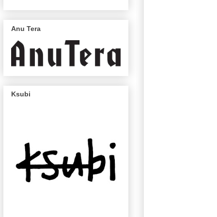
Anu Tera
Ksubi