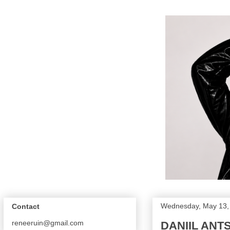
Wednesday, May 13,
Contact
reneeruin@gmail.com
DANIIL ANTS