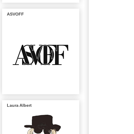
ASVOFF
Laura Albert