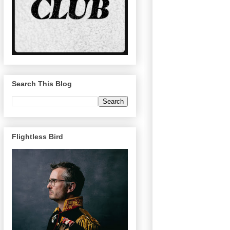
Search This Blog
Flightless Bird