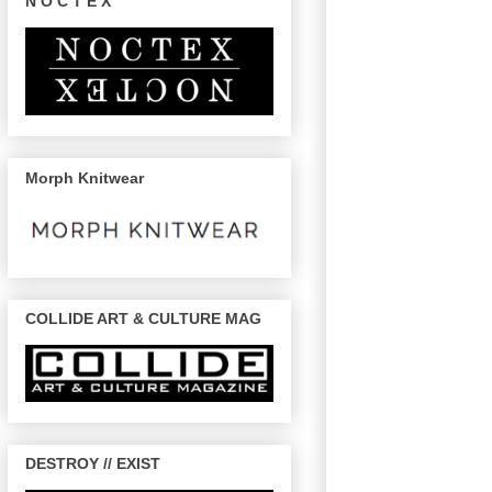
N O C T E X
Morph Knitwear
COLLIDE ART & CULTURE MAG
DESTROY // EXIST