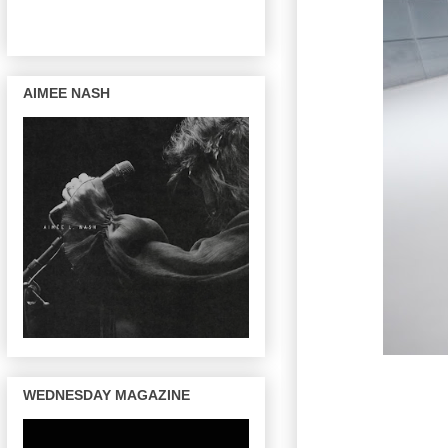
AIMEE NASH
WEDNESDAY MAGAZINE