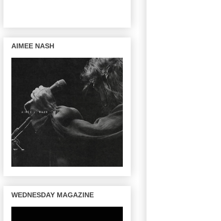
AIMEE NASH
WEDNESDAY MAGAZINE