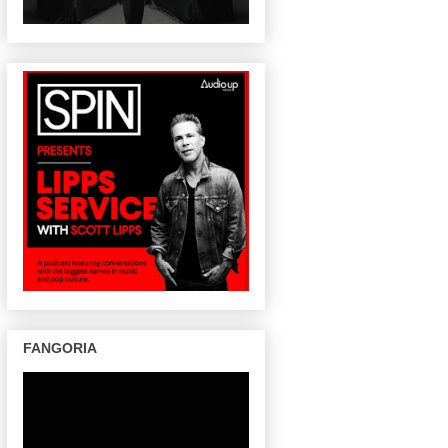
FANGORIA