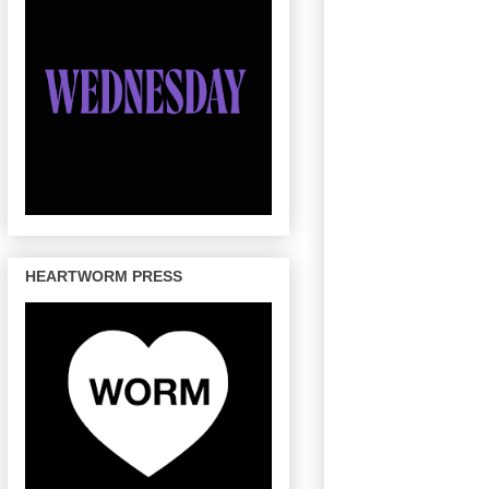
HEARTWORM PRESS