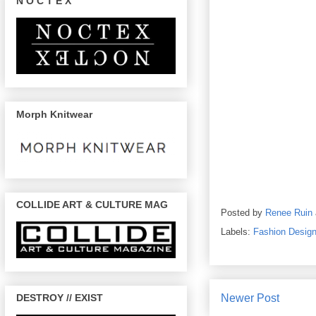
N O C T E X
Morph Knitwear
COLLIDE ART & CULTURE MAG
Posted by
Renee Ruin
Labels:
Fashion Design
Newer Post
DESTROY // EXIST