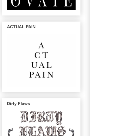
ACTUAL PAIN
Dirty Flaws