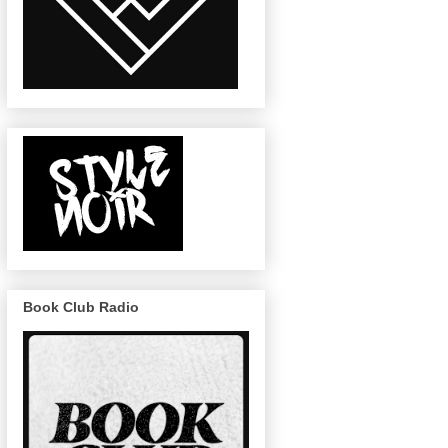
Book Club Radio