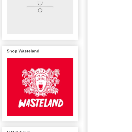
Shop Wasteland