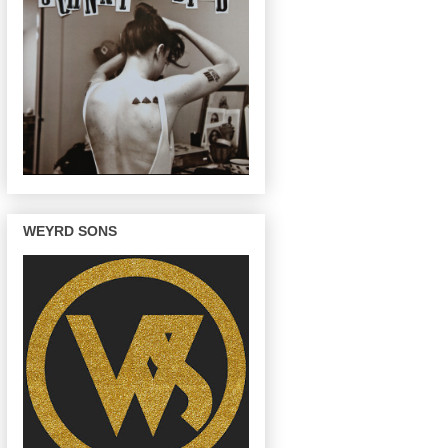
WEYRD SONS