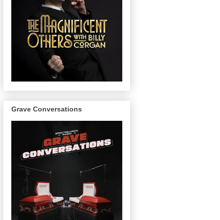
Grave Conversations