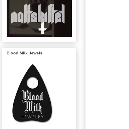
Blood Milk Jewels