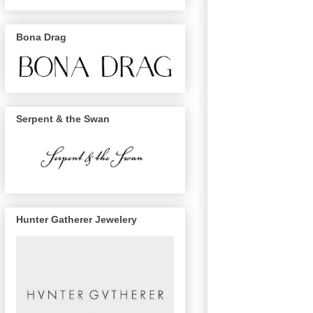
Bona Drag
Serpent & the Swan
Hunter Gatherer Jewelery