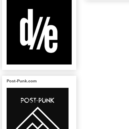
Post-Punk.com