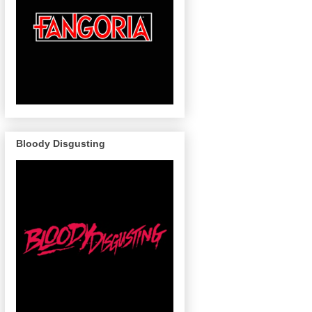
Bloody Disgusting