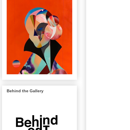
Behind the Gallery