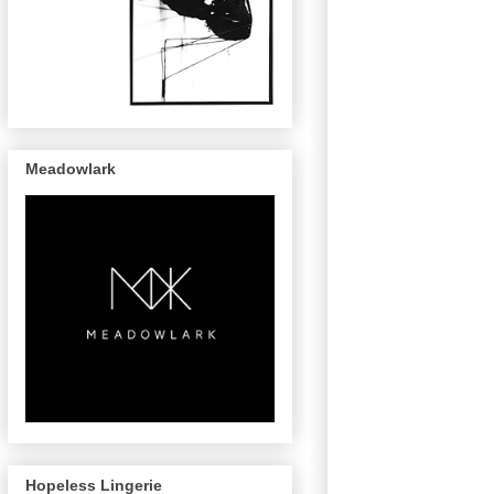
Meadowlark
Hopeless Lingerie