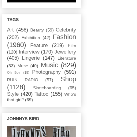
TAGS
Art
(456)
Celebrity
Beauty
(59)
Fashion
(202)
Exhibition
(42)
(1960)
Feature
(219)
Film
Interview
(170)
Jewellery
(120)
(405)
Lingerie
(147)
Literature
Music
(829)
(33)
Muse
(40)
Photography
(591)
Oh Boy
(15)
Shop
RUIN RADIO
(57)
(1128)
Skateboarding
(65)
Style
(420)
Tattoo
(155)
Who's
that girl?
(69)
JOHNNYS BIRD