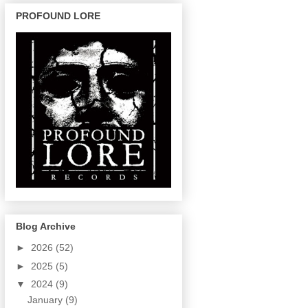
PROFOUND LORE
Blog Archive
►
2026
(52)
►
2025
(5)
▼
2024
(9)
January
(9)