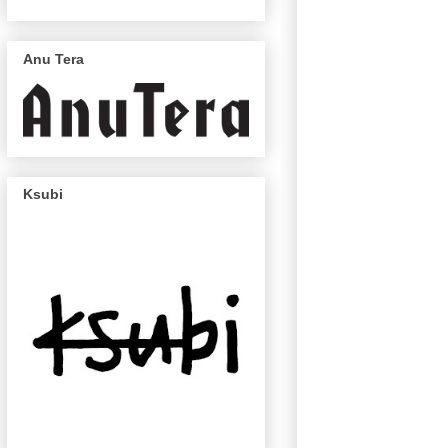
Anu Tera
Ksubi