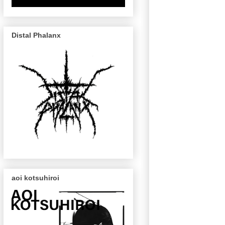
Distal Phalanx
aoi kotsuhiroi