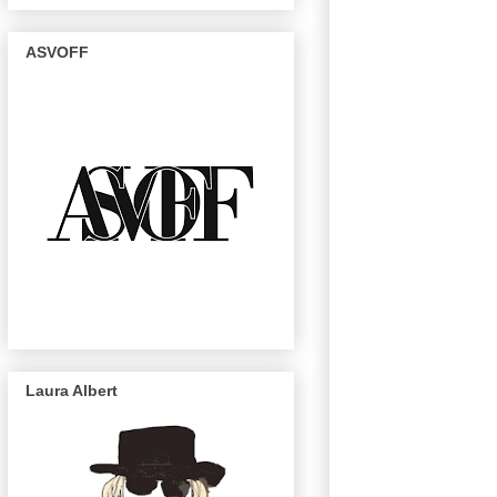
ASVOFF
Laura Albert