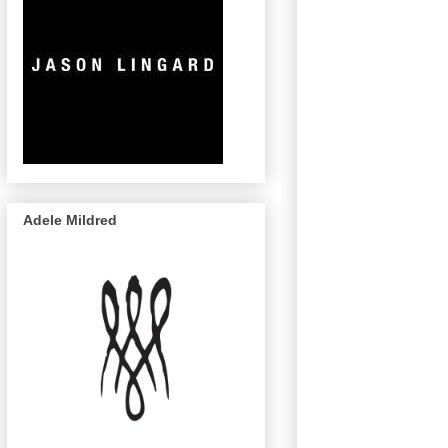
Adele Mildred