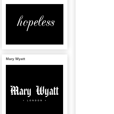
Mary Wyatt