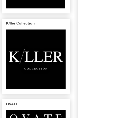
K/ller Collection
OVATE