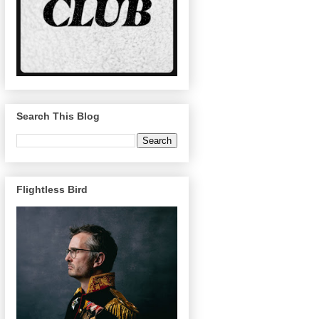
Search This Blog
Flightless Bird