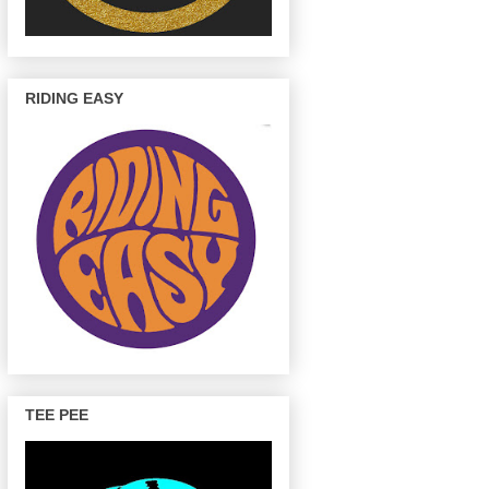
RIDING EASY
TEE PEE