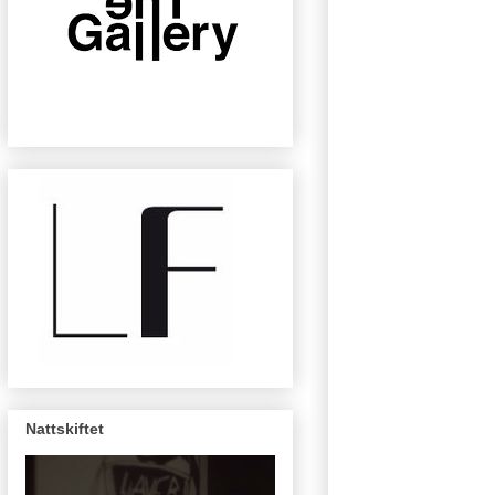
Nattskiftet