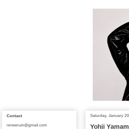
Saturday, January 20
Contact
reneeruin@gmail.com
Yohji Yama