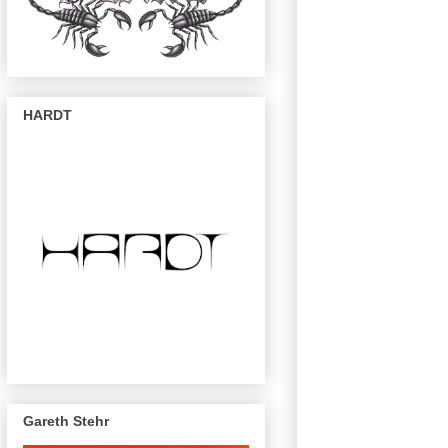
HARDT
Gareth Stehr