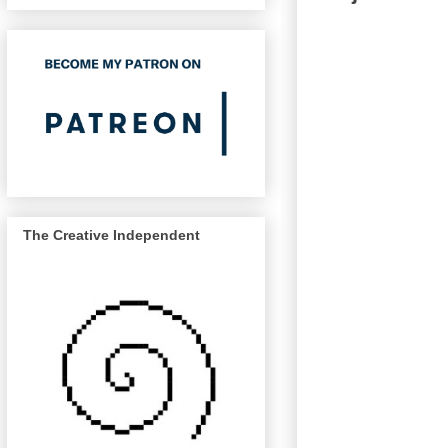
The Creative Independent