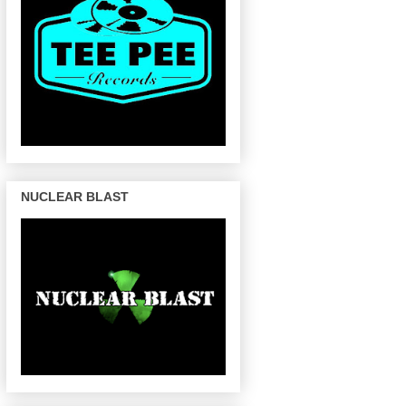
NUCLEAR BLAST