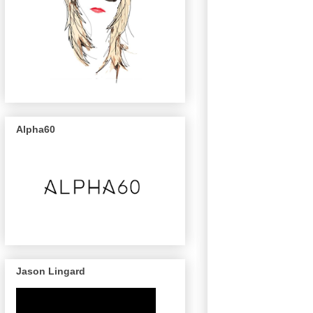
Alpha60
Jason Lingard