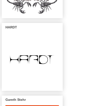
HARDT
Gareth Stehr