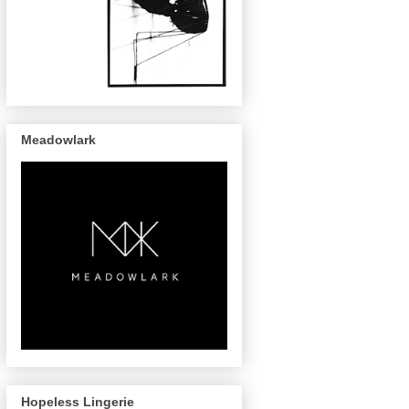
Meadowlark
Hopeless Lingerie