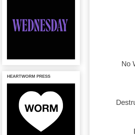
No 
HEARTWORM PRESS
Destr