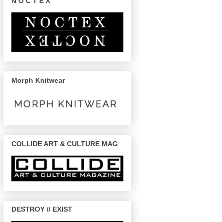
N O C T E X
Morph Knitwear
COLLIDE ART & CULTURE MAG
DESTROY // EXIST