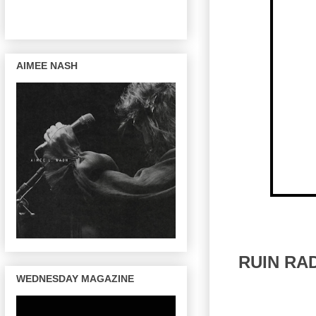
AIMEE NASH
RUIN RA
WEDNESDAY MAGAZINE