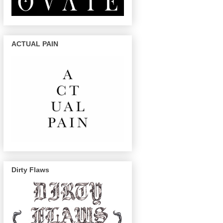
ACTUAL PAIN
Dirty Flaws