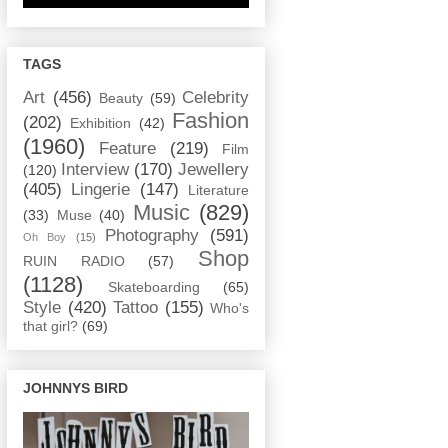
TAGS
Art
(456)
Celebrity
Beauty
(59)
Fashion
(202)
Exhibition
(42)
(1960)
Feature
(219)
Film
Interview
(170)
Jewellery
(120)
(405)
Lingerie
(147)
Literature
Music
(829)
(33)
Muse
(40)
Photography
(591)
Oh Boy
(15)
Shop
RUIN RADIO
(57)
(1128)
Skateboarding
(65)
Style
(420)
Tattoo
(155)
Who's
that girl?
(69)
JOHNNYS BIRD