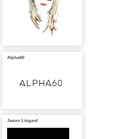
Alpha60
Jason Lingard