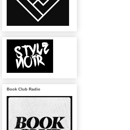
Book Club Radio