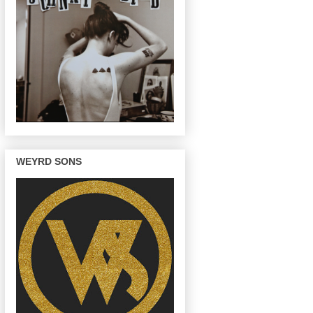
WEYRD SONS