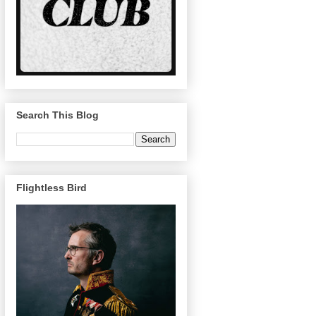
Search This Blog
Flightless Bird