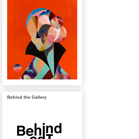
Behind the Gallery