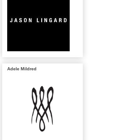
Adele Mildred