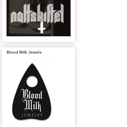
Blood Milk Jewels