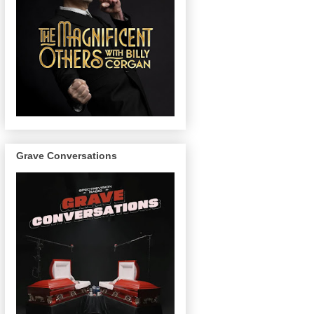
Grave Conversations