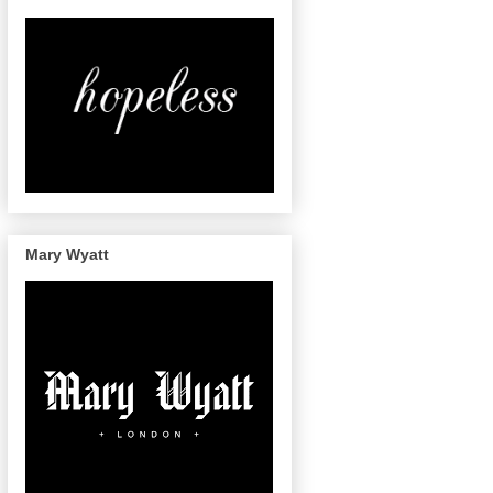
Mary Wyatt