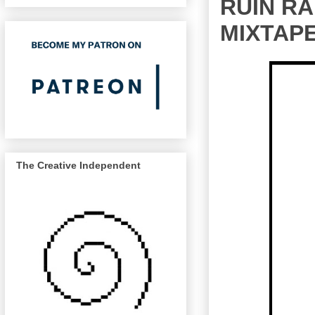
RUIN R
MIXTAPE
The Creative Independent