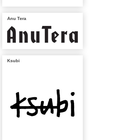
Anu Tera
Ksubi