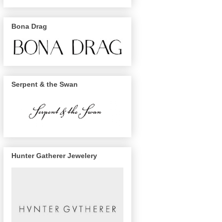
Bona Drag
Serpent & the Swan
Hunter Gatherer Jewelery