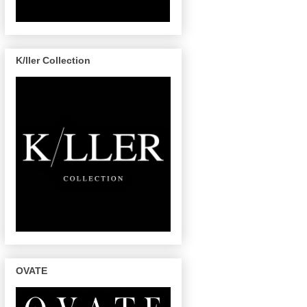
K/ller Collection
OVATE