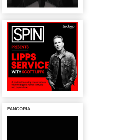
FANGORIA