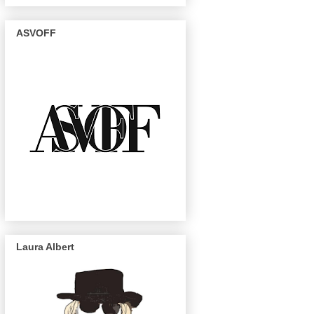
ASVOFF
Laura Albert