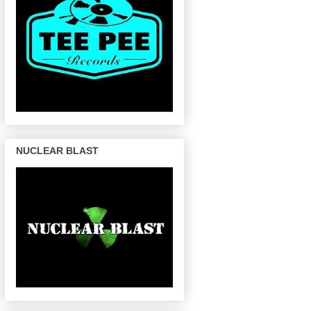
NUCLEAR BLAST