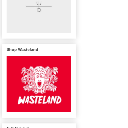
Shop Wasteland