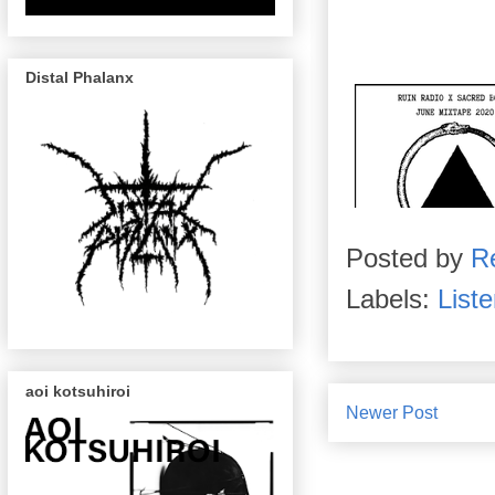
Distal Phalanx
Posted by
R
Labels:
List
aoi kotsuhiroi
Newer Post