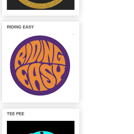
RIDING EASY
TEE PEE