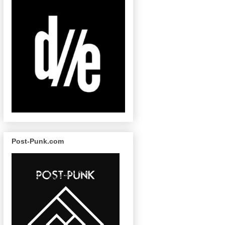
Post-Punk.com