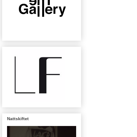
Nattskiftet