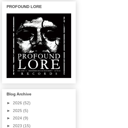
PROFOUND LORE
Blog Archive
►
2026
(52)
►
2025
(5)
►
2024
(9)
►
2023
(15)