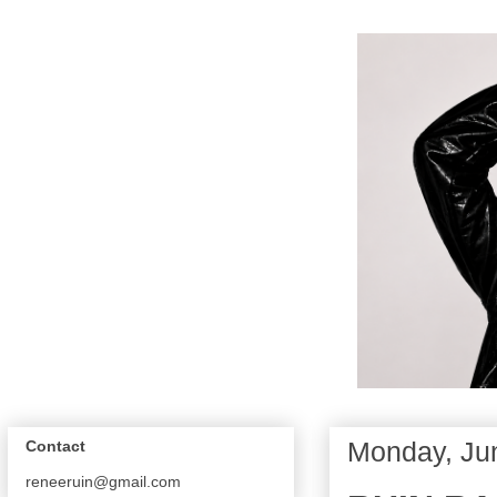
Monday, Ju
Contact
reneeruin@gmail.com