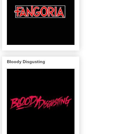
Bloody Disgusting