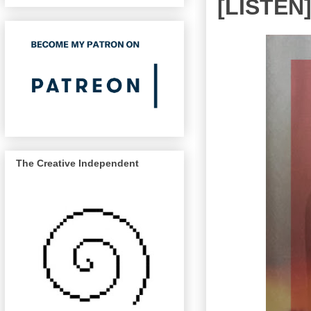
[LISTEN
The Creative Independent