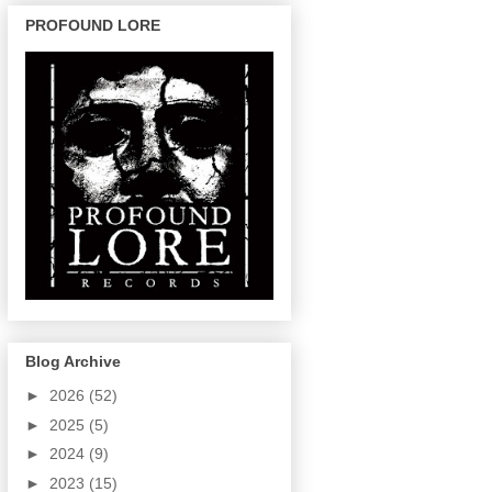
PROFOUND LORE
Blog Archive
►
2026
(52)
►
2025
(5)
►
2024
(9)
►
2023
(15)