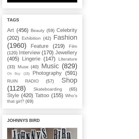
TAGS
Art
(456)
Celebrity
Beauty
(59)
Fashion
(202)
Exhibition
(42)
(1960)
Feature
(219)
Film
Interview
(170)
Jewellery
(120)
(405)
Lingerie
(147)
Literature
Music
(829)
(33)
Muse
(40)
Photography
(591)
Oh Boy
(15)
Shop
RUIN RADIO
(57)
(1128)
Skateboarding
(65)
Style
(420)
Tattoo
(155)
Who's
that girl?
(69)
JOHNNYS BIRD