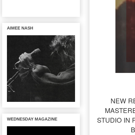
AIMEE NASH
NEW RE
MASTERE
STUDIO IN
WEDNESDAY MAGAZINE
B