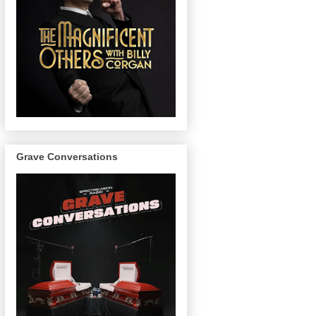
Grave Conversations