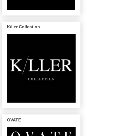
K/ller Collection
OVATE