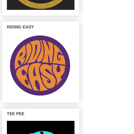
RIDING EASY
TEE PEE