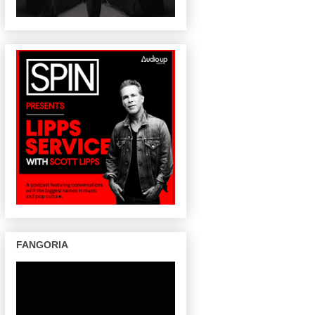
FANGORIA