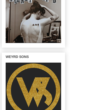
WEYRD SONS