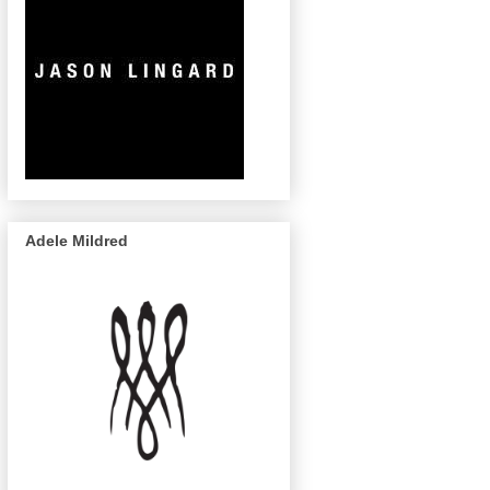
Adele Mildred