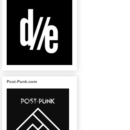
Post-Punk.com