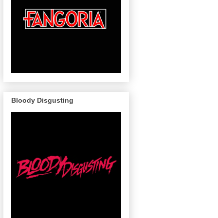
Bloody Disgusting