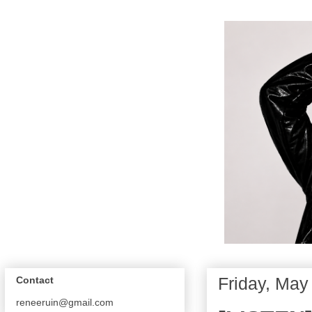
Friday, May
Contact
reneeruin@gmail.com