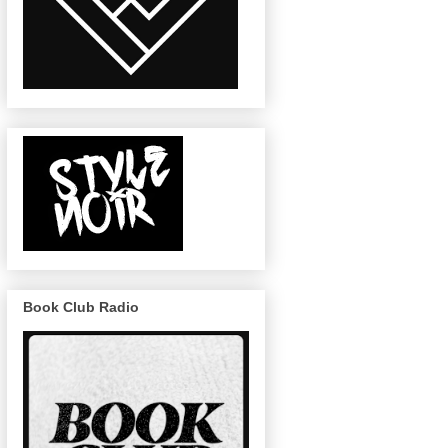
Book Club Radio