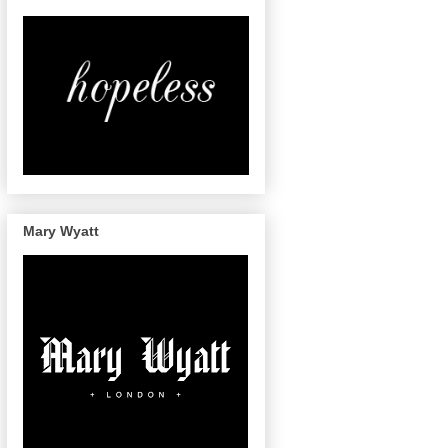
Mary Wyatt