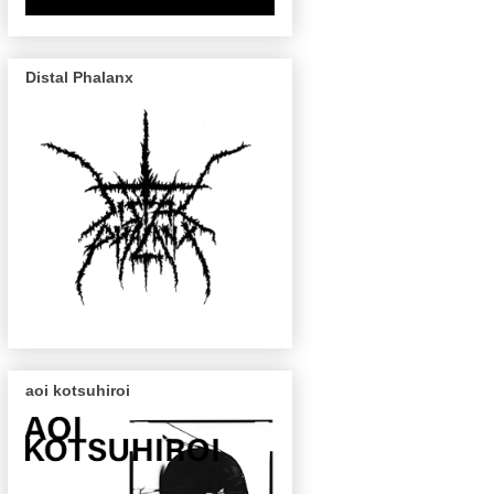
Distal Phalanx
aoi kotsuhiroi