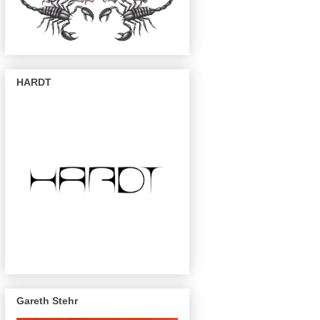
HARDT
Gareth Stehr