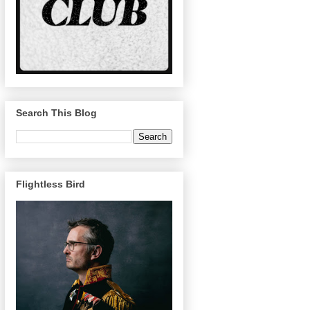
Search This Blog
Flightless Bird