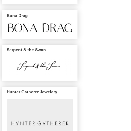
Bona Drag
Serpent & the Swan
Hunter Gatherer Jewelery