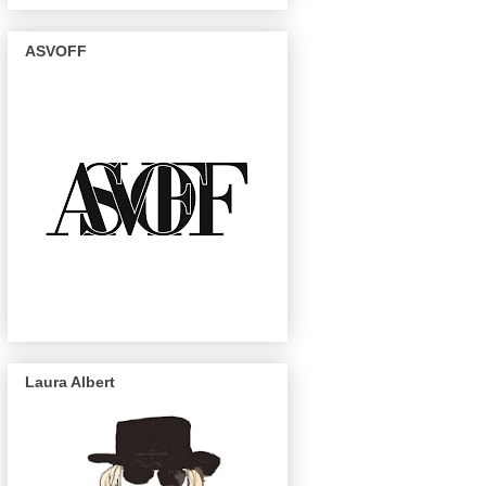
ASVOFF
Laura Albert