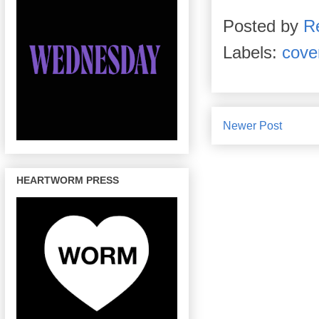
Posted by
R
Labels:
cove
Newer Post
HEARTWORM PRESS