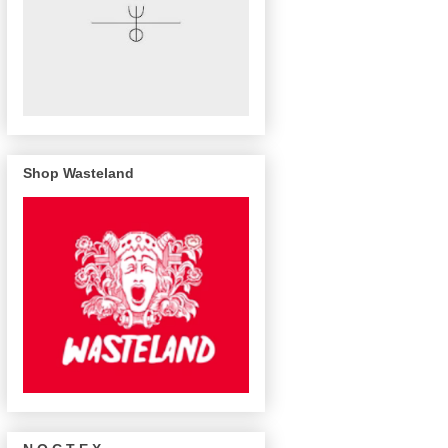
Shop Wasteland