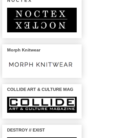
N O C T E X
Morph Knitwear
COLLIDE ART & CULTURE MAG
DESTROY // EXIST