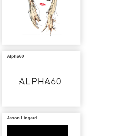
Alpha60
Jason Lingard