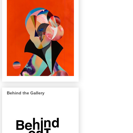
Behind the Gallery