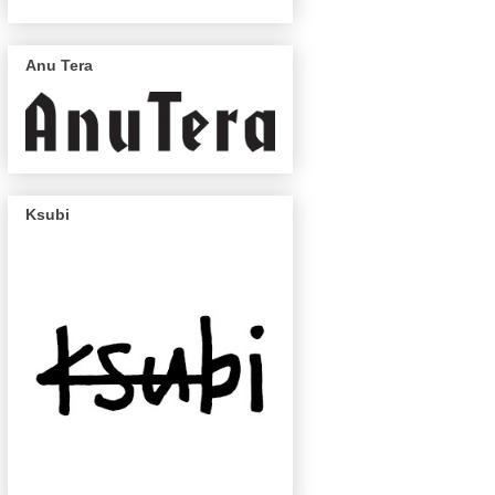
Anu Tera
Ksubi