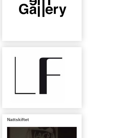
Nattskiftet