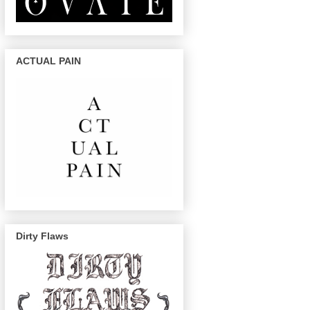
ACTUAL PAIN
Dirty Flaws