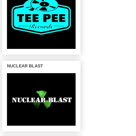
NUCLEAR BLAST