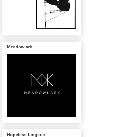
Meadowlark
Hopeless Lingerie