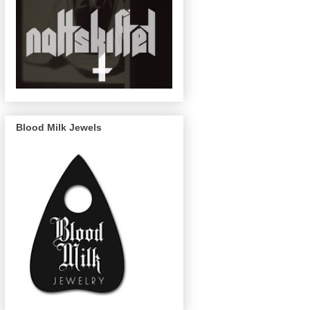
Blood Milk Jewels