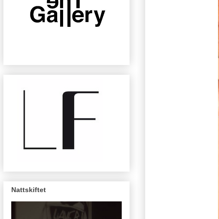
Nattskiftet