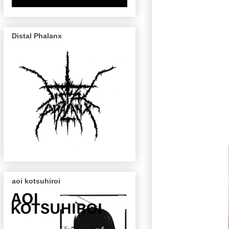
Distal Phalanx
aoi kotsuhiroi