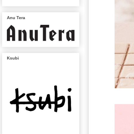
Anu Tera
Ksubi