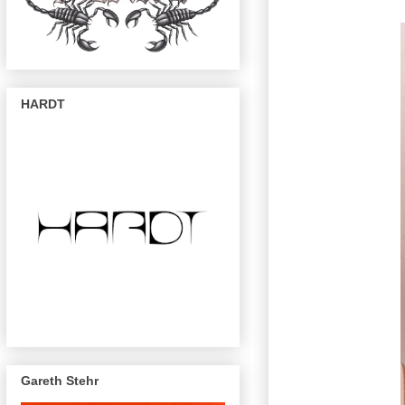
HARDT
Gareth Stehr