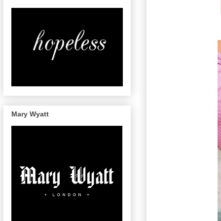
Mary Wyatt