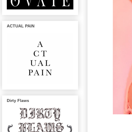
ACTUAL PAIN
Dirty Flaws