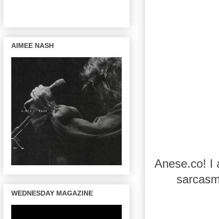
AIMEE NASH
Anese.co! I 
sarcasm 
WEDNESDAY MAGAZINE