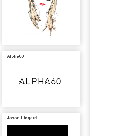
Alpha60
Jason Lingard