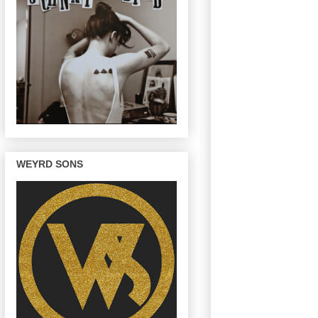
WEYRD SONS