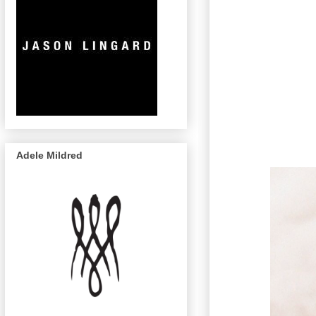
Adele Mildred