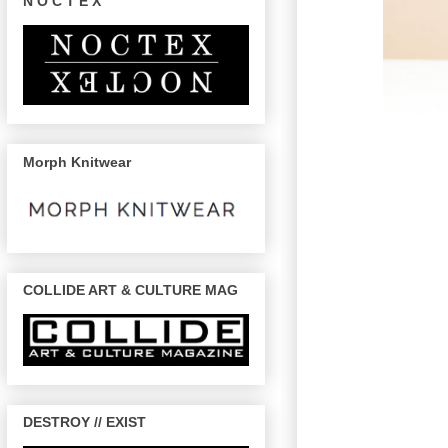
N O C T E X
Morph Knitwear
COLLIDE ART & CULTURE MAG
DESTROY // EXIST