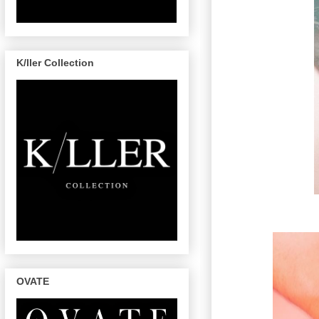
K/ller Collection
OVATE