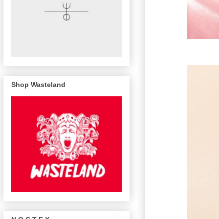
Shop Wasteland