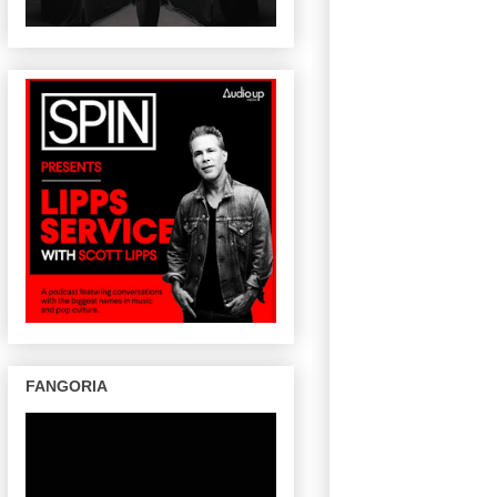
FANGORIA