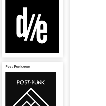
Post-Punk.com