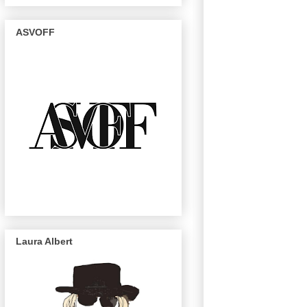
ASVOFF
Laura Albert