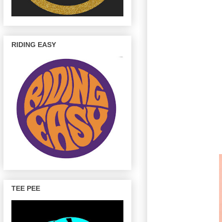
RIDING EASY
TEE PEE