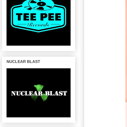
NUCLEAR BLAST