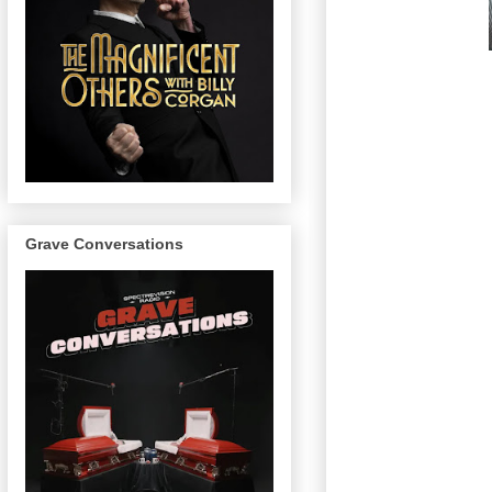
Grave Conversations