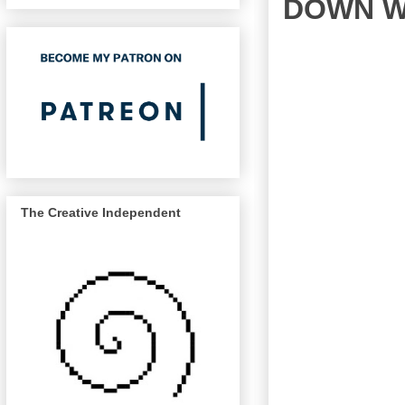
DOWN W
The Creative Independent