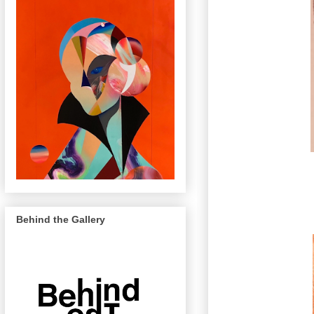
Behind the Gallery