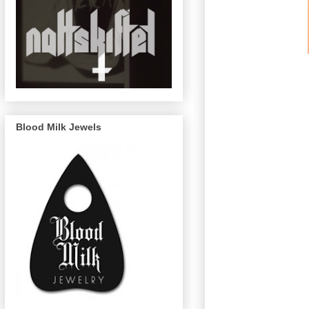
Blood Milk Jewels