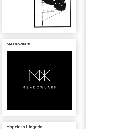
Meadowlark
Hopeless Lingerie