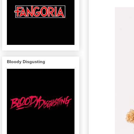
Bloody Disgusting