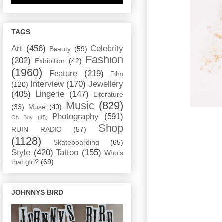
TAGS
Art
(456)
Celebrity
Beauty
(59)
Fashion
(202)
Exhibition
(42)
(1960)
Feature
(219)
Film
Interview
(170)
Jewellery
(120)
(405)
Lingerie
(147)
Literature
Music
(829)
(33)
Muse
(40)
Photography
(591)
Oh Boy
(15)
Shop
RUIN RADIO
(57)
(1128)
Skateboarding
(65)
Style
(420)
Tattoo
(155)
Who's
that girl?
(69)
JOHNNYS BIRD