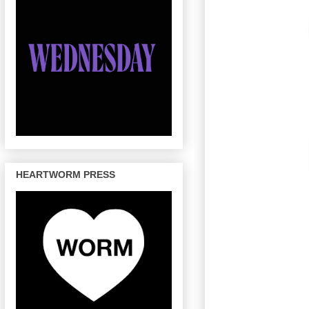
HEARTWORM PRESS