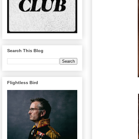
Search This Blog
Flightless Bird