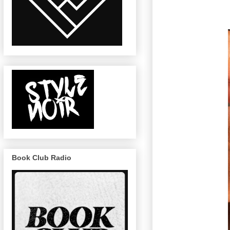
Book Club Radio