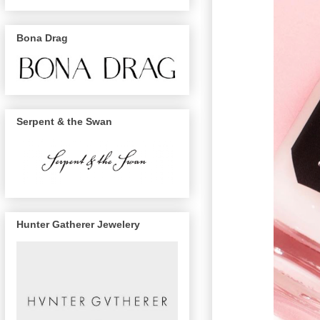
Bona Drag
Serpent & the Swan
Hunter Gatherer Jewelery