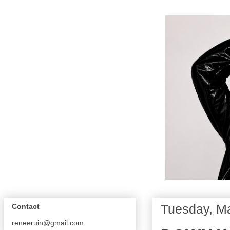
Tuesday, M
Contact
reneeruin@gmail.com