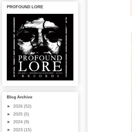
PROFOUND LORE
Blog Archive
►
2026
(52)
►
2025
(5)
►
2024
(9)
►
2023
(15)