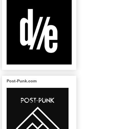
Post-Punk.com