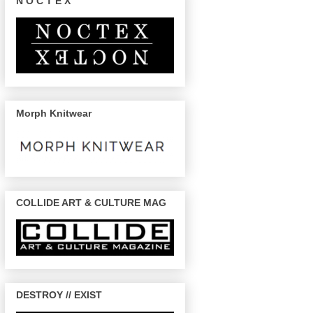
N O C T E X
Morph Knitwear
COLLIDE ART & CULTURE MAG
DESTROY // EXIST