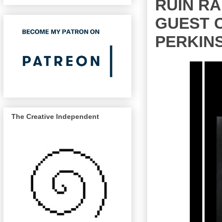
RUIN RA
GUEST C
PERKIN
The Creative Independent