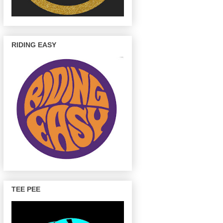
RIDING EASY
TEE PEE