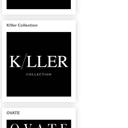
K/ller Collection
OVATE