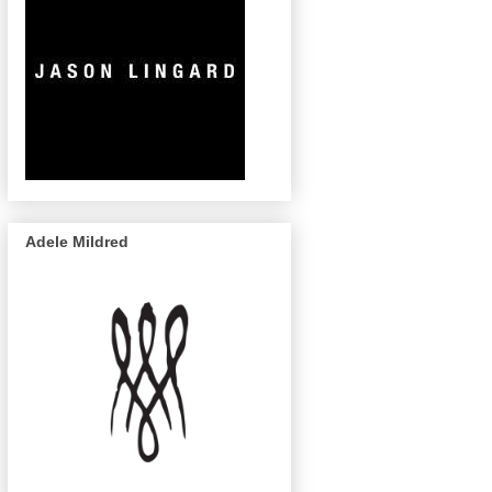
Adele Mildred