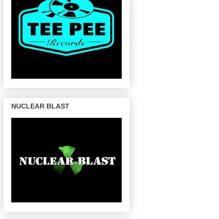
NUCLEAR BLAST