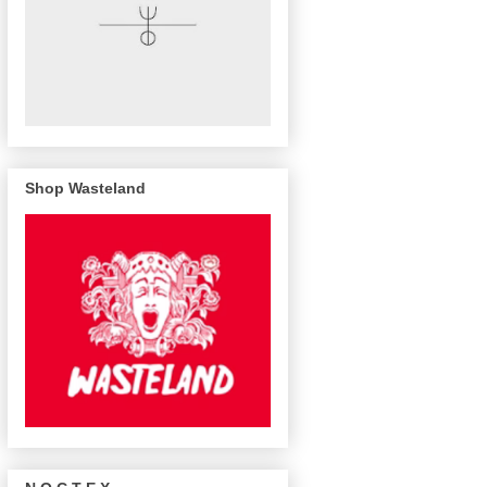
Shop Wasteland