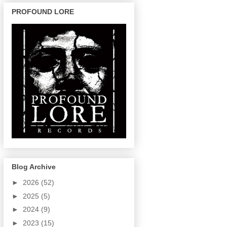
PROFOUND LORE
Blog Archive
►
2026
(52)
►
2025
(5)
►
2024
(9)
►
2023
(15)