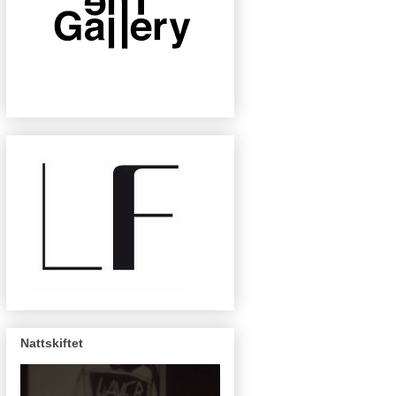
Nattskiftet