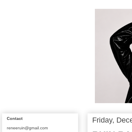
Friday, Dec
Contact
reneeruin@gmail.com