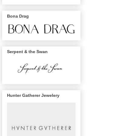
Bona Drag
Serpent & the Swan
Hunter Gatherer Jewelery