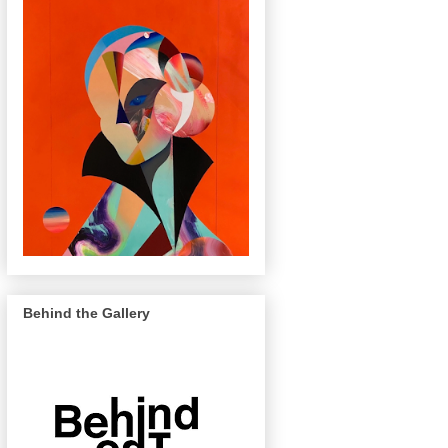
Behind the Gallery