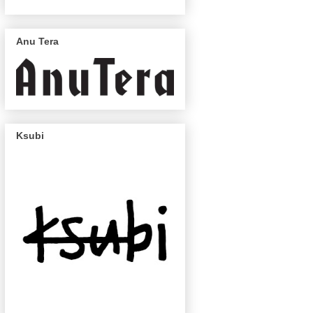
Anu Tera
Ksubi