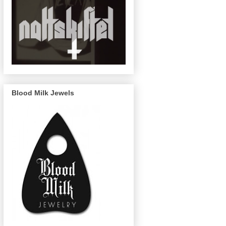
Blood Milk Jewels