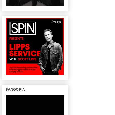
FANGORIA