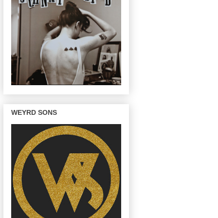
WEYRD SONS