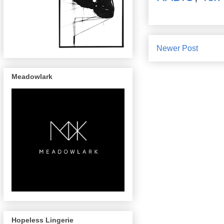
Newer Post
Meadowlark
Hopeless Lingerie