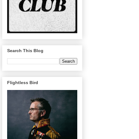
Search This Blog
Flightless Bird