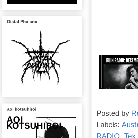
Distal Phalanx
aoi kotsuhiroi
Posted by
R
Labels:
Aust
RADIO
,
Tex 