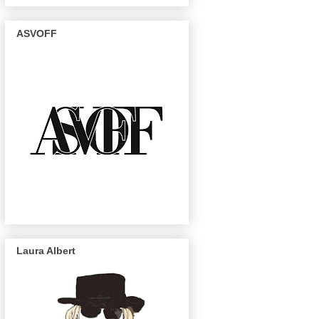
ASVOFF
Laura Albert