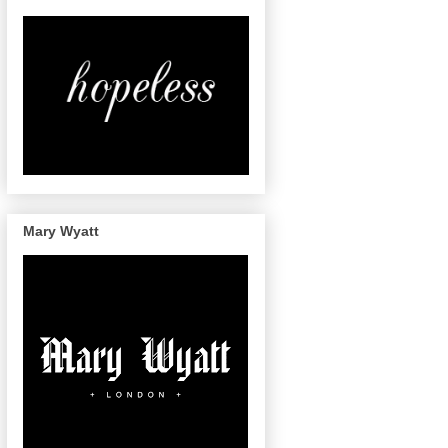
Mary Wyatt