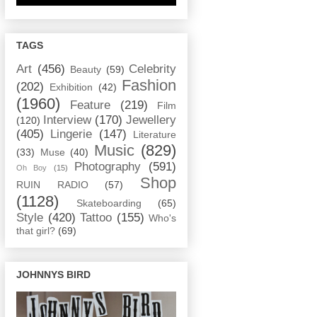
TAGS
Art
(456)
Celebrity
Beauty
(59)
Fashion
(202)
Exhibition
(42)
(1960)
Feature
(219)
Film
Interview
(170)
Jewellery
(120)
(405)
Lingerie
(147)
Literature
Music
(829)
(33)
Muse
(40)
Photography
(591)
Oh Boy
(15)
Shop
RUIN RADIO
(57)
(1128)
Skateboarding
(65)
Style
(420)
Tattoo
(155)
Who's
that girl?
(69)
JOHNNYS BIRD