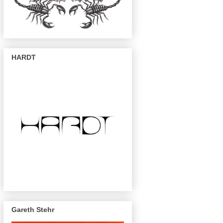
HARDT
Gareth Stehr