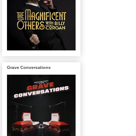
Grave Conversations