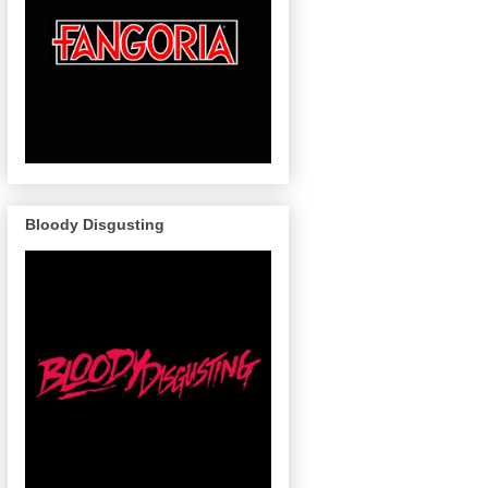
Bloody Disgusting