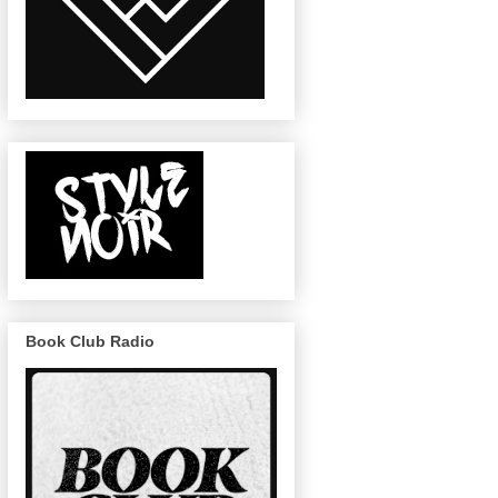
Book Club Radio