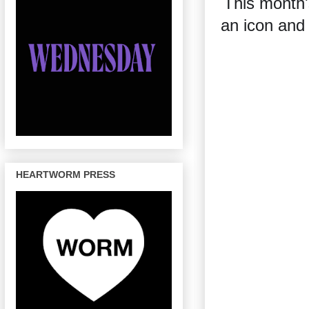
This month'
an icon and 
HEARTWORM PRESS