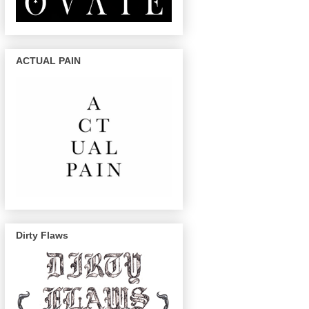
ACTUAL PAIN
Dirty Flaws