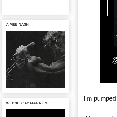
AIMEE NASH
I'm pumped
WEDNESDAY MAGAZINE