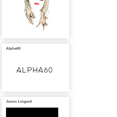
Alpha60
Jason Lingard