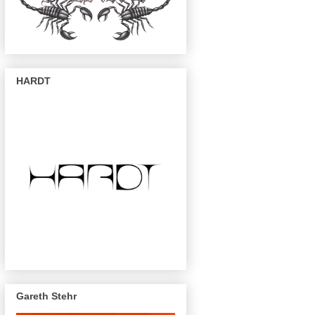
HARDT
Gareth Stehr