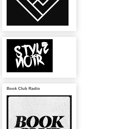
Book Club Radio