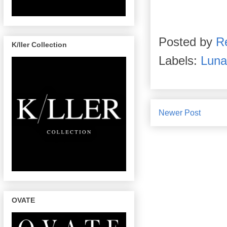
Posted by
R
K/ller Collection
Labels:
Luna
Newer Post
OVATE