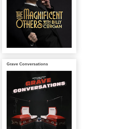
Grave Conversations