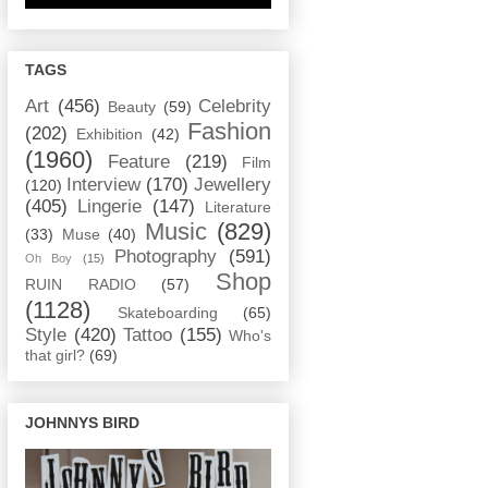
TAGS
Art
(456)
Celebrity
Beauty
(59)
Fashion
(202)
Exhibition
(42)
(1960)
Feature
(219)
Film
Interview
(170)
Jewellery
(120)
(405)
Lingerie
(147)
Literature
Music
(829)
(33)
Muse
(40)
Photography
(591)
Oh Boy
(15)
Shop
RUIN RADIO
(57)
(1128)
Skateboarding
(65)
Style
(420)
Tattoo
(155)
Who's
that girl?
(69)
JOHNNYS BIRD