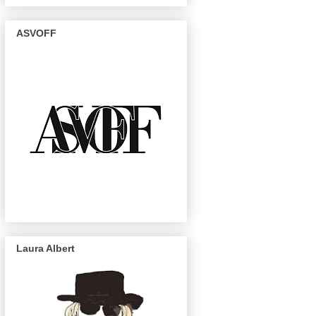
ASVOFF
Laura Albert