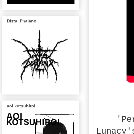
Distal Phalanx
aoi kotsuhiroi
'Pe
Lunacy'