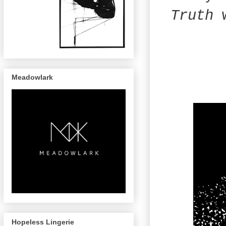
Truth
w
Meadowlark
Hopeless Lingerie