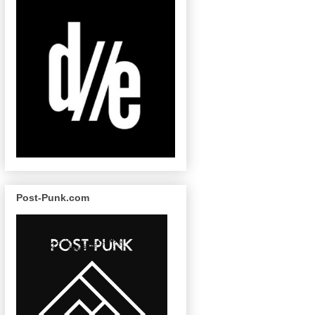
Post-Punk.com