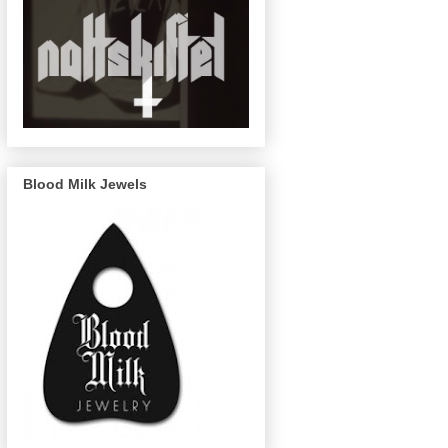
Blood Milk Jewels