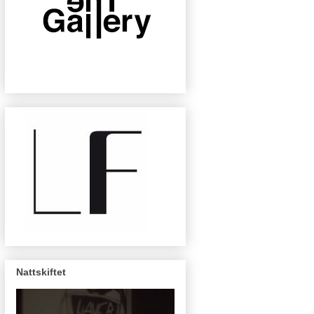
Nattskiftet