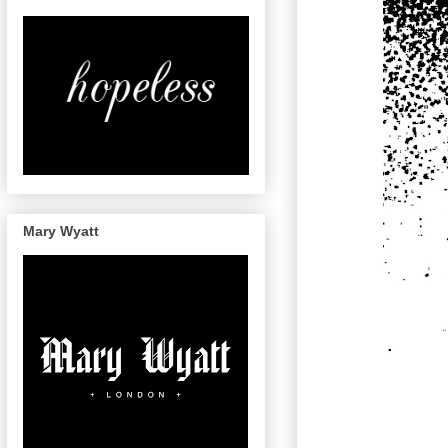
Mary Wyatt