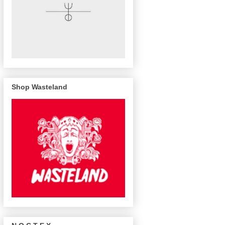
Shop Wasteland