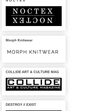
N O C T E X
Morph Knitwear
COLLIDE ART & CULTURE MAG
DESTROY // EXIST