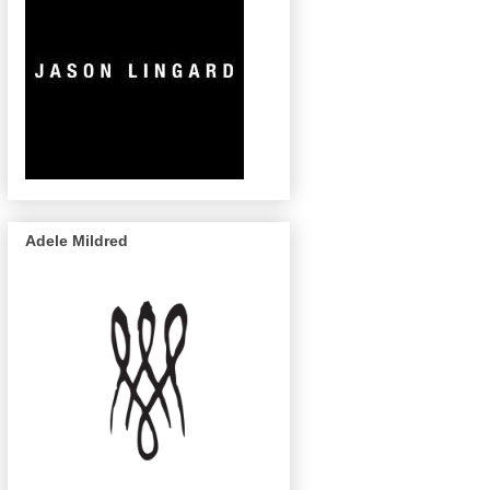
Adele Mildred