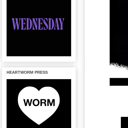
HEARTWORM PRESS