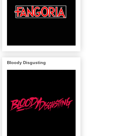
Bloody Disgusting