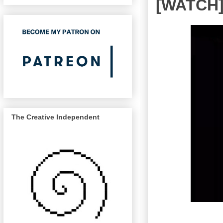
[WATCH]
The Creative Independent