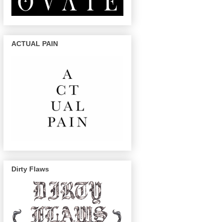
ACTUAL PAIN
Dirty Flaws