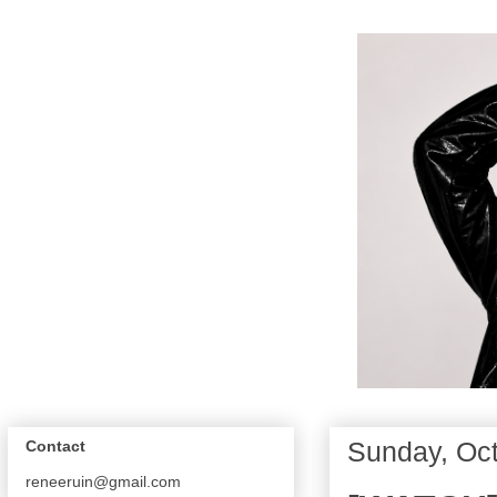
Sunday, Oct
Contact
reneeruin@gmail.com