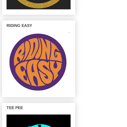
RIDING EASY
TEE PEE