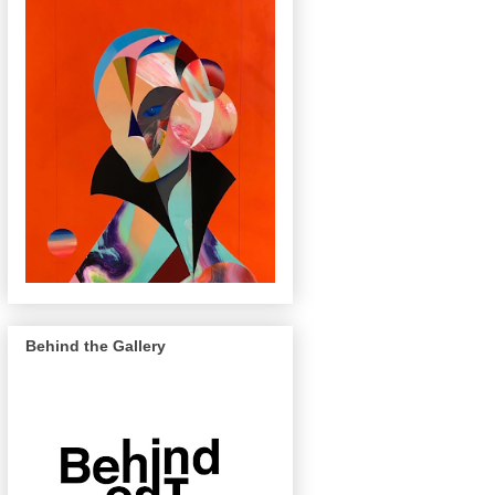
Behind the Gallery