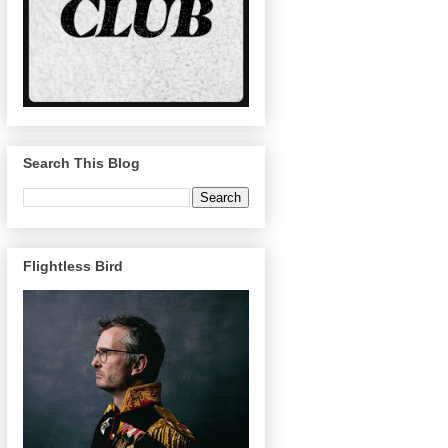
Search This Blog
Flightless Bird