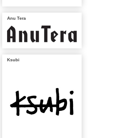
Anu Tera
Ksubi