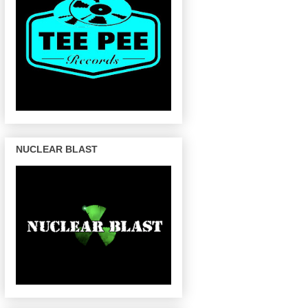
NUCLEAR BLAST