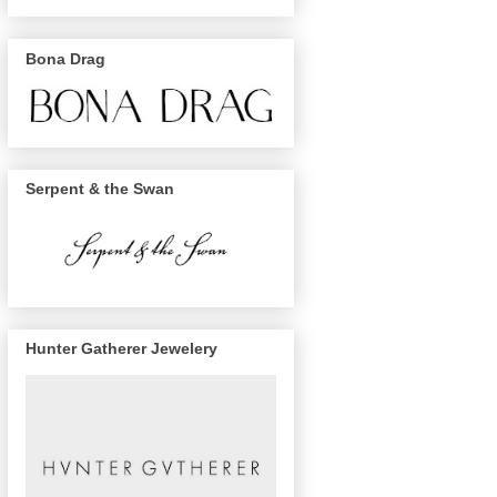
Bona Drag
Serpent & the Swan
Hunter Gatherer Jewelery