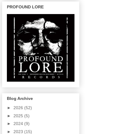
PROFOUND LORE
Blog Archive
►
2026
(52)
►
2025
(5)
►
2024
(9)
►
2023
(15)