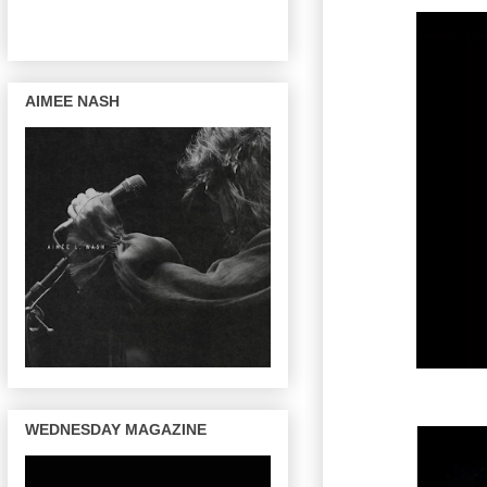
AIMEE NASH
WEDNESDAY MAGAZINE