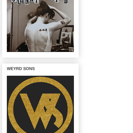
WEYRD SONS