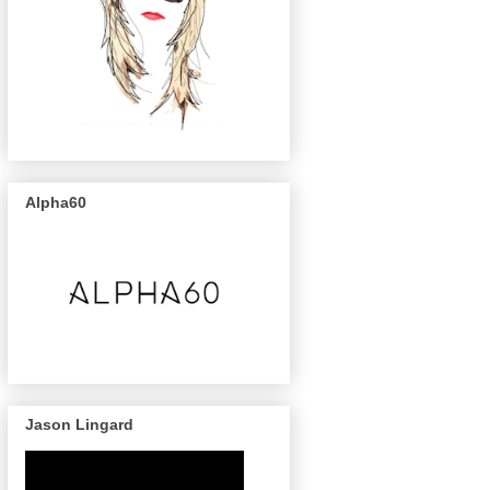
Alpha60
Jason Lingard