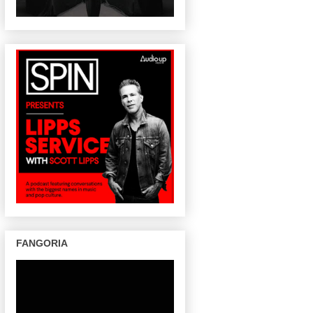
FANGORIA