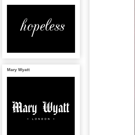
Mary Wyatt