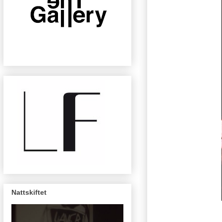
Nattskiftet