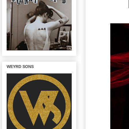
WEYRD SONS