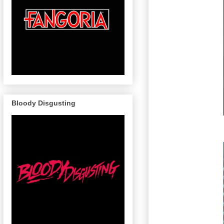
Bloody Disgusting