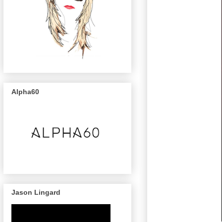
Alpha60
Jason Lingard