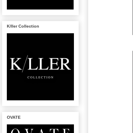
K/ller Collection
OVATE