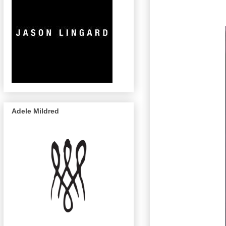
Adele Mildred