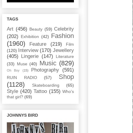
TAGS
Art
(456)
Celebrity
Beauty
(59)
Fashion
(202)
Exhibition
(42)
(1960)
Feature
(219)
Film
Interview
(170)
Jewellery
(120)
(405)
Lingerie
(147)
Literature
Music
(829)
(33)
Muse
(40)
Photography
(591)
Oh Boy
(15)
Shop
RUIN RADIO
(57)
(1128)
Skateboarding
(65)
Style
(420)
Tattoo
(155)
Who's
that girl?
(69)
JOHNNYS BIRD