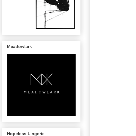
Meadowlark
Hopeless Lingerie