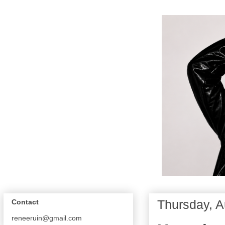
Thursday, A
Contact
reneeruin@gmail.com