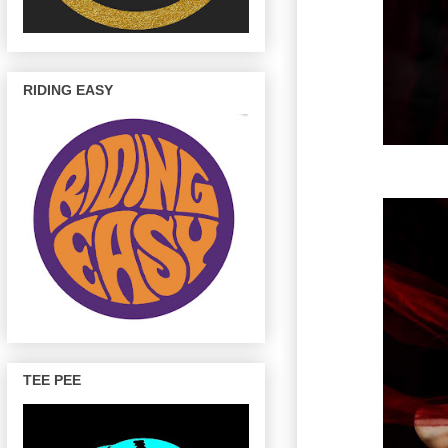
RIDING EASY
TEE PEE