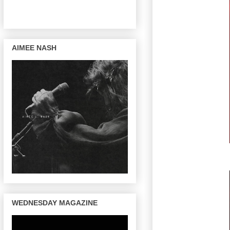
AIMEE NASH
WEDNESDAY MAGAZINE