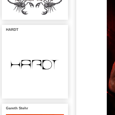
HARDT
Gareth Stehr