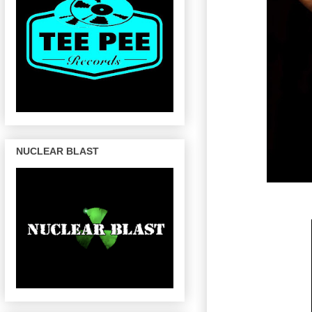
NUCLEAR BLAST