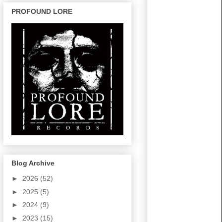
PROFOUND LORE
Blog Archive
►
2026
(52)
►
2025
(5)
►
2024
(9)
►
2023
(15)