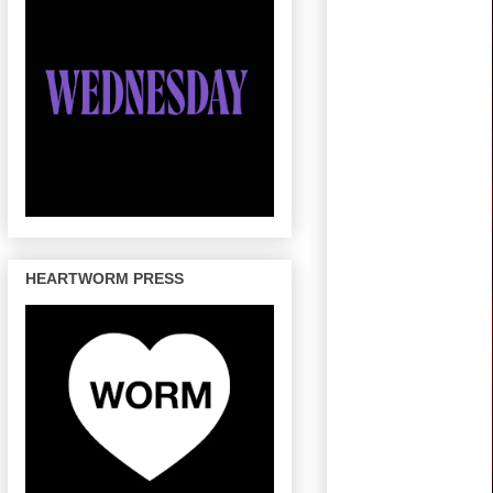
HEARTWORM PRESS