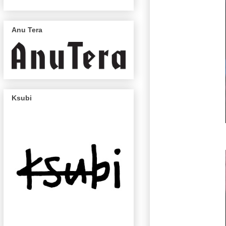
Anu Tera
Ksubi