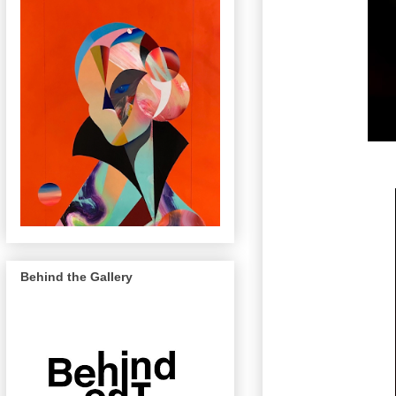
Behind the Gallery