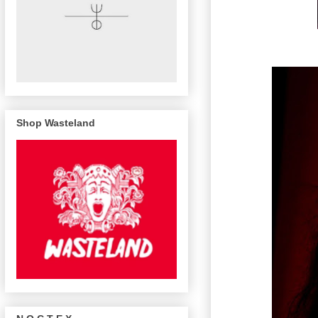
Shop Wasteland