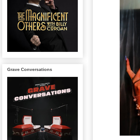
Grave Conversations