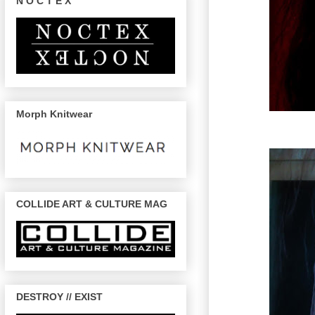
N O C T E X
Morph Knitwear
COLLIDE ART & CULTURE MAG
DESTROY // EXIST