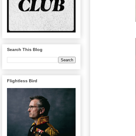
Search This Blog
Flightless Bird