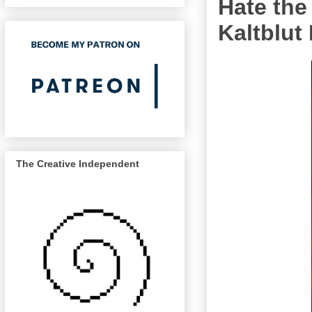
Hate the
Kaltblut
The Creative Independent