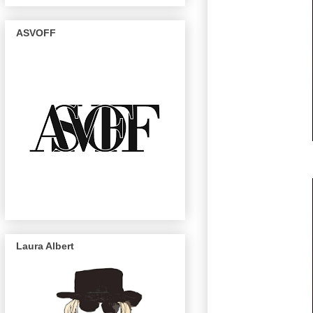
ASVOFF
Laura Albert