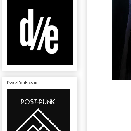
Post-Punk.com