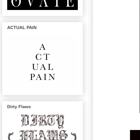
ACTUAL PAIN
Dirty Flaws