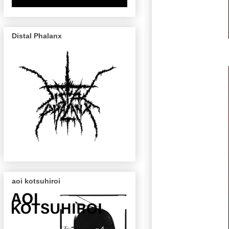
Distal Phalanx
aoi kotsuhiroi