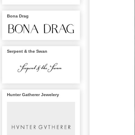
Bona Drag
Serpent & the Swan
Hunter Gatherer Jewelery