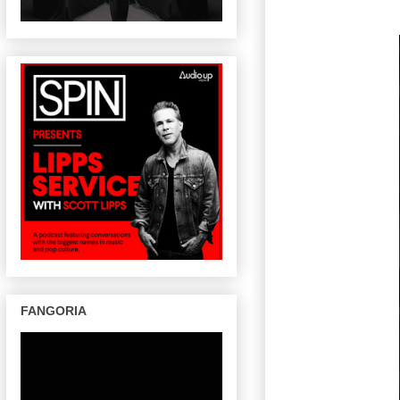
FANGORIA