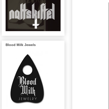
Blood Milk Jewels