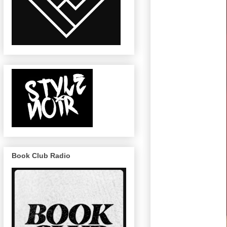
Book Club Radio