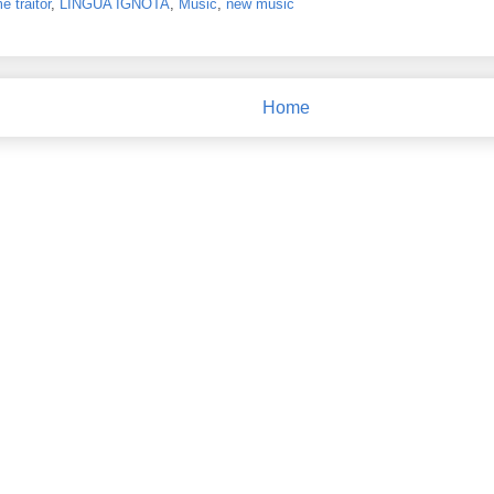
 traitor
,
LINGUA IGNOTA
,
Music
,
new music
Home