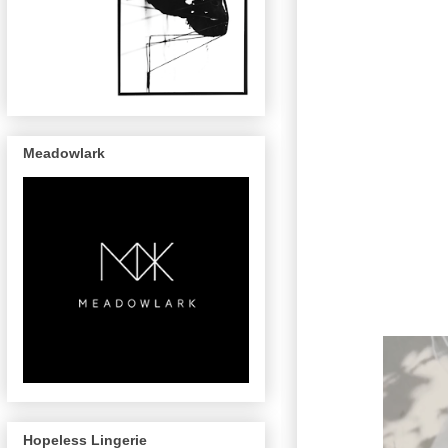
Meadowlark
Hopeless Lingerie