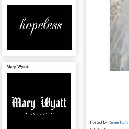
Mary Wyatt
Posted by
Renee Ruin