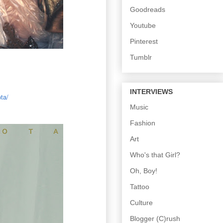
Goodreads
Youtube
Pinterest
Tumblr
INTERVIEWS
ta/
Music
Fashion
Art
Who's that Girl?
Oh, Boy!
Tattoo
Culture
Blogger (C)rush