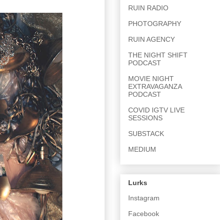
RUIN RADIO
PHOTOGRAPHY
RUIN AGENCY
THE NIGHT SHIFT
PODCAST
MOVIE NIGHT
EXTRAVAGANZA
PODCAST
COVID IGTV LIVE
SESSIONS
SUBSTACK
MEDIUM
Lurks
Instagram
Facebook