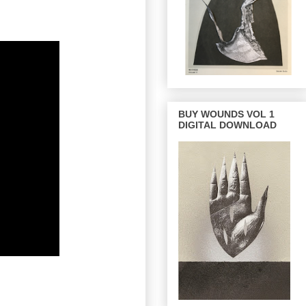
BUY WOUNDS VOL 1
DIGITAL DOWNLOAD