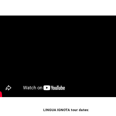
LINGUA IGNOTA tour dates: