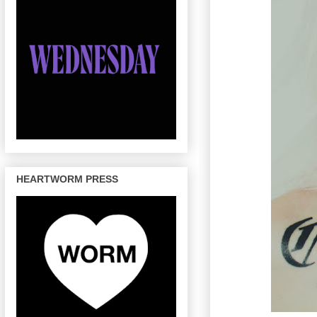
HEARTWORM PRESS