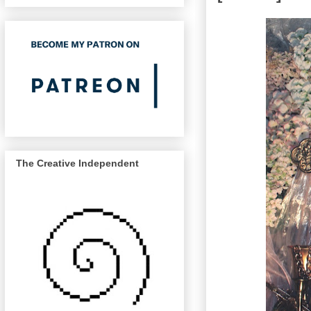
The Creative Independent