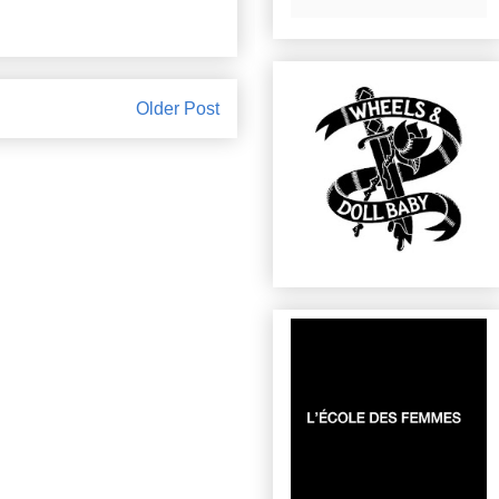
Older Post