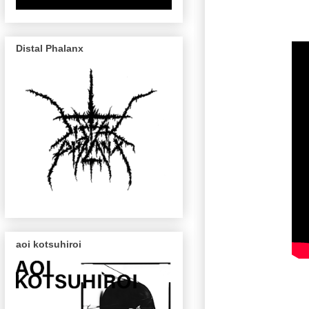
Distal Phalanx
aoi kotsuhiroi