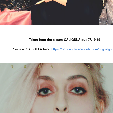
Taken from the album CALIGULA out 07.19.19
Pre-order CALIGULA here: 
https://profoundlorerecords.com/linguaigno