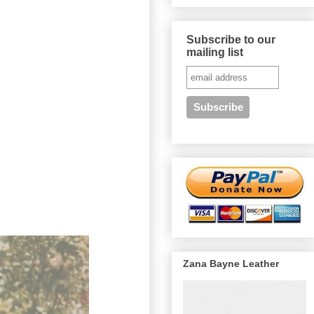
Subscribe to our
mailing list
Zana Bayne Leather