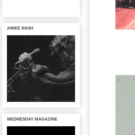
AIMEE NASH
WEDNESDAY MAGAZINE