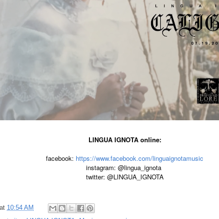
LINGUA IGNOTA online:
facebook: 
https://www.facebook.com/linguaignotamusic
instagram: @lingua_ignota 

twitter: @LINGUA_IGNOTA
at
10:54 AM