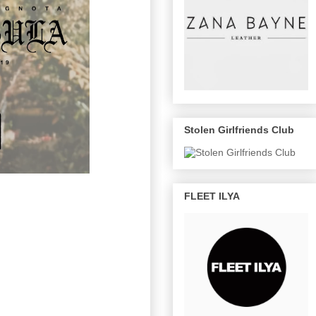
Stolen Girlfriends Club
FLEET ILYA