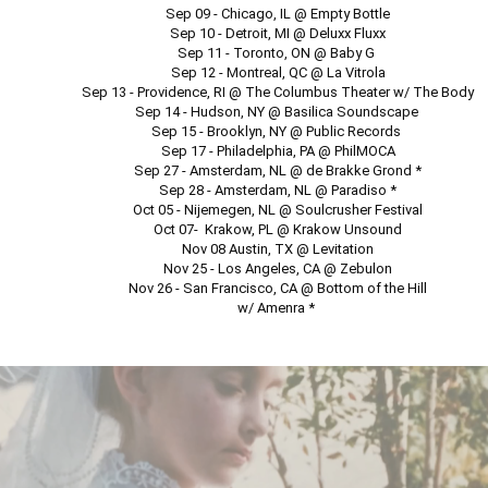
Sep 09 - Chicago, IL @ Empty Bottle

Sep 10 - Detroit, MI @ Deluxx Fluxx

Sep 11 - Toronto, ON @ Baby G 

Sep 12 - Montreal, QC @ La Vitrola

Sep 13 - Providence, RI @ The Columbus Theater w/ The Body

Sep 14 - Hudson, NY @ Basilica Soundscape 

Sep 15 - Brooklyn, NY @ Public Records 

Sep 17 - Philadelphia, PA @ PhilMOCA

Sep 27 - Amsterdam, NL @ de Brakke Grond *

Sep 28 - Amsterdam, NL @ Paradiso *

Oct 05 - Nijemegen, NL @ Soulcrusher Festival

Oct 07-  Krakow, PL @ Krakow Unsound

Nov 08 Austin, TX @ Levitation

Nov 25 - Los Angeles, CA @ Zebulon

Nov 26 - San Francisco, CA @ Bottom of the Hill

w/ Amenra * 