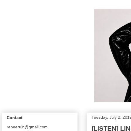
Tuesday, July 2, 201
Contact
reneeruin@gmail.com
[LISTEN] L