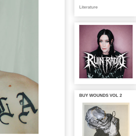
Literature
BUY WOUNDS VOL 2