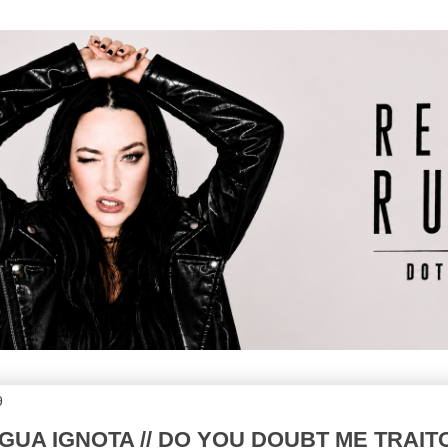
9
INGUA IGNOTA // DO YOU DOUBT ME TRAIT