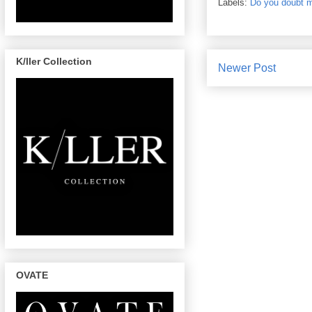
Labels:
Do you doubt me
K/ller Collection
Newer Post
OVATE