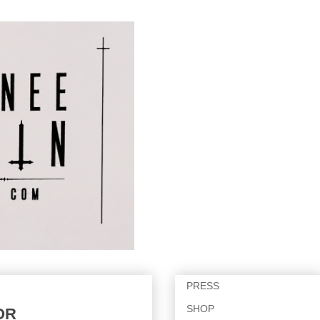
PRESS
SHOP
OR