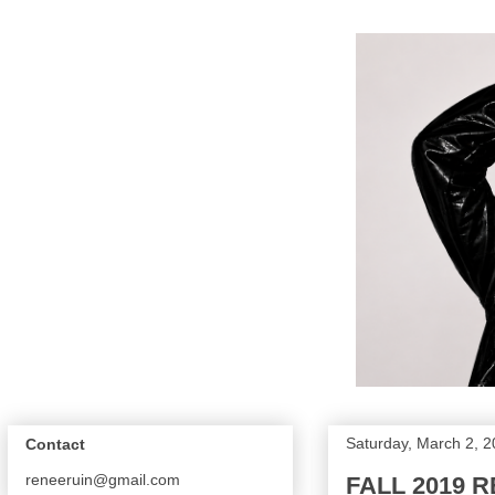
Saturday, March 2, 
Contact
reneeruin@gmail.com
FALL 2019 R