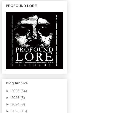
PROFOUND LORE
Blog Archive
►
2026
(54)
►
2025
(5)
►
2024
(9)
►
2023
(15)