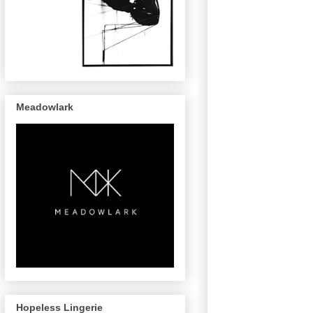
Meadowlark
Hopeless Lingerie