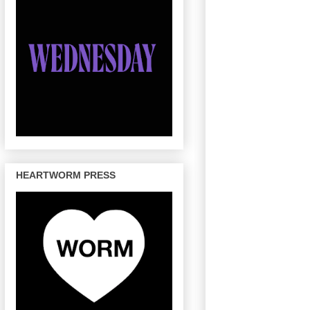
HEARTWORM PRESS