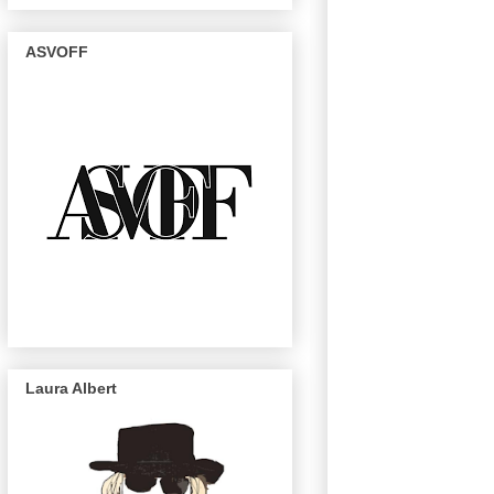
ASVOFF
Laura Albert