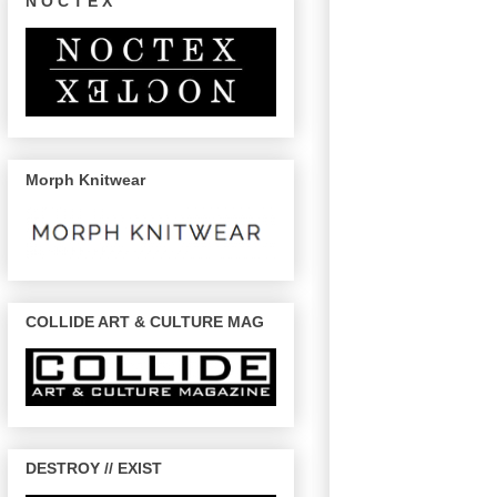
N O C T E X
Morph Knitwear
COLLIDE ART & CULTURE MAG
DESTROY // EXIST