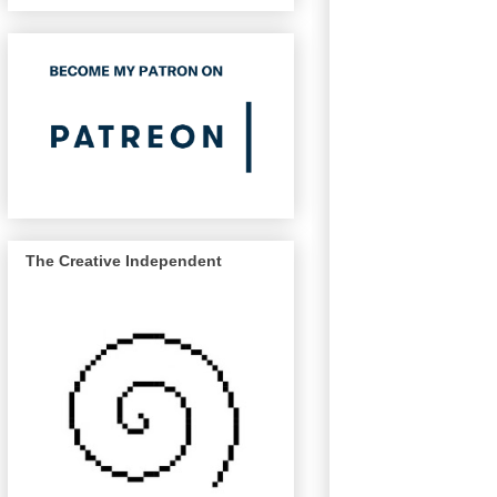
The Creative Independent