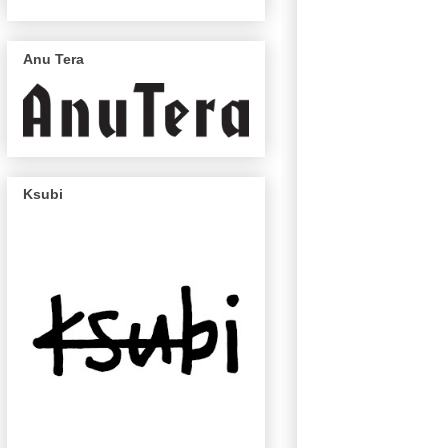
Anu Tera
Ksubi