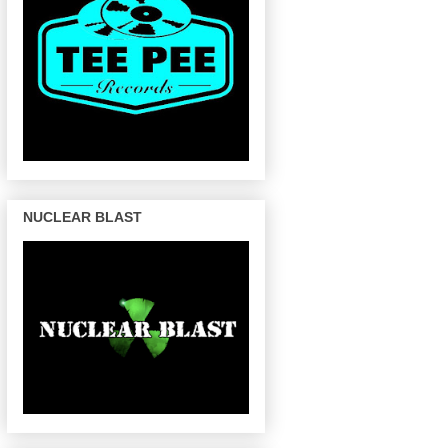
NUCLEAR BLAST