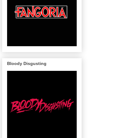
Bloody Disgusting