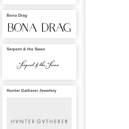
Bona Drag
Serpent & the Swan
Hunter Gatherer Jewelery