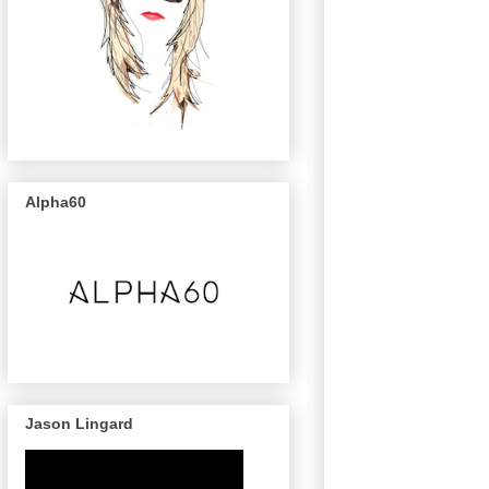
Alpha60
Jason Lingard