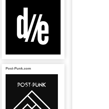
Post-Punk.com