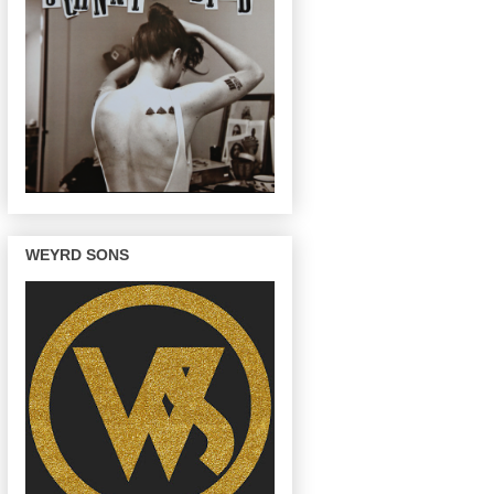
WEYRD SONS