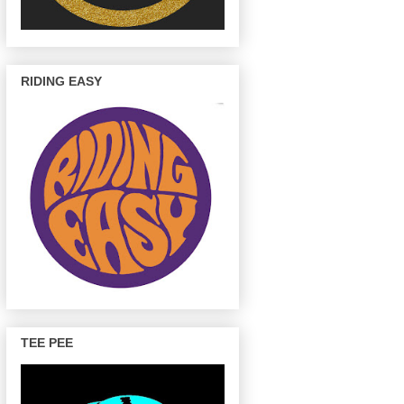
RIDING EASY
TEE PEE