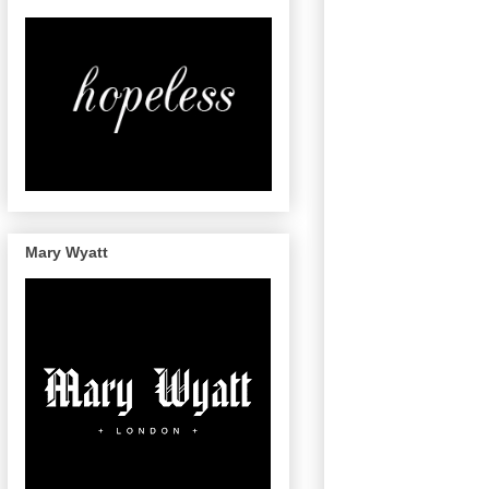
Mary Wyatt