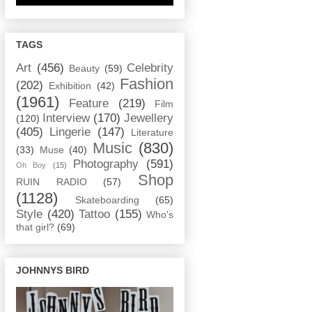
TAGS
Art
(456)
Celebrity
Beauty
(59)
Fashion
(202)
Exhibition
(42)
(1961)
Feature
(219)
Film
Interview
(170)
Jewellery
(120)
(405)
Lingerie
(147)
Literature
Music
(830)
(33)
Muse
(40)
Photography
(591)
Oh Boy
(15)
Shop
RUIN RADIO
(57)
(1128)
Skateboarding
(65)
Style
(420)
Tattoo
(155)
Who's
that girl?
(69)
JOHNNYS BIRD