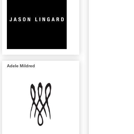
Adele Mildred