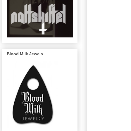
Blood Milk Jewels