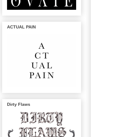
ACTUAL PAIN
Dirty Flaws