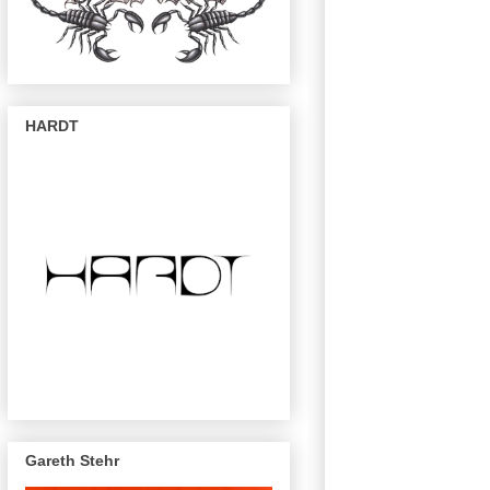
HARDT
Gareth Stehr