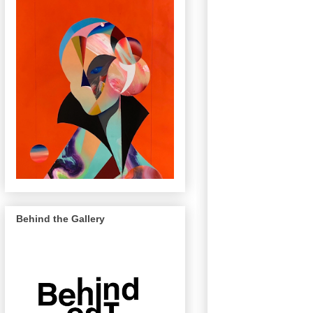
Behind the Gallery