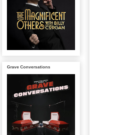
Grave Conversations