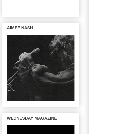
AIMEE NASH
WEDNESDAY MAGAZINE