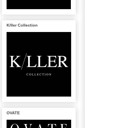
K/ller Collection
OVATE