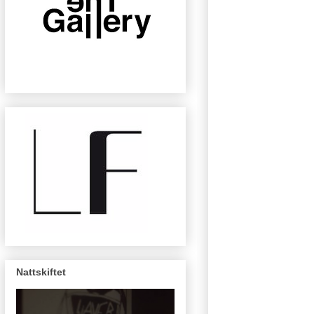
Nattskiftet