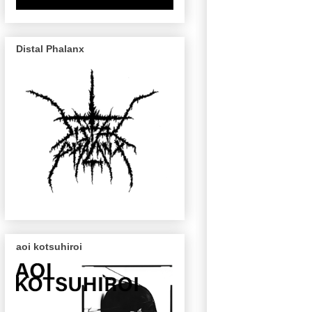
Distal Phalanx
aoi kotsuhiroi