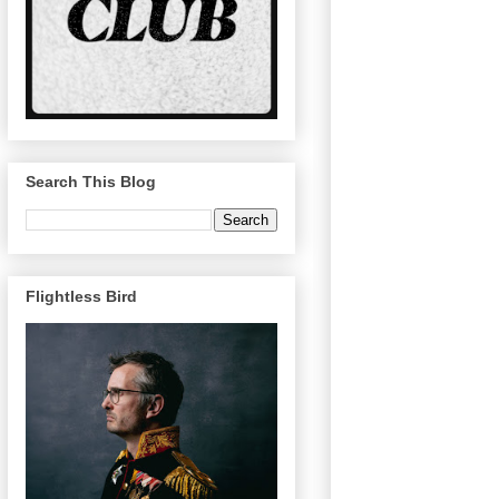
Search This Blog
Flightless Bird