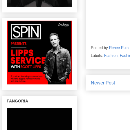
Posted by
Renee Ruin
Labels:
Fashion
,
Fashi
Newer Post
FANGORIA