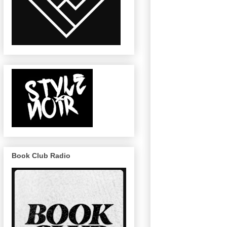
Book Club Radio