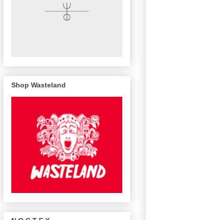
Shop Wasteland