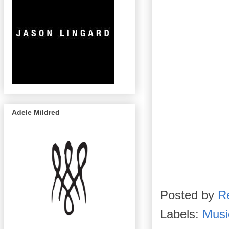
Adele Mildred
Posted by
R
Labels:
Musi