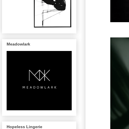
Meadowlark
Hopeless Lingerie