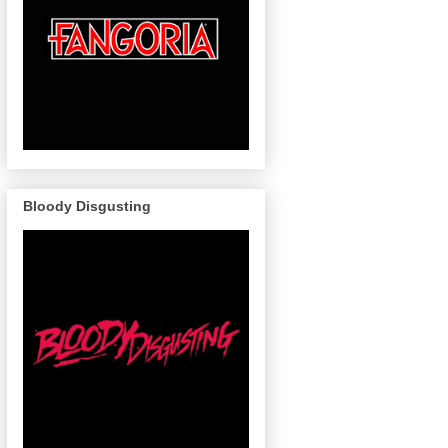
Bloody Disgusting