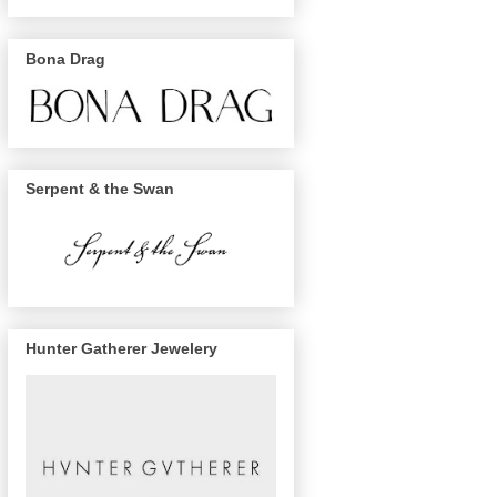
Bona Drag
Serpent & the Swan
Hunter Gatherer Jewelery