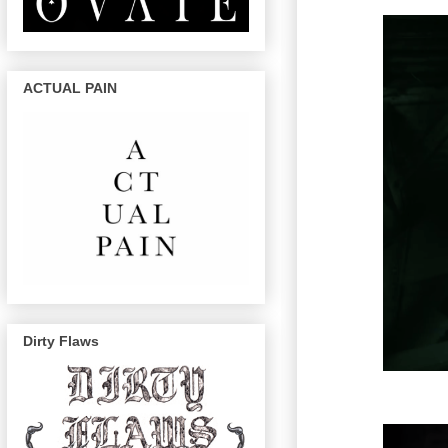
ACTUAL PAIN
Dirty Flaws