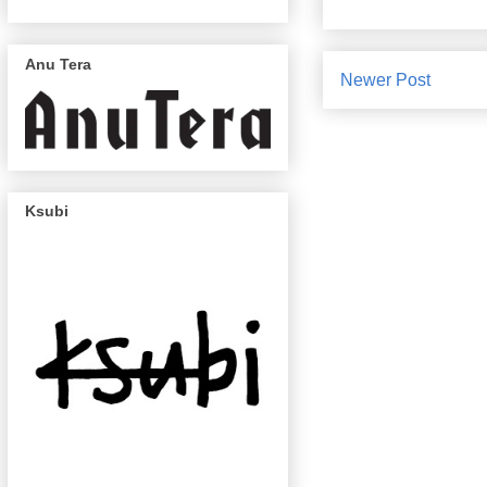
Anu Tera
Newer Post
Ksubi