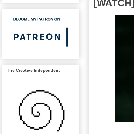
[WATCH] 
The Creative Independent