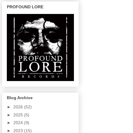
PROFOUND LORE
Blog Archive
►
2026
(52)
►
2025
(5)
►
2024
(9)
►
2023
(15)