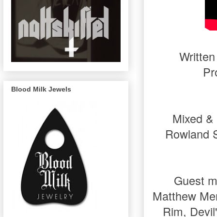
Written
Pr
Blood Milk Jewels
Mixed & 
Rowland S
Guest mu
Matthew Mer
Rim, Devil