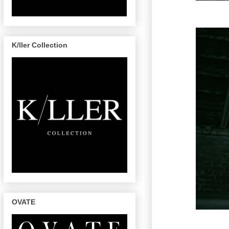
K/ller Collection
OVATE