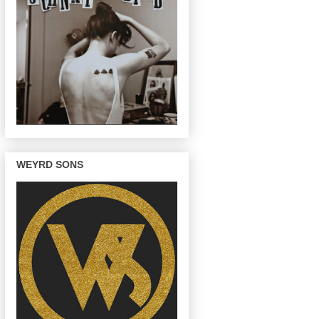
WEYRD SONS