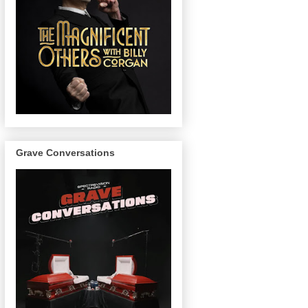
Grave Conversations