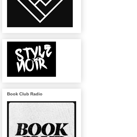
Book Club Radio