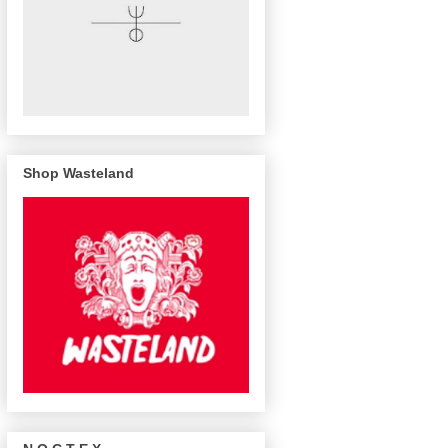
Shop Wasteland