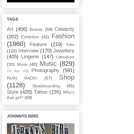
TAGS
Art
(456)
Celebrity
Beauty
(59)
Fashion
(202)
Exhibition
(42)
(1960)
Feature
(219)
Film
Interview
(170)
Jewellery
(120)
(405)
Lingerie
(147)
Literature
Music
(829)
(33)
Muse
(40)
Photography
(591)
Oh Boy
(15)
Shop
RUIN RADIO
(57)
(1128)
Skateboarding
(65)
Style
(420)
Tattoo
(155)
Who's
that girl?
(69)
JOHNNYS BIRD