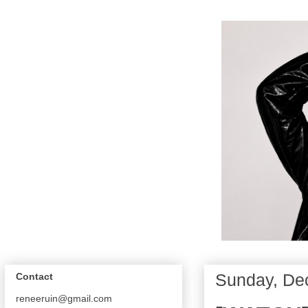
Sunday, De
Contact
reneeruin@gmail.com