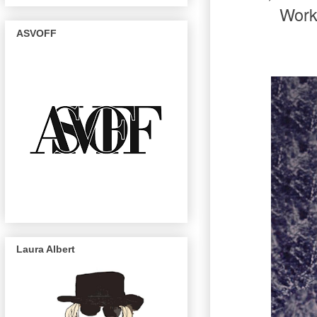
Work
ASVOFF
Laura Albert