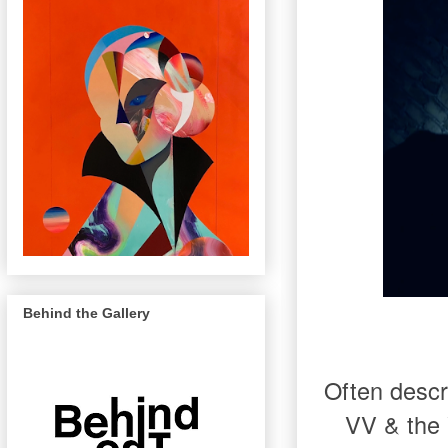
Behind the Gallery
Often descr
VV & the V