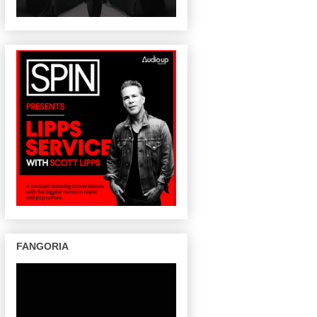
FANGORIA