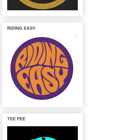
RIDING EASY
TEE PEE