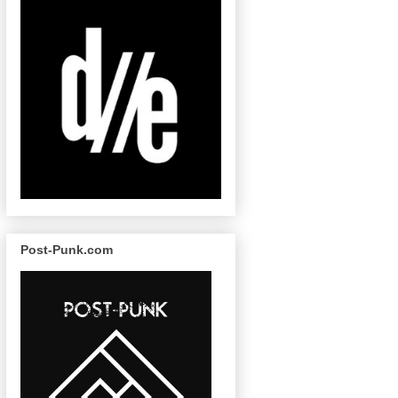
Post-Punk.com