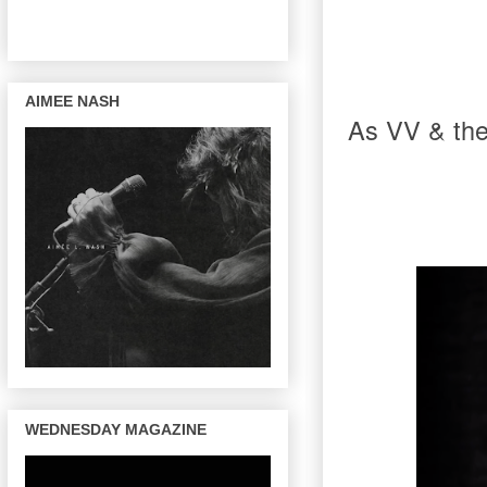
AIMEE NASH
As VV & the 
WEDNESDAY MAGAZINE