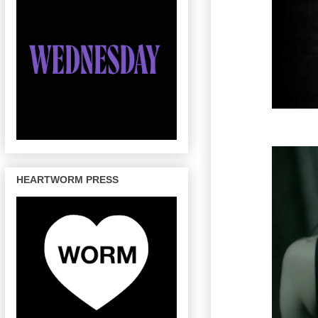
HEARTWORM PRESS