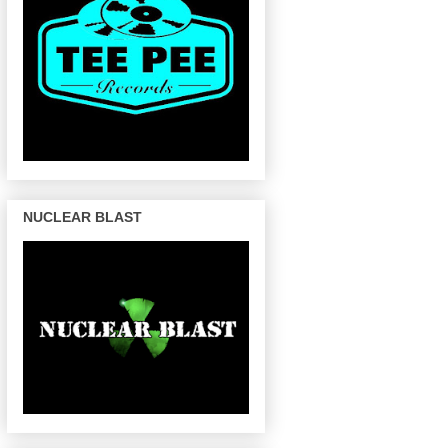
NUCLEAR BLAST