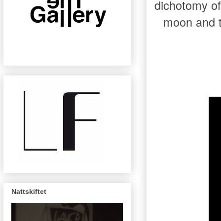
dichotomy of
moon and t
Nattskiftet