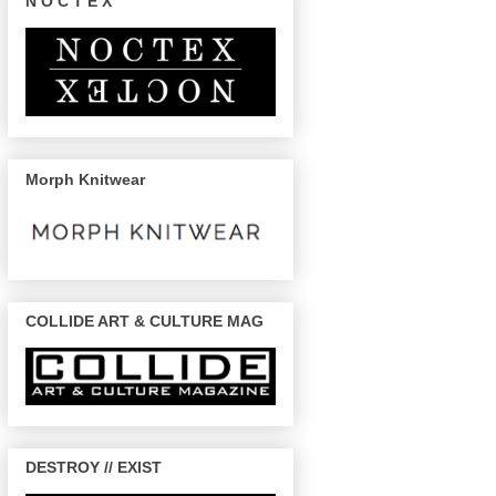
N O C T E X
Morph Knitwear
COLLIDE ART & CULTURE MAG
DESTROY // EXIST