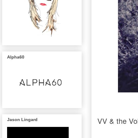
Alpha60
VV & the Voi
Jason Lingard