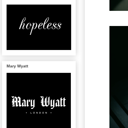
Mary Wyatt