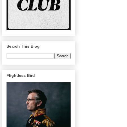
Search This Blog
Flightless Bird