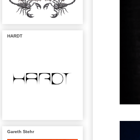
HARDT
Gareth Stehr