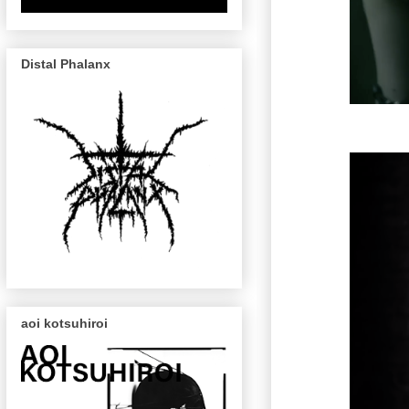
Distal Phalanx
aoi kotsuhiroi