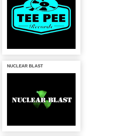
NUCLEAR BLAST