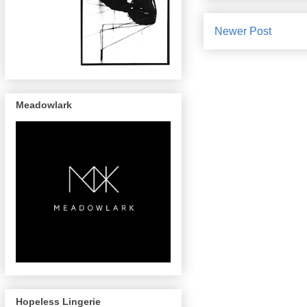
Newer Post
Meadowlark
Hopeless Lingerie