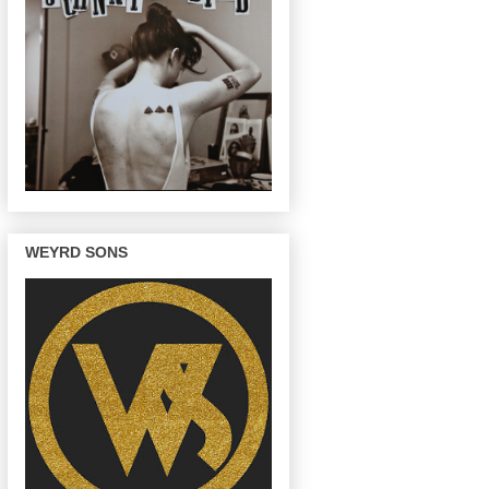
WEYRD SONS