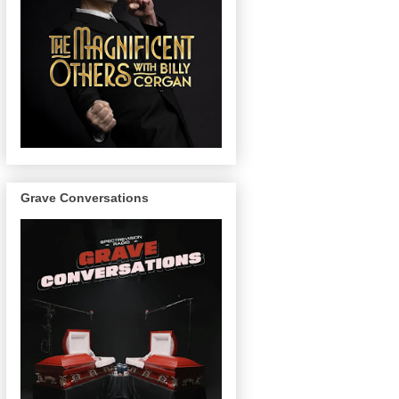
Grave Conversations