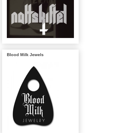
Blood Milk Jewels