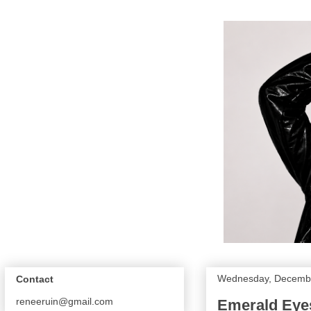
Wednesday, Decembe
Contact
reneeruin@gmail.com
Emerald Eyes