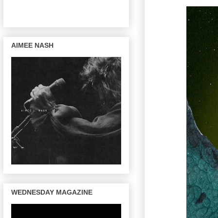
AIMEE NASH
WEDNESDAY MAGAZINE