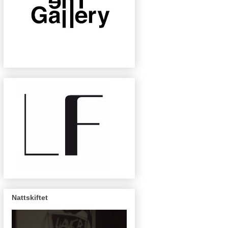
Nattskiftet