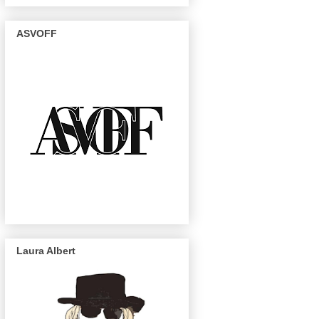
ASVOFF
Laura Albert