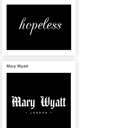
Mary Wyatt