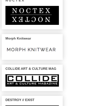
N O C T E X
Morph Knitwear
COLLIDE ART & CULTURE MAG
DESTROY // EXIST