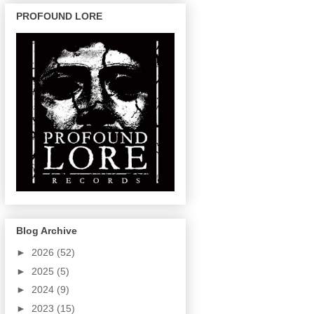
PROFOUND LORE
Blog Archive
►
2026
(52)
►
2025
(5)
►
2024
(9)
►
2023
(15)