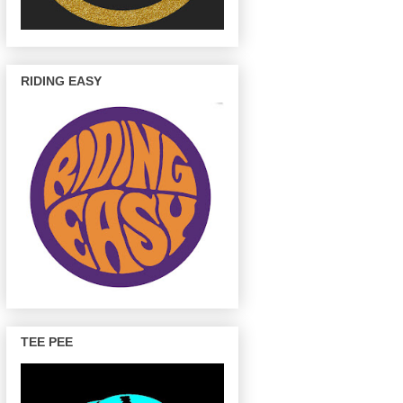
RIDING EASY
TEE PEE