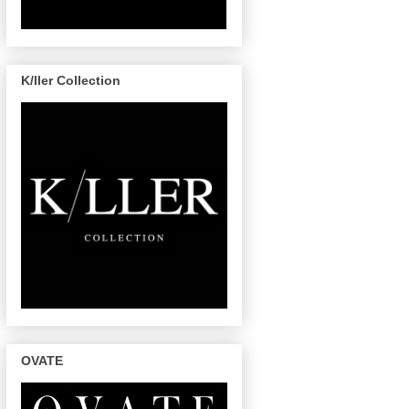
K/ller Collection
OVATE