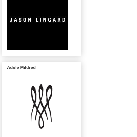
Adele Mildred