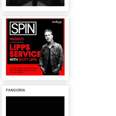
FANGORIA