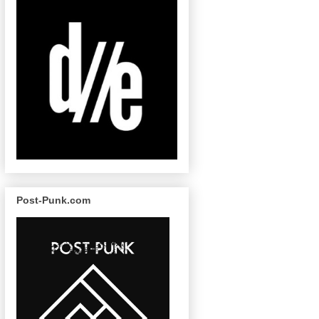
Post-Punk.com