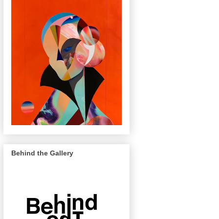
Behind the Gallery