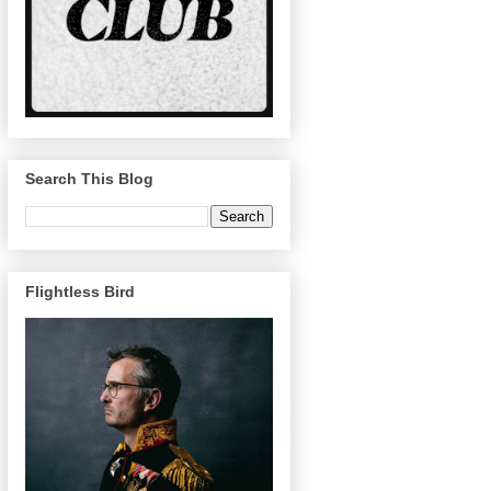
Search This Blog
Flightless Bird