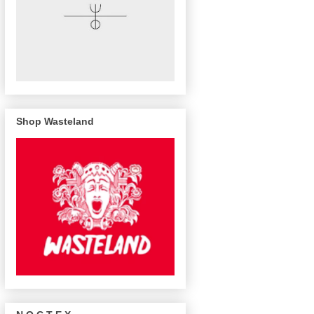
Shop Wasteland