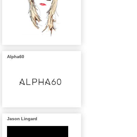
Alpha60
Jason Lingard