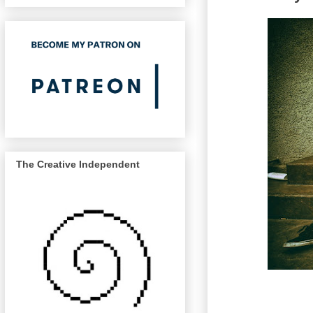
The Creative Independent