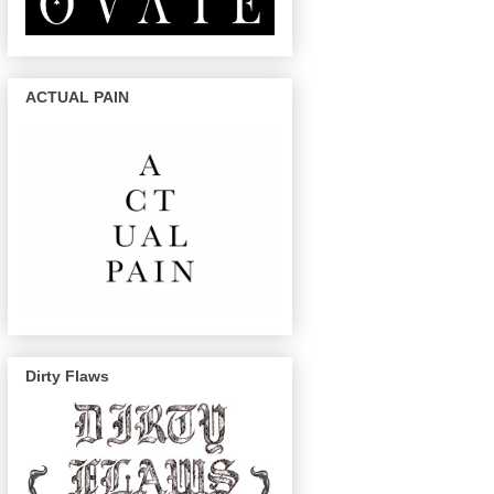
ACTUAL PAIN
Dirty Flaws