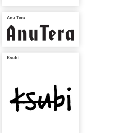
Anu Tera
Ksubi