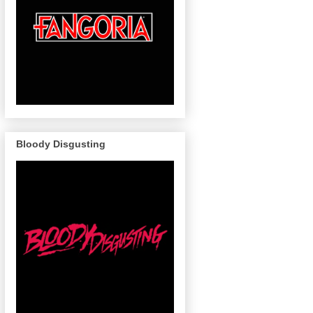
Bloody Disgusting