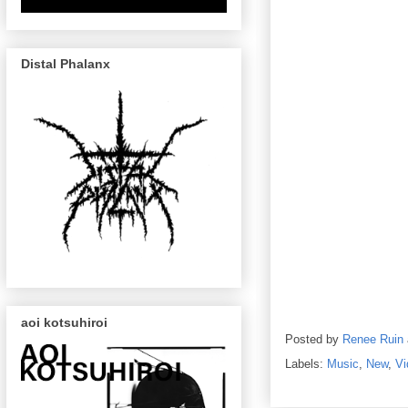
Distal Phalanx
aoi kotsuhiroi
Posted by
Renee Ruin
Labels:
Music
,
New
,
Vi