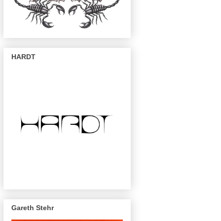
HARDT
Gareth Stehr