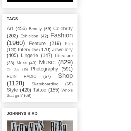
TAGS
Art
(456)
Celebrity
Beauty
(59)
Fashion
(202)
Exhibition
(42)
(1960)
Feature
(219)
Film
Interview
(170)
Jewellery
(120)
(405)
Lingerie
(147)
Literature
Music
(829)
(33)
Muse
(40)
Photography
(591)
Oh Boy
(15)
Shop
RUIN RADIO
(57)
(1128)
Skateboarding
(65)
Style
(420)
Tattoo
(155)
Who's
that girl?
(69)
JOHNNYS BIRD