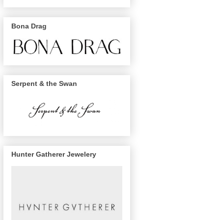
Bona Drag
Serpent & the Swan
Hunter Gatherer Jewelery