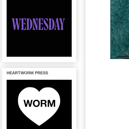
HEARTWORM PRESS