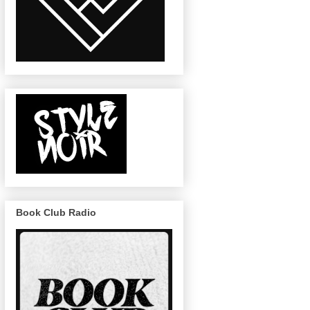
Book Club Radio