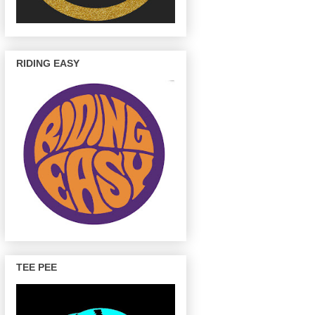
RIDING EASY
TEE PEE