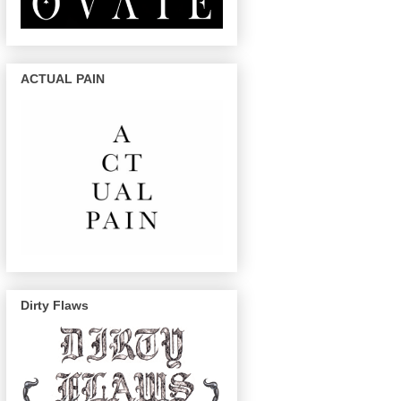
ACTUAL PAIN
Dirty Flaws