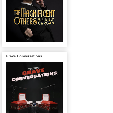
Grave Conversations