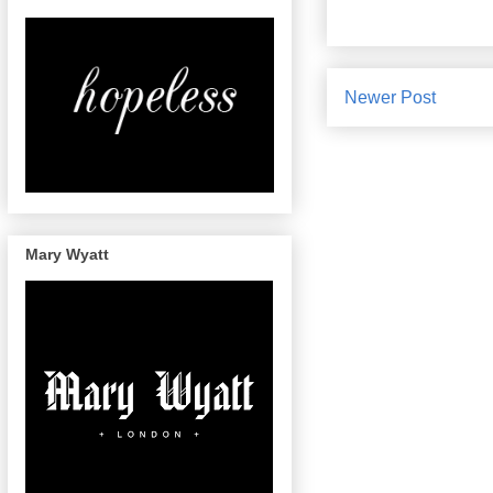
Newer Post
Mary Wyatt