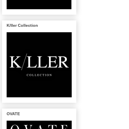
K/ller Collection
OVATE