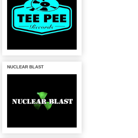
NUCLEAR BLAST