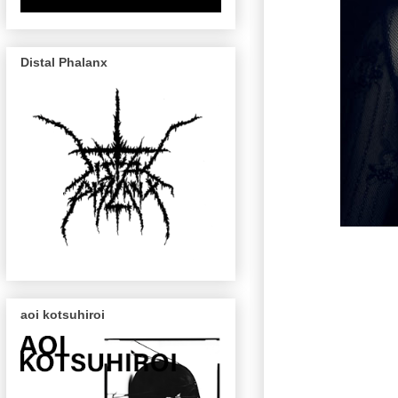
Distal Phalanx
aoi kotsuhiroi