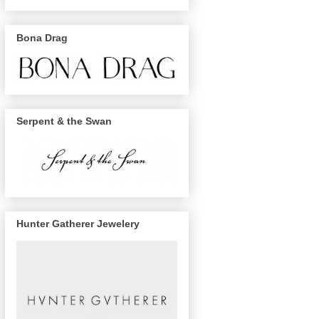
Bona Drag
Serpent & the Swan
Hunter Gatherer Jewelery