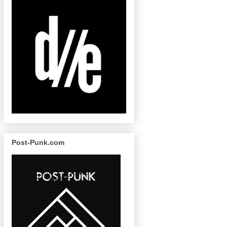
Post-Punk.com