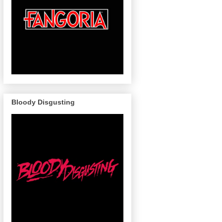
Bloody Disgusting