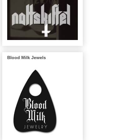
Blood Milk Jewels