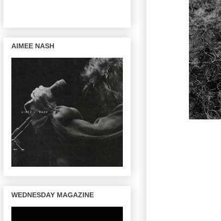
AIMEE NASH
WEDNESDAY MAGAZINE