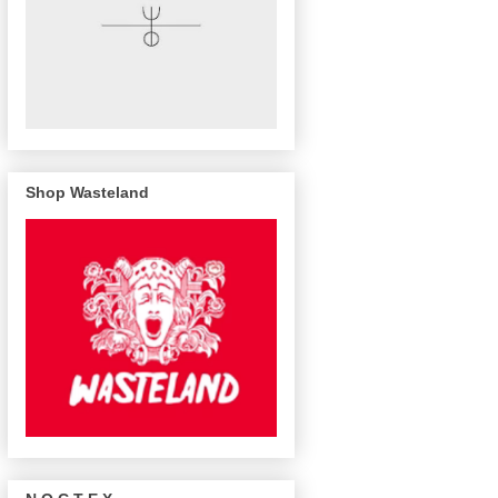
Shop Wasteland