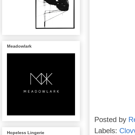
Meadowlark
Posted by
R
Labels:
Clov
Hopeless Lingerie