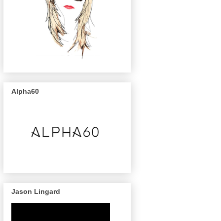
Alpha60
Jason Lingard