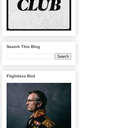
Search This Blog
Flightless Bird