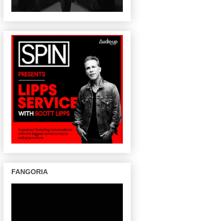
FANGORIA