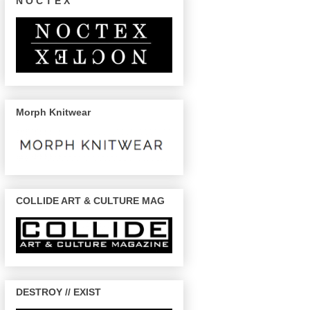
N O C T E X
Morph Knitwear
COLLIDE ART & CULTURE MAG
DESTROY // EXIST