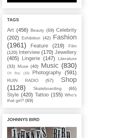
TAGS
Art
(456)
Celebrity
Beauty
(59)
Fashion
(202)
Exhibition
(42)
(1961)
Feature
(219)
Film
Interview
(170)
Jewellery
(120)
(405)
Lingerie
(147)
Literature
Music
(830)
(33)
Muse
(40)
Photography
(591)
Oh Boy
(15)
Shop
RUIN RADIO
(57)
(1128)
Skateboarding
(65)
Style
(420)
Tattoo
(155)
Who's
that girl?
(69)
JOHNNYS BIRD