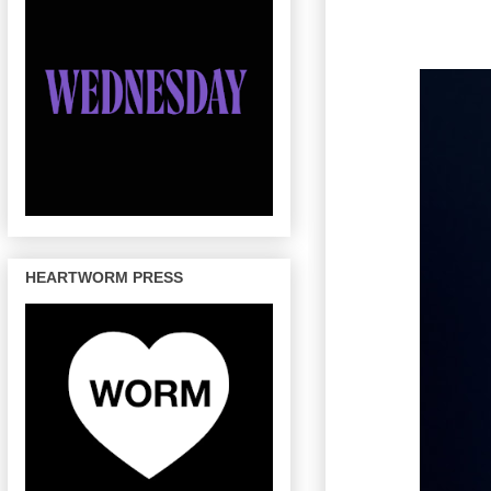
HEARTWORM PRESS