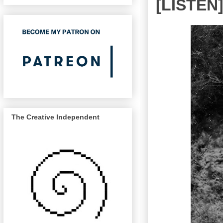
[LISTEN] 
The Creative Independent