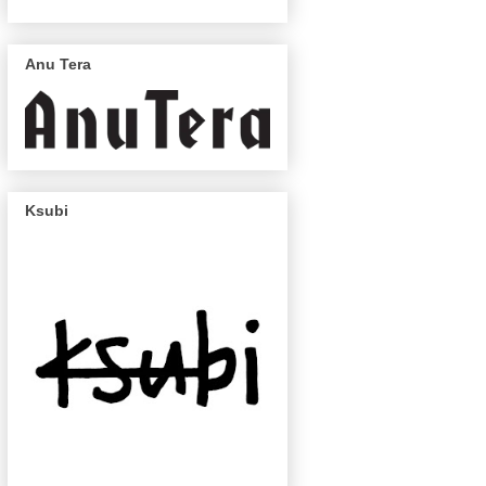
Anu Tera
Ksubi