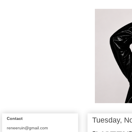
Tuesday, N
Contact
reneeruin@gmail.com