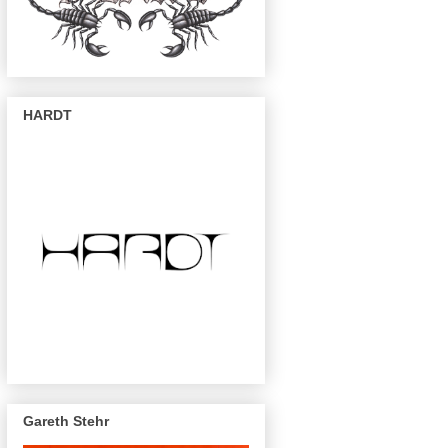
HARDT
Gareth Stehr