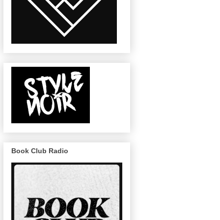
Book Club Radio