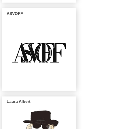
ASVOFF
Laura Albert