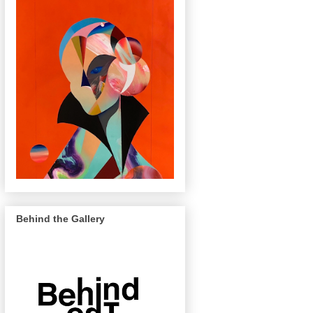
Behind the Gallery