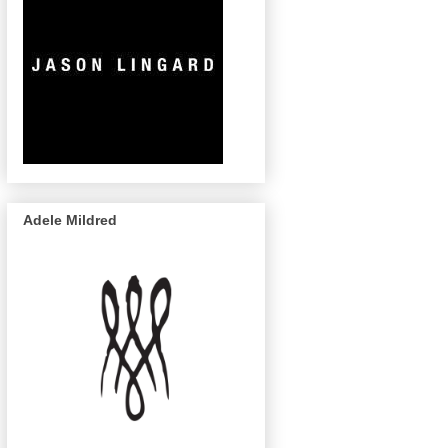
Adele Mildred