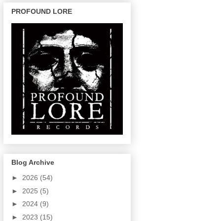
PROFOUND LORE
Blog Archive
►
2026
(54)
►
2025
(5)
►
2024
(9)
►
2023
(15)