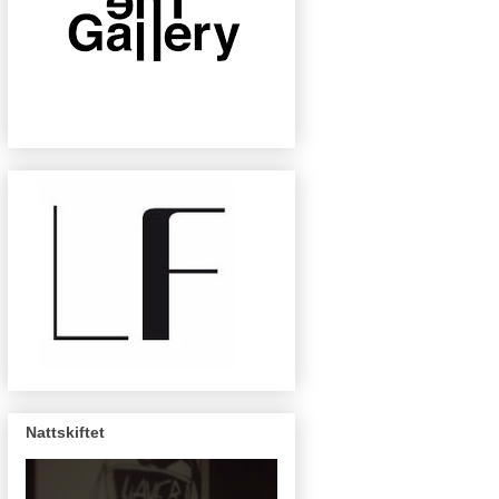
Nattskiftet