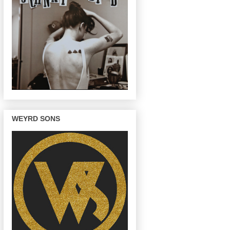
WEYRD SONS