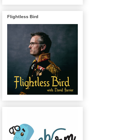
Flightless Bird