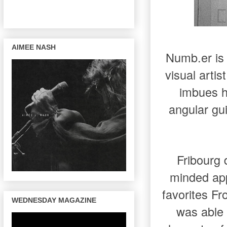
AIMEE NASH
Numb.er is 
visual arti
imbues hi
angular gui
Fribourg 
minded app
favorites Fr
WEDNESDAY MAGAZINE
was able 