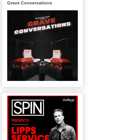
Grave Conversations