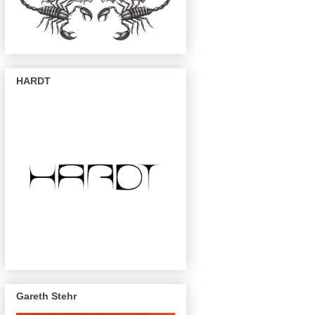
HARDT
Gareth Stehr