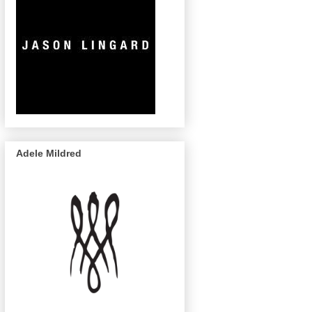
Adele Mildred