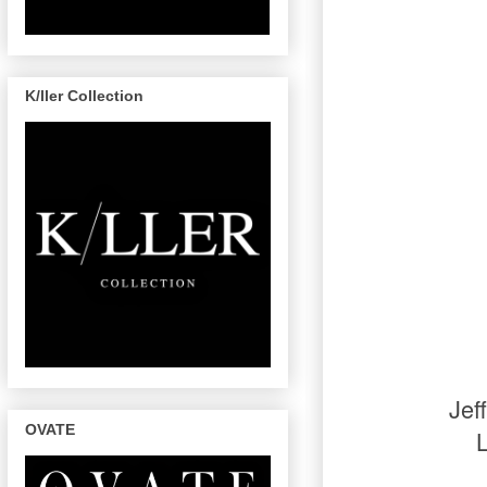
K/ller Collection
Jef
OVATE
L