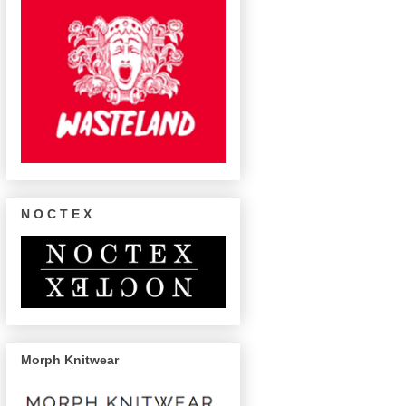
N O C T E X
Morph Knitwear