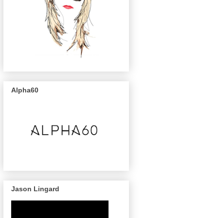
Alpha60
Jason Lingard