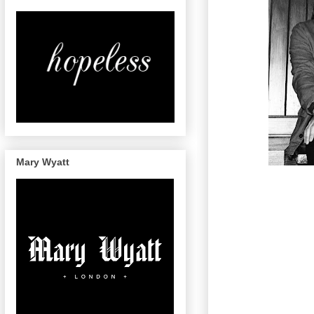
Mary Wyatt