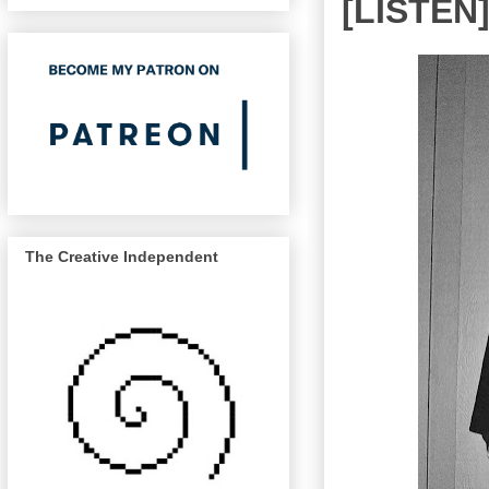
[LISTEN]
The Creative Independent