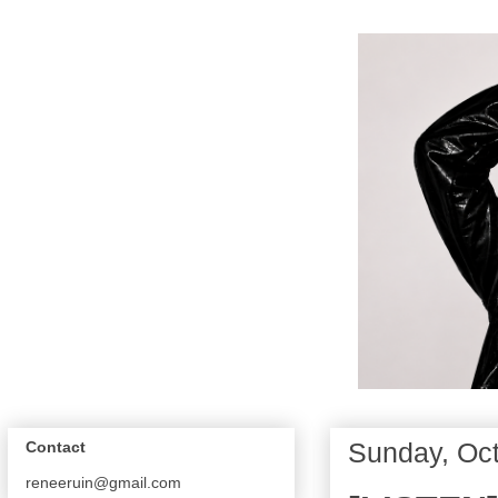
Sunday, Oct
Contact
reneeruin@gmail.com