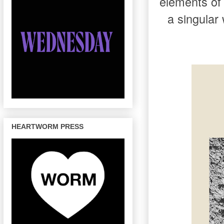
elements of
a singular
HEARTWORM PRESS