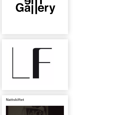
Nattskiftet