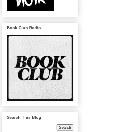
Book Club Radio
Search This Blog