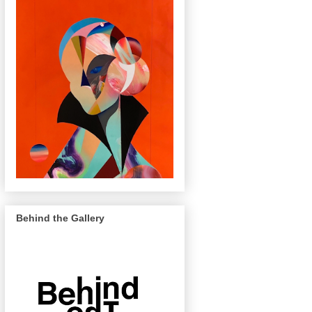
Behind the Gallery