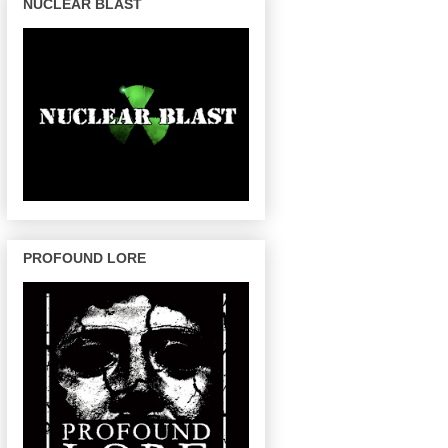
NUCLEAR BLAST
PROFOUND LORE