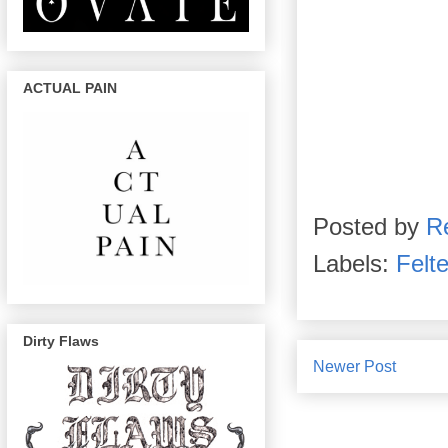
ACTUAL PAIN
Posted by
R
Labels:
Felt
Dirty Flaws
Newer Post