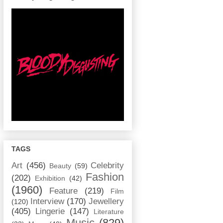
TAGS
Art
(456)
Celebrity
Beauty
(59)
Fashion
(202)
Exhibition
(42)
(1960)
Feature
(219)
Film
Interview
(170)
Jewellery
(120)
(405)
Lingerie
(147)
Literature
Music
(829)