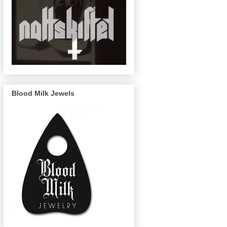
Blood Milk Jewels