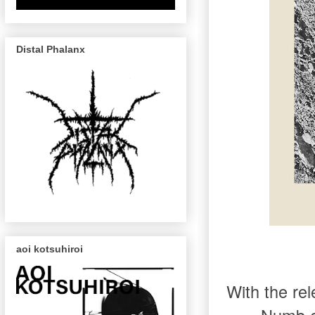
Distal Phalanx
aoi kotsuhiroi
With the rel