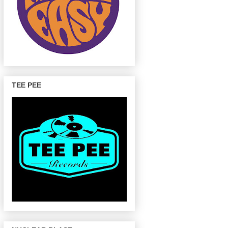
TEE PEE