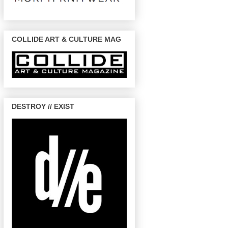
COLLIDE ART & CULTURE MAG
DESTROY // EXIST