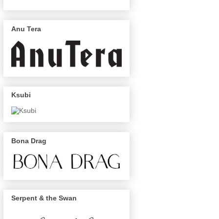
Anu Tera
Ksubi
Bona Drag
Serpent & the Swan