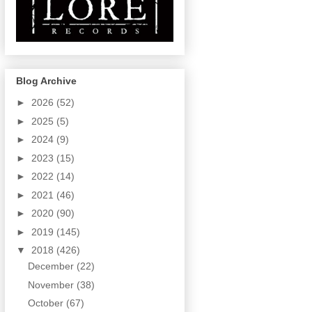
Blog Archive
►
2026
(52)
►
2025
(5)
►
2024
(9)
►
2023
(15)
►
2022
(14)
►
2021
(46)
►
2020
(90)
►
2019
(145)
▼
2018
(426)
December
(22)
November
(38)
October
(67)