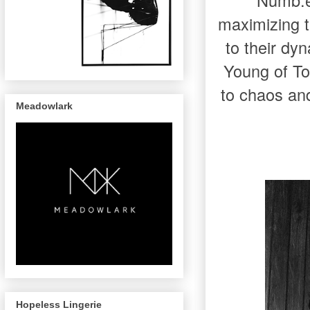
Numb.er
maximizing t
to their dy
Young of To
to chaos an
Meadowlark
Hopeless Lingerie