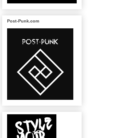
Post-Punk.com