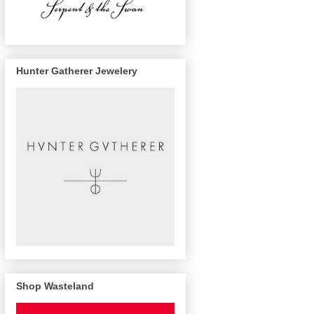
Hunter Gatherer Jewelery
Shop Wasteland