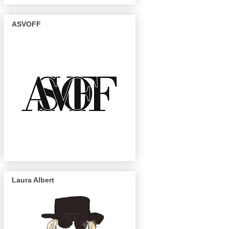
ASVOFF
Laura Albert