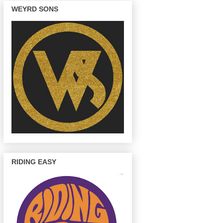
WEYRD SONS
RIDING EASY