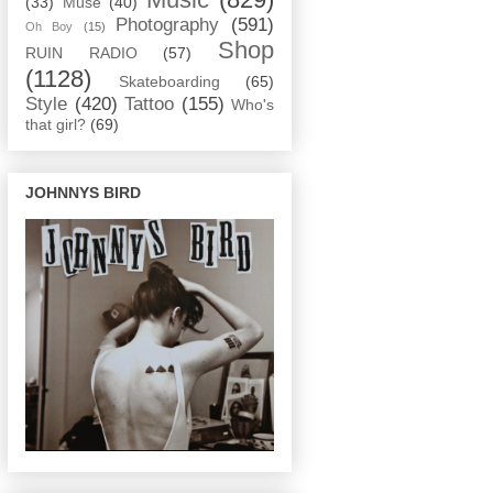
(33)
Muse
(40)
Photography
(591)
Oh Boy
(15)
Shop
RUIN RADIO
(57)
(1128)
Skateboarding
(65)
Style
(420)
Tattoo
(155)
Who's
that girl?
(69)
JOHNNYS BIRD