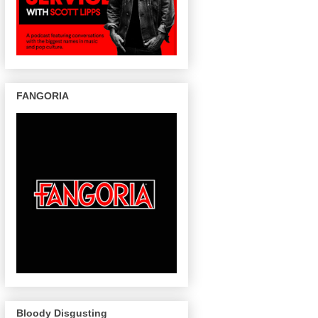
FANGORIA
Bloody Disgusting