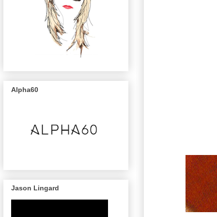
Alpha60
Jason Lingard