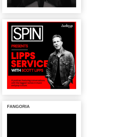
FANGORIA