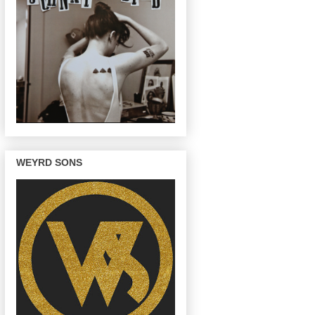
WEYRD SONS