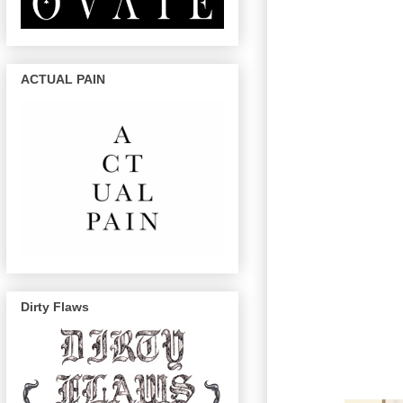
ACTUAL PAIN
Dirty Flaws