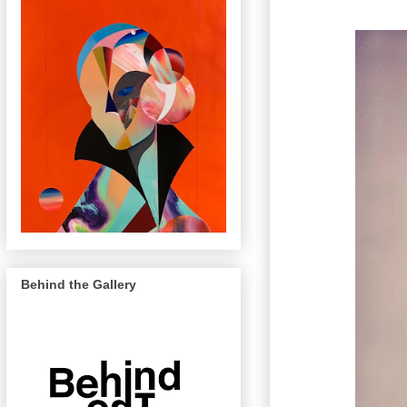
Behind the Gallery