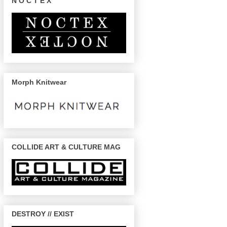
N O C T E X
Morph Knitwear
COLLIDE ART & CULTURE MAG
DESTROY // EXIST