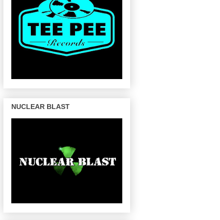
NUCLEAR BLAST