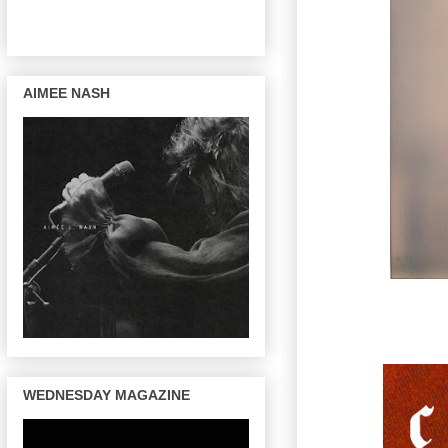
AIMEE NASH
WEDNESDAY MAGAZINE