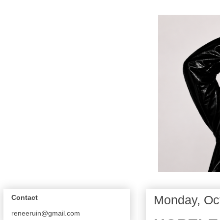
Monday, Oc
Contact
reneeruin@gmail.com