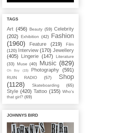
TAGS
Art
(456)
Celebrity
Beauty
(59)
Fashion
(202)
Exhibition
(42)
(1960)
Feature
(219)
Film
Interview
(170)
Jewellery
(120)
(405)
Lingerie
(147)
Literature
Music
(829)
(33)
Muse
(40)
Photography
(591)
Oh Boy
(15)
Shop
RUIN RADIO
(57)
(1128)
Skateboarding
(65)
Style
(420)
Tattoo
(155)
Who's
that girl?
(69)
JOHNNYS BIRD