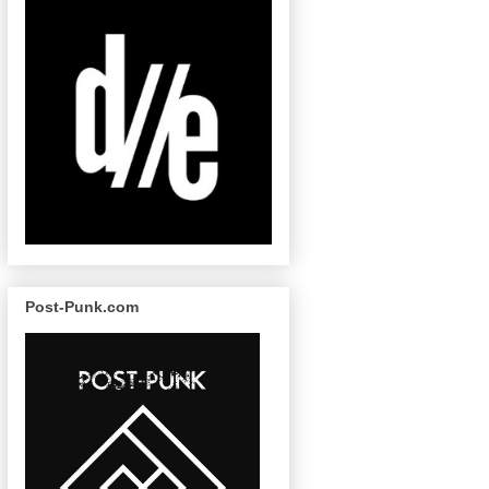
Post-Punk.com