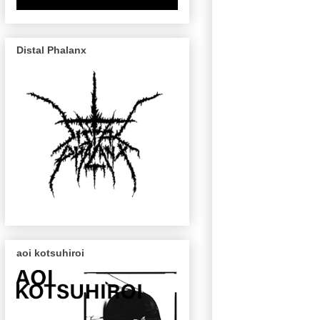
Distal Phalanx
aoi kotsuhiroi