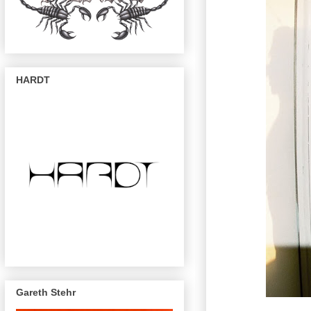
HARDT
Gareth Stehr