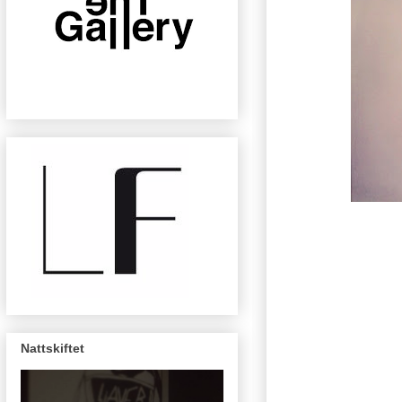
Nattskiftet