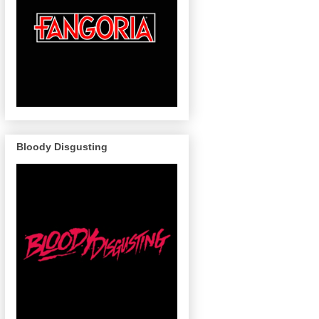
Bloody Disgusting