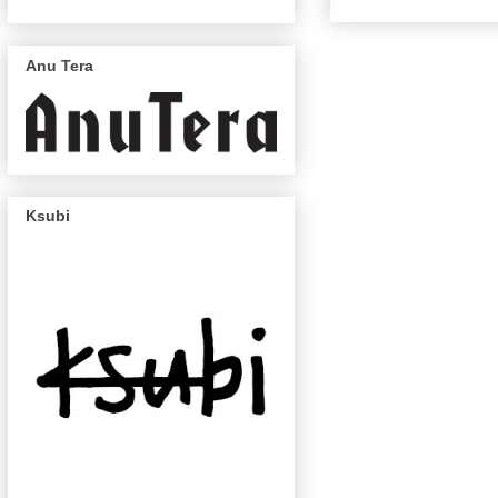
Anu Tera
Ksubi