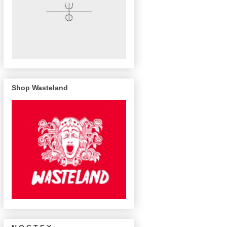
Shop Wasteland