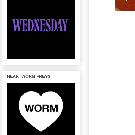
HEARTWORM PRESS