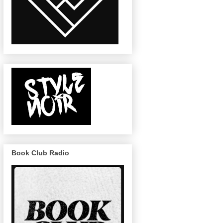
Book Club Radio