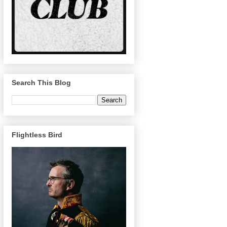
Search This Blog
Flightless Bird