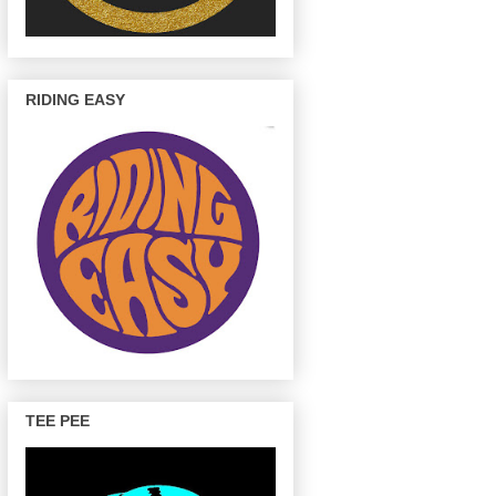
RIDING EASY
TEE PEE