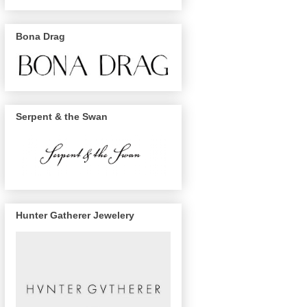
Bona Drag
Serpent & the Swan
Hunter Gatherer Jewelery