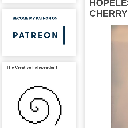
HOPELES
CHERRY
The Creative Independent