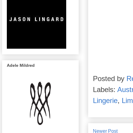
Adele Mildred
Posted by
R
Labels:
Austr
Lingerie
,
Lim
Newer Post