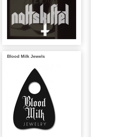
Blood Milk Jewels