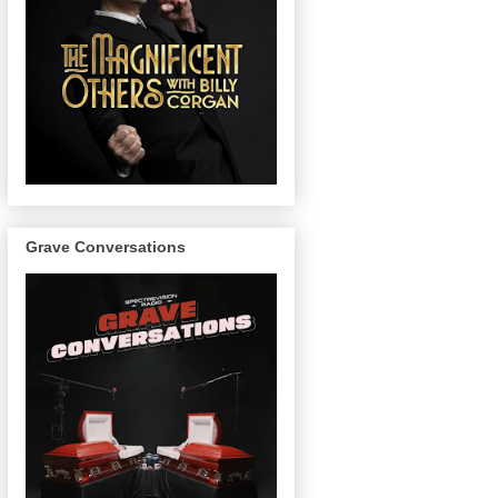
Grave Conversations