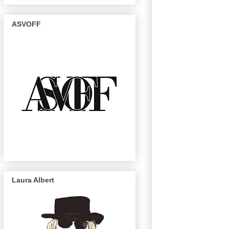
ASVOFF
Laura Albert