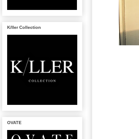
K/ller Collection
OVATE