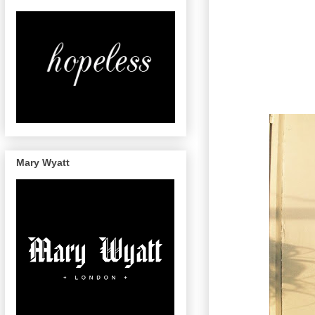
Mary Wyatt