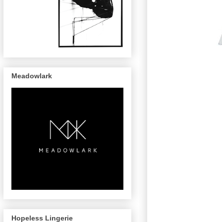
Meadowlark
Hopeless Lingerie