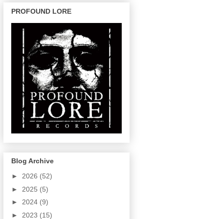
PROFOUND LORE
Blog Archive
►
2026
(52)
►
2025
(5)
►
2024
(9)
►
2023
(15)