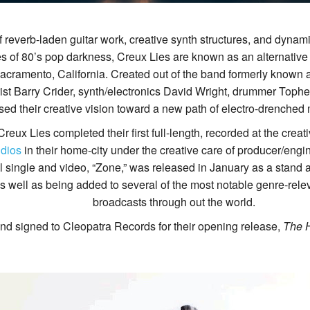
 reverb-laden guitar work, creative synth structures, and dynamic
 of 80’s pop darkness, Creux Lies are known as an alternative 
Sacramento, California. Created out of the band formerly kno
ist Barry Crider, synth/electronics David Wright, drummer Tophe
sed their creative vision toward a new path of electro-drenched 
 Creux Lies completed their first full-length, recorded at the cre
dios
in their home-city under the creative care of producer/engin
tial single and video, “Zone,” was released in January as a stand
 well as being added to several of the most notable genre-relev
broadcasts through out the world.
nd signed to Cleopatra Records for their opening release,
The 