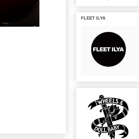
FLEET ILYA