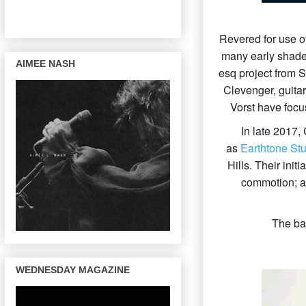
Revered for use of
many early shades
AIMEE NASH
esq project from 
Clevenger, guitar
Vorst have focu
In late 2017,
as
Earthtone Stu
Hills. Their ini
commotion; as
The ba
WEDNESDAY MAGAZINE