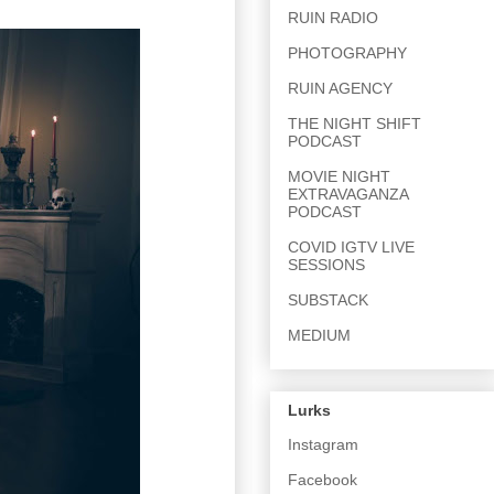
RUIN RADIO
PHOTOGRAPHY
RUIN AGENCY
THE NIGHT SHIFT
PODCAST
MOVIE NIGHT
EXTRAVAGANZA
PODCAST
COVID IGTV LIVE
SESSIONS
SUBSTACK
MEDIUM
Lurks
Instagram
Facebook