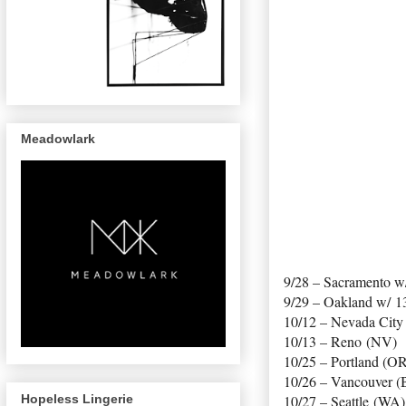
Meadowlark
9/28 – Sacramento w
9/29 – Oakland w/ 1
10/12 – Nevada City
10/13 – Reno (NV)
10/25 – Portland (O
10/26 – Vancouver (
Hopeless Lingerie
10/27 – Seattle (WA)