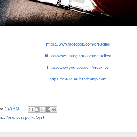
https://www.facebook.com/creuxlies
https://www.instagram.com/creuxlies/
https://www.youtube.com/creuxlies
https://creuxlies.bandcamp.com
at
2:49 AM
ic
,
New
,
post punk
,
Synth