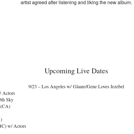
artist agreed after listening and liking the new album.
Upcoming Live Dates
9/23 – Los Angeles w/ Glaare/Gene Loves Jezebel
/ Actors
3th Sky
 (CA)
R)
BC) w/ Actors