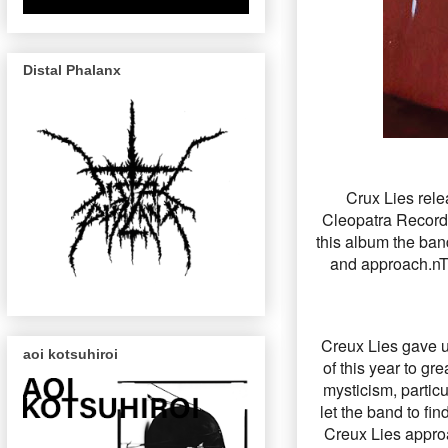
Distal Phalanx
Crux Lies rele
Cleopatra Records
this album the ban
and approach.nTh
Creux Lies gave us
aoi kotsuhiroi
of this year to gr
mysticism, particu
let the band to fi
Creux Lies appro