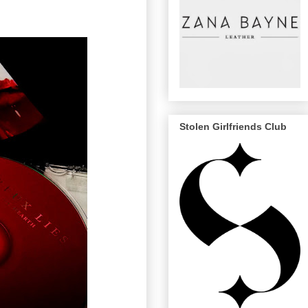
Stolen Girlfriends Club