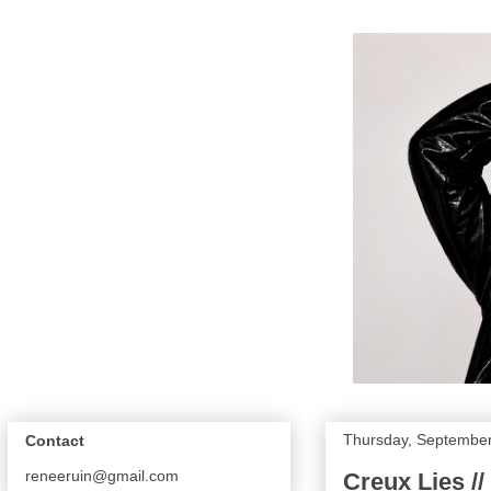
Thursday, September
Contact
reneeruin@gmail.com
Creux Lies //