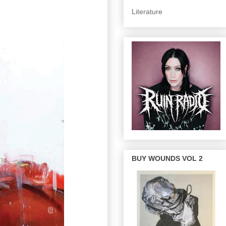
Literature
BUY WOUNDS VOL 2