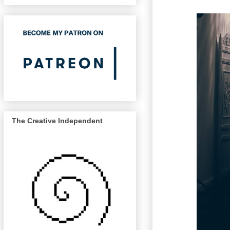
The Creative Independent