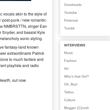
Goodreads
Youtube
 vocals akin to the style of
/ post-punk / new romantic-
Pinterest
wn as NMBRSTTN, singer Ean
Tumblr
r Snyder, and bassist Kyle
melancholy sonic styling.
INTERVIEWS
ative fantasy-land known
eer extraordinaire Patrick
Music
 alone to much fanfare and
Fashion
ant playlists and radio
Art
Who's that Girl?
Hearth
, out now.
Oh, Boy!
Tattoo
Culture
Blogger (C)rush