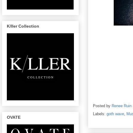
K/ller Collection
Posted by
Renee Ruin
Labels:
goth wave
,
Mus
OVATE