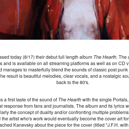
ased today (8/17) their debut full length album
The Hearth.
The 
 and is available on all streaming platforms as well as on CD v
d manages to masterfully blend the sounds of classic post punk
e result is beautiful melodies, clear vocals, and a nostalgic sou
back to the 80's.
 a first taste of the sound of
The Hearth
with the single Portals
eat response from fans and journalists. The album and its lyrics 
larly the concept of duality and/or confronting multiple problems
nd the artist who's work would eventually become the cover art fo
ached Kanevsky about the piece for the cover
(titled "J.F.H. with