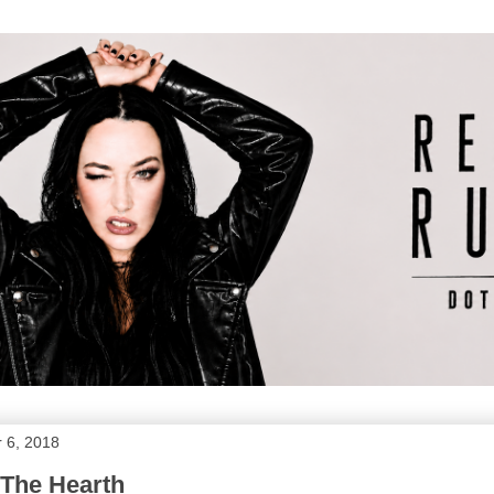
 6, 2018
 The Hearth