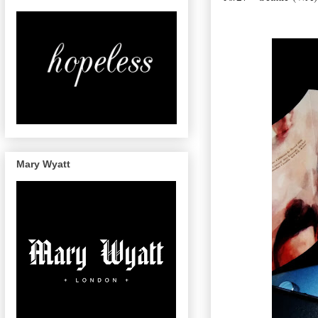
Mary Wyatt