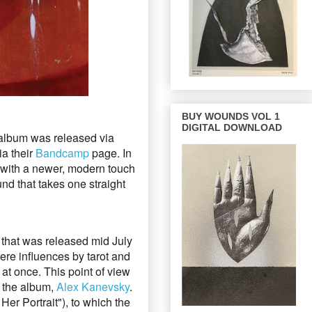
BUY WOUNDS VOL 1
DIGITAL DOWNLOAD
album was released via
ia their
Bandcamp
page.
In
 with a newer, modern touch
nd that takes one straight
, that was released mid July
were influences by tarot and
 at once. This point of view
r the album,
Alex Kanevsky
.
 Her Portrait"),
to which the