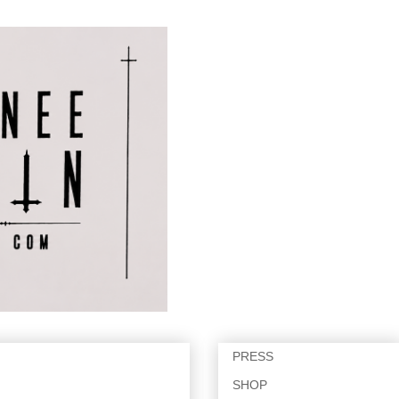
PRESS
SHOP