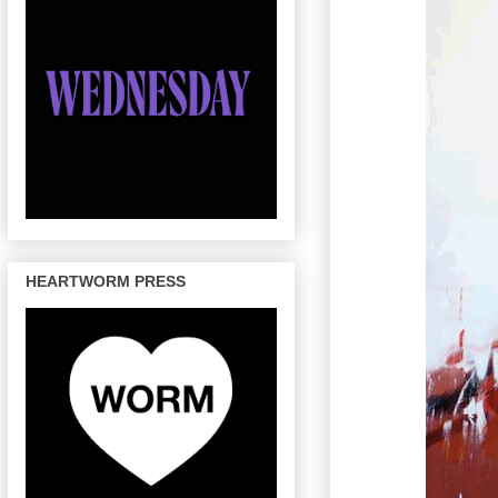
HEARTWORM PRESS