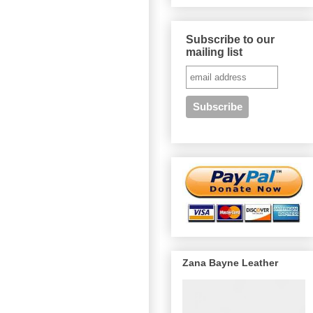
Subscribe to our
mailing list
Zana Bayne Leather