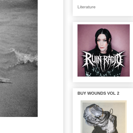
Literature
BUY WOUNDS VOL 2