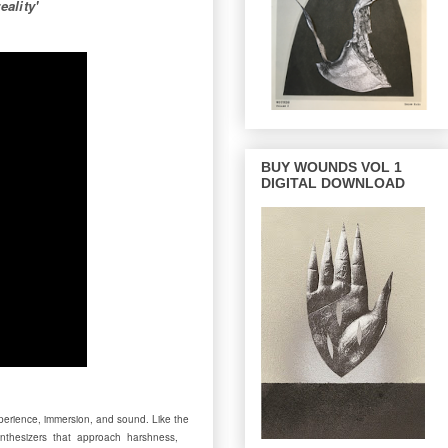
ality'
BUY WOUNDS VOL 1
DIGITAL DOWNLOAD
experience, immersion, and sound. Like the
t synthesizers that approach harshness,