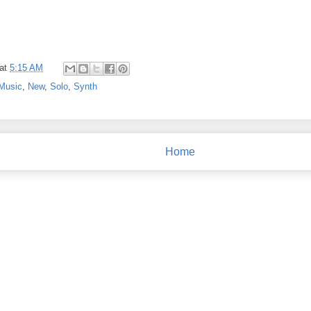
at
5:15 AM
Music
,
New
,
Solo
,
Synth
Home