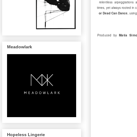
relentless arpeggiations a
times, yet always rooted in
or Dead Can Dance
, usin
Produced by
Matia Simo
Meadowlark
Hopeless Lingerie