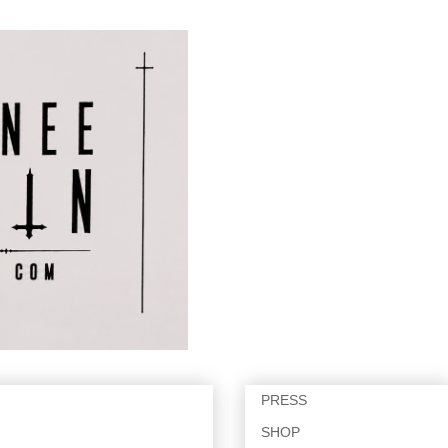
PRESS
SHOP