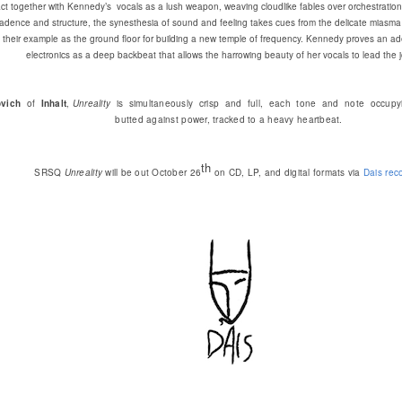
ct together with Kennedy’s vocals as a lush weapon, weaving cloudlike fables over orchestration th
 cadence and structure, the synesthesia of sound and feeling takes cues from the delicate miasma
g their example as the ground floor for building a new temple of frequency. Kennedy proves an ad
electronics as a deep backbeat that allows the harrowing beauty of her vocals to lead the 
vich
of
Inhalt
,
Unreality
is simultaneously crisp and full, each tone and note occupyi
butted against power, tracked to a heavy heartbeat.
th
SRSQ
Unreality
will be out October 26
on CD, LP, and digital formats via
Dais rec