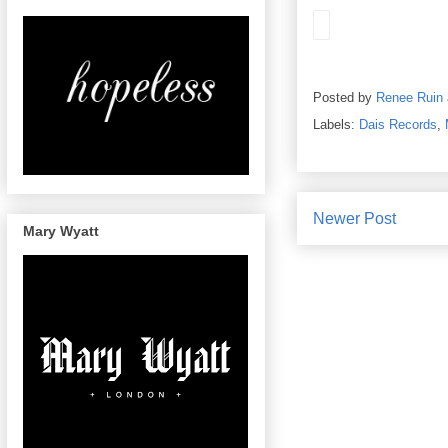
Posted by
Renee Ruin
Labels:
Dais Records
,
Newer Post
Mary Wyatt