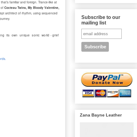
at’s familiar and foreign. Trance-like at
 of
Cocteau Twins, My Bloody Valentine,
ept architect of rhythm, using sequenced
Subscribe to our
journey.
mailing list
ng its own unique sonic world - grief
ords.
Zana Bayne Leather