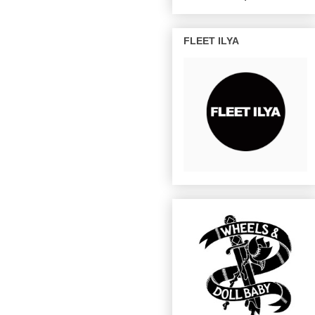
FLEET ILYA