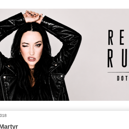
2018
Martyr