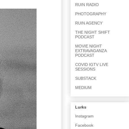
RUIN RADIO
PHOTOGRAPHY
RUIN AGENCY
THE NIGHT SHIFT
PODCAST
MOVIE NIGHT
EXTRAVAGANZA
PODCAST
COVID IGTV LIVE
SESSIONS
SUBSTACK
MEDIUM
Lurks
Instagram
Facebook