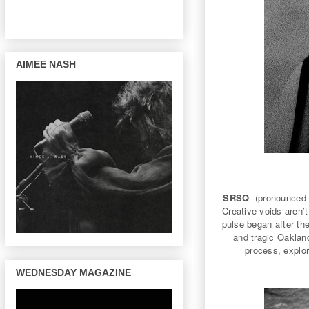
AIMEE NASH
SRSQ
(pronounced 
Creative voids aren’t
pulse began after 
and tragic Oakla
process, explor
WEDNESDAY MAGAZINE