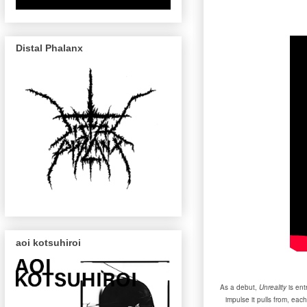
Distal Phalanx
aoi kotsuhiroi
As a debut,
Unreality
is ent
impulse it pulls from, ea