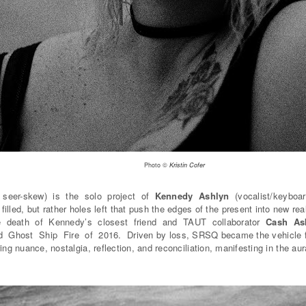
Photo ©
Kristin Cofer
seer-skew) is the solo project of
Kennedy Ashlyn
(vocalist/keyboa
 filled, but rather holes left that push the edges of the present into new
the death of Kennedy’s closest friend and TAUT collaborator
Cash As
nd Ghost Ship Fire of 2016. Driven by loss, SRSQ became the vehicle f
ing nuance, nostalgia, reflection, and reconciliation, manifesting in the au