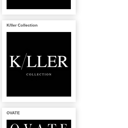
K/ller Collection
OVATE