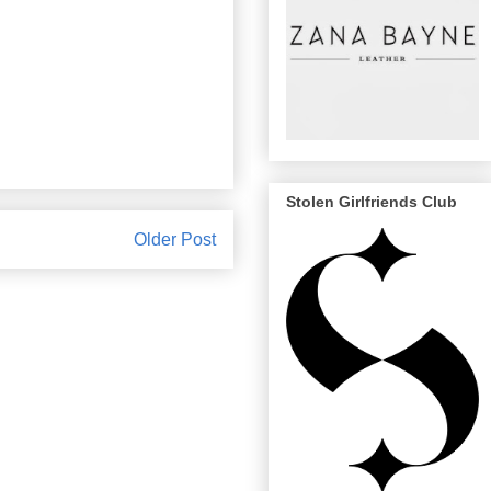
Stolen Girlfriends Club
Older Post