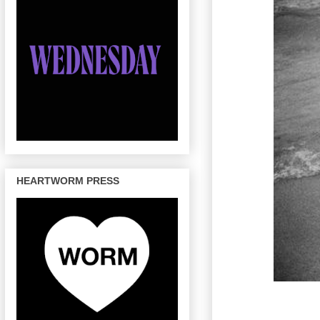
HEARTWORM PRESS