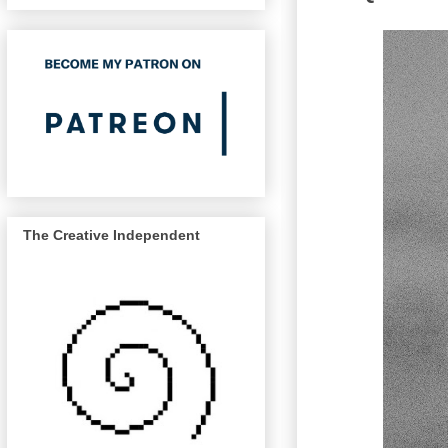
The Creative Independent