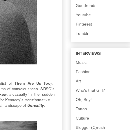
Goodreads
Youtube
Pinterest
Tumblr
INTERVIEWS
Music
Fashion
Art
rdist of
Them Are Us Too
).
 realms of consciousness. SRSQ’s
Who's that Girl?
kew
, a casualty in the sudden
or Kennedy’s transformative
Oh, Boy!
ral landscape of
Unreality.
Tattoo
Culture
Blogger (C)rush