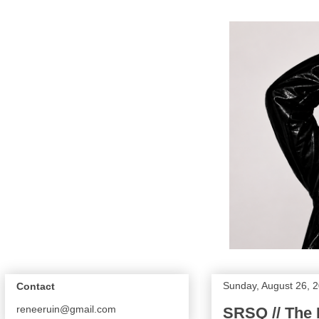
Sunday, August 26, 
Contact
reneeruin@gmail.com
SRSQ // The 