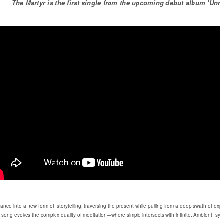
The Martyr is the first single from the upcoming debut album 'Unre
rance into a new form of storytelling, traversing the present while pulling from a deep swath of 
ch song evokes the complex duality of meditation—where simple intersects with infinite. Ambien