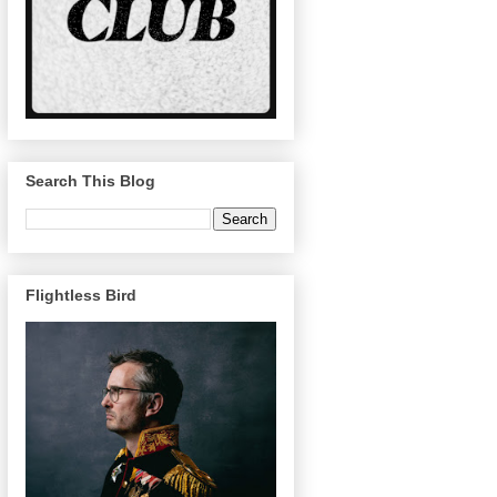
Search This Blog
Flightless Bird