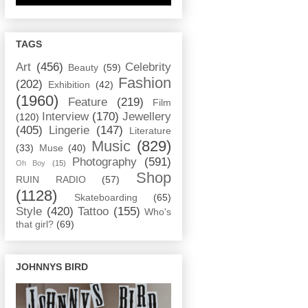
TAGS
Art
(456)
Celebrity
Beauty
(59)
Fashion
(202)
Exhibition
(42)
(1960)
Feature
(219)
Film
Interview
(170)
Jewellery
(120)
(405)
Lingerie
(147)
Literature
Music
(829)
(33)
Muse
(40)
Photography
(591)
Oh Boy
(15)
Shop
RUIN RADIO
(57)
(1128)
Skateboarding
(65)
Style
(420)
Tattoo
(155)
Who's
that girl?
(69)
JOHNNYS BIRD