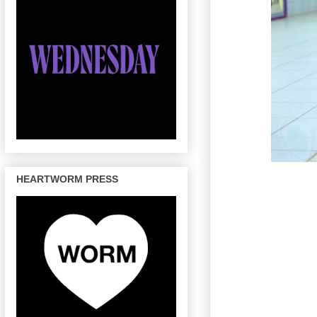
HEARTWORM PRESS