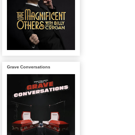
Grave Conversations