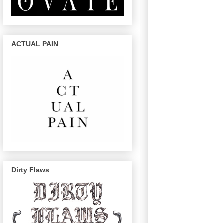
ACTUAL PAIN
Dirty Flaws