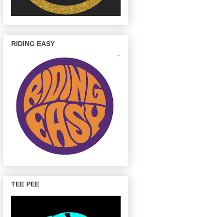
RIDING EASY
TEE PEE