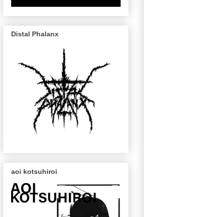
Distal Phalanx
aoi kotsuhiroi