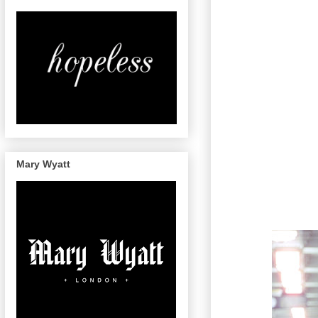
Mary Wyatt