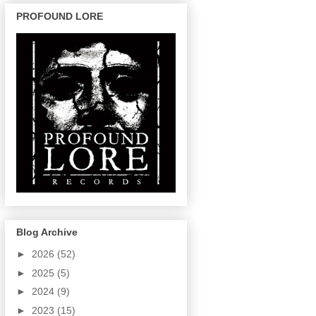
PROFOUND LORE
Blog Archive
►
2026
(52)
►
2025
(5)
►
2024
(9)
►
2023
(15)