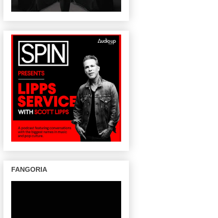
FANGORIA