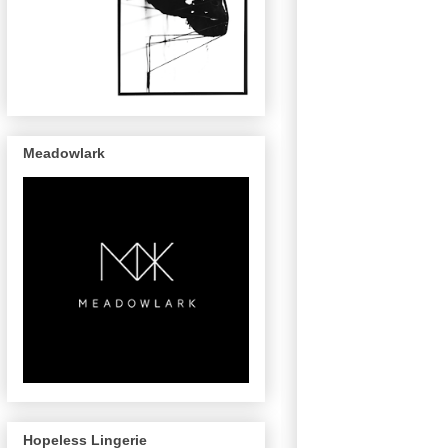
Meadowlark
Hopeless Lingerie