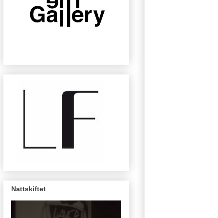
Nattskiftet