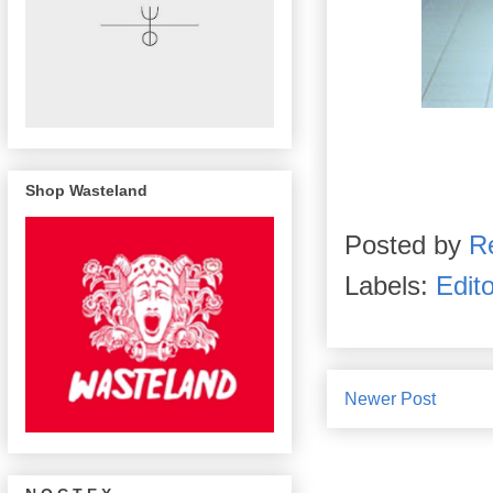
Shop Wasteland
Posted by
R
Labels:
Edito
Newer Post