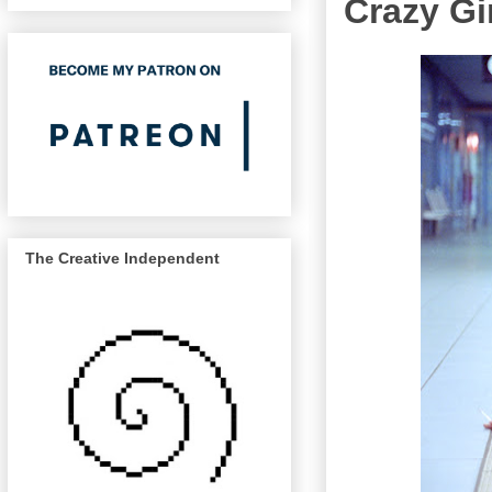
Crazy Gi
The Creative Independent