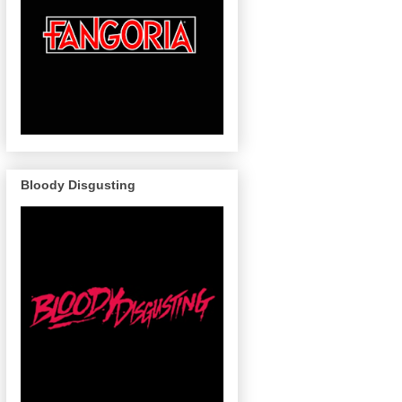
Bloody Disgusting