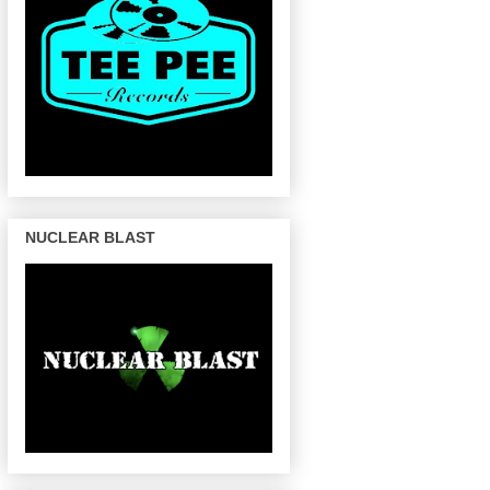
NUCLEAR BLAST