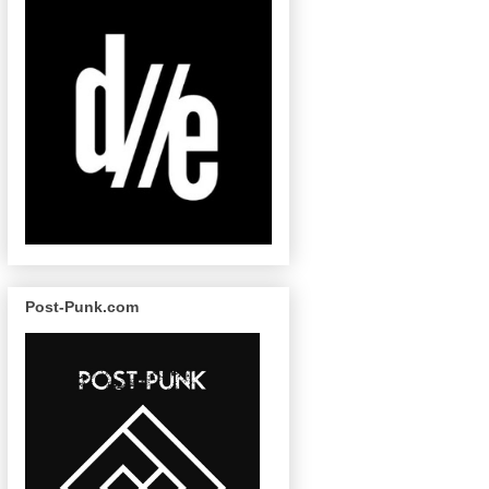
Post-Punk.com