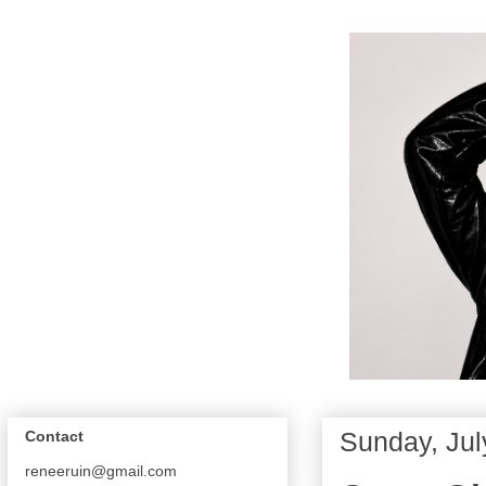
Sunday, Jul
Contact
reneeruin@gmail.com