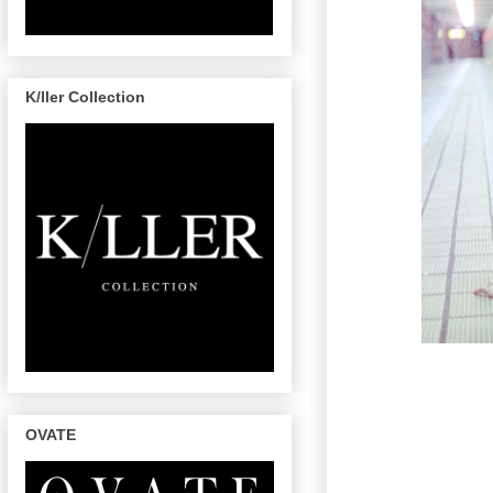
K/ller Collection
OVATE