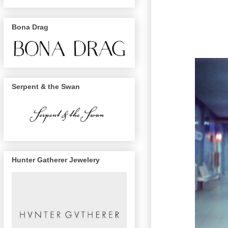
Bona Drag
Serpent & the Swan
Hunter Gatherer Jewelery