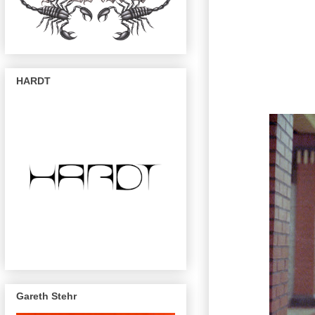
HARDT
Gareth Stehr