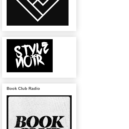
Book Club Radio