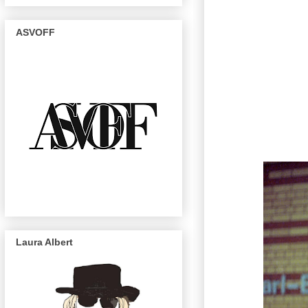
ASVOFF
Laura Albert