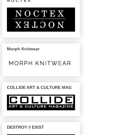
N O C T E X
Morph Knitwear
COLLIDE ART & CULTURE MAG
DESTROY // EXIST