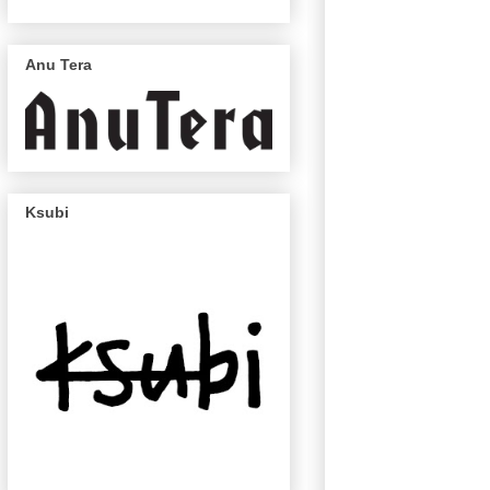
Anu Tera
Ksubi