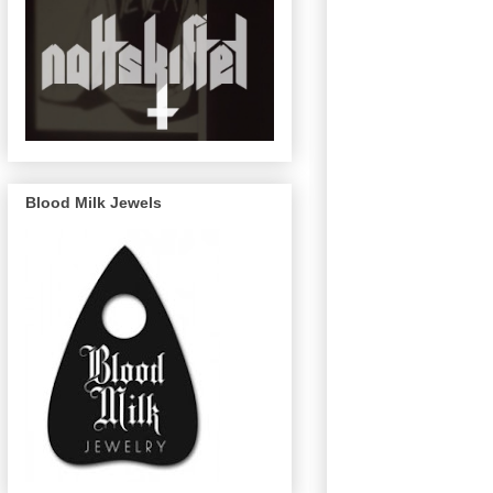
Blood Milk Jewels