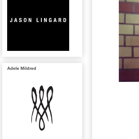
Adele Mildred