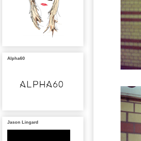
Alpha60
Jason Lingard