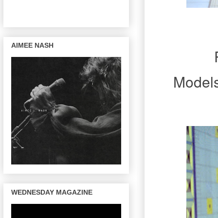
AIMEE NASH
Model
WEDNESDAY MAGAZINE