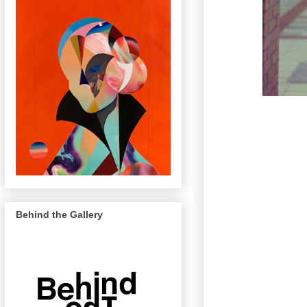
Behind the Gallery