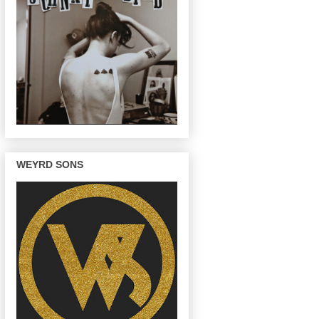
WEYRD SONS