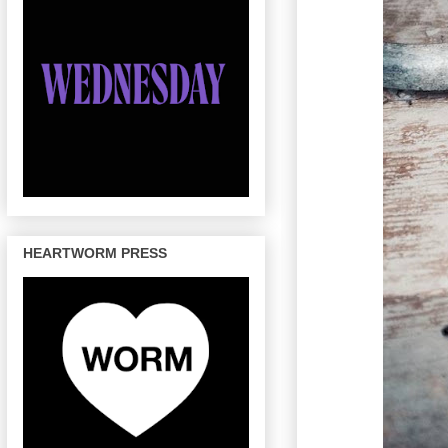
HEARTWORM PRESS