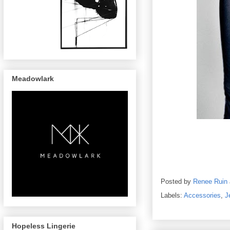
Meadowlark
Posted by
Renee Ruin
Labels:
Accessories
,
J
Hopeless Lingerie