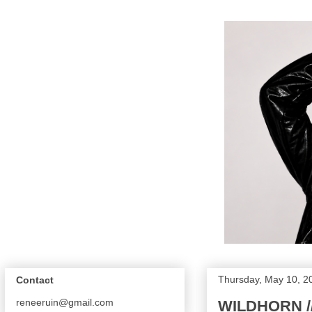
Thursday, May 10, 2
Contact
reneeruin@gmail.com
WILDHORN /