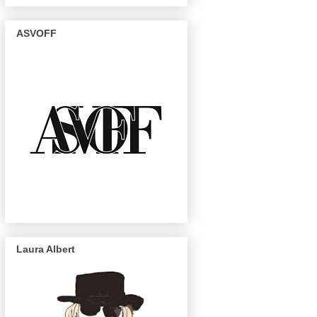
ASVOFF
Laura Albert