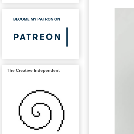
The Creative Independent