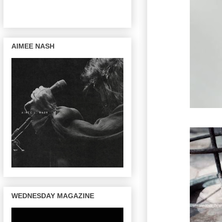
AIMEE NASH
WEDNESDAY MAGAZINE