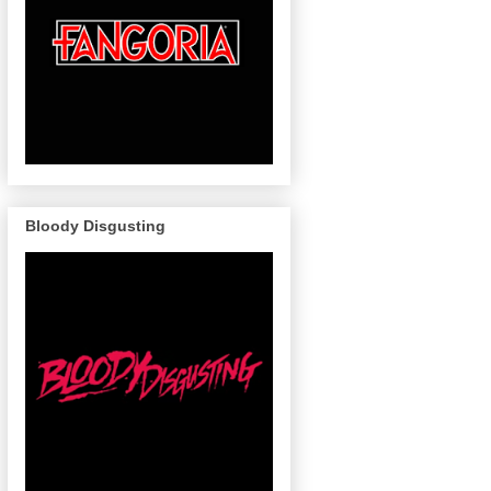
Bloody Disgusting