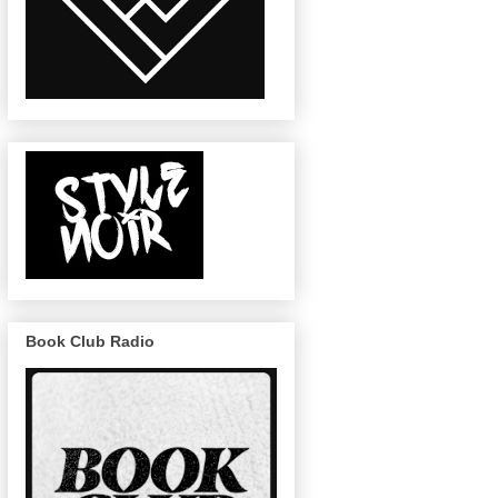
Book Club Radio