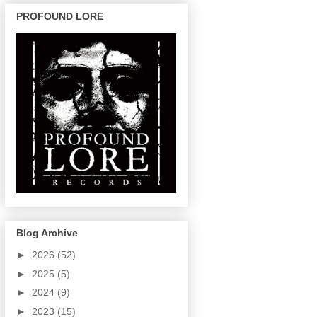
PROFOUND LORE
Blog Archive
►
2026
(52)
►
2025
(5)
►
2024
(9)
►
2023
(15)