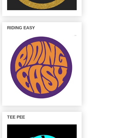
RIDING EASY
TEE PEE