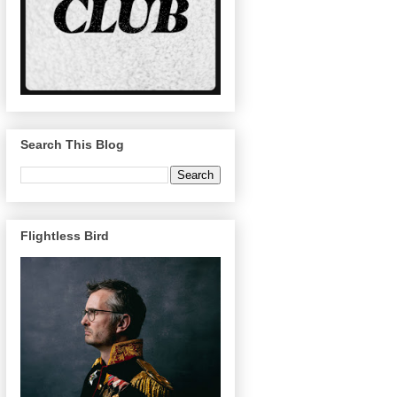
Search This Blog
Flightless Bird