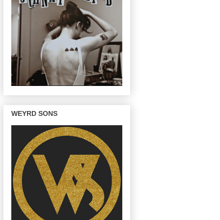
WEYRD SONS