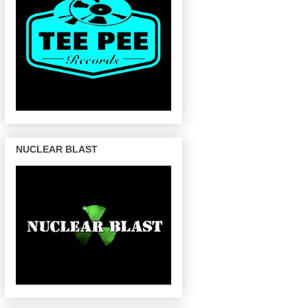
NUCLEAR BLAST