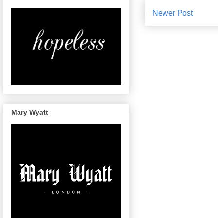
Newer Post
Mary Wyatt