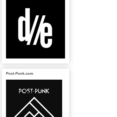
Post-Punk.com