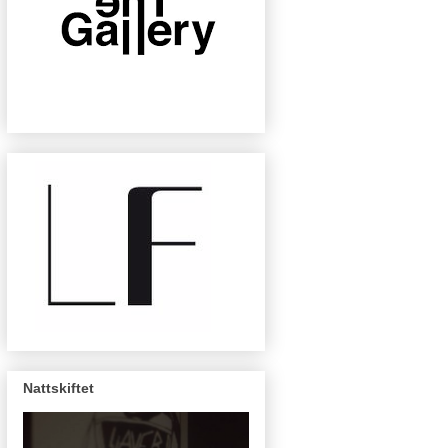
Nattskiftet