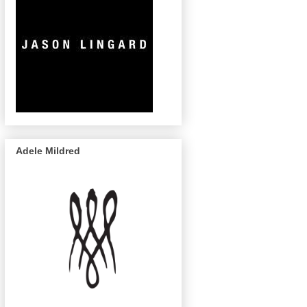
Adele Mildred