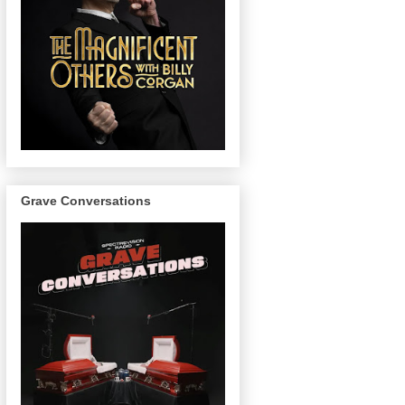
Grave Conversations