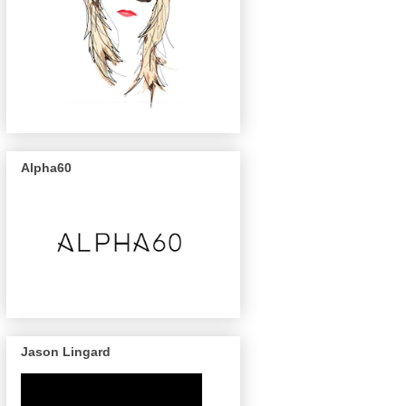
Alpha60
Jason Lingard