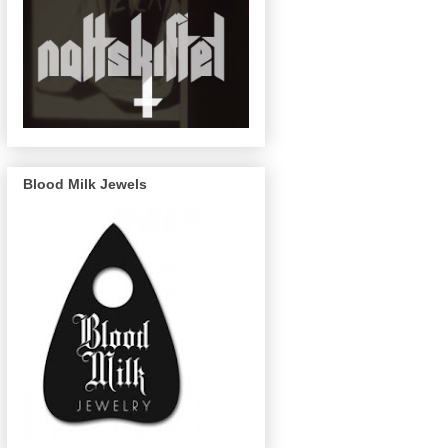
Blood Milk Jewels