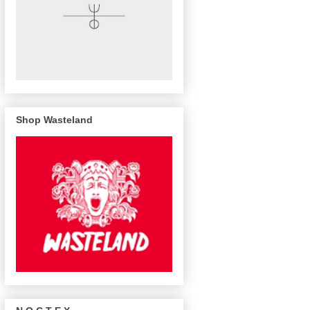
Shop Wasteland