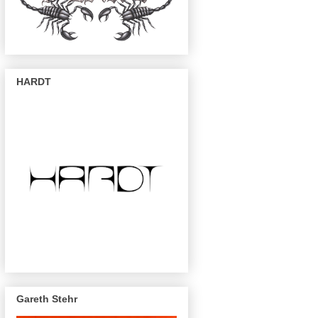
HARDT
Gareth Stehr