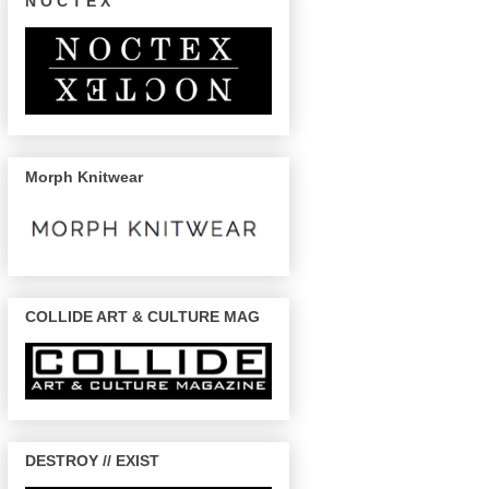
N O C T E X
Morph Knitwear
COLLIDE ART & CULTURE MAG
DESTROY // EXIST