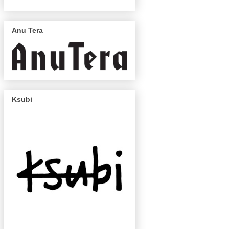
Anu Tera
Ksubi