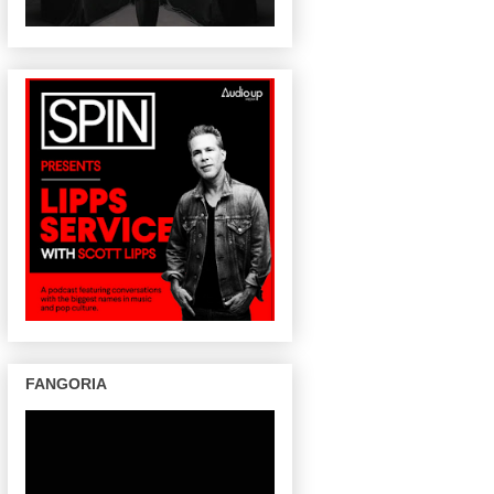
FANGORIA