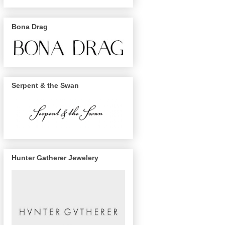
Bona Drag
Serpent & the Swan
Hunter Gatherer Jewelery