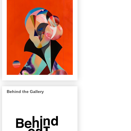
Behind the Gallery