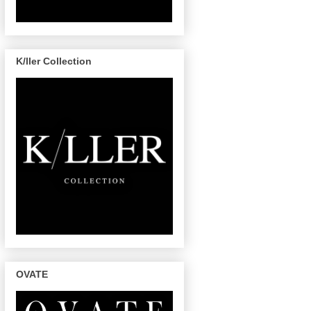
K/ller Collection
OVATE