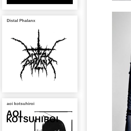
Distal Phalanx
aoi kotsuhiroi