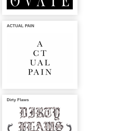
ACTUAL PAIN
Dirty Flaws