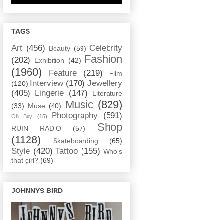
TAGS
Art
(456)
Celebrity
Beauty
(59)
Fashion
(202)
Exhibition
(42)
(1960)
Feature
(219)
Film
Interview
(170)
Jewellery
(120)
(405)
Lingerie
(147)
Literature
Music
(829)
(33)
Muse
(40)
Photography
(591)
Oh Boy
(15)
Shop
RUIN RADIO
(57)
(1128)
Skateboarding
(65)
Style
(420)
Tattoo
(155)
Who's
that girl?
(69)
JOHNNYS BIRD