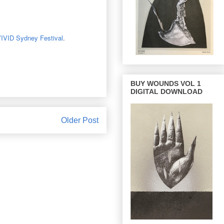
IVID Sydney Festival
.
BUY WOUNDS VOL 1
DIGITAL DOWNLOAD
Older Post