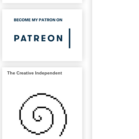
The Creative Independent