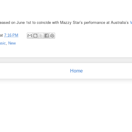
released on June 1st to coincide with Mazzy Star’s performance at Australia’s
V
at
7:16 PM
sic
,
New
Home