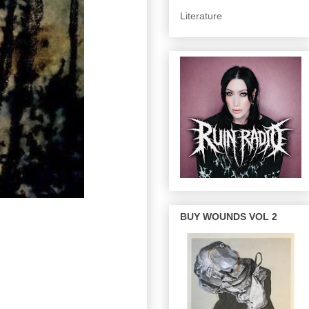
Literature
BUY WOUNDS VOL 2