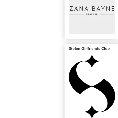
Stolen Girlfriends Club