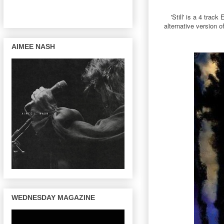
'Still' is a 4 tra
alternative version 
AIMEE NASH
WEDNESDAY MAGAZINE