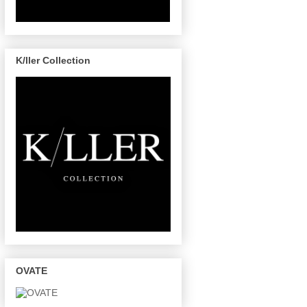
K/ller Collection
OVATE