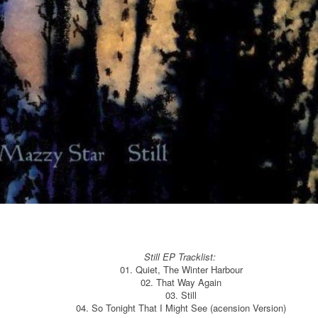
Still EP Tracklist:
01. Quiet, The Winter Harbour
02. That Way Again
03. Still
04. So Tonight That I Might See (acension Version)