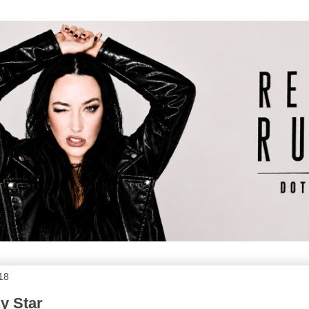
018
y Star