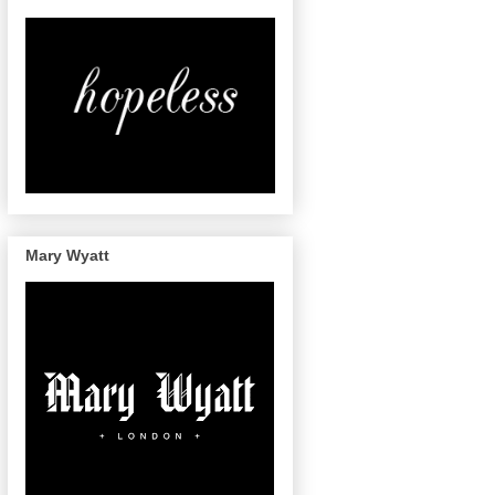
Mary Wyatt