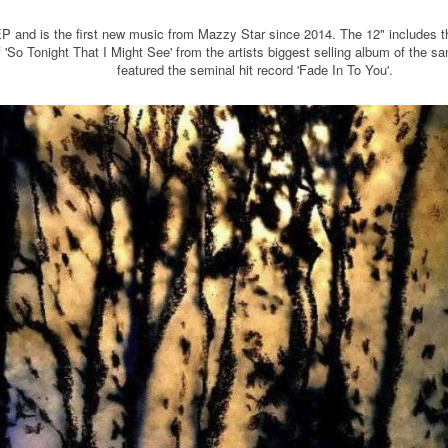
ck EP and is the first new music from Mazzy Star since 2014. The 12" includes 
of 'So Tonight That I Might See' from the artists biggest selling album of the
featured the seminal hit record 'Fade In To You'.