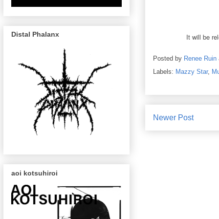
Distal Phalanx
It will be 
Posted by
Renee Ruin
Labels:
Mazzy Star
,
Mu
Newer Post
aoi kotsuhiroi