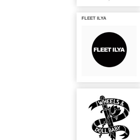
FLEET ILYA