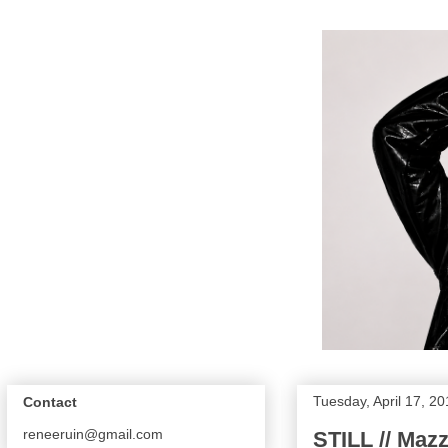
Tuesday, April 17, 2
Contact
reneeruin@gmail.com
STILL // Mazz