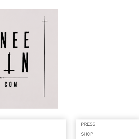
PRESS
SHOP