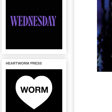
HEARTWORM PRESS