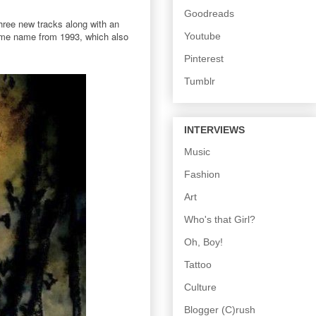
Goodreads
three new tracks along with an
 same name from 1993, which also
Youtube
Pinterest
Tumblr
INTERVIEWS
Music
Fashion
Art
Who's that Girl?
Oh, Boy!
Tattoo
Culture
Blogger (C)rush