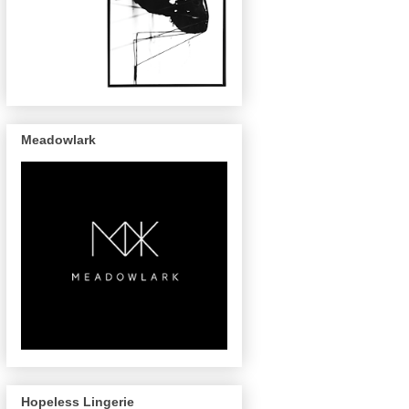
Meadowlark
Hopeless Lingerie