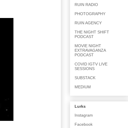
RUIN RADIO
PHOTOGRAPHY
RUIN AGENCY
THE NIGHT SHIFT
PODCAST
MOVIE NIGHT
EXTRAVAGANZA
PODCAST
COVID IGTV LIVE
SESSIONS
SUBSTACK
MEDIUM
Lurks
Instagram
Facebook