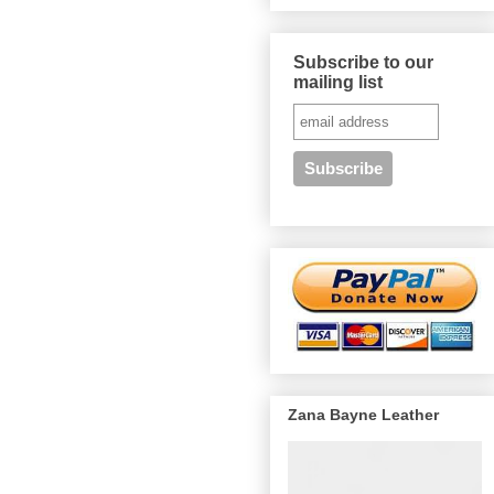
Subscribe to our
mailing list
Zana Bayne Leather