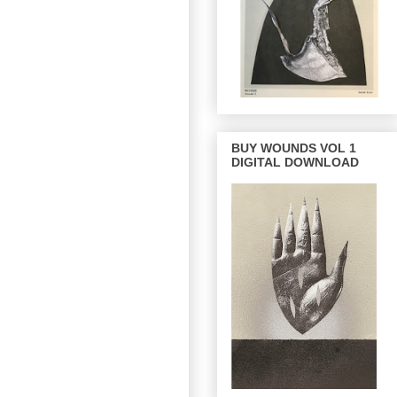
BUY WOUNDS VOL 1
DIGITAL DOWNLOAD