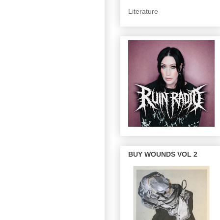
Literature
BUY WOUNDS VOL 2