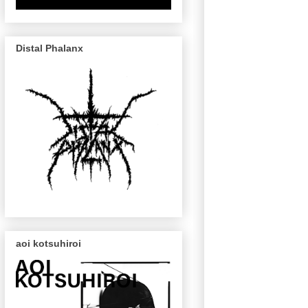
Distal Phalanx
aoi kotsuhiroi