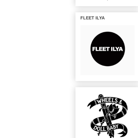
FLEET ILYA