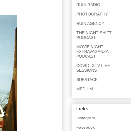
RUIN RADIO
PHOTOGRAPHY
RUIN AGENCY
THE NIGHT SHIFT
PODCAST
MOVIE NIGHT
EXTRAVAGANZA
PODCAST
COVID IGTV LIVE
SESSIONS
SUBSTACK
MEDIUM
Lurks
Instagram
Facebook