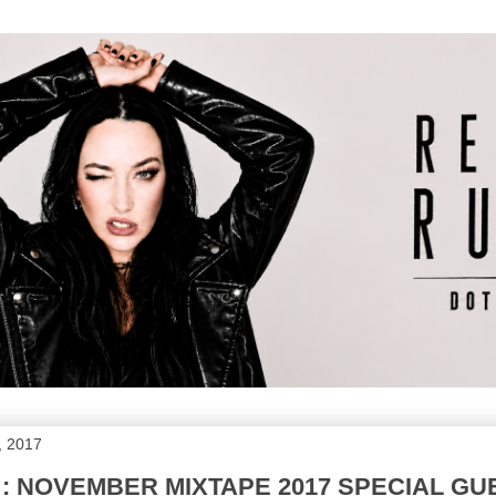
, 2017
 : NOVEMBER MIXTAPE 2017 SPECIAL G