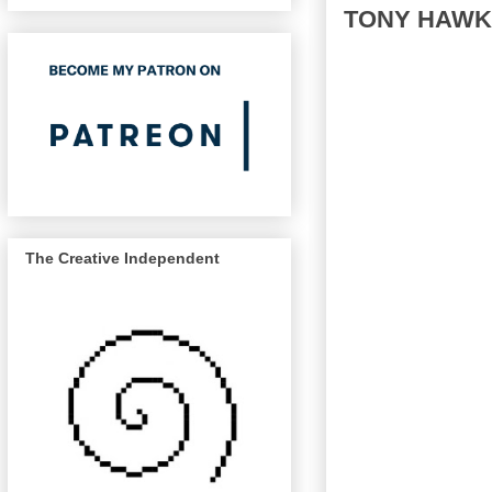
TONY HAWK
The Creative Independent