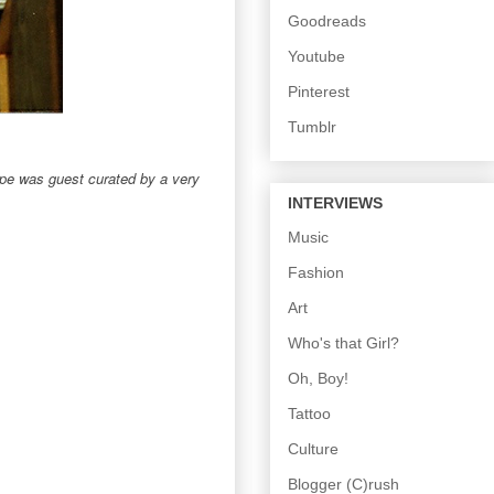
Goodreads
Youtube
Pinterest
Tumblr
pe was guest curated by a very
INTERVIEWS
Music
Fashion
Art
Who's that Girl?
Oh, Boy!
Tattoo
Culture
Blogger (C)rush