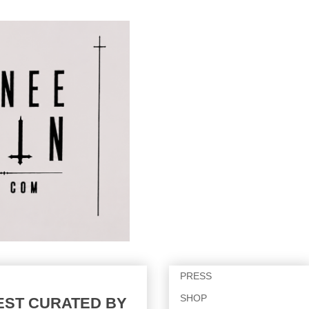
PRESS
SHOP
UEST CURATED BY