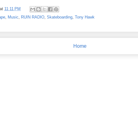
at
11:11 PM
ape
,
Music
,
RUIN RADIO
,
Skateboarding
,
Tony Hawk
Home