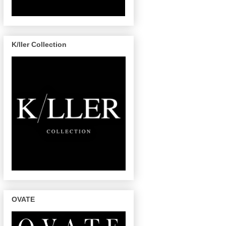
K/ller Collection
OVATE