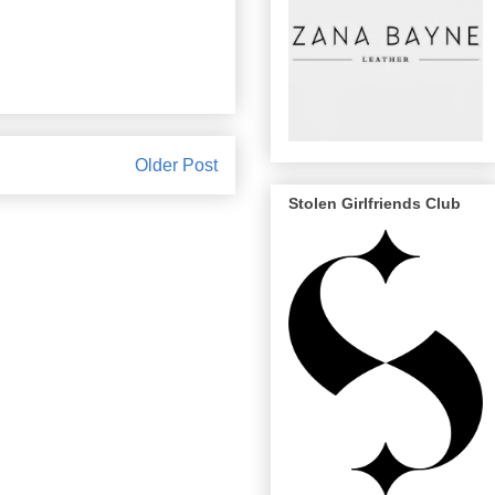
Older Post
Stolen Girlfriends Club