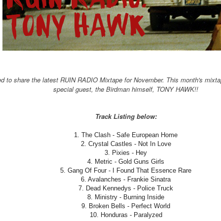
ed to share the latest RUIN RADIO Mixtape for November. This month's mixta
special guest, the Birdman himself, TONY HAWK!!
Track Listing below:
1. The Clash - Safe European Home
2. Crystal Castles - Not In Love
3. Pixies - Hey
4. Metric - Gold Guns Girls
5. Gang Of Four - I Found That Essence Rare
6. Avalanches - Frankie Sinatra
7. Dead Kennedys - Police Truck
8. Ministry - Burning Inside
9. Broken Bells - Perfect World
10. Honduras - Paralyzed