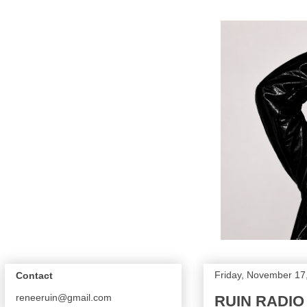
Friday, November 17
Contact
reneeruin@gmail.com
RUIN RADIO