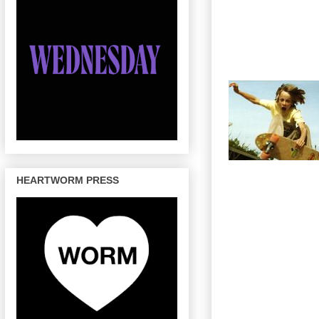
HEARTWORM PRESS