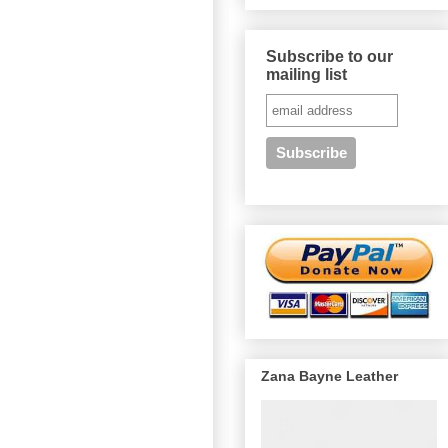
Subscribe to our
mailing list
Zana Bayne Leather