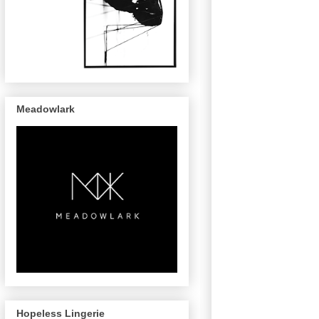
Meadowlark
Hopeless Lingerie