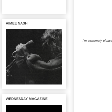
AIMEE NASH
I'm extremely pleas
WEDNESDAY MAGAZINE