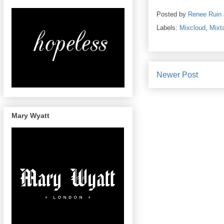
Posted by
Renee Ruin
Labels:
Mixcloud
,
Mixt
Newer Post
Mary Wyatt