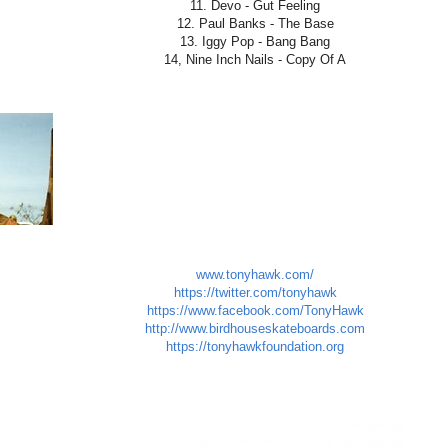
11. Devo - Gut Feeling
12. Paul Banks - The Base
13. Iggy Pop - Bang Bang
14, Nine Inch Nails - Copy Of A
www.tonyhawk.com/
https://twitter.com/tonyhawk
https://www.facebook.com/TonyHawk
http://www.birdhouseskateboards.com
https://tonyhawkfoundation.org