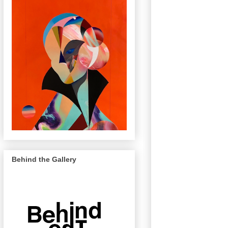
Behind the Gallery