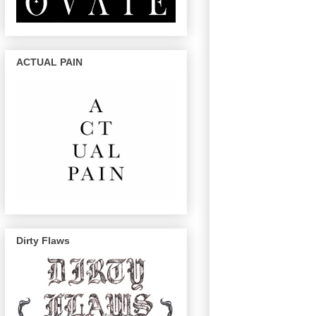
ACTUAL PAIN
Dirty Flaws