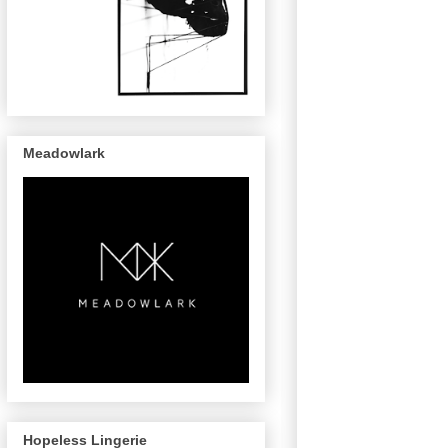
Meadowlark
Hopeless Lingerie