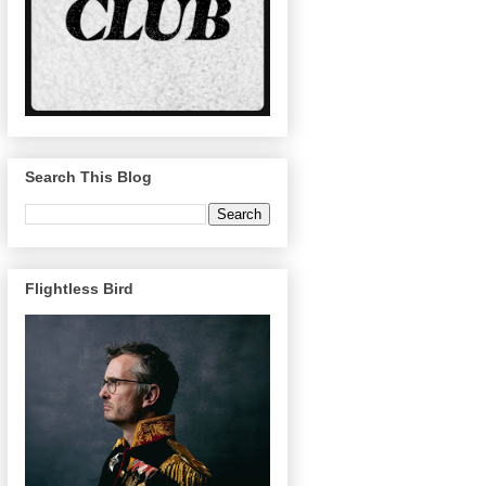
Search This Blog
Flightless Bird