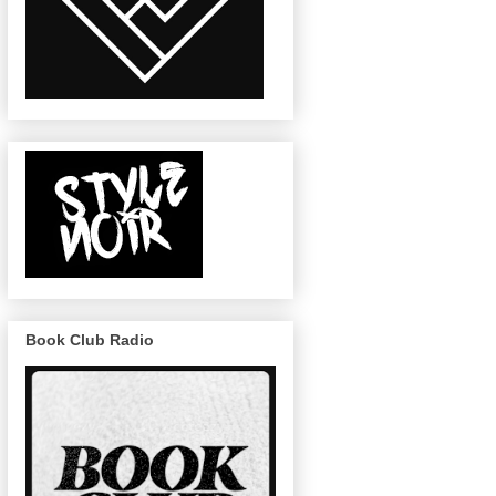
Book Club Radio