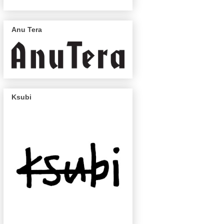
Anu Tera
Ksubi