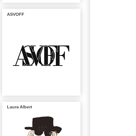
ASVOFF
Laura Albert