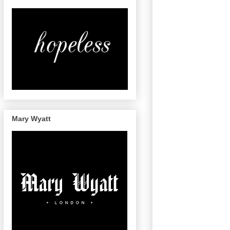
Mary Wyatt