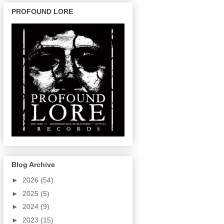
PROFOUND LORE
Blog Archive
►
2026
(54)
►
2025
(5)
►
2024
(9)
►
2023
(15)