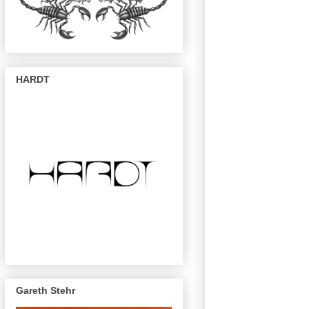
HARDT
Gareth Stehr