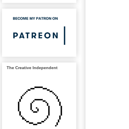
The Creative Independent