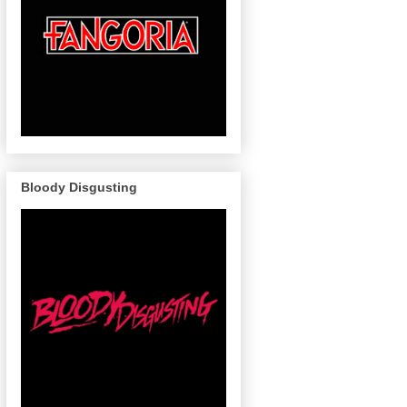
Bloody Disgusting