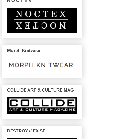
N O C T E X
Morph Knitwear
COLLIDE ART & CULTURE MAG
DESTROY // EXIST