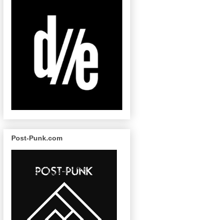
Post-Punk.com