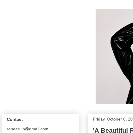
Friday, October 6, 2
Contact
reneeruin@gmail.com
'A Beautiful