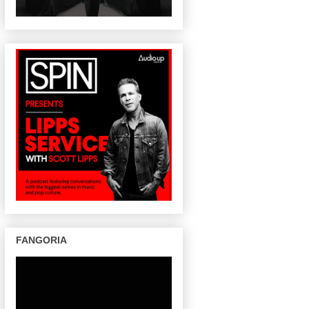
FANGORIA