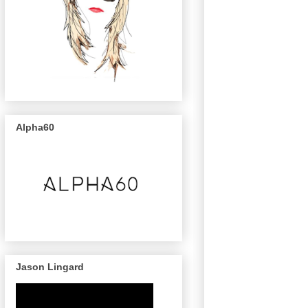
Alpha60
Jason Lingard