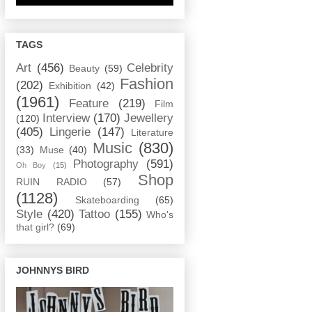
TAGS
Art
(456)
Celebrity
Beauty
(59)
Fashion
(202)
Exhibition
(42)
(1961)
Feature
(219)
Film
Interview
(170)
Jewellery
(120)
(405)
Lingerie
(147)
Literature
Music
(830)
(33)
Muse
(40)
Photography
(591)
Oh Boy
(15)
Shop
RUIN RADIO
(57)
(1128)
Skateboarding
(65)
Style
(420)
Tattoo
(155)
Who's
that girl?
(69)
JOHNNYS BIRD