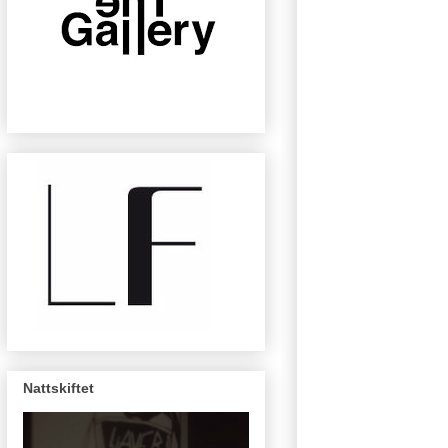
Nattskiftet