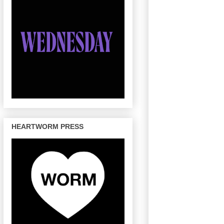
HEARTWORM PRESS