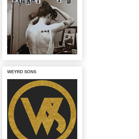
WEYRD SONS