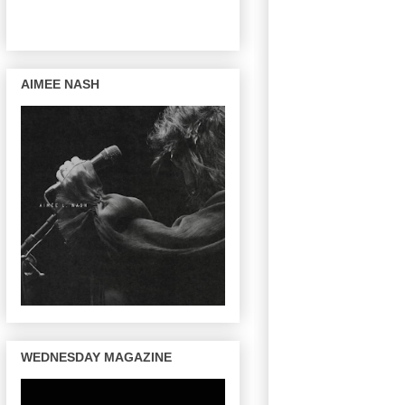
AIMEE NASH
WEDNESDAY MAGAZINE