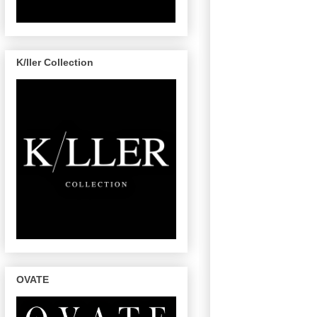
K/ller Collection
OVATE