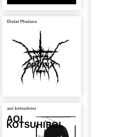
Distal Phalanx
aoi kotsuhiroi