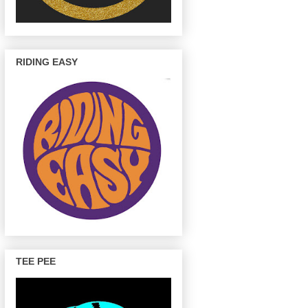
RIDING EASY
TEE PEE