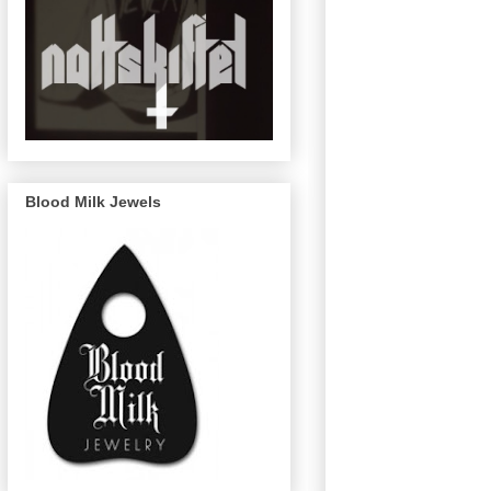
Blood Milk Jewels