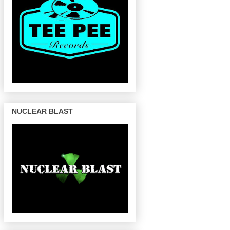
NUCLEAR BLAST