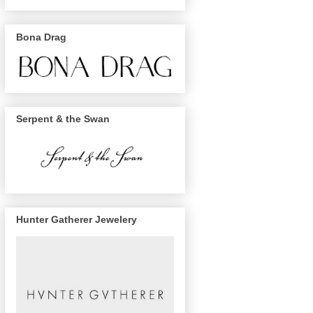
Bona Drag
Serpent & the Swan
Hunter Gatherer Jewelery