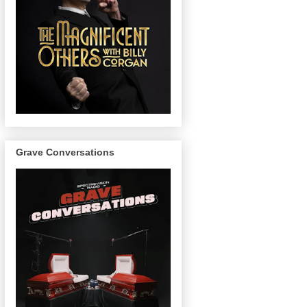
Grave Conversations