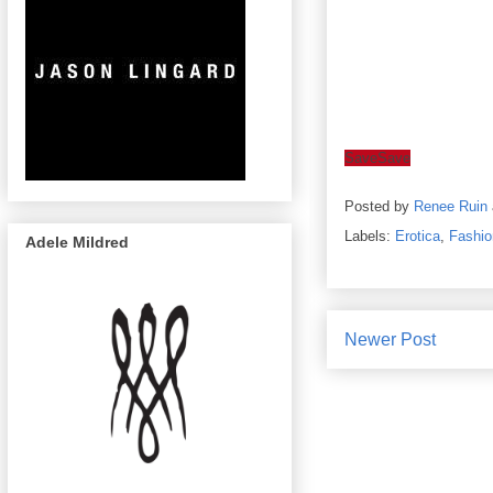
Save
Save
Posted by
Renee Ruin
Labels:
Erotica
,
Fashio
Adele Mildred
Newer Post