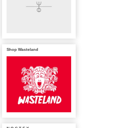
Shop Wasteland