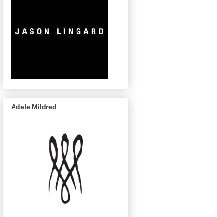
Adele Mildred