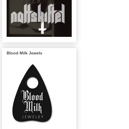
Blood Milk Jewels