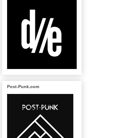
Post-Punk.com