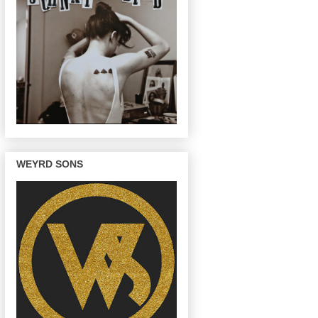
WEYRD SONS