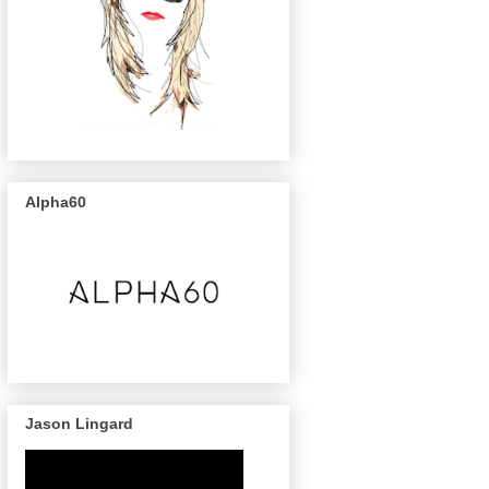
Alpha60
Jason Lingard