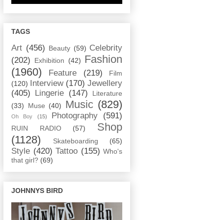
TAGS
Art
(456)
Celebrity
Beauty
(59)
Fashion
(202)
Exhibition
(42)
(1960)
Feature
(219)
Film
Interview
(170)
Jewellery
(120)
(405)
Lingerie
(147)
Literature
Music
(829)
(33)
Muse
(40)
Photography
(591)
Oh Boy
(15)
Shop
RUIN RADIO
(57)
(1128)
Skateboarding
(65)
Style
(420)
Tattoo
(155)
Who's
that girl?
(69)
JOHNNYS BIRD