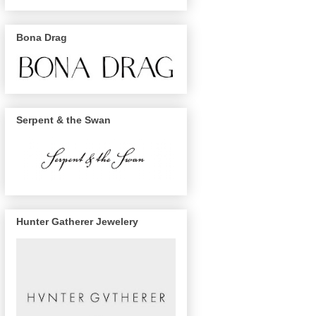
Bona Drag
Serpent & the Swan
Hunter Gatherer Jewelery