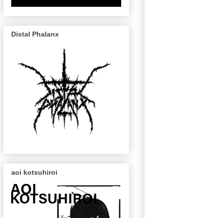
Distal Phalanx
aoi kotsuhiroi