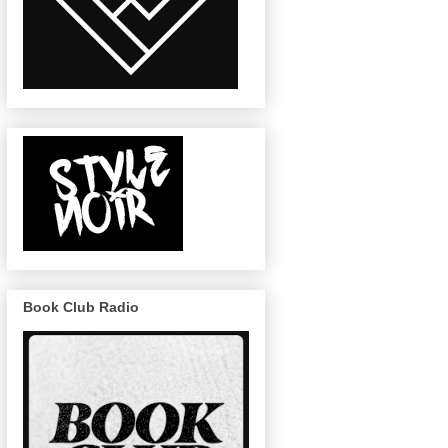
Book Club Radio