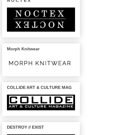
N O C T E X
Morph Knitwear
COLLIDE ART & CULTURE MAG
DESTROY // EXIST