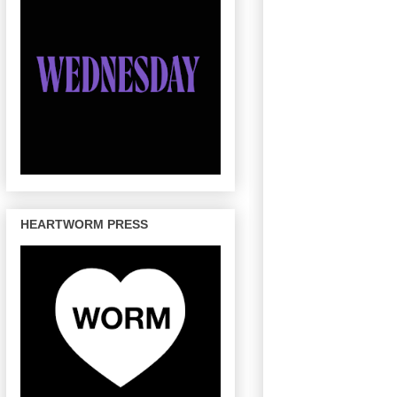
HEARTWORM PRESS