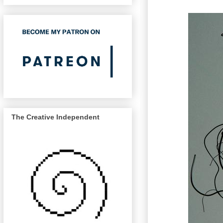
The Creative Independent