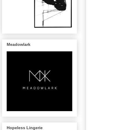
Meadowlark
Hopeless Lingerie