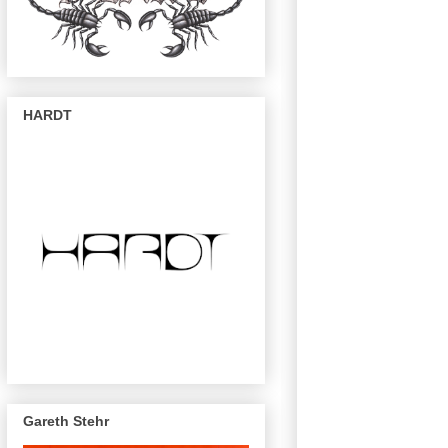
HARDT
Gareth Stehr