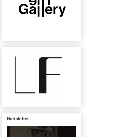
Nattskiftet