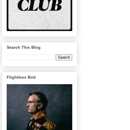
Search This Blog
Flightless Bird