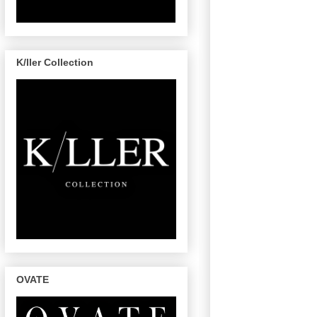
K/ller Collection
OVATE