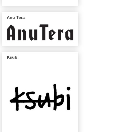
Anu Tera
Ksubi