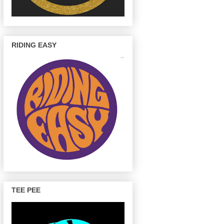
RIDING EASY
TEE PEE