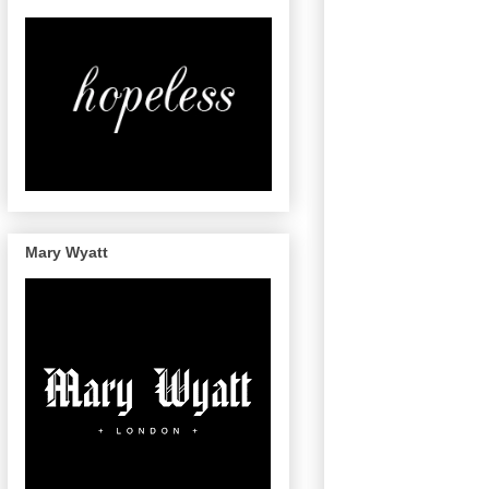
Mary Wyatt