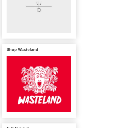
Shop Wasteland