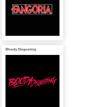
Bloody Disgusting