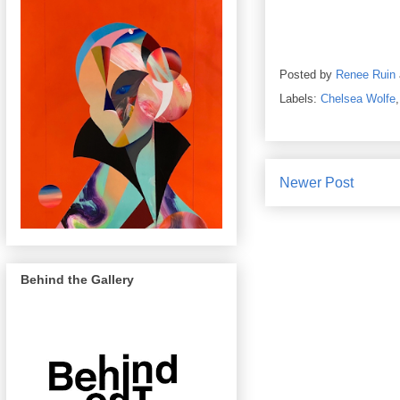
Posted by
Renee Ruin
Labels:
Chelsea Wolfe
Newer Post
Behind the Gallery