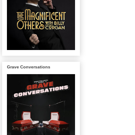
Grave Conversations