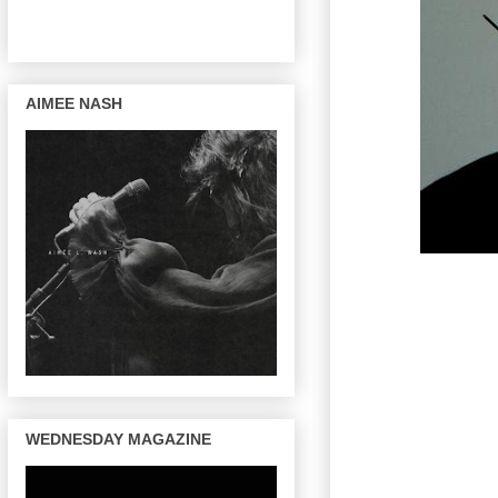
AIMEE NASH
WEDNESDAY MAGAZINE