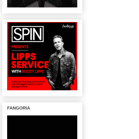
FANGORIA