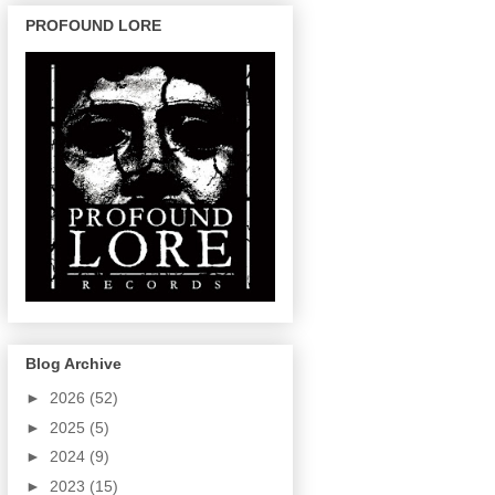
PROFOUND LORE
Blog Archive
►
2026
(52)
►
2025
(5)
►
2024
(9)
►
2023
(15)