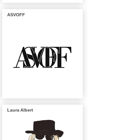
ASVOFF
Laura Albert