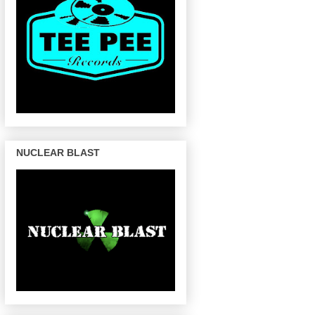
NUCLEAR BLAST