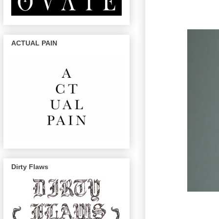
ACTUAL PAIN
Dirty Flaws