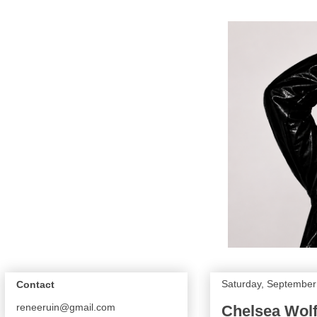
Saturday, September
Contact
reneeruin@gmail.com
Chelsea Wolfe