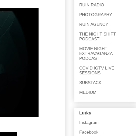
RUIN RADIO
PHOTOGRAPHY
RUIN AGENCY
THE NIGHT SHIFT
PODCAST
MOVIE NIGHT
EXTRAVAGANZA
PODCAST
COVID IGTV LIVE
SESSIONS
SUBSTACK
MEDIUM
Lurks
Instagram
Facebook