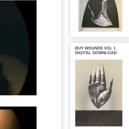
BUY WOUNDS VOL 1
DIGITAL DOWNLOAD