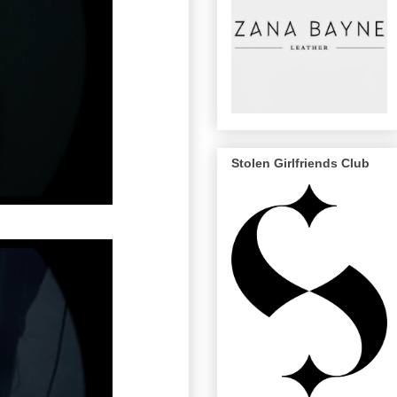
Stolen Girlfriends Club