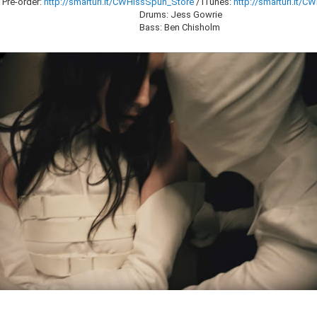
 Pre-order:
http://smarturl.it/CWHissSpun_Store
/ iTunes:
http://smarturl.it/
Drums: Jess Gowrie
Bass: Ben Chisholm