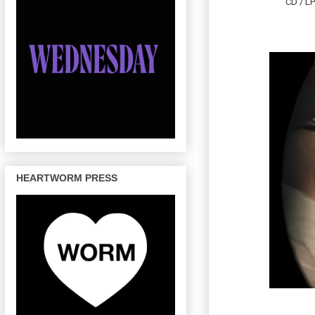
CD / LP
HEARTWORM PRESS