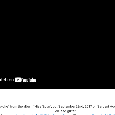
syche" from the album "Hiss Spun", out September 22nd, 2017 on Sargent Ho
on lead guitar.