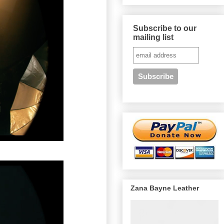
Subscribe to our
mailing list
Zana Bayne Leather