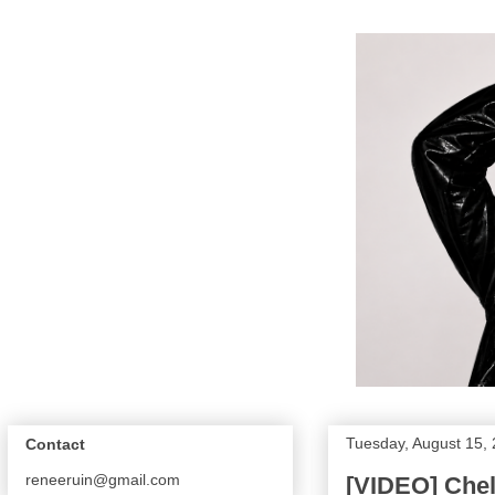
Tuesday, August 15,
Contact
reneeruin@gmail.com
[VIDEO] Chel