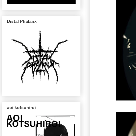
Distal Phalanx
aoi kotsuhiroi