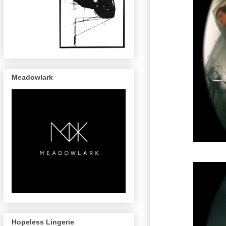
Meadowlark
Hopeless Lingerie