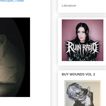
CWHissSpun_iTunes
Literature
BUY WOUNDS VOL 2