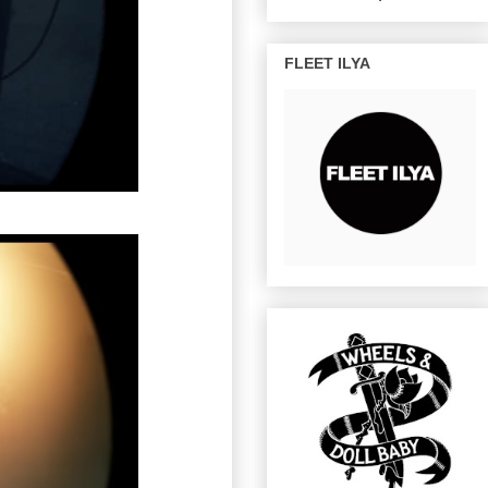
FLEET ILYA