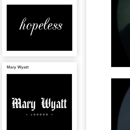
Mary Wyatt