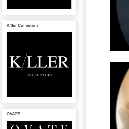
K/ller Collection
OVATE