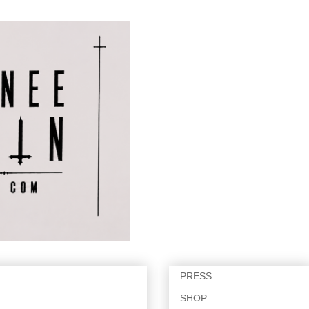
PRESS
SHOP