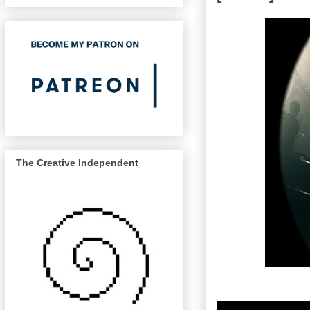
The Creative Independent