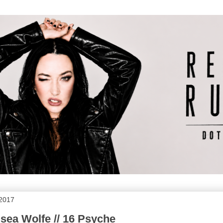
 2017
sea Wolfe // 16 Psyche