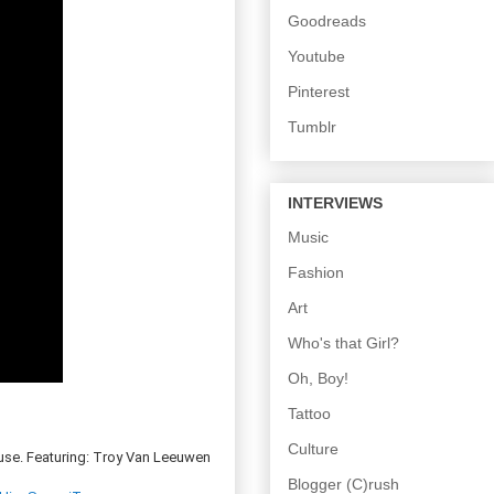
Goodreads
Youtube
Pinterest
Tumblr
INTERVIEWS
Music
Fashion
Art
Who's that Girl?
Oh, Boy!
Tattoo
Culture
use. Featuring: Troy Van Leeuwen
Blogger (C)rush