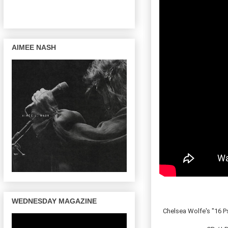
AIMEE NASH
WEDNESDAY MAGAZINE
Chelsea Wolfe's "16 P