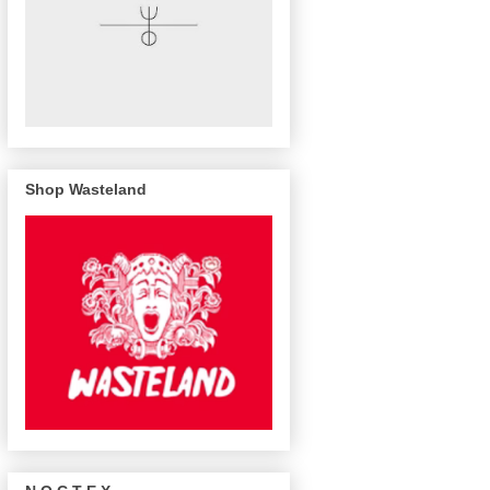
Shop Wasteland