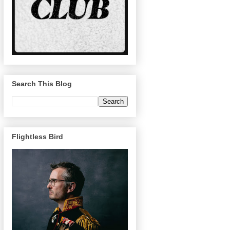
Search This Blog
Flightless Bird