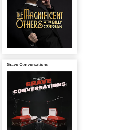
Grave Conversations