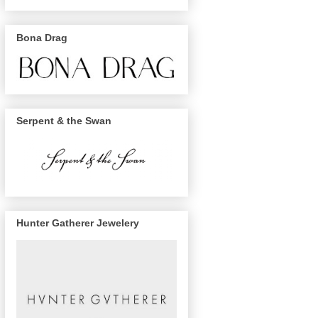
Bona Drag
Serpent & the Swan
Hunter Gatherer Jewelery