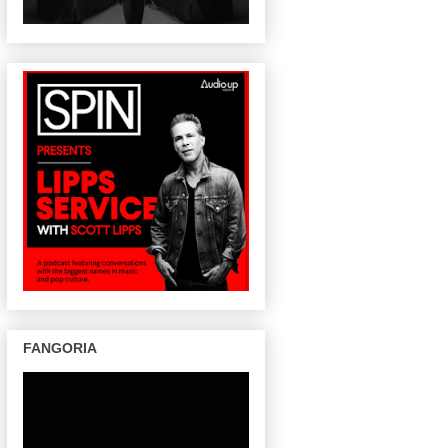
FANGORIA