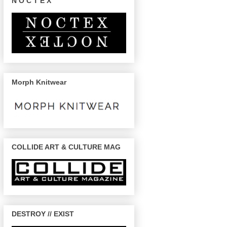
N O C T E X
Morph Knitwear
COLLIDE ART & CULTURE MAG
DESTROY // EXIST