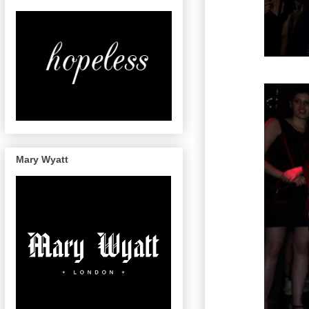
Mary Wyatt