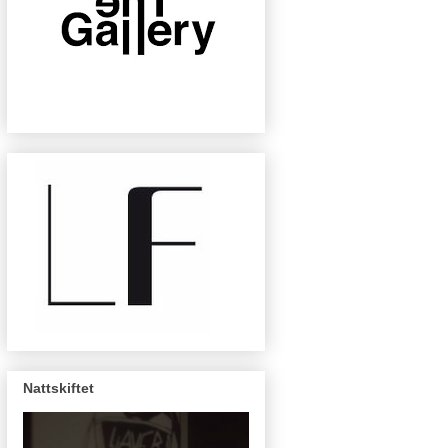
Nattskiftet