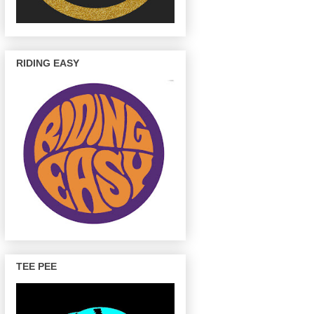
RIDING EASY
TEE PEE