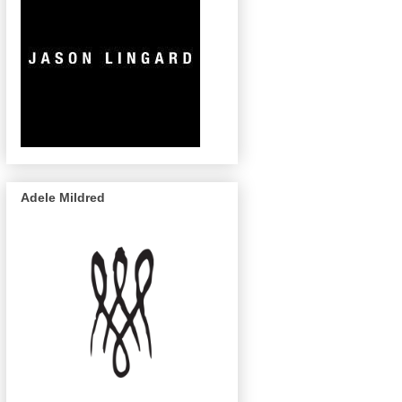
Adele Mildred