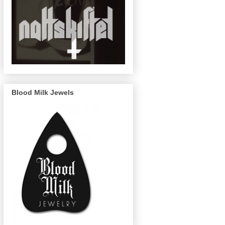
Blood Milk Jewels