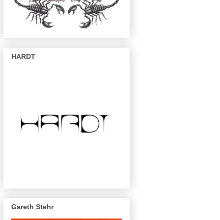
HARDT
Gareth Stehr