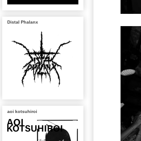
Distal Phalanx
aoi kotsuhiroi