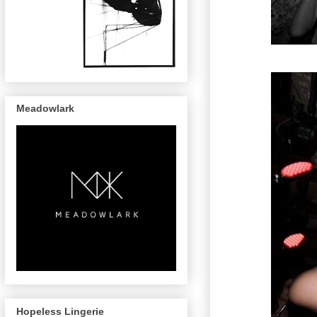
Meadowlark
Hopeless Lingerie