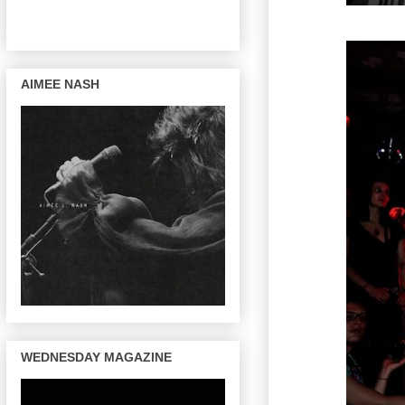
AIMEE NASH
WEDNESDAY MAGAZINE