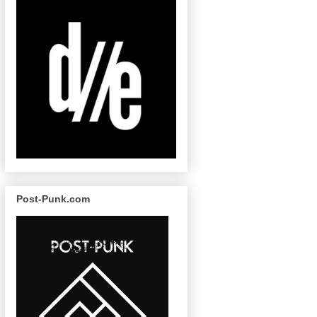
Post-Punk.com