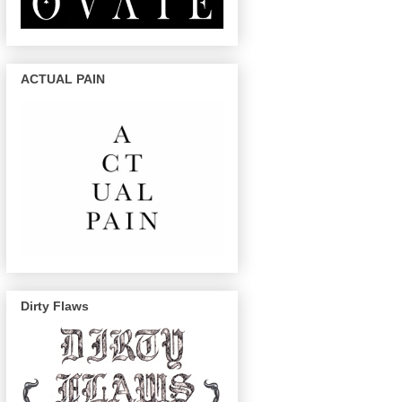
ACTUAL PAIN
Dirty Flaws