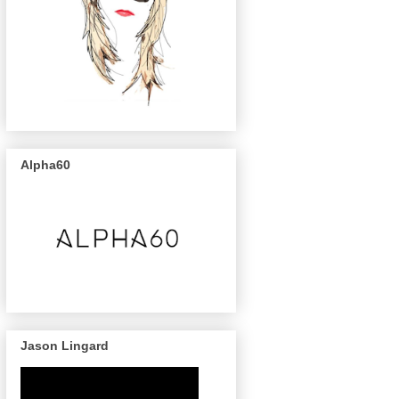
Alpha60
Jason Lingard