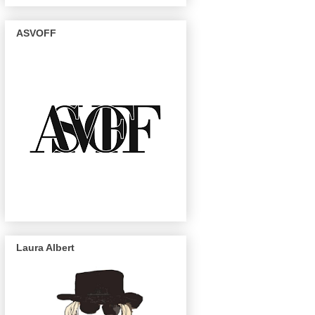
ASVOFF
Laura Albert