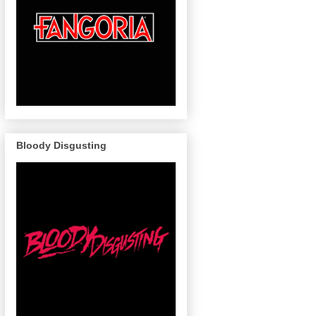
Bloody Disgusting