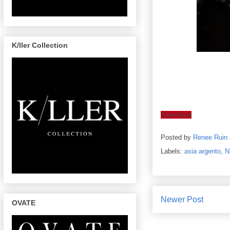
K/ller Collection
Save
Save
Posted by
Renee Ruin
Labels:
asia argento
,
N
Newer Post
OVATE