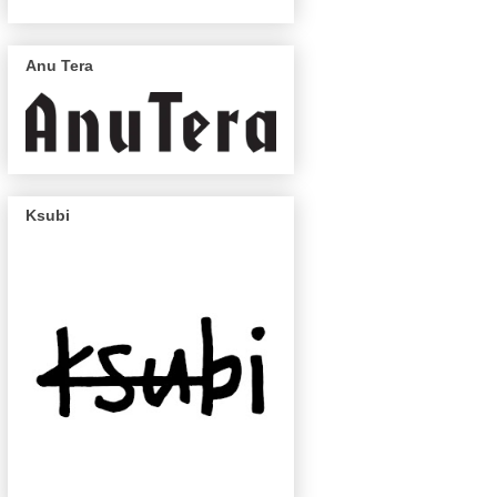
Anu Tera
Ksubi