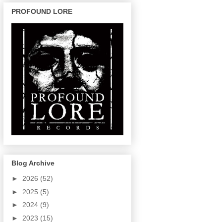
PROFOUND LORE
Blog Archive
►
2026
(52)
►
2025
(5)
►
2024
(9)
►
2023
(15)