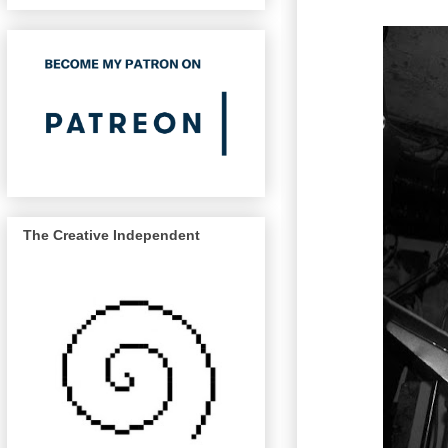
The Creative Independent