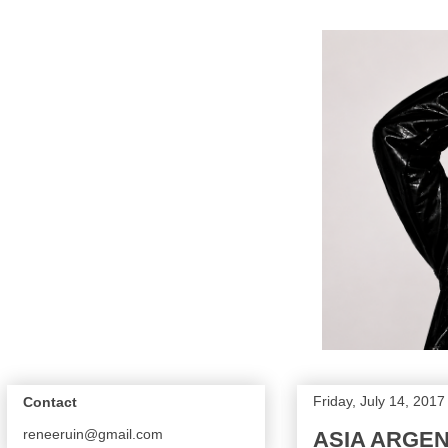
Friday, July 14, 2017
Contact
reneeruin@gmail.com
ASIA ARGEN