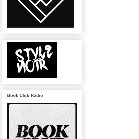
Book Club Radio