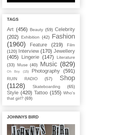
TAGS
Art
(456)
Celebrity
Beauty
(59)
Fashion
(202)
Exhibition
(42)
(1960)
Feature
(219)
Film
Interview
(170)
Jewellery
(120)
(405)
Lingerie
(147)
Literature
Music
(829)
(33)
Muse
(40)
Photography
(591)
Oh Boy
(15)
Shop
RUIN RADIO
(57)
(1128)
Skateboarding
(65)
Style
(420)
Tattoo
(155)
Who's
that girl?
(69)
JOHNNYS BIRD