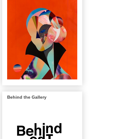
Behind the Gallery