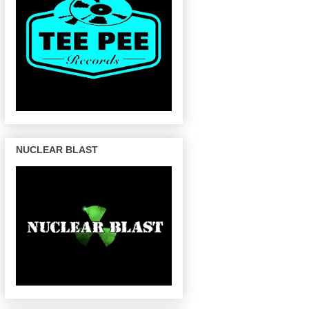
NUCLEAR BLAST