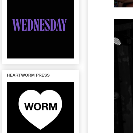
HEARTWORM PRESS