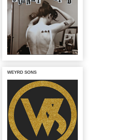
WEYRD SONS