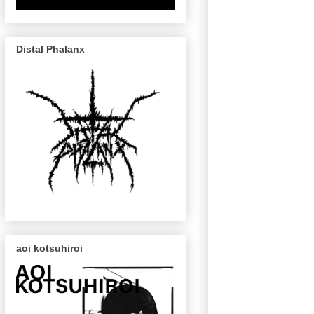
Distal Phalanx
aoi kotsuhiroi