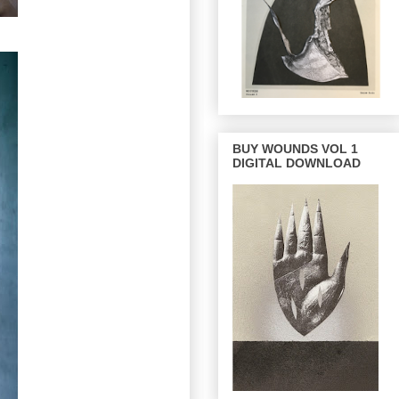
BUY WOUNDS VOL 1
DIGITAL DOWNLOAD