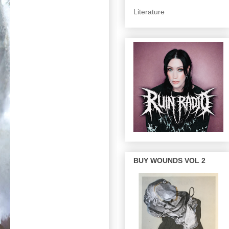
Literature
BUY WOUNDS VOL 2