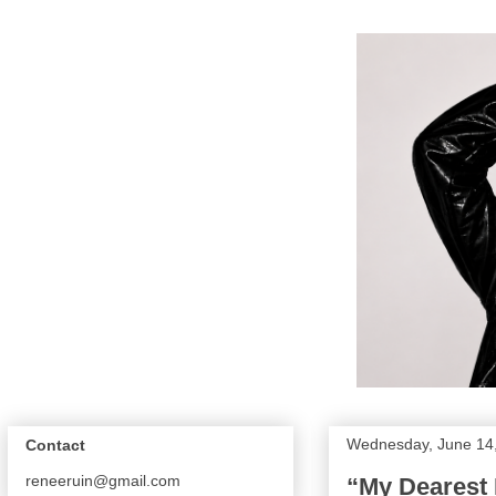
Wednesday, June 14
Contact
reneeruin@gmail.com
“My Dearest 