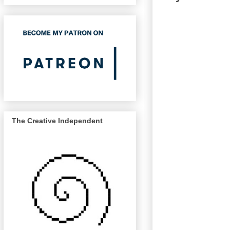
The Creative Independent