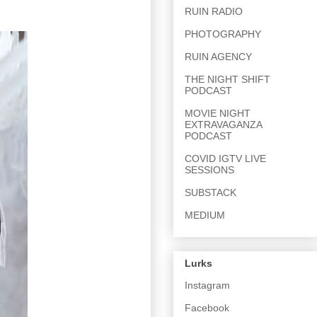
RUIN RADIO
PHOTOGRAPHY
RUIN AGENCY
THE NIGHT SHIFT
PODCAST
MOVIE NIGHT
EXTRAVAGANZA
PODCAST
COVID IGTV LIVE
SESSIONS
SUBSTACK
MEDIUM
Lurks
Instagram
Facebook