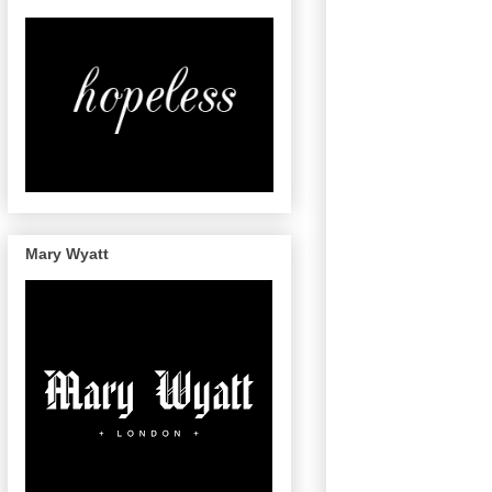
Mary Wyatt