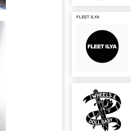
FLEET ILYA