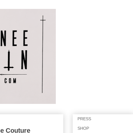
PRESS
SHOP
se Couture