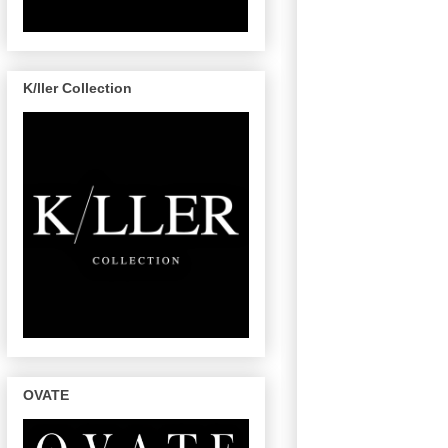
K/ller Collection
OVATE