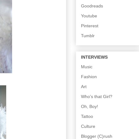
Goodreads
Youtube
Pinterest
Tumblr
INTERVIEWS
Music
Fashion
Art
Who's that Girl?
Oh, Boy!
Tattoo
Culture
Blogger (C)rush