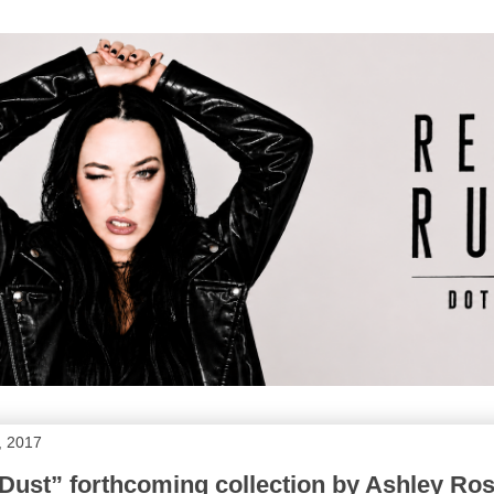
, 2017
Dust” forthcoming collection by Ashley Ro