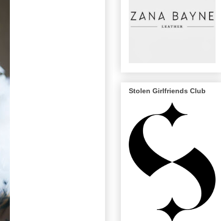
Stolen Girlfriends Club