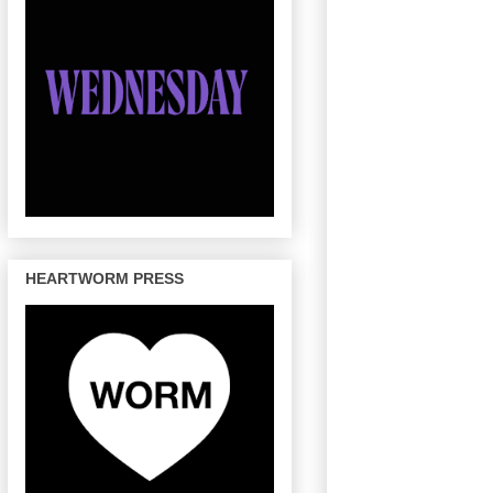
HEARTWORM PRESS