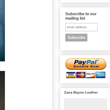
Subscribe to our
mailing list
Zana Bayne Leather