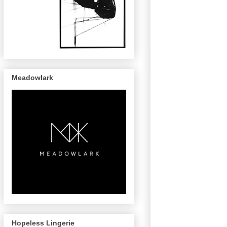
Meadowlark
Hopeless Lingerie