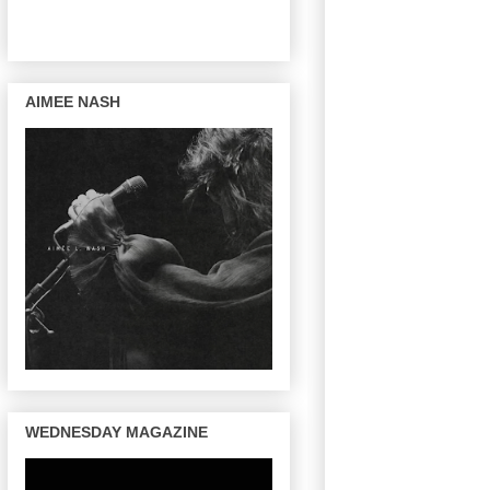
AIMEE NASH
WEDNESDAY MAGAZINE