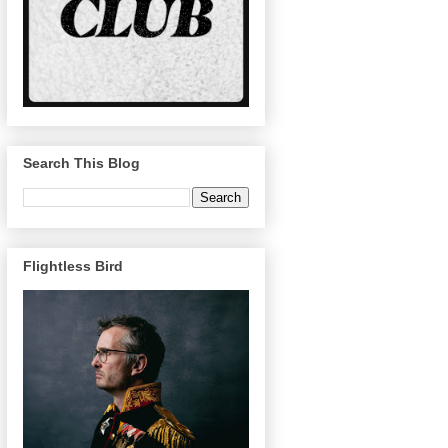
Search This Blog
Flightless Bird