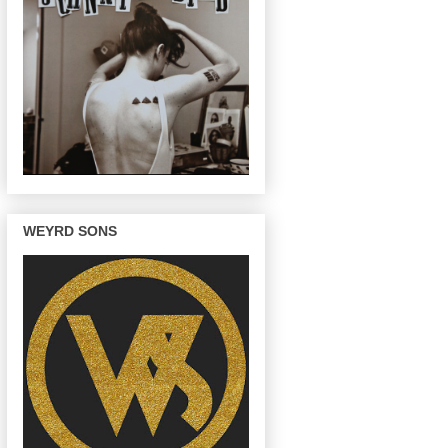
WEYRD SONS