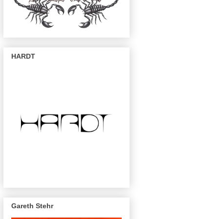
HARDT
Gareth Stehr