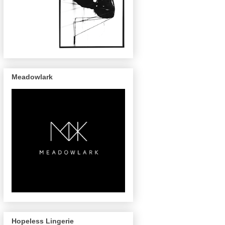
Meadowlark
Hopeless Lingerie