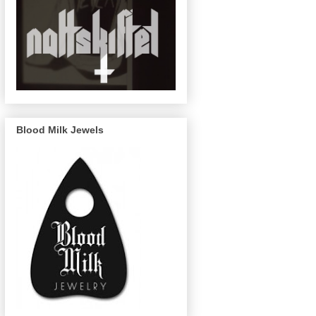
Blood Milk Jewels