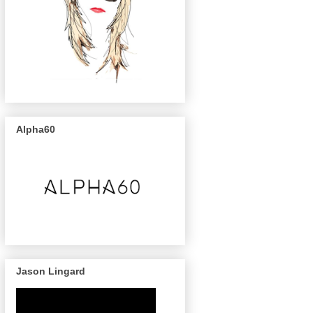
Alpha60
Jason Lingard