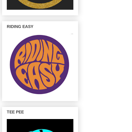
RIDING EASY
TEE PEE