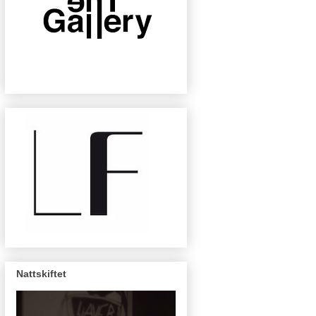
Nattskiftet