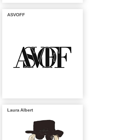
ASVOFF
Laura Albert