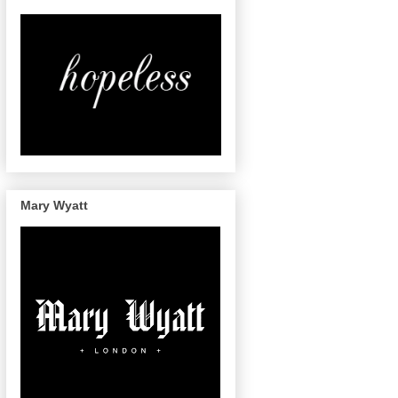
Mary Wyatt