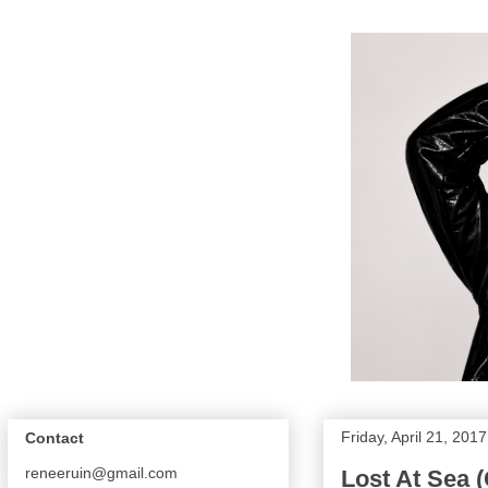
Friday, April 21, 2017
Contact
reneeruin@gmail.com
Lost At Sea 