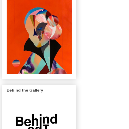
Behind the Gallery