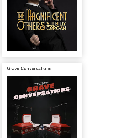
Grave Conversations