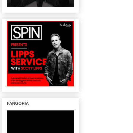
FANGORIA