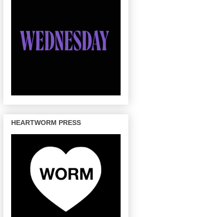
HEARTWORM PRESS