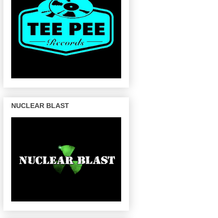
NUCLEAR BLAST