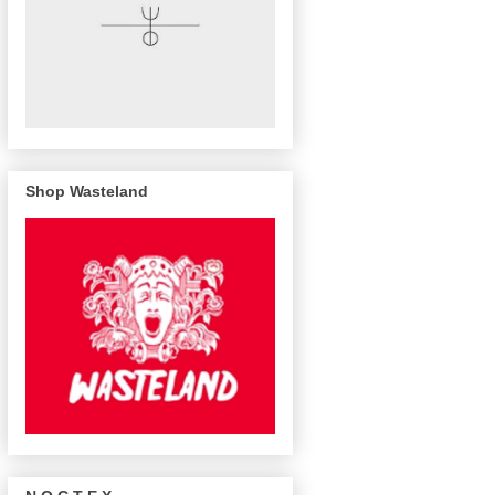
Shop Wasteland