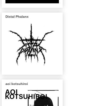
Distal Phalanx
aoi kotsuhiroi