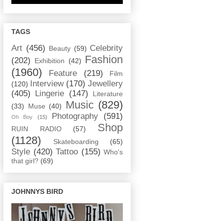
TAGS
Art
(456)
Celebrity
Beauty
(59)
Fashion
(202)
Exhibition
(42)
(1960)
Feature
(219)
Film
Interview
(170)
Jewellery
(120)
(405)
Lingerie
(147)
Literature
Music
(829)
(33)
Muse
(40)
Photography
(591)
Oh Boy
(15)
Shop
RUIN RADIO
(57)
(1128)
Skateboarding
(65)
Style
(420)
Tattoo
(155)
Who's
that girl?
(69)
JOHNNYS BIRD