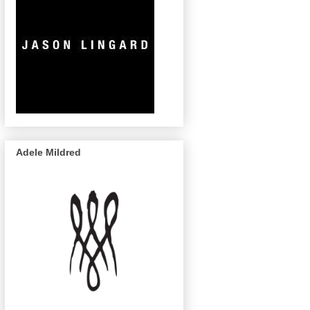
Adele Mildred