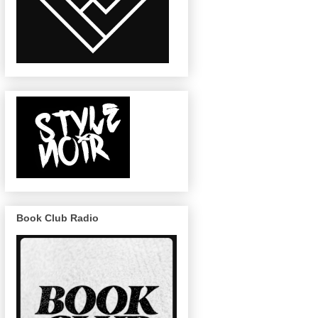
Book Club Radio