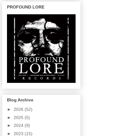
PROFOUND LORE
Blog Archive
►
2026
(52)
►
2025
(5)
►
2024
(9)
►
2023
(15)