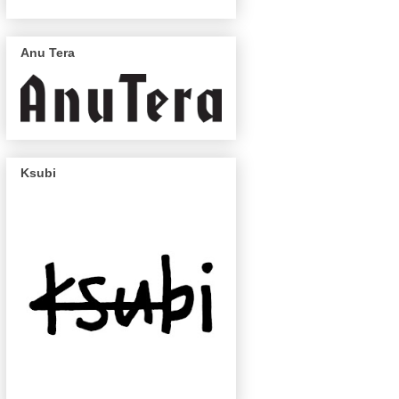
Anu Tera
Ksubi