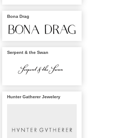
Bona Drag
Serpent & the Swan
Hunter Gatherer Jewelery