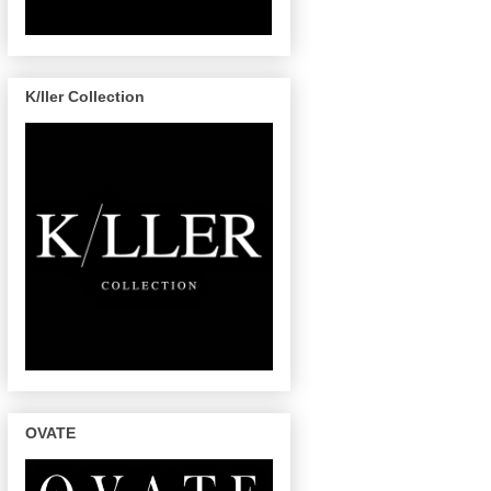
K/ller Collection
OVATE