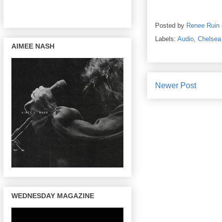
Posted by
Renee Ruin
Labels:
Audio
,
Chelsea
AIMEE NASH
Newer Post
WEDNESDAY MAGAZINE