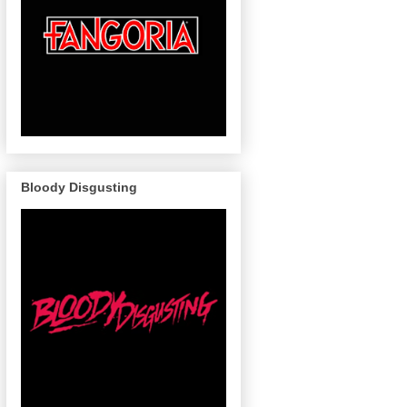
Bloody Disgusting