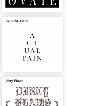
ACTUAL PAIN
Dirty Flaws