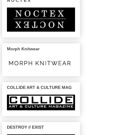
N O C T E X
Morph Knitwear
COLLIDE ART & CULTURE MAG
DESTROY // EXIST