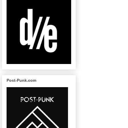
Post-Punk.com