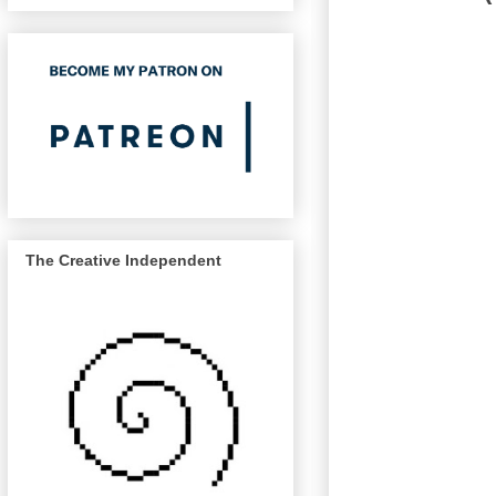
The Creative Independent