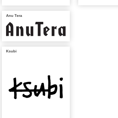
Anu Tera
Ksubi