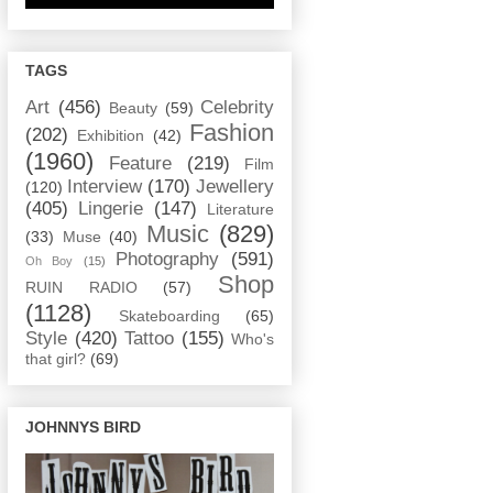
TAGS
Art
(456)
Celebrity
Beauty
(59)
Fashion
(202)
Exhibition
(42)
(1960)
Feature
(219)
Film
Interview
(170)
Jewellery
(120)
(405)
Lingerie
(147)
Literature
Music
(829)
(33)
Muse
(40)
Photography
(591)
Oh Boy
(15)
Shop
RUIN RADIO
(57)
(1128)
Skateboarding
(65)
Style
(420)
Tattoo
(155)
Who's
that girl?
(69)
JOHNNYS BIRD