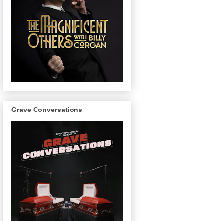
Grave Conversations