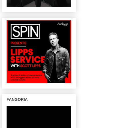
FANGORIA