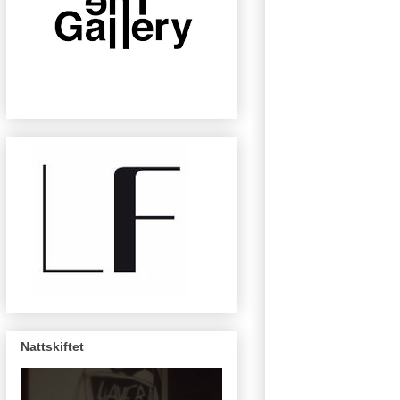
Nattskiftet