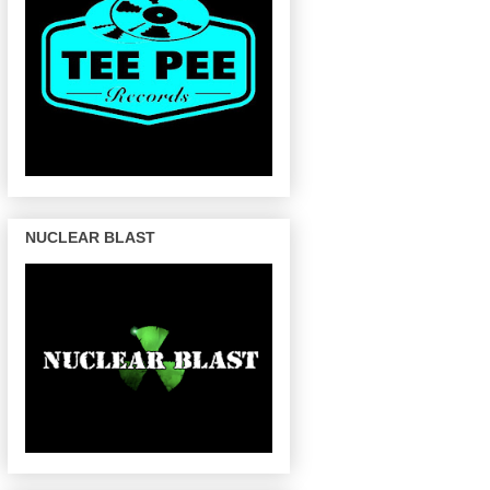
NUCLEAR BLAST