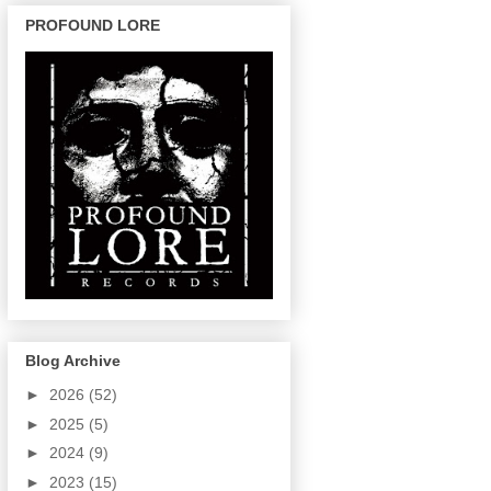
PROFOUND LORE
Blog Archive
►
2026
(52)
►
2025
(5)
►
2024
(9)
►
2023
(15)