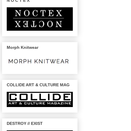
N O C T E X
Morph Knitwear
COLLIDE ART & CULTURE MAG
DESTROY // EXIST