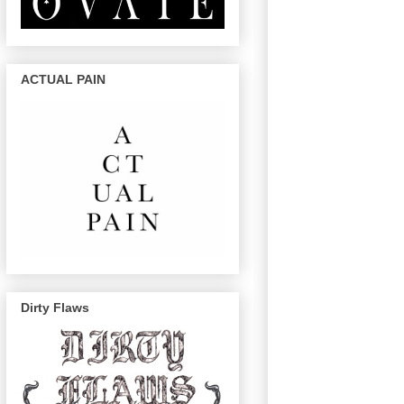
ACTUAL PAIN
Dirty Flaws