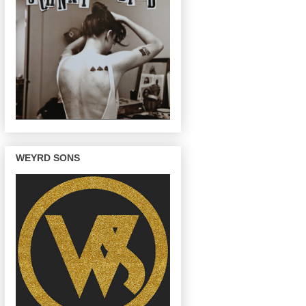
WEYRD SONS