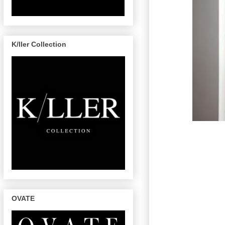
K/ller Collection
OVATE