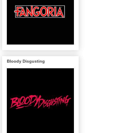
Bloody Disgusting