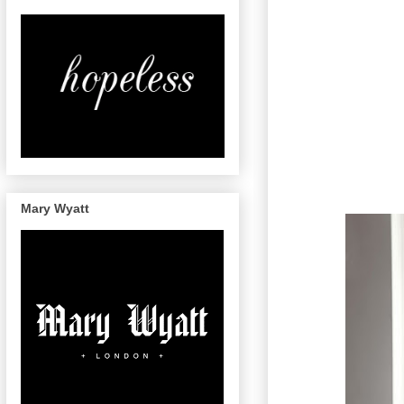
Mary Wyatt