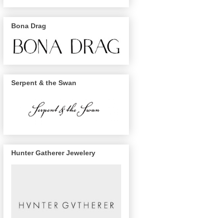
Bona Drag
Serpent & the Swan
Hunter Gatherer Jewelery