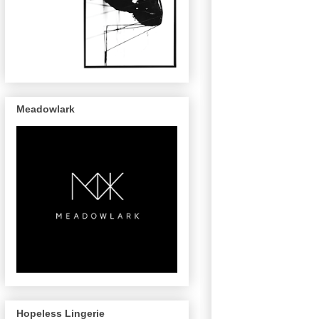
Meadowlark
Hopeless Lingerie