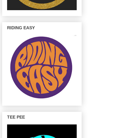
RIDING EASY
TEE PEE