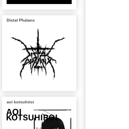
Distal Phalanx
aoi kotsuhiroi