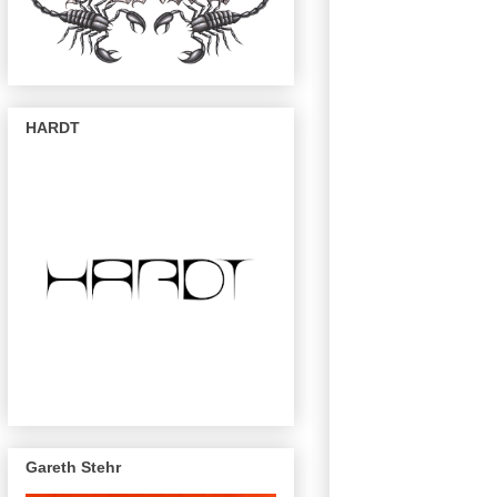
HARDT
Gareth Stehr