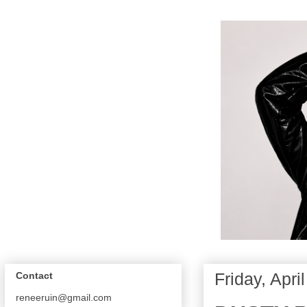
Friday, Apri
Contact
reneeruin@gmail.com