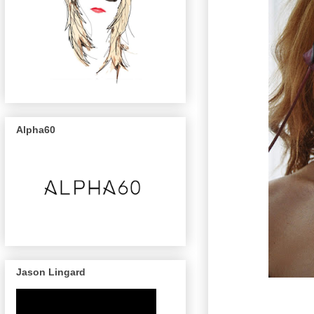
Alpha60
Jason Lingard