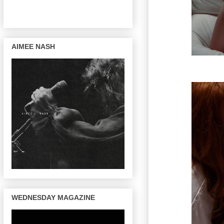
AIMEE NASH
WEDNESDAY MAGAZINE