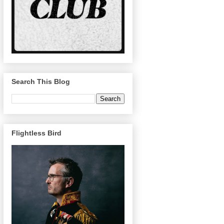
Search This Blog
Flightless Bird