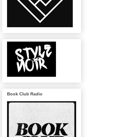
Book Club Radio