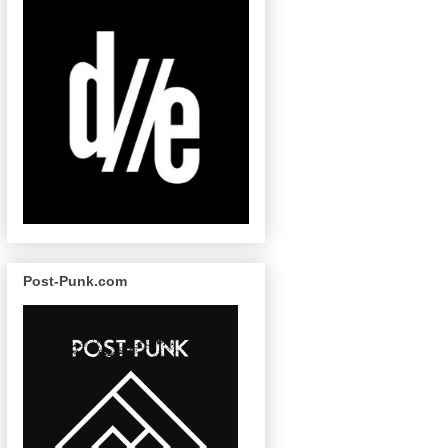
Post-Punk.com