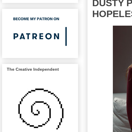
DUSTY P
HOPELE
The Creative Independent