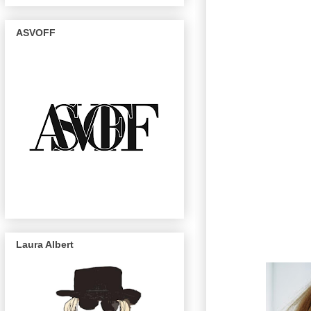
ASVOFF
Laura Albert