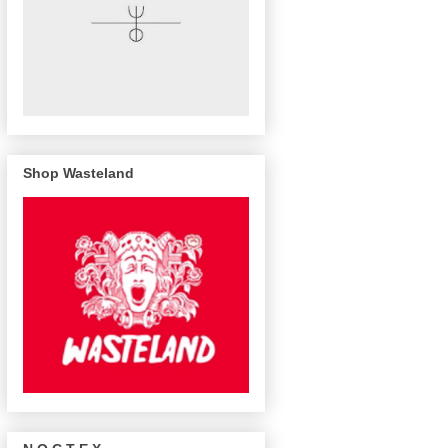
Shop Wasteland