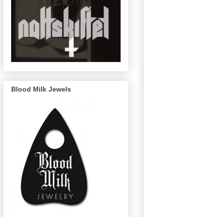
Blood Milk Jewels