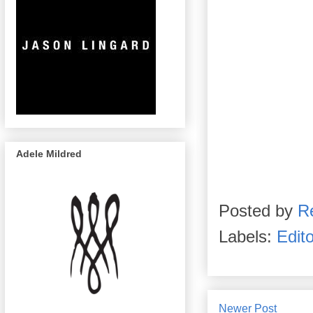
Adele Mildred
Posted by
R
Labels:
Edito
Newer Post