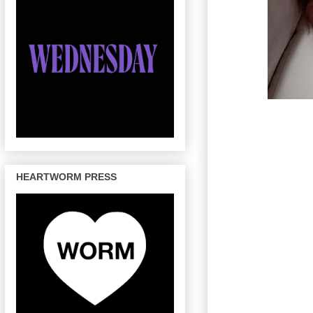
HEARTWORM PRESS