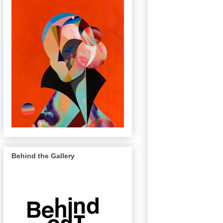
Behind the Gallery