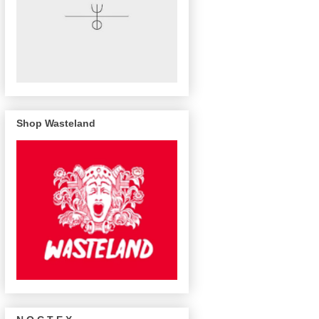
Shop Wasteland