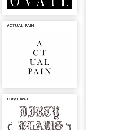
ACTUAL PAIN
Dirty Flaws