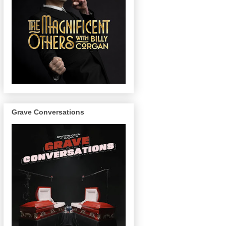
Grave Conversations