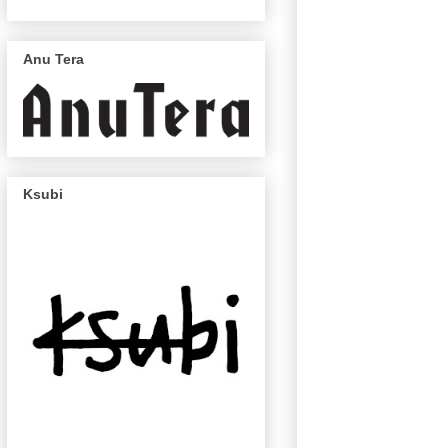
Anu Tera
Ksubi