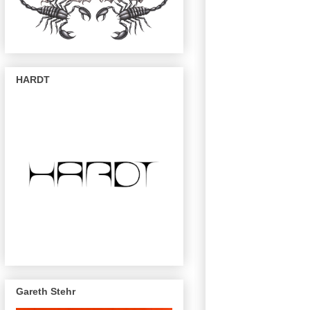
HARDT
Gareth Stehr