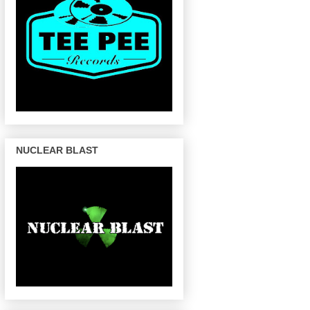
NUCLEAR BLAST