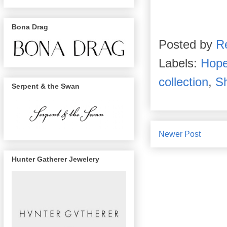
Bona Drag
Posted by
R
Labels:
Hope
collection
,
S
Serpent & the Swan
Newer Post
Hunter Gatherer Jewelery