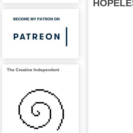
HOPELES
The Creative Independent