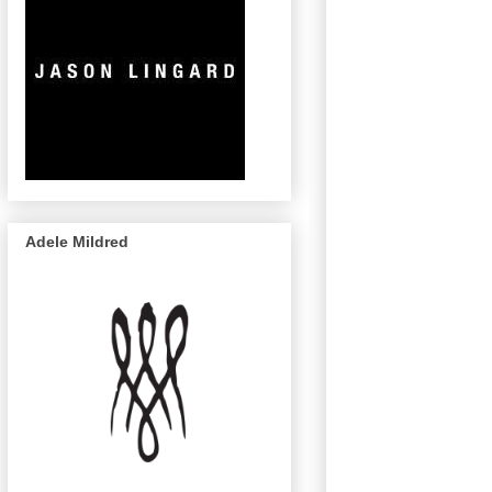
Adele Mildred