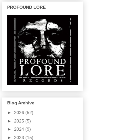
PROFOUND LORE
Blog Archive
►
2026
(52)
►
2025
(5)
►
2024
(9)
►
2023
(15)