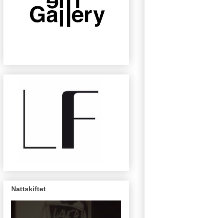
Nattskiftet