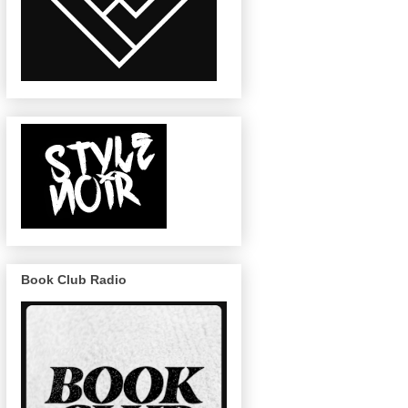
Book Club Radio