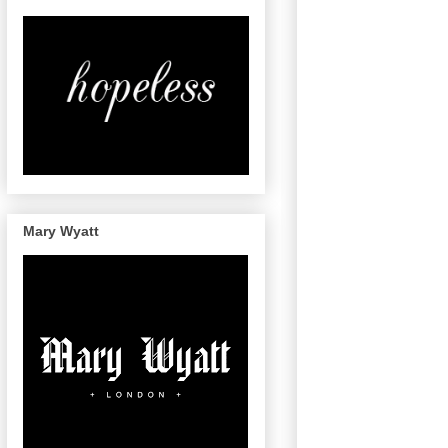
Mary Wyatt