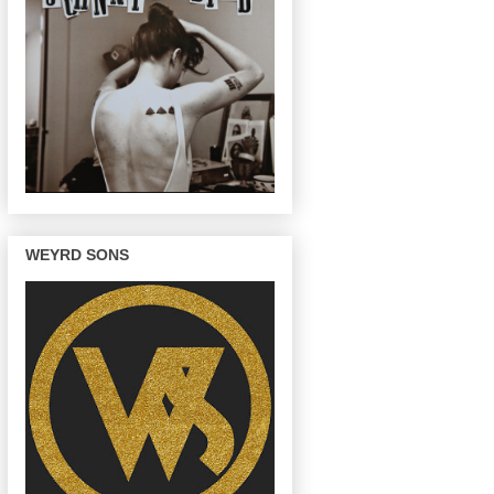
WEYRD SONS