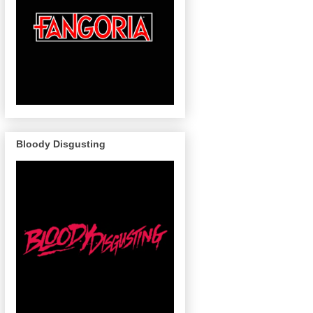
Bloody Disgusting