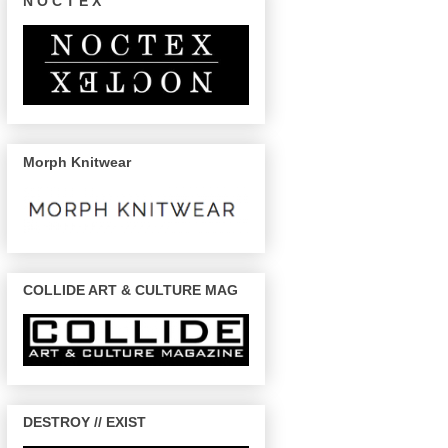
N O C T E X
Morph Knitwear
COLLIDE ART & CULTURE MAG
DESTROY // EXIST