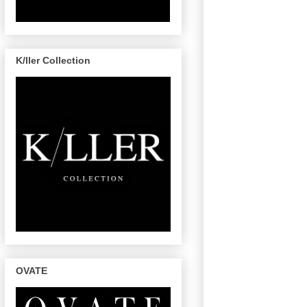
K/ller Collection
OVATE