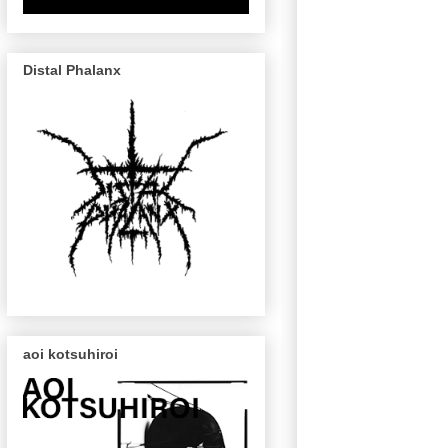
Distal Phalanx
aoi kotsuhiroi