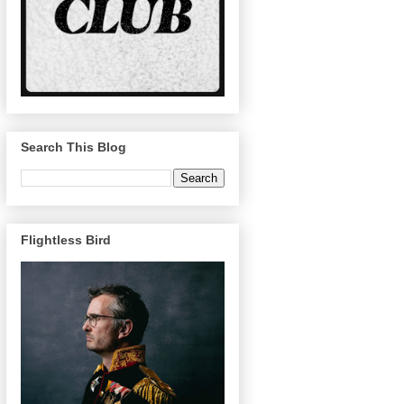
Search This Blog
Flightless Bird