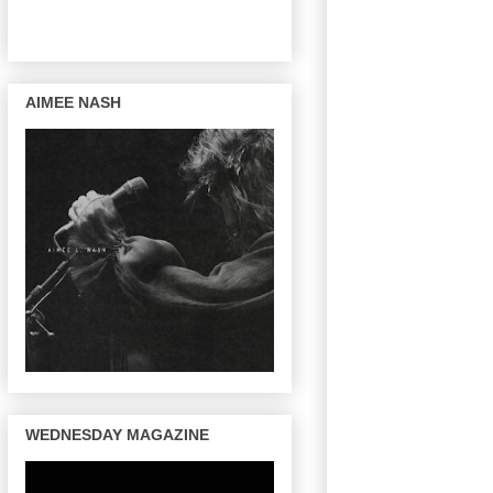
AIMEE NASH
WEDNESDAY MAGAZINE