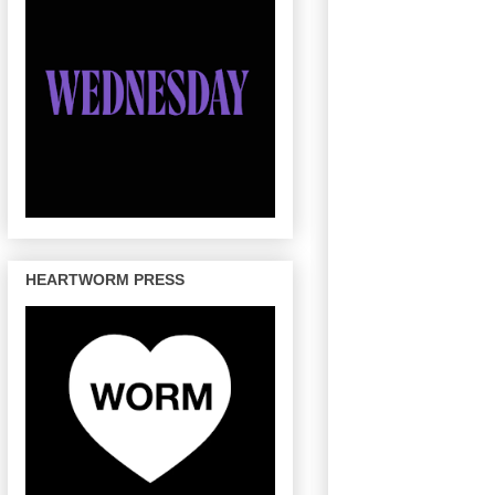
HEARTWORM PRESS