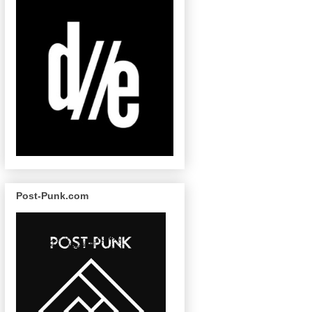
Post-Punk.com