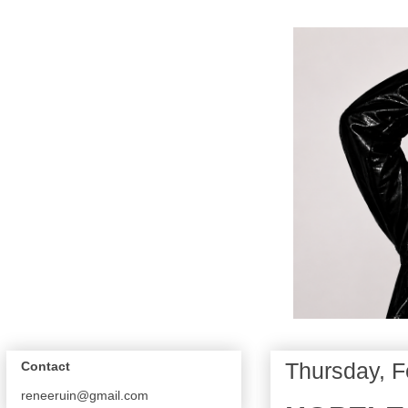
Thursday, F
Contact
reneeruin@gmail.com