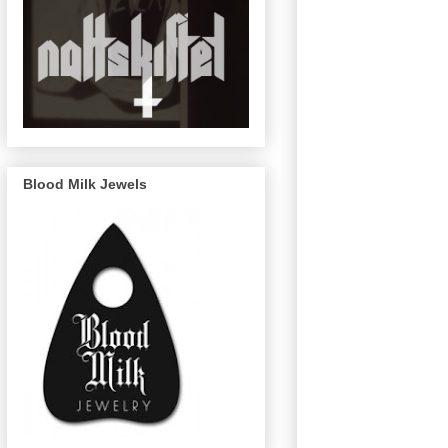
Blood Milk Jewels