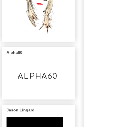
Alpha60
Jason Lingard