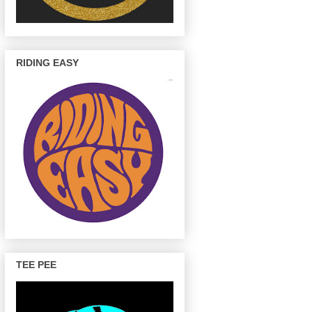
RIDING EASY
TEE PEE