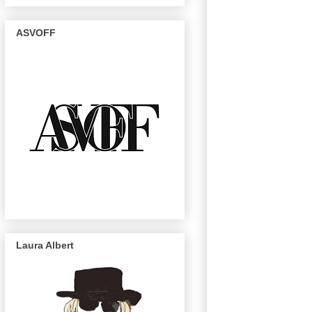
ASVOFF
Laura Albert