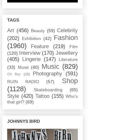
TAGS
Art
(456)
Celebrity
Beauty
(59)
Fashion
(202)
Exhibition
(42)
(1960)
Feature
(219)
Film
Interview
(170)
Jewellery
(120)
(405)
Lingerie
(147)
Literature
Music
(829)
(33)
Muse
(40)
Photography
(591)
Oh Boy
(15)
Shop
RUIN RADIO
(57)
(1128)
Skateboarding
(65)
Style
(420)
Tattoo
(155)
Who's
that girl?
(69)
JOHNNYS BIRD