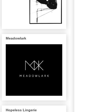
Meadowlark
Hopeless Lingerie