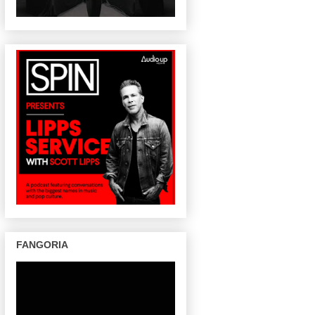
FANGORIA