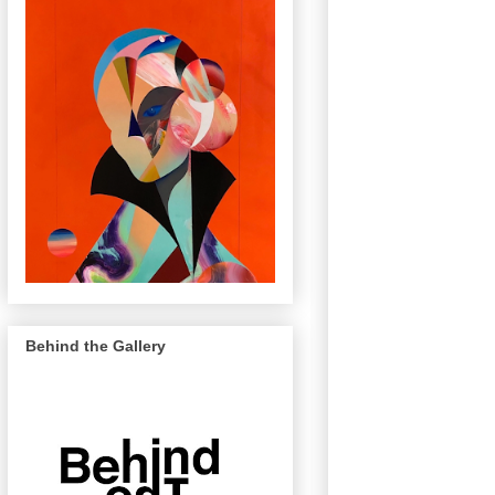
Behind the Gallery