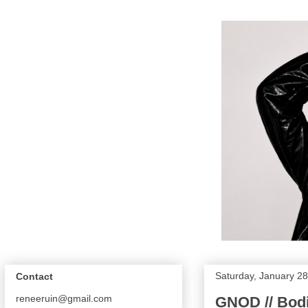
Saturday, January 28
Contact
reneeruin@gmail.com
GNOD // Bod