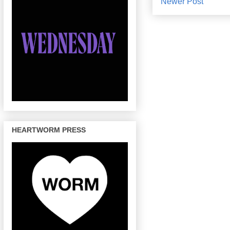
Newer Post
HEARTWORM PRESS