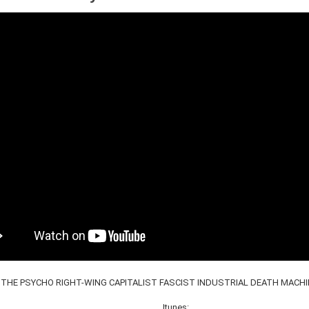
THE PSYCHO RIGHT​-​WING CAPITALIST FASCIST INDUSTRIAL DEATH MACHINE
Itunes: