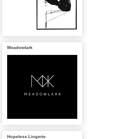
Meadowlark
Hopeless Lingerie