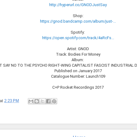
http://hyperurl.co/GNODJustSay
Shop:
https://gnod.bandcamp.com/album/just-...
Spotify:
https://open.spotify.com/track/4aRcFs...
Artist: GNOD
Track: Bodies For Money
Album:
 SAY NO TO THE PSYCHO RIGHT​-​WING CAPITALIST FASCIST INDUSTRIAL
Published on January 2017
Catalogue Number: Launch109
C+P Rocket Recordings 2017
at
2:23 PM