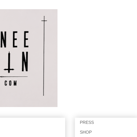
PRESS
SHOP