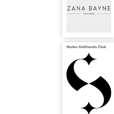
Stolen Girlfriends Club