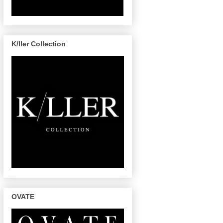
K/ller Collection
OVATE