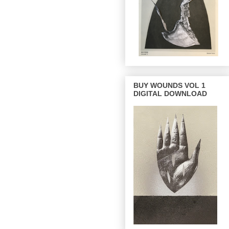
BUY WOUNDS VOL 1
DIGITAL DOWNLOAD