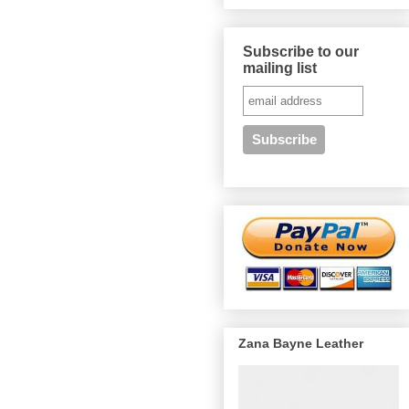
Subscribe to our
mailing list
Zana Bayne Leather