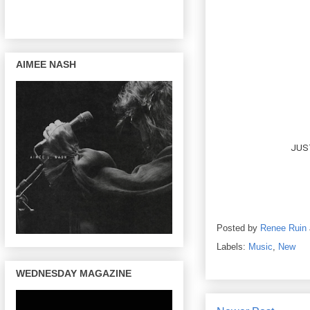
AIMEE NASH
JUST
Posted by
Renee Ruin
Labels:
Music
,
New
WEDNESDAY MAGAZINE