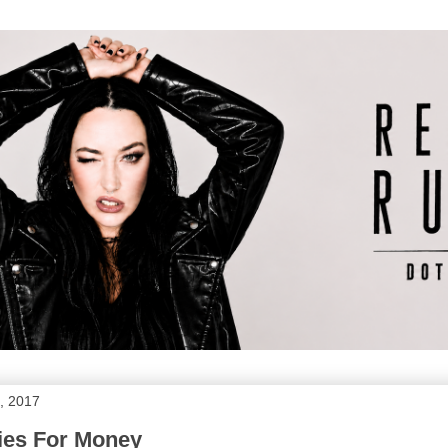
, 2017
ies For Money