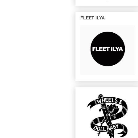
FLEET ILYA