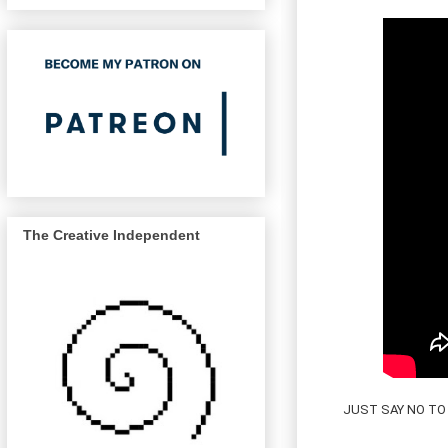
The Creative Independent
JUST SAY NO TO 