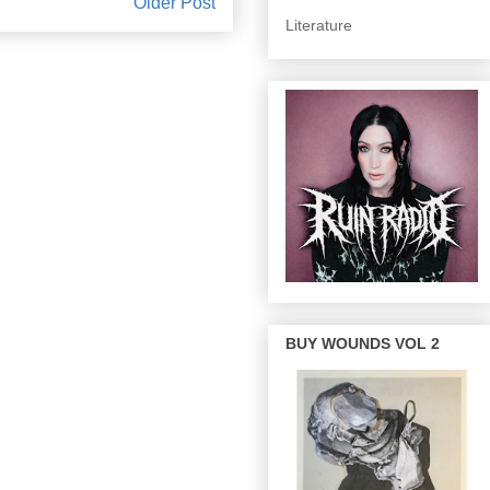
Older Post
Literature
BUY WOUNDS VOL 2