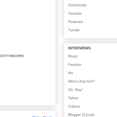
Goodreads
Youtube
Pinterest
Tumblr
INTERVIEWS
 DEATH MACHINE
Music
Fashion
Art
Who's that Girl?
Oh, Boy!
Tattoo
Culture
Blogger (C)rush