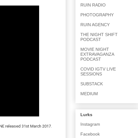
RUIN RADIO
PHOTOGRAPHY
RUIN AGENCY
THE NIGHT SHIFT
PODCAST
MOVIE NIGHT
EXTRAVAGANZA
PODCAST
COVID IGTV LIVE
SESSIONS
SUBSTACK
MEDIUM
Lurks
Instagram
 released 31st March 2017.
Facebook