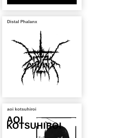
Distal Phalanx
aoi kotsuhiroi