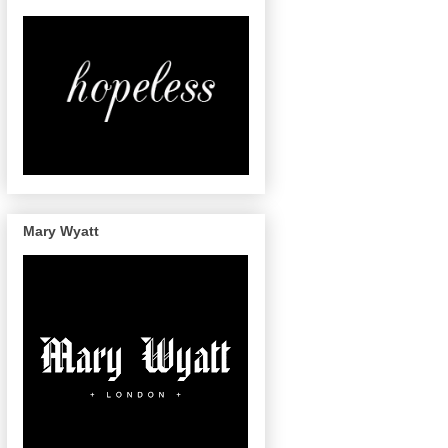
Mary Wyatt