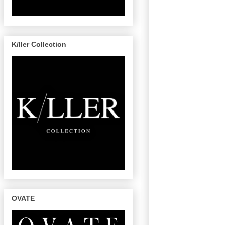
K/ller Collection
OVATE