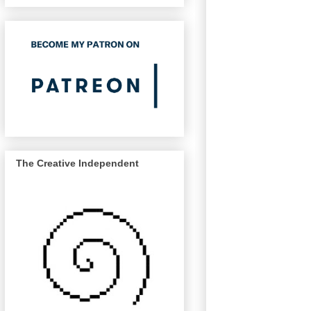
The Creative Independent