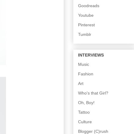
Goodreads
Youtube
Pinterest
Tumblr
INTERVIEWS
Music
Fashion
Art
Who's that Girl?
Oh, Boy!
Tattoo
Culture
Blogger (C)rush