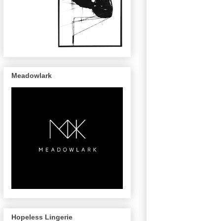
Meadowlark
Hopeless Lingerie