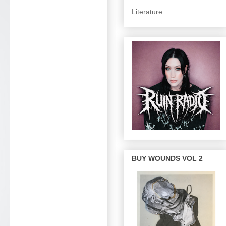
Literature
BUY WOUNDS VOL 2