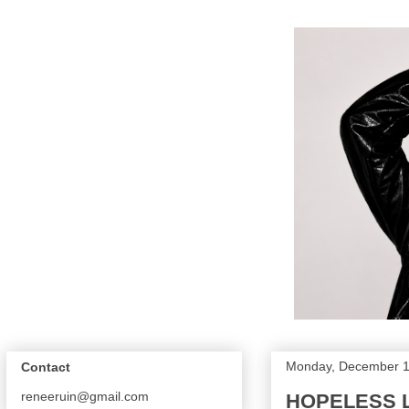
Monday, December 1
Contact
reneeruin@gmail.com
HOPELESS L