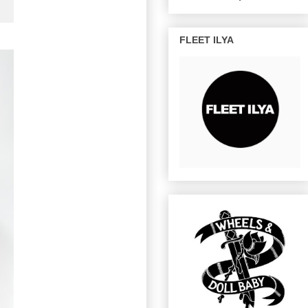
FLEET ILYA