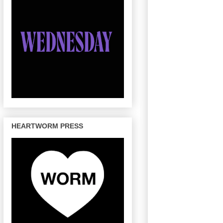
HEARTWORM PRESS