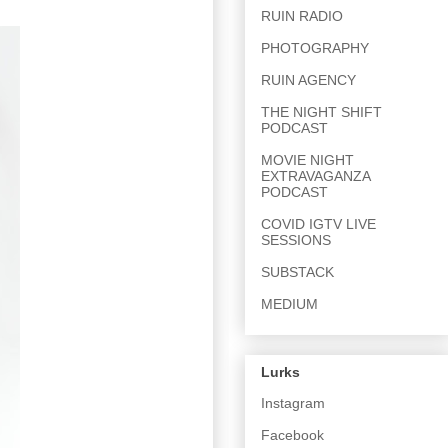
RUIN RADIO
PHOTOGRAPHY
RUIN AGENCY
THE NIGHT SHIFT
PODCAST
MOVIE NIGHT
EXTRAVAGANZA
PODCAST
COVID IGTV LIVE
SESSIONS
SUBSTACK
MEDIUM
Lurks
Instagram
Facebook