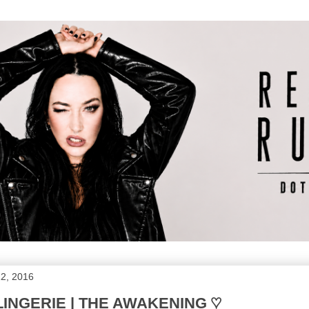
2, 2016
INGERIE | THE AWAKENING ♡