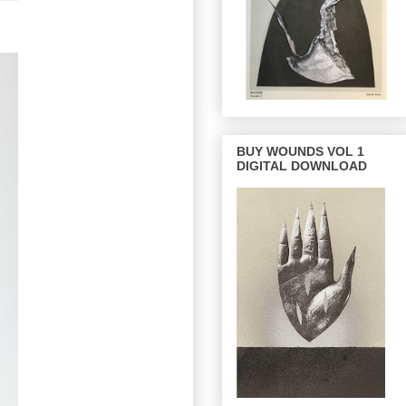
BUY WOUNDS VOL 1
DIGITAL DOWNLOAD