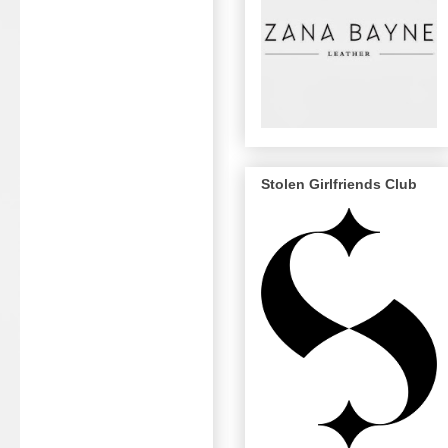
Stolen Girlfriends Club