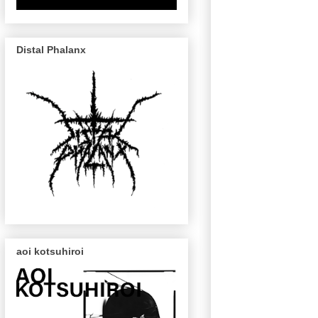
Distal Phalanx
aoi kotsuhiroi