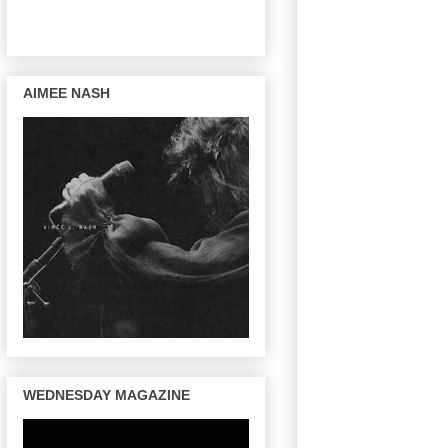
AIMEE NASH
WEDNESDAY MAGAZINE