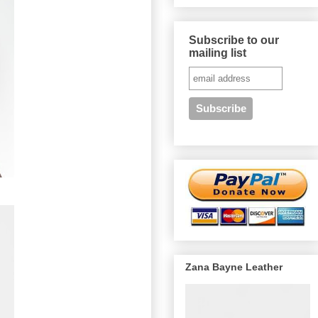
Subscribe to our
mailing list
Zana Bayne Leather