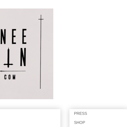
PRESS
SHOP