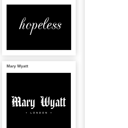
Mary Wyatt